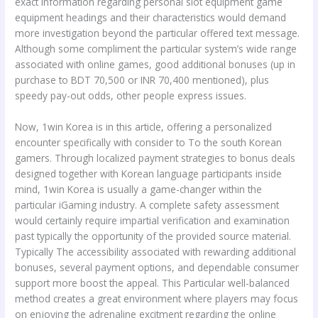
exact information regarding personal slot equipment game
equipment headings and their characteristics would demand
more investigation beyond the particular offered text message.
Although some compliment the particular system’s wide range
associated with online games, good additional bonuses (up in
purchase to BDT 70,500 or INR 70,400 mentioned), plus
speedy pay-out odds, other people express issues.
Now, 1win Korea is in this article, offering a personalized
encounter specifically with consider to To the south Korean
gamers. Through localized payment strategies to bonus deals
designed together with Korean language participants inside
mind, 1win Korea is usually a game-changer within the
particular iGaming industry. A complete safety assessment
would certainly require impartial verification and examination
past typically the opportunity of the provided source material.
Typically The accessibility associated with rewarding additional
bonuses, several payment options, and dependable consumer
support more boost the appeal. This Particular well-balanced
method creates a great environment where players may focus
on enjoying the adrenaline excitment regarding the online