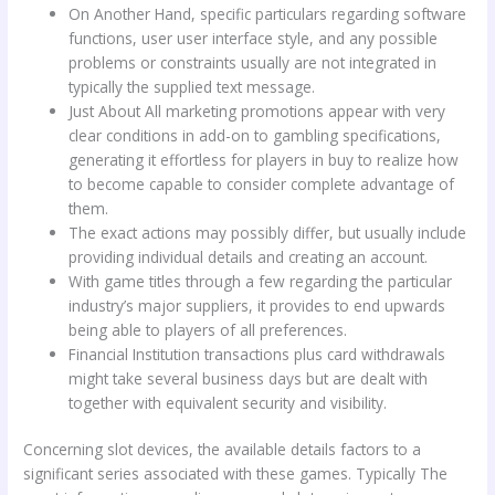
On Another Hand, specific particulars regarding software
functions, user user interface style, and any possible
problems or constraints usually are not integrated in
typically the supplied text message.
Just About All marketing promotions appear with very
clear conditions in add-on to gambling specifications,
generating it effortless for players in buy to realize how
to become capable to consider complete advantage of
them.
The exact actions may possibly differ, but usually include
providing individual details and creating an account.
With game titles through a few regarding the particular
industry’s major suppliers, it provides to end upwards
being able to players of all preferences.
Financial Institution transactions plus card withdrawals
might take several business days but are dealt with
together with equivalent security and visibility.
Concerning slot devices, the available details factors to a
significant series associated with these games. Typically The