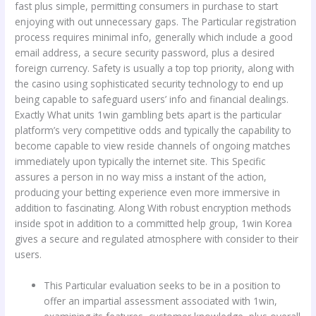
fast plus simple, permitting consumers in purchase to start
enjoying with out unnecessary gaps. The Particular registration
process requires minimal info, generally which include a good
email address, a secure security password, plus a desired
foreign currency. Safety is usually a top top priority, along with
the casino using sophisticated security technology to end up
being capable to safeguard users’ info and financial dealings.
Exactly What units 1win gambling bets apart is the particular
platform’s very competitive odds and typically the capability to
become capable to view reside channels of ongoing matches
immediately upon typically the internet site. This Specific
assures a person in no way miss a instant of the action,
producing your betting experience even more immersive in
addition to fascinating. Along With robust encryption methods
inside spot in addition to a committed help group, 1win Korea
gives a secure and regulated atmosphere with consider to their
users.
This Particular evaluation seeks to be in a position to
offer an impartial assessment associated with 1win,