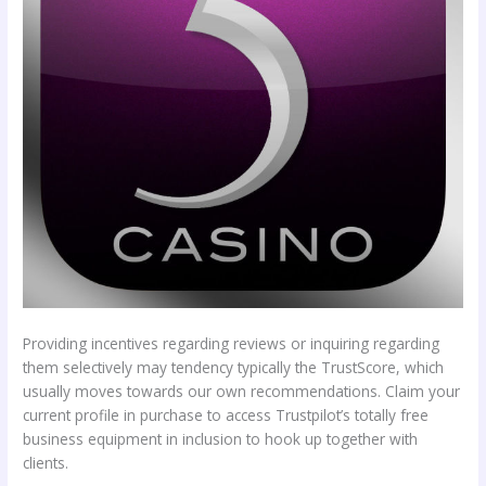
Providing incentives regarding reviews or inquiring regarding
them selectively may tendency typically the TrustScore, which
usually moves towards our own recommendations. Claim your
current profile in purchase to access Trustpilot’s totally free
business equipment in inclusion to hook up together with
clients.