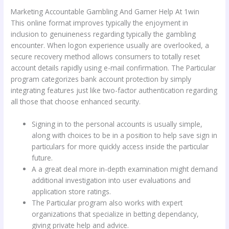
Marketing Accountable Gambling And Gamer Help At 1win
This online format improves typically the enjoyment in
inclusion to genuineness regarding typically the gambling
encounter. When logon experience usually are overlooked, a
secure recovery method allows consumers to totally reset
account details rapidly using e-mail confirmation. The Particular
program categorizes bank account protection by simply
integrating features just like two-factor authentication regarding
all those that choose enhanced security.
Signing in to the personal accounts is usually simple,
along with choices to be in a position to help save sign in
particulars for more quickly access inside the particular
future.
A a great deal more in-depth examination might demand
additional investigation into user evaluations and
application store ratings.
The Particular program also works with expert
organizations that specialize in betting dependancy,
giving private help and advice.