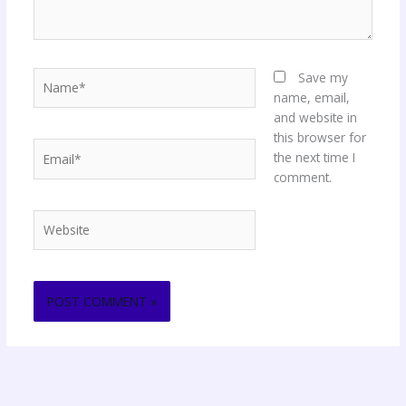
Name*
Save my
name, email,
and website in
this browser for
Email*
the next time I
comment.
Website