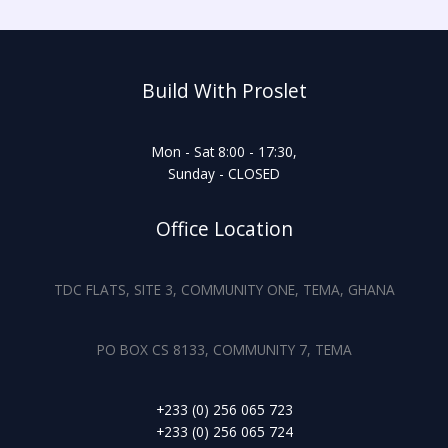
Build With Proslet
Mon - Sat 8:00 - 17:30,
Sunday - CLOSED
Office Location
TDC FLATS, SITE 3, COMMUNITY ONE, TEMA, GHANA
PO BOX CS 8133, COMMUNITY 7, TEMA
+233 (0) 256 065 723
+233 (0) 256 065 724