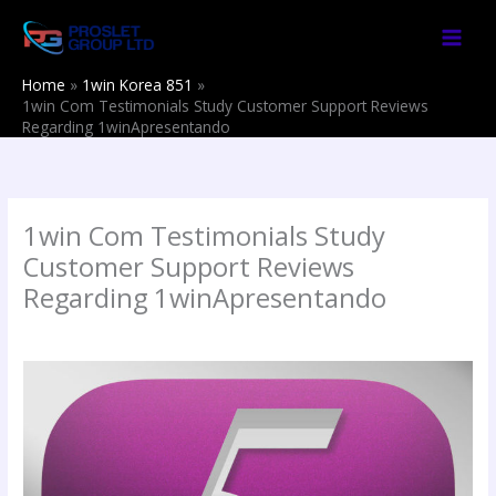
Skip
to
content
Home
1win Korea 851
1win Com Testimonials Study Customer Support Reviews
Regarding 1winApresentando
1win Com Testimonials Study
Customer Support Reviews
Regarding 1winApresentando
Leave a Comment
/
1win Korea 851
/ By
admin