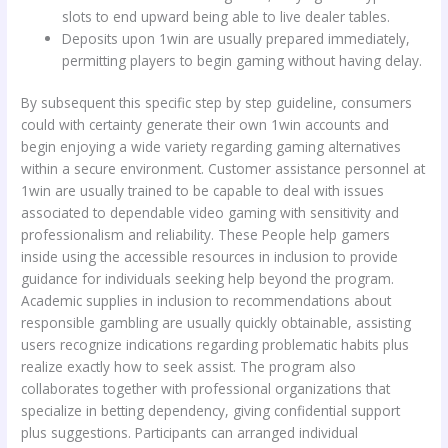
slots to end upward being able to live dealer tables.
Deposits upon 1win are usually prepared immediately,
permitting players to begin gaming without having delay.
By subsequent this specific step by step guideline, consumers
could with certainty generate their own 1win accounts and
begin enjoying a wide variety regarding gaming alternatives
within a secure environment. Customer assistance personnel at
1win are usually trained to be capable to deal with issues
associated to dependable video gaming with sensitivity and
professionalism and reliability. These People help gamers
inside using the accessible resources in inclusion to provide
guidance for individuals seeking help beyond the program.
Academic supplies in inclusion to recommendations about
responsible gambling are usually quickly obtainable, assisting
users recognize indications regarding problematic habits plus
realize exactly how to seek assist. The program also
collaborates together with professional organizations that
specialize in betting dependency, giving confidential support
plus suggestions. Participants can arranged individual