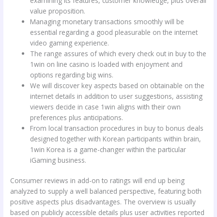
examining its features, customer knowledge, plus overall
value proposition.
Managing monetary transactions smoothly will be
essential regarding a good pleasurable on the internet
video gaming experience.
The range assures of which every check out in buy to the
1win on line casino is loaded with enjoyment and
options regarding big wins.
We will discover key aspects based on obtainable on the
internet details in addition to user suggestions, assisting
viewers decide in case 1win aligns with their own
preferences plus anticipations.
From local transaction procedures in buy to bonus deals
designed together with Korean participants within brain,
1win Korea is a game-changer within the particular
iGaming business.
Consumer reviews in add-on to ratings will end up being
analyzed to supply a well balanced perspective, featuring both
positive aspects plus disadvantages. The overview is usually
based on publicly accessible details plus user activities reported