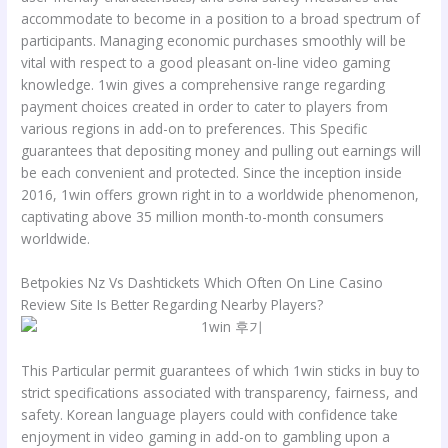
accommodate to become in a position to a broad spectrum of
participants. Managing economic purchases smoothly will be
vital with respect to a good pleasant on-line video gaming
knowledge. 1win gives a comprehensive range regarding
payment choices created in order to cater to players from
various regions in add-on to preferences. This Specific
guarantees that depositing money and pulling out earnings will
be each convenient and protected. Since the inception inside
2016, 1win offers grown right in to a worldwide phenomenon,
captivating above 35 million month-to-month consumers
worldwide.
Betpokies Nz Vs Dashtickets Which Often On Line Casino
Review Site Is Better Regarding Nearby Players?
This Particular permit guarantees of which 1win sticks in buy to
strict specifications associated with transparency, fairness, and
safety. Korean language players could with confidence take
enjoyment in video gaming in add-on to gambling upon a