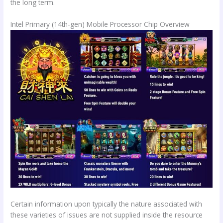
the long term.
Intel Primary (14th-gen) Mobile Processor Chip Overview
Certain information upon typically the nature associated with
these varieties of issues are not supplied inside the resource