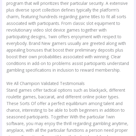
program that will prioritizes their particular security. A extensive
plus diverse sport collection defines typically the platform’s
charm, featuring hundreds regarding game titles to fit all sorts
associated with participants. From classic slot equipment to
revolutionary video slot device games together with
participating designs, 1win offers enjoyment with respect to
everybody. Brand New gamers usually are greeted along with
appealing bonuses that boost their preliminary deposits plus
boost their own probabilities associated with winning. Clear
conditions in add-on to problems assist participants understand
gambling specifications in inclusion to reward membership.
We All Champion Validated Testimonials
Stand games offer tactical options such as blackjack, different
roulette games, baccarat, and different online poker types.
These Sorts Of offer a perfect equilibrium among talent and
chance, interesting to be able to both beginners in addition to
seasoned participants. Together With the particular 1win
software, you may enjoy the thrill regarding gambling anytime,
anyplace, with all the particular functions a person need proper