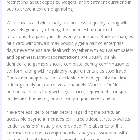
restrictions about deposits, wagers, and treatment durations in
buy to prevent extreme gambling.
Withdrawals at 1win usually are processed quickly, along with
e-wallets generally offering the speediest turnaround
occasions, frequently inside twenty four hours. Bank exchanges
plus card withdrawals may possibly get a pair of enterprise
days nevertheless are dealt with together with equivalent safety
and openness. Drawback restrictions are usually plainly
defined, and gamers should complete identity confirmation to
conform along with regulatory requirements plus stop fraud.
Consumer support will be available close to typically the time,
offering timely help via several channels. Whether Or Not a
person want aid along with registration, repayments, or sport
guidelines, the help group is ready in purchase to help.
Nevertheless, zero certain details regarding the particular
accessible payment methods (e.h., credit/debit cards, e-wallets,
lender transfers) usually are provided. The absence of this
information stops a comprehensive analysis associated with
the particular platform’s repayment system ease and