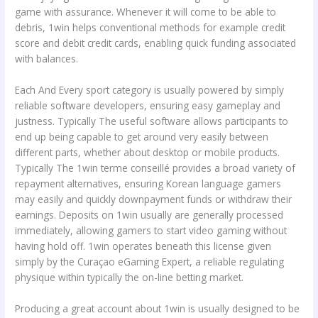
game with assurance. Whenever it will come to be able to
debris, 1win helps conventional methods for example credit
score and debit credit cards, enabling quick funding associated
with balances.
Each And Every sport category is usually powered by simply
reliable software developers, ensuring easy gameplay and
justness. Typically The useful software allows participants to
end up being capable to get around very easily between
different parts, whether about desktop or mobile products.
Typically The 1win terme conseillé provides a broad variety of
repayment alternatives, ensuring Korean language gamers
may easily and quickly downpayment funds or withdraw their
earnings. Deposits on 1win usually are generally processed
immediately, allowing gamers to start video gaming without
having hold off. 1win operates beneath this license given
simply by the Curaçao eGaming Expert, a reliable regulating
physique within typically the on-line betting market.
Producing a great account about 1win is usually designed to be