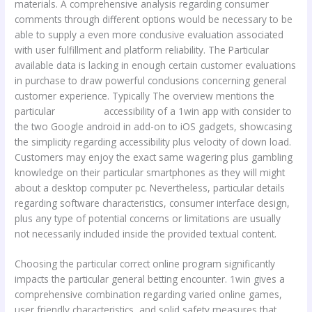
materials. A comprehensive analysis regarding consumer
comments through different options would be necessary to be
able to supply a even more conclusive evaluation associated
with user fulfillment and platform reliability. The Particular
available data is lacking in enough certain customer evaluations
in purchase to draw powerful conclusions concerning general
customer experience. Typically The overview mentions the
particular
1win 먹튀
accessibility of a 1win app with consider to
the two Google android in add-on to iOS gadgets, showcasing
the simplicity regarding accessibility plus velocity of down load.
Customers may enjoy the exact same wagering plus gambling
knowledge on their particular smartphones as they will might
about a desktop computer pc. Nevertheless, particular details
regarding software characteristics, consumer interface design,
plus any type of potential concerns or limitations are usually
not necessarily included inside the provided textual content.
Choosing the particular correct online program significantly
impacts the particular general betting encounter. 1win gives a
comprehensive combination regarding varied online games,
user friendly characteristics, and solid safety measures that