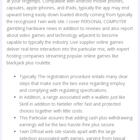
at your fingertips. Compatible with Android mobile phones,
capsules, apple iphones, and iPads, typically the app may end
upward being easily down loaded directly coming from typically
the recognized 1win web site. I cover PERSONAL COMPUTER
gambling hardware news in addition to reviews and also report
about video games and technology adjacent to become
capable to typically the industry. Live supplier online games
deliver real-time interaction into the particular mix, with expert
hosting companies streaming popular online games like
blackjack plus roulette.
Typically The registration procedure entails many clear
steps that make sure the two ease regarding employ
and complying with regulating specifications.
In Addition, a range associated with e-wallets just like
Skrill in addition to Neteller offer fast and protected
choices together with little costs.
This Particular assures that adding cash plus withdrawing
earnings will be the two hassle-free plus secure.
1win Official web site stands apart with the large
selection associated with games, varying from typical