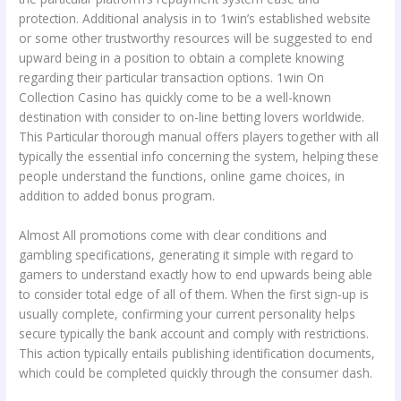
protection. Additional analysis in to 1win’s established website
or some other trustworthy resources will be suggested to end
upward being in a position to obtain a complete knowing
regarding their particular transaction options. 1win On
Collection Casino has quickly come to be a well-known
destination with consider to on-line betting lovers worldwide.
This Particular thorough manual offers players together with all
typically the essential info concerning the system, helping these
people understand the functions, online game choices, in
addition to added bonus program.
Almost All promotions come with clear conditions and
gambling specifications, generating it simple with regard to
gamers to understand exactly how to end upwards being able
to consider total edge of all of them. When the first sign-up is
usually complete, confirming your current personality helps
secure typically the bank account and comply with restrictions.
This action typically entails publishing identification documents,
which could be completed quickly through the consumer dash.