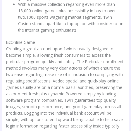
With a massive collection regarding even more than
13,000 online games plus accessibility in buy to over
two,1000 sports wagering market segments, 1win
Casino stands apart like a top option with consider to on
the internet gaming enthusiasts.
BcOnline Game
Creating a great account upon 1win is usually designed to
become simple, allowing fresh consumers to access the
particular program quickly and safely. The Particular enrollment
method involves many very clear actions of which ensure the
two ease regarding make use of in inclusion to complying with
regulating specifications. Added special and quick-play online
games usually are on a normal basis launched, preserving the
assortment fresh plus dynamic. Powered simply by leading
software program companies, 1win guarantees top quality
images, smooth performance, and good gameplay across all
products. Logging into the individual bank account will be
simple, with options to end upward being capable to help save
login information regarding faster accessibility inside typically