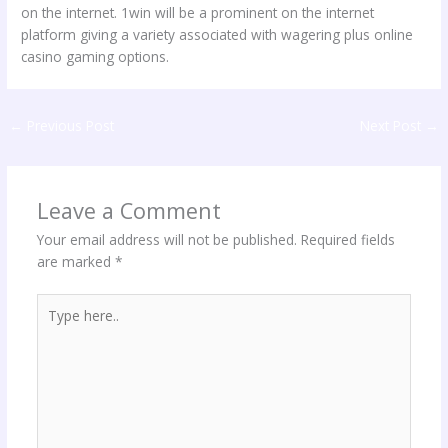
on the internet. 1win will be a prominent on the internet
platform giving a variety associated with wagering plus online
casino gaming options.
←
Previous Post
Next Post
→
Leave a Comment
Your email address will not be published.
Required fields
are marked
*
Type
here..