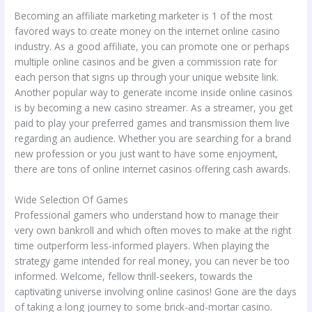
Becoming an affiliate marketing marketer is 1 of the most
favored ways to create money on the internet online casino
industry. As a good affiliate, you can promote one or perhaps
multiple online casinos and be given a commission rate for
each person that signs up through your unique website link.
Another popular way to generate income inside online casinos
is by becoming a new casino streamer. As a streamer, you get
paid to play your preferred games and transmission them live
regarding an audience. Whether you are searching for a brand
new profession or you just want to have some enjoyment,
there are tons of online internet casinos offering cash awards.
Wide Selection Of Games
Professional gamers who understand how to manage their
very own bankroll and which often moves to make at the right
time outperform less-informed players. When playing the
strategy game intended for real money, you can never be too
informed. Welcome, fellow thrill-seekers, towards the
captivating universe involving online casinos! Gone are the days
of taking a long journey to some brick-and-mortar casino.