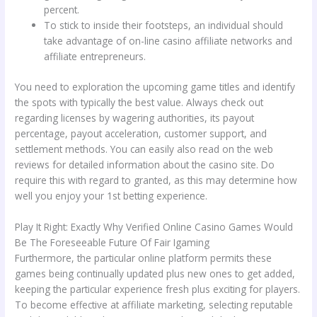
percent.
To stick to inside their footsteps, an individual should
take advantage of on-line casino affiliate networks and
affiliate entrepreneurs.
You need to exploration the upcoming game titles and identify
the spots with typically the best value. Always check out
regarding licenses by wagering authorities, its payout
percentage, payout acceleration, customer support, and
settlement methods. You can easily also read on the web
reviews for detailed information about the casino site. Do
require this with regard to granted, as this may determine how
well you enjoy your 1st betting experience.
Play It Right: Exactly Why Verified Online Casino Games Would
Be The Foreseeable Future Of Fair Igaming
Furthermore, the particular online platform permits these
games being continually updated plus new ones to get added,
keeping the particular experience fresh plus exciting for players.
To become effective at affiliate marketing, selecting reputable