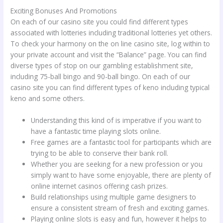
Exciting Bonuses And Promotions
On each of our casino site you could find different types
associated with lotteries including traditional lotteries yet others.
To check your harmony on the on line casino site, log within to
your private account and visit the “Balance” page. You can find
diverse types of stop on our gambling establishment site,
including 75-ball bingo and 90-ball bingo. On each of our
casino site you can find different types of keno including typical
keno and some others.
Understanding this kind of is imperative if you want to
have a fantastic time playing slots online.
Free games are a fantastic tool for participants which are
trying to be able to conserve their bank roll.
Whether you are seeking for a new profession or you
simply want to have some enjoyable, there are plenty of
online internet casinos offering cash prizes.
Build relationships using multiple game designers to
ensure a consistent stream of fresh and exciting games.
Playing online slots is easy and fun, however it helps to