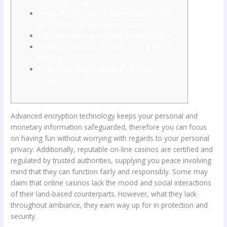
Casino Business
Legal Plus Regulatory Considerations To
Get Started On An Online Casino
Can I Commence My Own Online Casino?
Igaming Backlinks: A Guide To The Finest
Strategies
How Rewarding Is Owning An Online
Casino?
Advanced encryption technology keeps your personal and
monetary information safeguarded, therefore you can focus
on having fun without worrying with regards to your personal
privacy. Additionally, reputable on-line casinos are certified and
regulated by trusted authorities, supplying you peace involving
mind that they can function fairly and responsibly. Some may
claim that online casinos lack the mood and social interactions
of their land-based counterparts. However, what they lack
throughout ambiance, they earn way up for in protection and
security.