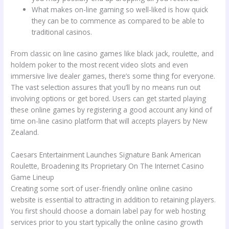
What makes on-line gaming so well-liked is how quick
they can be to commence as compared to be able to
traditional casinos.
From classic on line casino games like black jack, roulette, and
holdem poker to the most recent video slots and even
immersive live dealer games, there’s some thing for everyone.
The vast selection assures that you’ll by no means run out
involving options or get bored. Users can get started playing
these online games by registering a good account any kind of
time on-line casino platform that will accepts players by New
Zealand.
Caesars Entertainment Launches Signature Bank American
Roulette, Broadening Its Proprietary On The Internet Casino
Game Lineup
Creating some sort of user-friendly online online casino
website is essential to attracting in addition to retaining players.
You first should choose a domain label pay for web hosting
services prior to you start typically the online casino growth