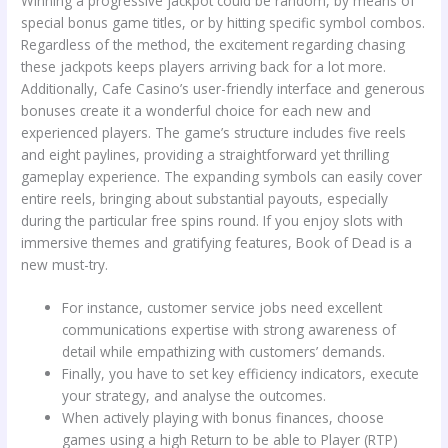
Winning a progressive jackpot could be random, by means of
special bonus game titles, or by hitting specific symbol combos.
Regardless of the method, the excitement regarding chasing
these jackpots keeps players arriving back for a lot more.
Additionally, Cafe Casino’s user-friendly interface and generous
bonuses create it a wonderful choice for each new and
experienced players. The game’s structure includes five reels
and eight paylines, providing a straightforward yet thrilling
gameplay experience. The expanding symbols can easily cover
entire reels, bringing about substantial payouts, especially
during the particular free spins round. If you enjoy slots with
immersive themes and gratifying features, Book of Dead is a
new must-try.
For instance, customer service jobs need excellent
communications expertise with strong awareness of
detail while empathizing with customers’ demands.
Finally, you have to set key efficiency indicators, execute
your strategy, and analyse the outcomes.
When actively playing with bonus finances, choose
games using a high Return to be able to Player (RTP)