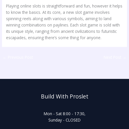
Playing online slots is straightforward and fun, however it helps
to know the basics. At its core, a new slot game involves
spinning reels along with various symbols, aiming to land
winning combinations on paylines. Each slot game is sold with
its unique style, ranging from ancient civilizations to futuristic
escapades, ensuring there’s some thing for anyone.
←
Previous Post
Next Post
→
Build With Proslet
Mon - Sat 8:00 - 17:30,
Sunday - CLOSED