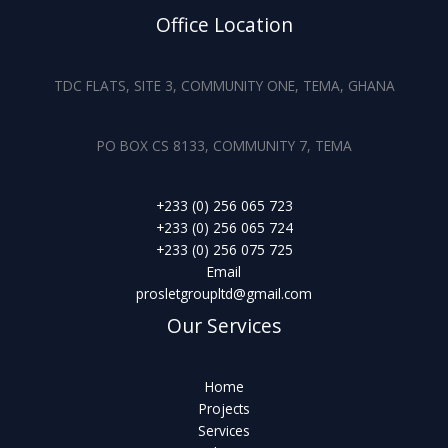
Office Location
TDC FLATS, SITE 3, COMMUNITY ONE, TEMA, GHANA
PO BOX CS 8133, COMMUNITY 7, TEMA
+233 (0) 256 065 723
+233 (0) 256 065 724
+233 (0) 256 075 725
Email
prosletgroupltd@gmail.com
Our Services
Home
Projects
Services