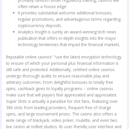
provably random under regulatory training, casinos will
often retain a ‘house edge’.
It provides substantial welcome additional bonuses,
regular promotions, and advantageous terms regarding
cryptocurrency deposits.
Analytics Insight is surely an award-winning tech news
publication that offers in-depth insights into the major
technology tendencies that impact the financial markets.
Reputable online casinos” “use the latest encryption technology
to ensure of which your personal plus financial information is
still safe and protected. Additionally, certified online casinos
undergo thorough audits to ensure reasonable play and
arbitrary outcomes. From delightful bonuses to totally free
spins, cashback gives to loyalty programs – online casinos
make sure that will players feel appreciated and appreciated.
Super Slots is actually a paradise for slot fans, featuring over
380 slots from leading providers, frequent free of charge
spins, and large tournament prizes. The casino also offers a
wide range of blackjack, video poker, roulette, and even two
live casino at redbet studios. Its user-friendly user interface and