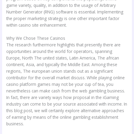
game variety, quality, in addition to the usage of Arbitrary
Number Generator (RNG) software is essential. Implementing
the proper marketing strategy is one other important factor
within casino site enhancement.
Why We Chose These Casinos
The research furthermore highlights that presently there are
opportunities around the world for operators, spanning
Europe, North The united states, Latin America, The african
continent, Asia, and typically the Middle East. Among these
regions, The european union stands out as a significant
contributor for the overall market discuss. While playing online
casino platform games may not be your cup of tea, you
nevertheless can make cash from the web gambling business.
In fact, there are variety ways how proposal in the iGaming
industry can come to be your source associated with income. In
this blog post, we will certainly explore alternative approaches
of earning by means of the online gambling establishment
business.