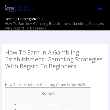
Skip
to
content
Home
Uncategorized
How To Earn In A Gambling Establishment: Gambling Strategies
With Regard To Beginners
How To Earn In A Gambling
Establishment: Gambling Strategies
With Regard To Beginners
/
Uncategorized
/ By
admin
How To Make Money Gambling Online Inside 2025
Content
Wide Selection Of Games
How Withdrawals Work In Online Casinos