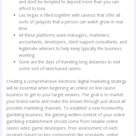
and don’t be tempted to deposit more than you can
afford to lose.
Las Vegas is filled together with casinos that offer all
sorts of jackpots that a person can watch grow in real
time.
All these platforms want managers, marketers,
accountants, developers, client support consultants, and
legitimate advisers to help keep typically the business
working.
Gone are the days of traveling long distances to visit
some sort of land-based casino.
Creating a comprehensive electronic digital marketing strategy
will be essential when beginning an online on line casino
business to get to your target viewers. The goal is to market
your brand name and make this known through just about all
possible marketing channels. To establish a new trustworthy
gambling business, the gaming written content of your online
gambling establishment should come from reliable online
casino video game developers. Prior assessment of each
program based on key components like popularity, online