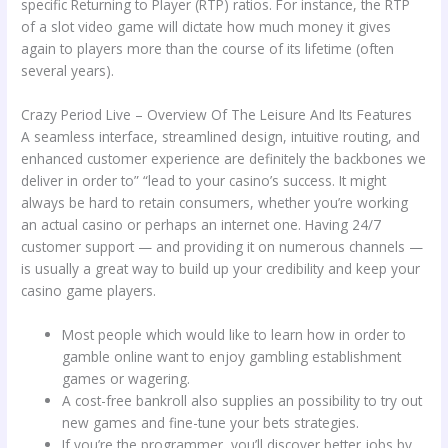
specific Returning to Player (RTP) ratios. For instance, the RTP
of a slot video game will dictate how much money it gives
again to players more than the course of its lifetime (often
several years).
Crazy Period Live – Overview Of The Leisure And Its Features
A seamless interface, streamlined design, intuitive routing, and
enhanced customer experience are definitely the backbones we
deliver in order to” “lead to your casino’s success. It might
always be hard to retain consumers, whether you’re working
an actual casino or perhaps an internet one. Having 24/7
customer support — and providing it on numerous channels —
is usually a great way to build up your credibility and keep your
casino game players.
Most people which would like to learn how in order to
gamble online want to enjoy gambling establishment
games or wagering.
A cost-free bankroll also supplies an possibility to try out
new games and fine-tune your bets strategies.
If you’re the programmer, you’ll discover better jobs by