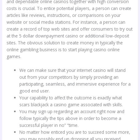
and dependable online casinos together with high conversion
costs is crucial. To entice potential players, a person can create
articles like reviews, instructions, or comparisons on your
website or social media stations. For instance, a person can
create a record of top web sites and offer consumers to try out
at the 5 dollar downpayment casino or additional low-deposit
sites. The obvious solution to create money in typically the
online gambling business is to start playing casino online
games.
We can make sure that your internet casino will stand
out from your competitors by simply providing an
participating, seamless, and immersive experience for a
good end user.
Your capability to affect the outcome is exactly what
scars blackjack a casino game associated with skills.
You may sign up regarding an account right now and
follow typically the tips above in order to become a
successful player in no” “time.
No matter how enticed you are to succeed some more,
you may possibly end up dropping all you received.