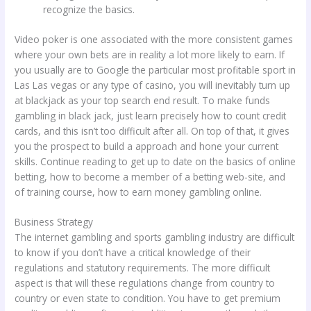
recognize the basics.
Video poker is one associated with the more consistent games
where your own bets are in reality a lot more likely to earn. If
you usually are to Google the particular most profitable sport in
Las Las vegas or any type of casino, you will inevitably turn up
at blackjack as your top search end result. To make funds
gambling in black jack, just learn precisely how to count credit
cards, and this isn’t too difficult after all. On top of that, it gives
you the prospect to build a approach and hone your current
skills. Continue reading to get up to date on the basics of online
betting, how to become a member of a betting web-site, and
of training course, how to earn money gambling online.
Business Strategy
The internet gambling and sports gambling industry are difficult
to know if you don’t have a critical knowledge of their
regulations and statutory requirements. The more difficult
aspect is that will these regulations change from country to
country or even state to condition. You have to get premium