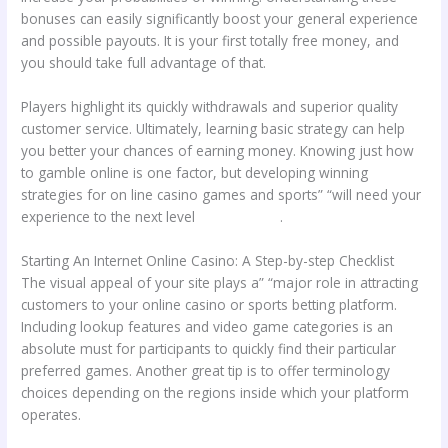
bonuses can easily significantly boost your general experience
and possible payouts. It is your first totally free money, and
you should take full advantage of that.
Players highlight its quickly withdrawals and superior quality
customer service. Ultimately, learning basic strategy can help
you better your chances of earning money. Knowing just how
to gamble online is one factor, but developing winning
strategies for on line casino games and sports” “will need your
experience to the next level
mostbet app
.
Starting An Internet Online Casino: A Step-by-step Checklist
The visual appeal of your site plays a” “major role in attracting
customers to your online casino or sports betting platform.
Including lookup features and video game categories is an
absolute must for participants to quickly find their particular
preferred games. Another great tip is to offer terminology
choices depending on the regions inside which your platform
operates.