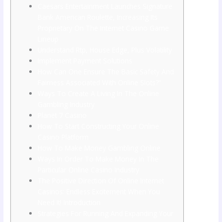
Caesars Entertainment Launches Signature
Bank American Roulette, Increasing Its
Proprietary On The Internet Casino Game
Lineup
Understand Rtp, House Edge, Plus Volatility
Implement Payment Solutions
How Can One Ensure The Basic Safety And
Fairness Associated With Online Slots?”
Ways To Create A Living In The Online
Gambling Industry
Planet 7 Casino
How To Start Constructing Your Online
Casino Platform
How To Make Money Gambling Online
Ways In Order To Make Money In The
Particular Online Casino Industry
The Positive Direction Of Online Internet
Casinos: Endless Excitement When You
Need It! Introduction
Strategies For Running And Expanding Your