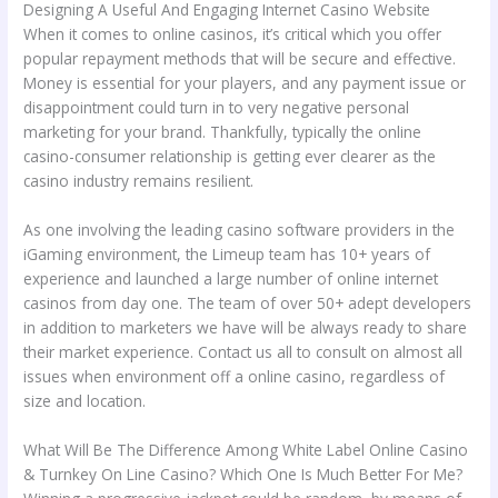
Designing A Useful And Engaging Internet Casino Website
When it comes to online casinos, it’s critical which you offer
popular repayment methods that will be secure and effective.
Money is essential for your players, and any payment issue or
disappointment could turn in to very negative personal
marketing for your brand. Thankfully, typically the online
casino-consumer relationship is getting ever clearer as the
casino industry remains resilient.
As one involving the leading casino software providers in the
iGaming environment, the Limeup team has 10+ years of
experience and launched a large number of online internet
casinos from day one. The team of over 50+ adept developers
in addition to marketers we have will be always ready to share
their market experience. Contact us all to consult on almost all
issues when environment off a online casino, regardless of
size and location.
What Will Be The Difference Among White Label Online Casino
& Turnkey On Line Casino? Which One Is Much Better For Me?