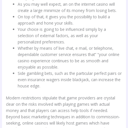
As you may well expect, an on the internet casino will
create a large minimize of its money from losing bets.
On top of that, it gives you the possibility to build a
approach and hone your skills.
Your choice is going to be influenced simply by a
selection of external factors, as well as your
personalized preferences.
Whether by means of live chat, e mail, or telephone,
dependable customer service ensures that” “your online
casino experience continues to be as smooth and
enjoyable as possible.
Side gambling bets, such as the particular perfect pairs or
even insurance wagers inside blackjack, can increase the
house edge.
Modern restrictions stipulate that game providers are crystal
clear on the risks involved with playing games with actual
money and that players can access help tools if needed.
Beyond basic marketing techniques in addition to commission-
seeking, online casinos will likely host games which have