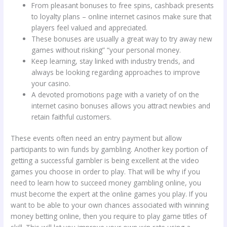
From pleasant bonuses to free spins, cashback presents
to loyalty plans – online internet casinos make sure that
players feel valued and appreciated.
These bonuses are usually a great way to try away new
games without risking” “your personal money.
Keep learning, stay linked with industry trends, and
always be looking regarding approaches to improve
your casino.
A devoted promotions page with a variety of on the
internet casino bonuses allows you attract newbies and
retain faithful customers.
These events often need an entry payment but allow
participants to win funds by gambling. Another key portion of
getting a successful gambler is being excellent at the video
games you choose in order to play. That will be why if you
need to learn how to succeed money gambling online, you
must become the expert at the online games you play. If you
want to be able to your own chances associated with winning
money betting online, then you require to play game titles of