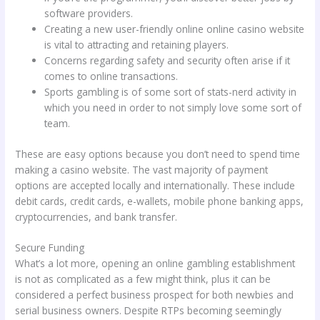
software providers.
Creating a new user-friendly online online casino website
is vital to attracting and retaining players.
Concerns regarding safety and security often arise if it
comes to online transactions.
Sports gambling is of some sort of stats-nerd activity in
which you need in order to not simply love some sort of
team.
These are easy options because you don’t need to spend time
making a casino website. The vast majority of payment
options are accepted locally and internationally. These include
debit cards, credit cards, e-wallets, mobile phone banking apps,
cryptocurrencies, and bank transfer.
Secure Funding
What’s a lot more, opening an online gambling establishment
is not as complicated as a few might think, plus it can be
considered a perfect business prospect for both newbies and
serial business owners. Despite RTPs becoming seemingly