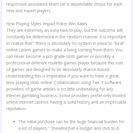
responsive assistance team set a dependable choice for each
new and expert players.
How Playing Styles Impact Poker Win Rates
They are extremely an easy task to play, but the outcome will
constantly be determined in the random manner. It is important
to realize that” “there is absolutely no system in place to “beat”
online casino games to make a living coming from them. You
can never become a pro-grade slots gamer or possibly a
professional different roulette games player because this sort
of games are designed to be absolutely chance-based.
Understanding this is imperative if you want to have a great
time playing slots online. Collaboration using Tier-1 software
providers of game articles is no little undertaking for any
internet gambling business. Some providers prefer only trusted
online internet casinos having a solid history and an impeccable
reputation.
The initial purchase can be the huge financial burden for
a lot of players.” “[newline]Set a budget and stick to it,