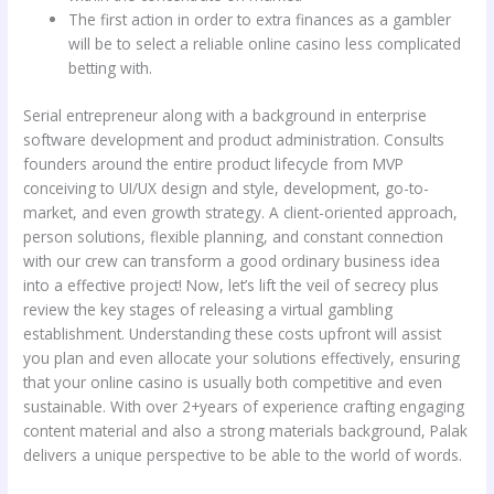
The first action in order to extra finances as a gambler
will be to select a reliable online casino less complicated
betting with.
Serial entrepreneur along with a background in enterprise
software development and product administration. Consults
founders around the entire product lifecycle from MVP
conceiving to UI/UX design and style, development, go-to-
market, and even growth strategy. A client-oriented approach,
person solutions, flexible planning, and constant connection
with our crew can transform a good ordinary business idea
into a effective project! Now, let’s lift the veil of secrecy plus
review the key stages of releasing a virtual gambling
establishment. Understanding these costs upfront will assist
you plan and even allocate your solutions effectively, ensuring
that your online casino is usually both competitive and even
sustainable. With over 2+years of experience crafting engaging
content material and also a strong materials background, Palak
delivers a unique perspective to be able to the world of words.