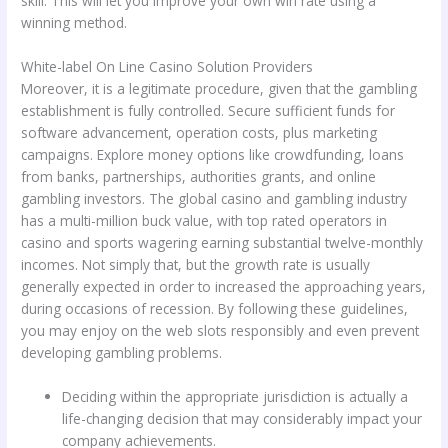
skill. This will let you improve your own win rate using a
winning method.
White-label On Line Casino Solution Providers
Moreover, it is a legitimate procedure, given that the gambling
establishment is fully controlled. Secure sufficient funds for
software advancement, operation costs, plus marketing
campaigns. Explore money options like crowdfunding, loans
from banks, partnerships, authorities grants, and online
gambling investors. The global casino and gambling industry
has a multi-million buck value, with top rated operators in
casino and sports wagering earning substantial twelve-monthly
incomes. Not simply that, but the growth rate is usually
generally expected in order to increased the approaching years,
during occasions of recession. By following these guidelines,
you may enjoy on the web slots responsibly and even prevent
developing gambling problems.
Deciding within the appropriate jurisdiction is actually a
life-changing decision that may considerably impact your
company achievements.