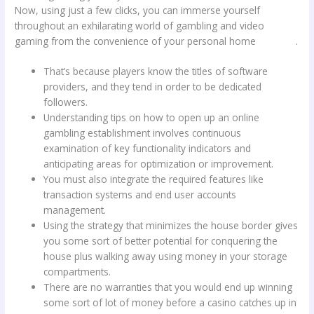
Now, using just a few clicks, you can immerse yourself
throughout an exhilarating world of gambling and video
gaming from the convenience of your personal home
mostbet
.
That’s because players know the titles of software
providers, and they tend in order to be dedicated
followers.
Understanding tips on how to open up an online
gambling establishment involves continuous
examination of key functionality indicators and
anticipating areas for optimization or improvement.
You must also integrate the required features like
transaction systems and end user accounts
management.
Using the strategy that minimizes the house border gives
you some sort of better potential for conquering the
house plus walking away using money in your storage
compartments.
There are no warranties that you would end up winning
some sort of lot of money before a casino catches up in