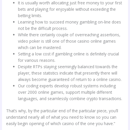
It is usually worth allocating just free money to your first
bets and playing for enjoyable without exceeding the
betting limits.
Learning how to succeed money gambling on-line does
not be the difficult process.
While there certainly couple of overreaching assertions,
video poker is still one of those casino online games
which can be mastered.
Setting a low cost if gambling online is definitely crucial
for various reasons.
Despite RTPs staying seemingly balanced towards the
player, these statistics indicate that presently there will
always become guaranteed of return to a online casino.
Our coding experts develop robust systems including
over 2000 online games, support multiple different
languages, and seamlessly combine crypto transactions.
That’s why, by the particular end of the particular piece, you’ll
understand nearly all of what you need to know so you can
easily begin opening of which casino of the one you have.”