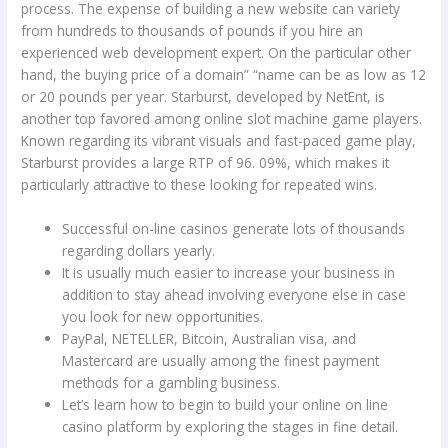
process. The expense of building a new website can variety
from hundreds to thousands of pounds if you hire an
experienced web development expert. On the particular other
hand, the buying price of a domain” “name can be as low as 12
or 20 pounds per year. Starburst, developed by NetEnt, is
another top favored among online slot machine game players.
Known regarding its vibrant visuals and fast-paced game play,
Starburst provides a large RTP of 96. 09%, which makes it
particularly attractive to these looking for repeated wins.
Successful on-line casinos generate lots of thousands
regarding dollars yearly.
It is usually much easier to increase your business in
addition to stay ahead involving everyone else in case
you look for new opportunities.
PayPal, NETELLER, Bitcoin, Australian visa, and
Mastercard are usually among the finest payment
methods for a gambling business.
Let’s learn how to begin to build your online on line
casino platform by exploring the stages in fine detail.