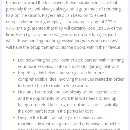
balanced toward the ball player, these numbers indicate that
presently there will always always be a guarantee of returning
to a on line casino. Players also can keep on to expect
completely random gameplay – for example, a great RTP of
97% isn’t a guarantee that they will certainly lose just 3% of the
time. Even typically the most generous on-line lounges (such
while those handing out progressive jackpots worth millions)
will have the setup that amounts the books within their favour.
Let PieGaming be your own trusted partner within turning
your business vision into a successful gaming platform.
Hopefully, this helps a person get a a lot more
comprehensible idea involving the values related in order
to how to help to make a web casino.
First and foremost, the complexity of the internet site
and the opportunity of work that will needs to end up
being completed build a great online casino is typically
the dominant factor in the particular cost.
Despite the truth that table games, video poker
machines, instant win games, and otherwise should be