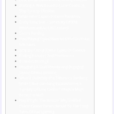
Starting A Web Based On Line Casino: A
Step-by-step Checklist
White-label Casino Solution Providers
Crazy Time Live – Summary Of The
Entertainment And Its Features
Secure Funding
How Playing Styles Have An Effect On Poker
Win Rates
Why We Chose These Types Of Casinos
Exciting Bonuses And Promotions
Business Strategy
Designing A User-friendly And Engaging
Online Casino Website
What Is Definitely The Difference Involving
White Label Gambling Establishment &
Turnkey On Line Casino? Which Is Much
Better For Me?
Play It Right: The Reason Why Verified
Online Casino Games Would Be The Long
Term Of Fair Igaming