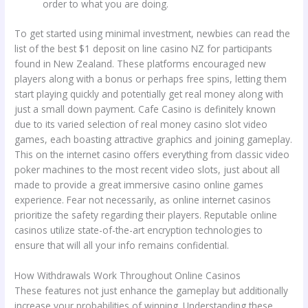
order to what you are doing.
To get started using minimal investment, newbies can read the
list of the best $1 deposit on line casino NZ for participants
found in New Zealand. These platforms encouraged new
players along with a bonus or perhaps free spins, letting them
start playing quickly and potentially get real money along with
just a small down payment. Cafe Casino is definitely known
due to its varied selection of real money casino slot video
games, each boasting attractive graphics and joining gameplay.
This on the internet casino offers everything from classic video
poker machines to the most recent video slots, just about all
made to provide a great immersive casino online games
experience. Fear not necessarily, as online internet casinos
prioritize the safety regarding their players. Reputable online
casinos utilize state-of-the-art encryption technologies to
ensure that will all your info remains confidential.
How Withdrawals Work Throughout Online Casinos
These features not just enhance the gameplay but additionally
increase your probabilities of winning. Understanding these