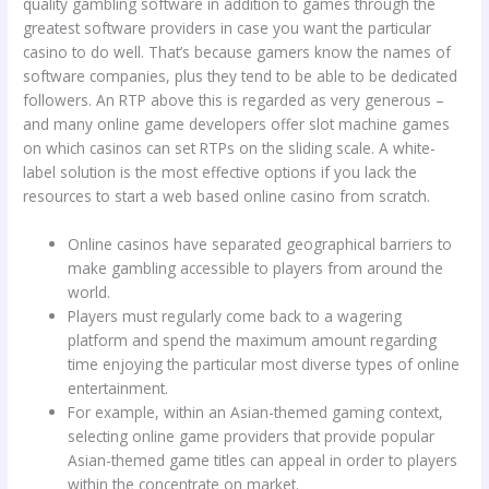
quality gambling software in addition to games through the
greatest software providers in case you want the particular
casino to do well. That’s because gamers know the names of
software companies, plus they tend to be able to be dedicated
followers. An RTP above this is regarded as very generous –
and many online game developers offer slot machine games
on which casinos can set RTPs on the sliding scale. A white-
label solution is the most effective options if you lack the
resources to start a web based online casino from scratch.
Online casinos have separated geographical barriers to
make gambling accessible to players from around the
world.
Players must regularly come back to a wagering
platform and spend the maximum amount regarding
time enjoying the particular most diverse types of online
entertainment.
For example, within an Asian-themed gaming context,
selecting online game providers that provide popular
Asian-themed game titles can appeal in order to players
within the concentrate on market.