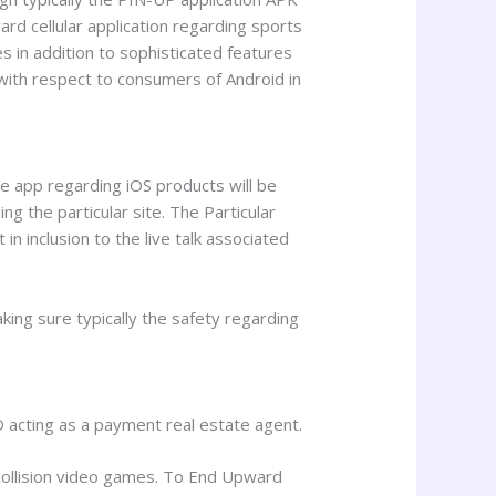
d cellular application regarding sports
ies in addition to sophisticated features
ith respect to consumers of Android in
The app regarding iOS products will be
g the particular site. The Particular
n inclusion to the live talk associated
aking sure typically the safety regarding
 acting as a payment real estate agent.
 collision video games. To End Upward