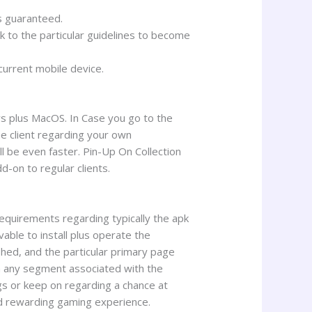
is guaranteed.
k to the particular guidelines to become
current mobile device.
s plus MacOS. In Case you go to the
me client regarding your own
l be even faster. Pin-Up On Collection
-on to regular clients.
quirements regarding typically the apk
vable to install plus operate the
ished, and the particular primary page
in any segment associated with the
ngs or keep on regarding a chance at
and rewarding gaming experience.