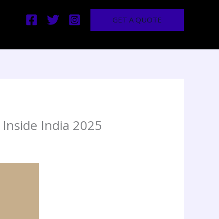
GET A QUOTE
Inside India 2025