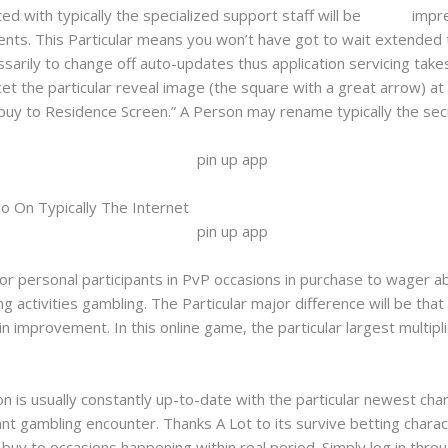
d with typically the specialized support staff will be
pin-up
impre
ents. This Particular means you won’t have got to wait extended 
ssarily to change off auto-updates thus application servicing tak
et the particular reveal image (the square with a great arrow) at
 buy to Residence Screen.” A Person may rename typically the secre
o On Typically The Internet
or personal participants in PvP occasions in purchase to wager ab
ng activities gambling. The Particular major difference will be tha
in improvement. In this online game, the particular largest multipli
ion is usually constantly up-to-date with the particular newest ch
nt gambling encounter. Thanks A Lot to its survive betting charact
buy to occasions happening within real period. Simply log in thro