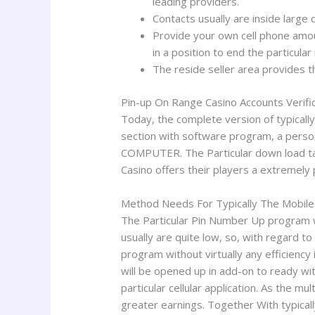
leading providers.
Contacts usually are inside large 
Provide your own cell phone amoun
in a position to end the particular
The reside seller area provides th
Pin-up On Range Casino Accounts Verifi
Today, the complete version of typical
section with software program, a person 
COMPUTER. The Particular down load take
Casino offers their players a extremely
Method Needs For Typically The Mobile
The Particular Pin Number Up program w
usually are quite low, so, with regard to
program without virtually any efficiency
will be opened up in add-on to ready wi
particular cellular application. As the 
greater earnings. Together With typicall