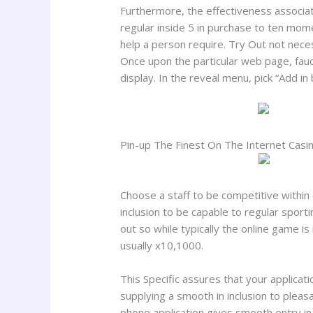
Furthermore, the effectiveness associate
regular inside 5 in purchase to ten mom
help a person require. Try Out not nece
Once upon the particular web page, fauc
display. In the reveal menu, pick “Add in
Pin-up The Finest On The Internet Casin
Choose a staff to be competitive within 
inclusion to be capable to regular sporti
out so while typically the online game is 
usually x10,1000.
This Specific assures that your applicat
supplying a smooth in inclusion to pleasa
phone application gives smooth entry in 