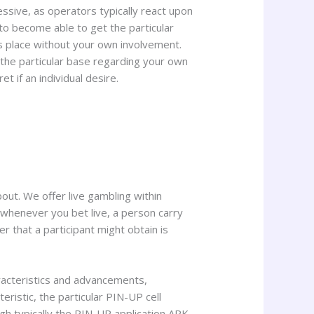
ssive, as operators typically react upon
to become able to get the particular
es place without your own involvement.
 the particular base regarding your own
t if an individual desire.
out. We offer live gambling within
t whenever you bet live, a person carry
er that a participant might obtain is
aracteristics and advancements,
eristic, the particular PIN-UP cell
ugh typically the PIN-UP application APK