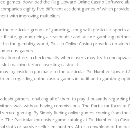
deo games, download the Flag Upward Online Casino Software abou
 companies eighty five different accident games of which provide 
ment with improving multipliers.
the particular groups of gambling, along with particular sports ac
rtificate, guaranteeing a reasonable and secure gambling method
thin the gambling world, Pin-Up Online Casino provides obtained 
 numerous games.
lication offers a check exactly where users may try to end upward 
g slot machine before inserting cash in it.
 may log inside in purchase to the particular Pin Number Upward A
tment regarding online casino games in addition to gambling opti
adeshi gamers, enabling all of them to play thousands regarding
 withdrawals without having commissions. The Particular focus at 
secure gaming. By Simply finding online games coming from these 
re. The Particular extensive game catalog at Pin Number Up Casin
al slots or survive seller encounters. After a download of the pa