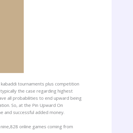
in kabaddi tournaments plus competition
 typically the case regarding highest
have all probabilities to end upward being
ation. So, at the Pin Upward On
game and successful added money.
of nine,828 online games coming from