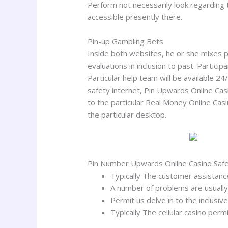
Perform not necessarily look regarding t
accessible presently there.
Pin-up Gambling Bets
Inside both websites, he or she mixes p
evaluations in inclusion to past. Partici
Particular help team will be available 2
safety internet, Pin Upwards Online Casi
to the particular Real Money Online Casin
the particular desktop.
Pin Number Upwards Online Casino Saf
Typically The customer assistance 
A number of problems are usually
Permit us delve in to the inclusiv
Typically The cellular casino permi