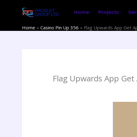
Skip
to
Home
Projects
Ser
content
Home
Casino Pin Up 356
Flag Upwards App Get Ap
Flag Upwards App Get A
Leave a Comment
/
Casino Pin Up 356
/