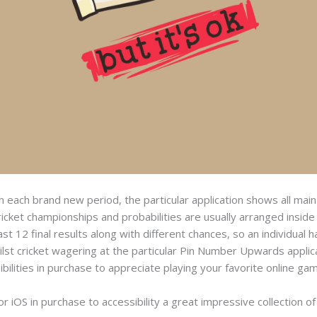
h each brand new period, the particular application shows all ma
ricket championships and probabilities are usually arranged inside
t 12 final results along with different chances, so an individual 
ilst cricket wagering at the particular Pin Number Upwards applic
sibilities in purchase to appreciate playing your favorite online 
or iOS in purchase to accessibility a great impressive collection 