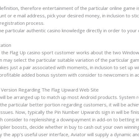
definition, therefore entertainment of the particular online game 
t or e mail address, pick your desired money, in inclusion to stic
 registration process.
e particular authentic casino knowledge directly in order to your 
cation
ly the Flag Up casino sport customer works about the two Window
may select the particular suitable variation of the particular ga
s just a pair associated with moments, in inclusion to set up wil
 profitable added bonus system with consider to newcomers in add
 Version Regarding The Flag Upward Web Site
ill be arranged up to match up most Android products. System re
 the particular better portion regarding customers, it will be achie
 issues. Now, typically the Pin Number Upwards sign in will be fin
th consider to replenishing a downpayment in add-on to betting 
multiplier boosts, decide whether in buy to cash out your own winni
y the app’s useful user interface, Aviator will supply a dynamic 