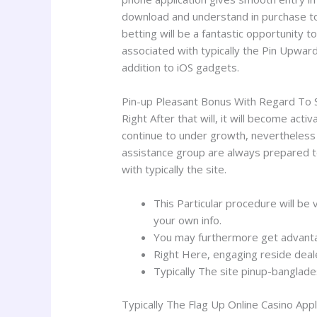
download and understand in purchase to 
betting will be a fantastic opportunity t
associated with typically the Pin Upwa
addition to iOS gadgets.
Pin-up Pleasant Bonus With Regard To
Right After that will, it will become act
continue to under growth, nevertheless p
assistance group are always prepared to 
with typically the site.
This Particular procedure will be v
your own info.
You may furthermore get advanta
Right Here, engaging reside deal
Typically The site pinup-banglad
Typically The Flag Up Online Casino App