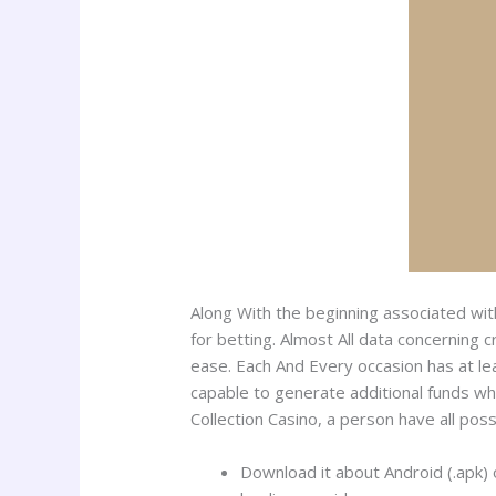
Along With the beginning associated wit
for betting. Almost All data concerning c
ease. Each And Every occasion has at leas
capable to generate additional funds wh
Collection Casino, a person have all pos
Download it about Android (.apk) 