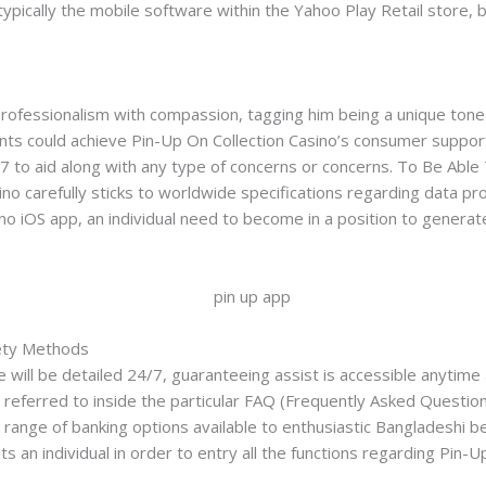
ypically the mobile software within the Yahoo Play Retail store, b
rofessionalism with compassion, tagging him being a unique tone 
pants could achieve Pin-Up On Collection Casino’s consumer support 
4/7 to aid along with any type of concerns or concerns. To Be Able
no carefully sticks to worldwide specifications regarding data pr
o iOS app, an individual need to become in a position to generate 
ety Methods
will be detailed 24/7, guaranteeing assist is accessible anytime a
 referred to inside the particular FAQ (Frequently Asked Questio
e range of banking options available to enthusiastic Bangladeshi b
ts an individual in order to entry all the functions regarding Pin-U