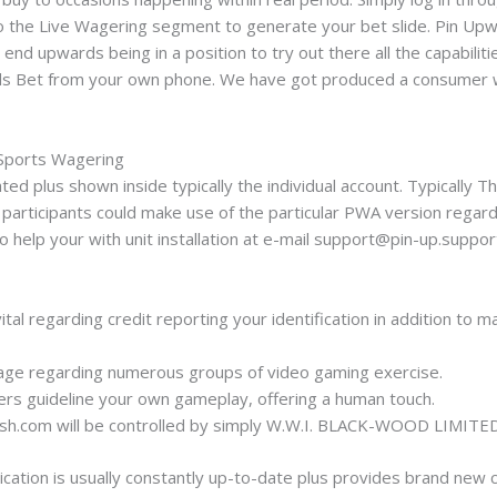
the Live Wagering segment to generate your bet slide. Pin Upwar
o end upwards being in a position to try out there all the capabilit
rds Bet from your own phone. We have got produced a consumer w
 Sports Wagering
ivated plus shown inside typically the individual account. Typically 
articipants could make use of the particular PWA version regardin
help your with unit installation at e-mail support@pin-up.support i
ital regarding credit reporting your identification in addition to m
ge regarding numerous groups of video gaming exercise.
ers guideline your own gameplay, offering a human touch.
esh.com will be controlled by simply W.W.I. BLACK-WOOD LIMITED
lication is usually constantly up-to-date plus provides brand new