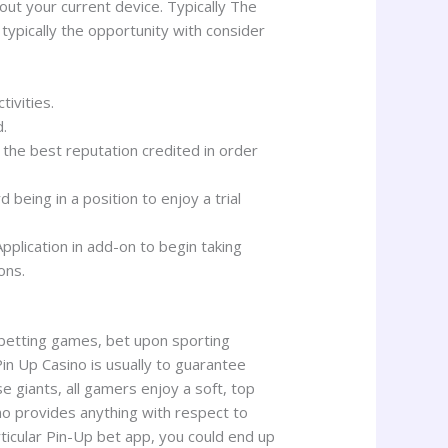
t your current device. Typically The
typically the opportunity with consider
tivities.
.
the best reputation credited in order
being in a position to enjoy a trial
pplication in add-on to begin taking
ons.
 betting games, bet upon sporting
Pin Up Casino is usually to guarantee
giants, all gamers enjoy a soft, top
o provides anything with respect to
rticular Pin-Up bet app, you could end up