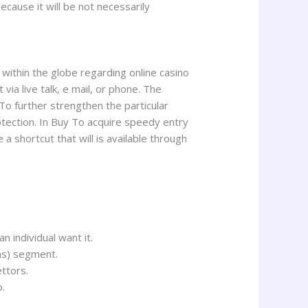
ecause it will be not necessarily
within the globe regarding online casino
via live talk, e mail, or phone. The
 To further strengthen the particular
otection. In Buy To acquire speedy entry
a shortcut that will is available through
n individual want it.
ns) segment.
ettors.
p.