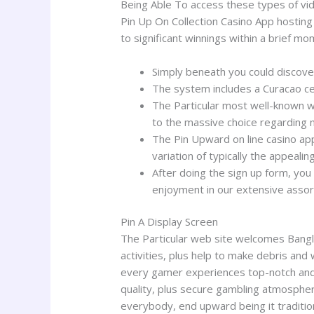
Being Able To access these types of vi
Pin Up On Collection Casino App hosting
to significant winnings within a brief mo
Simply beneath you could discover 
The system includes a Curacao ce
The Particular most well-known wi
to the massive choice regarding
The Pin Upward on line casino app
variation of typically the appealin
After doing the sign up form, you
enjoyment in our extensive assor
Pin A Display Screen
The Particular web site welcomes Bangl
activities, plus help to make debris and
every gamer experiences top-notch and 
quality, plus secure gambling atmosphe
everybody, end upward being it tradition