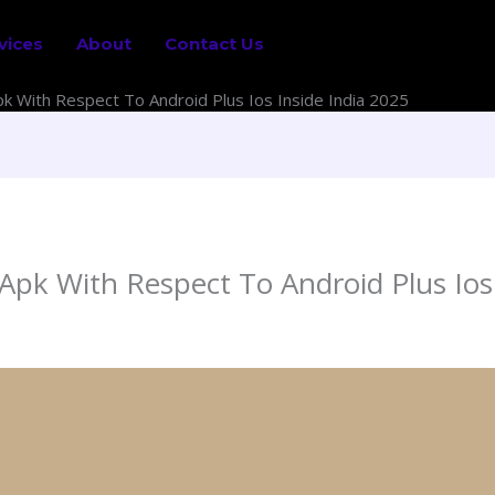
vices
About
Contact Us
k With Respect To Android Plus Ios Inside India 2025
pk With Respect To Android Plus Ios 
 By
admin