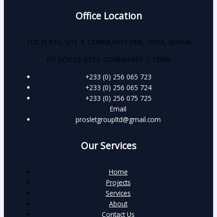
Office Location
TDC FLATS, SITE 3, COMMUNITY ONE, TEMA, GHANA
PO BOX CS 8133, COMMUNITY 7, TEMA
+233 (0) 256 065 723
+233 (0) 256 065 724
+233 (0) 256 075 725
Email
prosletgroupltd@gmail.com
Our Services
Home
Projects
Services
About
Contact Us