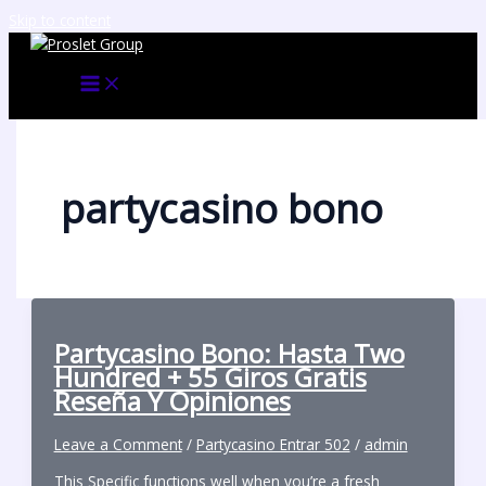
Skip to content
partycasino bono
Partycasino Bono: Hasta Two
Hundred + 55 Giros Gratis
Reseña Y Opiniones
Leave a Comment
/
Partycasino Entrar 502
/
admin
This Specific functions well when you’re a fresh