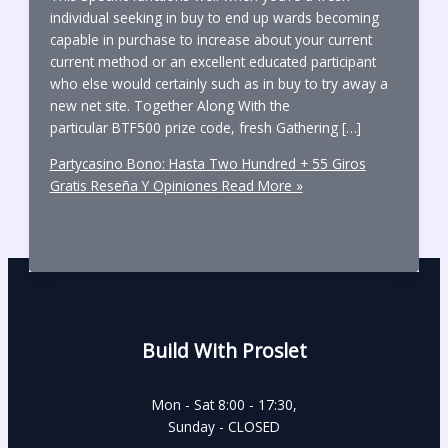
individual seeking in buy to end up wards becoming
capable in purchase to increase about your current
current method or an excellent educated participant
who else would certainly such as in buy to try away a
new net site. Together Along With the
particular BTF500 prize code, fresh Gathering […]
Partycasino Bono: Hasta Two Hundred + 55 Giros
Gratis Reseña Y Opiniones
Read More »
Build With Proslet
Mon - Sat 8:00 - 17:30,
Sunday - CLOSED