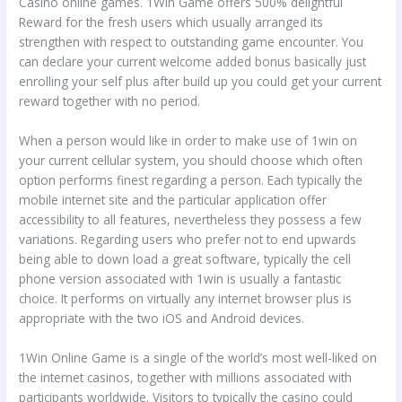
Casino online games. 1Win Game offers 500% delightful
Reward for the fresh users which usually arranged its
strengthen with respect to outstanding game encounter. You
can declare your current welcome added bonus basically just
enrolling your self plus after build up you could get your current
reward together with no period.
When a person would like in order to make use of 1win on
your current cellular system, you should choose which often
option performs finest regarding a person. Each typically the
mobile internet site and the particular application offer
accessibility to all features, nevertheless they possess a few
variations. Regarding users who prefer not to end upwards
being able to down load a great software, typically the cell
phone version associated with 1win is usually a fantastic
choice. It performs on virtually any internet browser plus is
appropriate with the two iOS and Android devices.
1Win Online Game is a single of the world’s most well-liked on
the internet casinos, together with millions associated with
participants worldwide. Visitors to typically the casino could