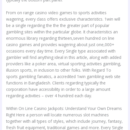
From on range casino video games to sports activities
wagering, every class offers exclusive characteristics. 1win will
be a single regarding the the the greater part of popular
gambling sites within the particular globe. It characteristics an
enormous library regarding thirteen,seven hundred on line
casino games and provides wagering about just one,000+
occasions every day time. Every Single type associated with
gambler will find anything ideal in this article, along with added
providers like a poker area, virtual sporting activities gambling,
illusion sports, in inclusion to other folks. With Regard To
sports gambling fanatics, a accredited 1win gambling web site
functions in Bangladesh. Clients regarding typically the
corporation have accessibility in order to a large amount
regarding activities – over 4 hundred each day.
Within On Line Casino Jackpots: Understand Your Own Dreams
Right Here a person will locate numerous slot machines
together with all types of styles, which include journey, fantasy,
fresh fruit equipment, traditional games and more. Every Single