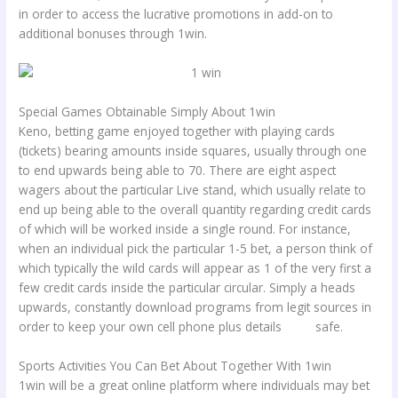
in order to access the lucrative promotions in add-on to
additional bonuses through 1win.
Special Games Obtainable Simply About 1win
Keno, betting game enjoyed together with playing cards
(tickets) bearing amounts inside squares, usually through one
to end upwards being able to 70. There are eight aspect
wagers about the particular Live stand, which usually relate to
end up being able to the overall quantity regarding credit cards
of which will be worked inside a single round. For instance,
when an individual pick the particular 1-5 bet, a person think of
which typically the wild cards will appear as 1 of the very first a
few credit cards inside the particular circular. Simply a heads
upwards, constantly download programs from legit sources in
order to keep your own cell phone plus details
1win
safe.
Sports Activities You Can Bet About Together With 1win
1win will be a great online platform where individuals may bet