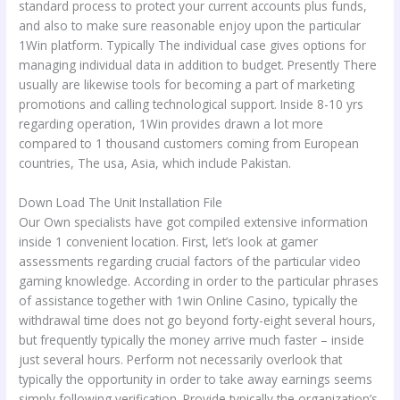
standard process to protect your current accounts plus funds,
and also to make sure reasonable enjoy upon the particular
1Win platform. Typically The individual case gives options for
managing individual data in addition to budget. Presently There
usually are likewise tools for becoming a part of marketing
promotions and calling technological support. Inside 8-10 yrs
regarding operation, 1Win provides drawn a lot more
compared to 1 thousand customers coming from European
countries, The usa, Asia, which include Pakistan.
Down Load The Unit Installation File
Our Own specialists have got compiled extensive information
inside 1 convenient location. First, let’s look at gamer
assessments regarding crucial factors of the particular video
gaming knowledge. According in order to the particular phrases
of assistance together with 1win Online Casino, typically the
withdrawal time does not go beyond forty-eight several hours,
but frequently typically the money arrive much faster – inside
just several hours. Perform not necessarily overlook that
typically the opportunity in order to take away earnings seems
simply following verification. Provide typically the organization’s