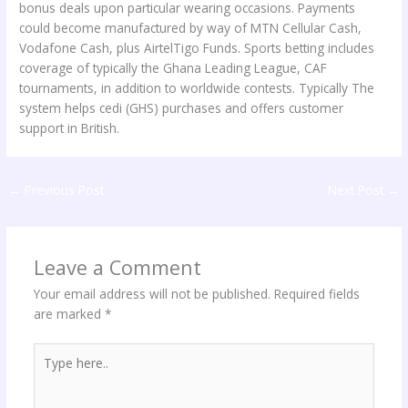
bonus deals upon particular wearing occasions. Payments
could become manufactured by way of MTN Cellular Cash,
Vodafone Cash, plus AirtelTigo Funds. Sports betting includes
coverage of typically the Ghana Leading League, CAF
tournaments, in addition to worldwide contests. Typically The
system helps cedi (GHS) purchases and offers customer
support in British.
←
Previous Post
Next Post
→
Leave a Comment
Your email address will not be published.
Required fields
are marked
*
Type
here..