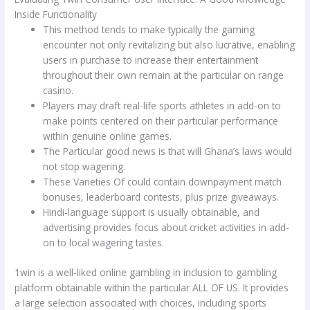
Inside Functionality
This method tends to make typically the gaming
encounter not only revitalizing but also lucrative, enabling
users in purchase to increase their entertainment
throughout their own remain at the particular on range
casino.
Players may draft real-life sports athletes in add-on to
make points centered on their particular performance
within genuine online games.
The Particular good news is that will Ghana’s laws would
not stop wagering.
These Varieties Of could contain downpayment match
bonuses, leaderboard contests, plus prize giveaways.
Hindi-language support is usually obtainable, and
advertising provides focus about cricket activities in add-
on to local wagering tastes.
1win is a well-liked online gambling in inclusion to gambling
platform obtainable within the particular ALL OF US. It provides
a large selection associated with choices, including sports