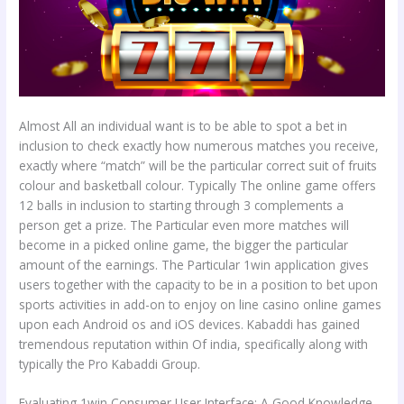
Almost All an individual want is to be able to spot a bet in
inclusion to check exactly how numerous matches you receive,
exactly where “match” will be the particular correct suit of fruits
colour and basketball colour. Typically The online game offers
12 balls in inclusion to starting through 3 complements a
person get a prize. The Particular even more matches will
become in a picked online game, the bigger the particular
amount of the earnings. The Particular 1win application gives
users together with the capacity to be in a position to bet upon
sports activities in add-on to enjoy on line casino online games
upon each Android os and iOS devices. Kabaddi has gained
tremendous reputation within Of india, specifically along with
typically the Pro Kabaddi Group.
Evaluating 1win Consumer User Interface: A Good Knowledge