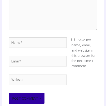
Name*
Save my
name, email,
and website in
this browser for
Email*
the next time I
comment.
Website