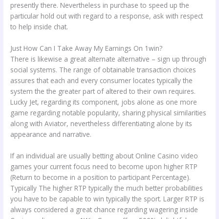
presently there. Nevertheless in purchase to speed up the
particular hold out with regard to a response, ask with respect
to help inside chat.
Just How Can I Take Away My Earnings On 1win?
There is likewise a great alternate alternative – sign up through
social systems. The range of obtainable transaction choices
assures that each and every consumer locates typically the
system the the greater part of altered to their own requires.
Lucky Jet, regarding its component, jobs alone as one more
game regarding notable popularity, sharing physical similarities
along with Aviator, nevertheless differentiating alone by its
appearance and narrative.
If an individual are usually betting about Online Casino video
games your current focus need to become upon higher RTP
(Return to become in a position to participant Percentage).
Typically The higher RTP typically the much better probabilities
you have to be capable to win typically the sport. Larger RTP is
always considered a great chance regarding wagering inside