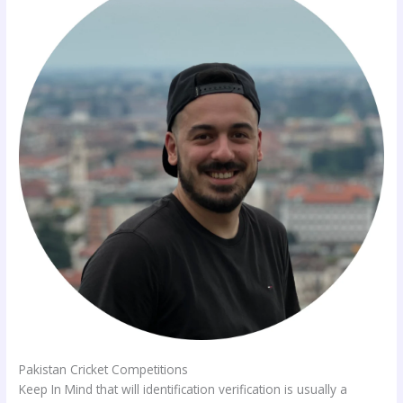
Pakistan Cricket Competitions
Keep In Mind that will identification verification is usually a