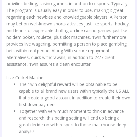
activities betting, casino games, in add-on to esports. Typically
The program is usually easy in order to use, making it great
regarding each newbies and knowledgeable players. A Person
may bet on well-known sports activities just like sports, hockey,
and tennis or appreciate thrilling on line casino games just like
holdem poker, roulette, plus slot machines. 1win furthermore
provides live wagering, permitting a person to place gambling
bets within real period. Along With secure repayment
alternatives, quick withdrawals, in addition to 24/7 client
assistance, 1win assures a clean encounter.
Live Cricket Matches
The 1win delightful reward will be obtainable to be
capable to all brand new users within typically the US ALL
that create a good account in addition to create their own
first downpayment.
Together With very much moment to think in advance
and research, this betting setting will end up being a
great decide on with respect to those that choose deep
analysis.