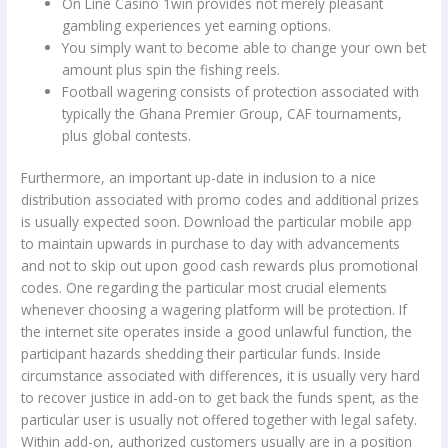
On Line Casino 1win provides not merely pleasant
gambling experiences yet earning options.
You simply want to become able to change your own bet
amount plus spin the fishing reels.
Football wagering consists of protection associated with
typically the Ghana Premier Group, CAF tournaments,
plus global contests.
Furthermore, an important up-date in inclusion to a nice
distribution associated with promo codes and additional prizes
is usually expected soon. Download the particular mobile app
to maintain upwards in purchase to day with advancements
and not to skip out upon good cash rewards plus promotional
codes. One regarding the particular most crucial elements
whenever choosing a wagering platform will be protection. If
the internet site operates inside a good unlawful function, the
participant hazards shedding their particular funds. Inside
circumstance associated with differences, it is usually very hard
to recover justice in add-on to get back the funds spent, as the
particular user is usually not offered together with legal safety.
Within add-on, authorized customers usually are in a position