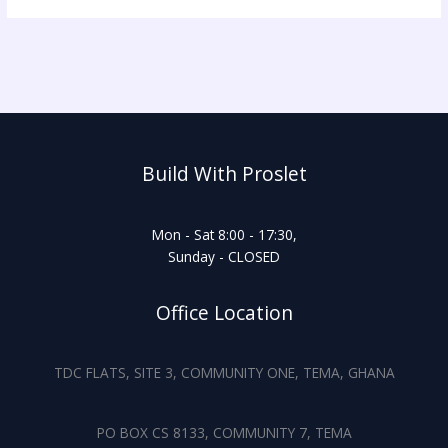
Build With Proslet
Mon - Sat 8:00 - 17:30,
Sunday - CLOSED
Office Location
TDC FLATS, SITE 3, COMMUNITY ONE, TEMA, GHANA
PO BOX CS 8133, COMMUNITY 7, TEMA