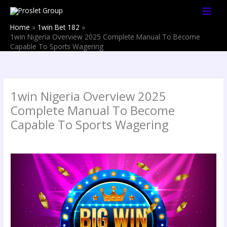
Skip
to
Home
1win Bet 182
content
1win Nigeria Overview 2025 Complete Manual To Become
Capable To Sports Wagering
1win Nigeria Overview 2025
Complete Manual To Become
Capable To Sports Wagering
Leave a Comment
/
1win Bet 182
/ By
admin