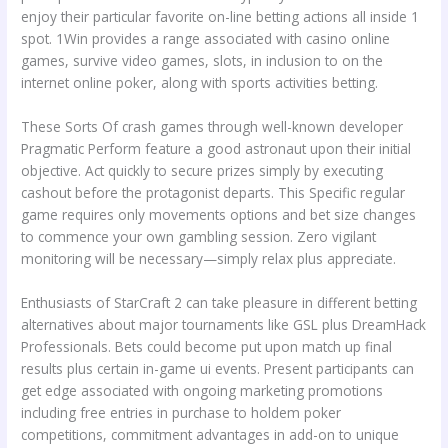
enjoy their particular favorite on-line betting actions all inside 1
spot. 1Win provides a range associated with casino online
games, survive video games, slots, in inclusion to on the
internet online poker, along with sports activities betting.
These Sorts Of crash games through well-known developer
Pragmatic Perform feature a good astronaut upon their initial
objective. Act quickly to secure prizes simply by executing
cashout before the protagonist departs. This Specific regular
game requires only movements options and bet size changes
to commence your own gambling session. Zero vigilant
monitoring will be necessary—simply relax plus appreciate.
Enthusiasts of StarCraft 2 can take pleasure in different betting
alternatives about major tournaments like GSL plus DreamHack
Professionals. Bets could become put upon match up final
results plus certain in-game ui events. Present participants can
get edge associated with ongoing marketing promotions
including free entries in purchase to holdem poker
competitions, commitment advantages in add-on to unique