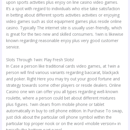
upon sports activities plus enjoy on line casino video games.
It’s a spot with regard to individuals who else take satisfaction
in betting about different sports activities activities or enjoying
video games such as slot equipment games plus reside online
casino. Typically The internet site is usually user-friendly, which
is great for the two new and skilled consumers. 1win is likewise
known regarding reasonable enjoy plus very good customer
service.
Slots Through 1win: Play Fresh Slots!
In Case a person like traditional cards video games, at 1win a
person will find various variants regarding baccarat, blackjack
and poker. Right Here you may try out your good fortune and
strategy towards some other players or reside dealers. Online
Casino one win can offer you all types regarding well-known
roulette, where a person could bet about different mixtures
plus figures. 1win clears from mobile phone or tablet
automatically in buy to cell phone edition. In Purchase To swap,
just click about the particular cell phone symbol within the
particular top proper nook or on the word «mobile version» in
typically the bottom part panel.