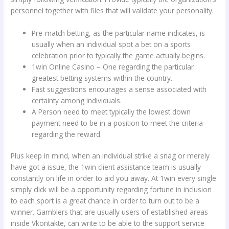
personnel together with files that will validate your personality.
Pre-match betting, as the particular name indicates, is
usually when an individual spot a bet on a sports
celebration prior to typically the game actually begins.
1win Online Casino – One regarding the particular
greatest betting systems within the country.
Fast suggestions encourages a sense associated with
certainty among individuals.
A Person need to meet typically the lowest down
payment need to be in a position to meet the criteria
regarding the reward.
Plus keep in mind, when an individual strike a snag or merely
have got a issue, the 1win client assistance team is usually
constantly on life in order to aid you away. At 1win every single
simply click will be a opportunity regarding fortune in inclusion
to each sport is a great chance in order to turn out to be a
winner. Gamblers that are usually users of established areas
inside Vkontakte, can write to be able to the support service