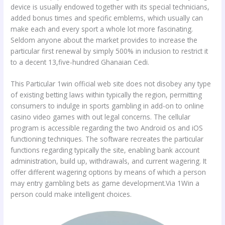
device is usually endowed together with its special technicians,
added bonus times and specific emblems, which usually can
make each and every sport a whole lot more fascinating.
Seldom anyone about the market provides to increase the
particular first renewal by simply 500% in inclusion to restrict it
to a decent 13,five-hundred Ghanaian Cedi.
This Particular 1win official web site does not disobey any type
of existing betting laws within typically the region, permitting
consumers to indulge in sports gambling in add-on to online
casino video games with out legal concerns. The cellular
program is accessible regarding the two Android os and iOS
functioning techniques. The software recreates the particular
functions regarding typically the site, enabling bank account
administration, build up, withdrawals, and current wagering. It
offer different wagering options by means of which a person
may entry gambling bets as game development.Via 1Win a
person could make intelligent choices.