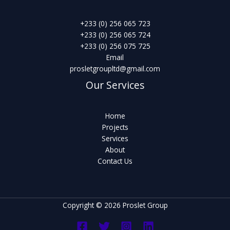
+233 (0) 256 065 723
+233 (0) 256 065 724
+233 (0) 256 075 725
Email
prosletgroupltd@gmail.com
Our Services
Home
Projects
Services
About
Contact Us
Copyright © 2026 Proslet Group