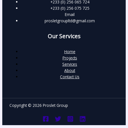
+233 (0) 256 065 724
+233 (0) 256 075 725
Email
prosletgroupltd@gmail.com
Our Services
Home
Projects
Services
About
Contact Us
Copyright © 2026 Proslet Group