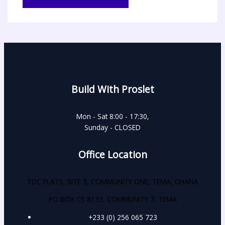
Build With Proslet
Mon - Sat 8:00 - 17:30,
Sunday - CLOSED
Office Location
TDC FLATS, SITE 3, COMMUNITY ONE, TEMA, GHANA
PO BOX CS 8133, COMMUNITY 7, TEMA
+233 (0) 256 065 723