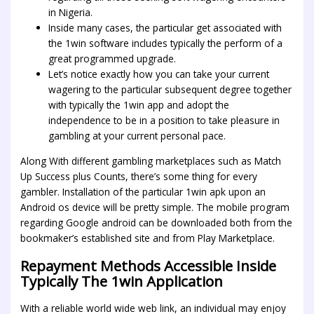
in Nigeria.
Inside many cases, the particular get associated with
the 1win software includes typically the perform of a
great programmed upgrade.
Let’s notice exactly how you can take your current
wagering to the particular subsequent degree together
with typically the 1win app and adopt the
independence to be in a position to take pleasure in
gambling at your current personal pace.
Along With different gambling marketplaces such as Match
Up Success plus Counts, there’s some thing for every
gambler. Installation of the particular 1win apk upon an
Android os device will be pretty simple. The mobile program
regarding Google android can be downloaded both from the
bookmaker’s established site and from Play Marketplace.
Repayment Methods Accessible Inside
Typically The 1win Application
With a reliable world wide web link, an individual may enjoy