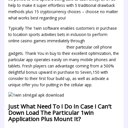
help to make it super effortless with 5 traditional drawback
methods plus 15 cryptocurrency choices – choose no matter
what works best regarding you!
Typically The 1win software enables customers in purchase
to location sports activities bets in inclusion to perform
online casino games immediately through
https://www.1winsn-online.com
their particular cell phone
gadgets. Thank You in buy to their excellent optimization, the
particular app operates easily on many mobile phones and
tablets. Fresh players can advantage coming from a 500%
delightful bonus upward in purchase to Seven,150 with
consider to their first four build up, as well as activate a
unique offer you for putting in the cellular app.
Just What Need To I Do In Case I Can’t
Down Load The Particular 1win
Application Plus Mount It?