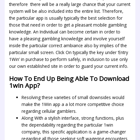
therefore there will be a really large chance that your current
system will be also included into the entire list. Therefore,
the particular app is usually typically the best selection for
those that need in order to get a pleasant mobile gambling
knowledge. An Individual can become certain in order to
have a pleasing gambling knowledge and involve yourself
inside the particular correct ambiance also by implies of the
particular small screen. Click On typically the key under ‘Entry
1Win’ in purchase to perform safely, in inclusion to use only
our own established site in order to guard your current info.
How To End Up Being Able To Download
1win App?
Resolving these varieties of small downsides would
make the 1Win app a a lot more competitive choice
regarding cellular gamblers.
Along With a stylish interface, strong functions, plus
the dependability regarding the particular 1win
company, this specific application is a game-changer
regarding all those seeking soft wagering encounters