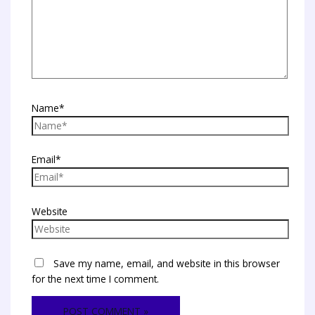
Name*
Email*
Website
Save my name, email, and website in this browser
for the next time I comment.