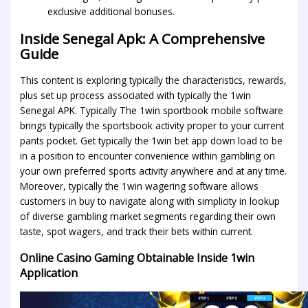
exclusive additional bonuses.
Inside Senegal Apk: A Comprehensive
Guide
This content is exploring typically the characteristics, rewards,
plus set up process associated with typically the 1win
Senegal APK. Typically The 1win sportbook mobile software
brings typically the sportsbook activity proper to your current
pants pocket. Get typically the 1win bet app down load to be
in a position to encounter convenience within gambling on
your own preferred sports activity anywhere and at any time.
Moreover, typically the 1win wagering software allows
customers in buy to navigate along with simplicity in lookup
of diverse gambling market segments regarding their own
taste, spot wagers, and track their bets within current.
Online Casino Gaming Obtainable Inside 1win
Application