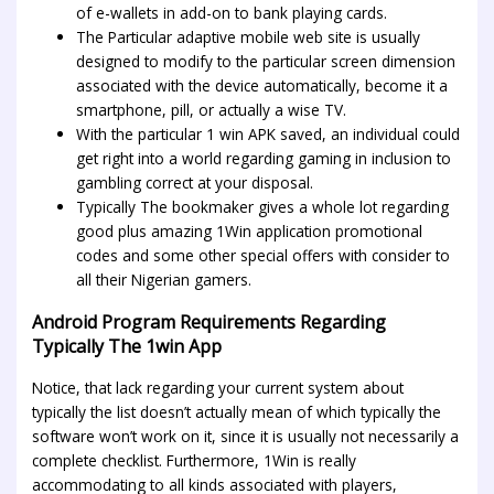
of e-wallets in add-on to bank playing cards.
The Particular adaptive mobile web site is usually
designed to modify to the particular screen dimension
associated with the device automatically, become it a
smartphone, pill, or actually a wise TV.
With the particular 1 win APK saved, an individual could
get right into a world regarding gaming in inclusion to
gambling correct at your disposal.
Typically The bookmaker gives a whole lot regarding
good plus amazing 1Win application promotional
codes and some other special offers with consider to
all their Nigerian gamers.
Android Program Requirements Regarding
Typically The 1win App
Notice, that lack regarding your current system about
typically the list doesn’t actually mean of which typically the
software won’t work on it, since it is usually not necessarily a
complete checklist. Furthermore, 1Win is really
accommodating to all kinds associated with players,