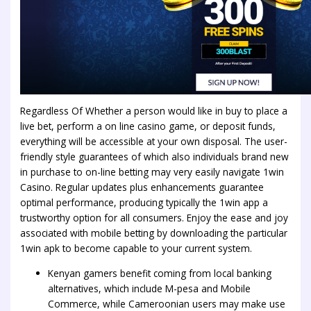
Regardless Of Whether a person would like in buy to place a
live bet, perform a on line casino game, or deposit funds,
everything will be accessible at your own disposal. The user-
friendly style guarantees of which also individuals brand new
in purchase to on-line betting may very easily navigate 1win
Casino. Regular updates plus enhancements guarantee
optimal performance, producing typically the 1win app a
trustworthy option for all consumers. Enjoy the ease and joy
associated with mobile betting by downloading the particular
1win apk to become capable to your current system.
Kenyan gamers benefit coming from local banking
alternatives, which include M-pesa and Mobile
Commerce, while Cameroonian users may make use