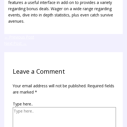
features a useful interface in add-on to provides a variety
regarding bonus deals. Wager on a wide range regarding
events, dive into in depth statistics, plus even catch survive
avenues.
←
Previous Post
Next Post
→
Leave a Comment
Your email address will not be published.
Required fields
are marked
*
Type here..