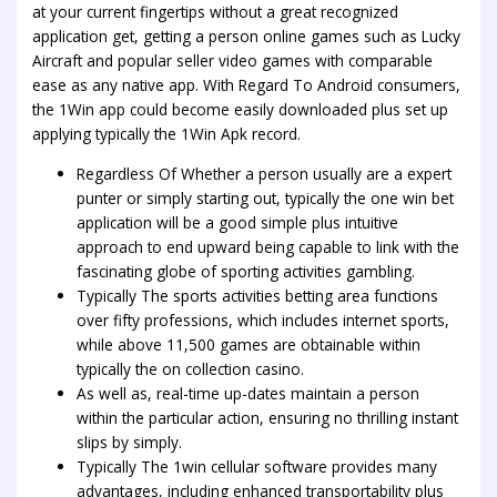
at your current fingertips without a great recognized
application get, getting a person online games such as Lucky
Aircraft and popular seller video games with comparable
ease as any native app. With Regard To Android consumers,
the 1Win app could become easily downloaded plus set up
applying typically the 1Win Apk record.
Regardless Of Whether a person usually are a expert
punter or simply starting out, typically the one win bet
application will be a good simple plus intuitive
approach to end upward being capable to link with the
fascinating globe of sporting activities gambling.
Typically The sports activities betting area functions
over fifty professions, which includes internet sports,
while above 11,500 games are obtainable within
typically the on collection casino.
As well as, real-time up-dates maintain a person
within the particular action, ensuring no thrilling instant
slips by simply.
Typically The 1win cellular software provides many
advantages, including enhanced transportability plus