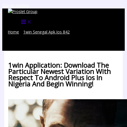
Skip to content
Home
1win Senegal Apk Ios 842
1win Application: Download The Particular Newest Variation
With Respect To Android Plus Ios In Nigeria And Begin
Winning!
1win Application: Download The
Particular Newest Variation With
Respect To Android Plus Ios In
Nigeria And Begin Winning!
Leave a Comment
/
1win Senegal Apk Ios 842
/ By
admin