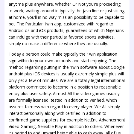
anytime plus anywhere. Whether Or Not you’re proceeding
to work, waiting around in typically the java line or just sitting
at home, you’ll in no way miss an possibility to be capable to
bet. The Particular 1win app, customized with regard to
Android os and iOS products, guarantees of which Nigerians
can indulge with their particular favored sports activities,
simply no make a difference where they are usually.
Today a person could make typically the 1win application
sign within to your own accounts and start enjoying. The
method regarding putting in the 1win software about Google
android plus iOS devices is usually extremely simple plus will
only get a few of minutes. We are a totally legal international
platform committed to become in a position to reasonable
enjoy plus user safety. Almost All the video games usually
are formally licensed, tested in addition to verified, which
assures fairness with regard to every player. We All simply
interact personally along with certified in addition to
confirmed game suppliers for example NetEnt, Advancement
Video Gaming, Sensible Play in addition to others. Whenever
it’s period to end upward being able to cash away, all of us