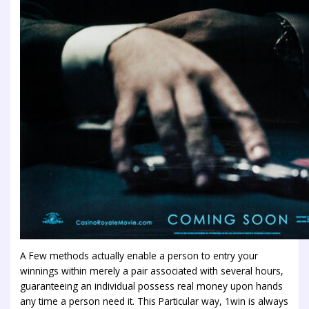
A Few methods actually enable a person to entry your
winnings within merely a pair associated with several hours,
guaranteeing an individual possess real money upon hands
any time a person need it. This Particular way, 1win is always