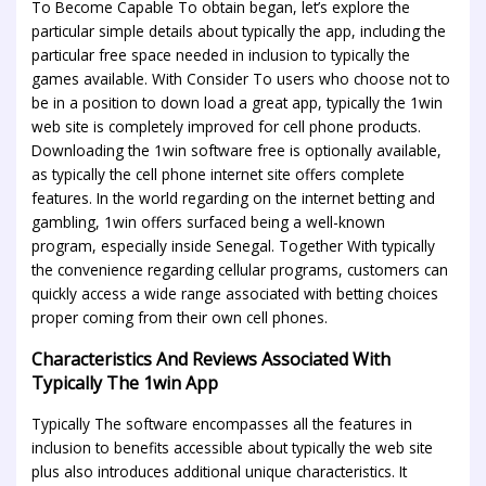
To Become Capable To obtain began, let’s explore the
particular simple details about typically the app, including the
particular free space needed in inclusion to typically the
games available. With Consider To users who choose not to
be in a position to down load a great app, typically the 1win
web site is completely improved for cell phone products.
Downloading the 1win software free is optionally available,
as typically the cell phone internet site offers complete
features. In the world regarding on the internet betting and
gambling, 1win offers surfaced being a well-known
program, especially inside Senegal. Together With typically
the convenience regarding cellular programs, customers can
quickly access a wide range associated with betting choices
proper coming from their own cell phones.
Characteristics And Reviews Associated With
Typically The 1win App
Typically The software encompasses all the features in
inclusion to benefits accessible about typically the web site
plus also introduces additional unique characteristics. It