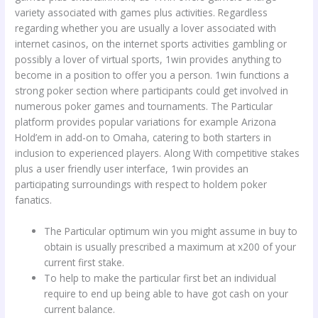
variety associated with games plus activities. Regardless
regarding whether you are usually a lover associated with
internet casinos, on the internet sports activities gambling or
possibly a lover of virtual sports, 1win provides anything to
become in a position to offer you a person. 1win functions a
strong poker section where participants could get involved in
numerous poker games and tournaments. The Particular
platform provides popular variations for example Arizona
Hold’em in add-on to Omaha, catering to both starters in
inclusion to experienced players. Along With competitive stakes
plus a user friendly user interface, 1win provides an
participating surroundings with respect to holdem poker
fanatics.
The Particular optimum win you might assume in buy to
obtain is usually prescribed a maximum at x200 of your
current first stake.
To help to make the particular first bet an individual
require to end up being able to have got cash on your
current balance.