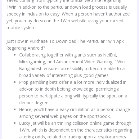
saved coming from typically the official web site regarding
1Win in add-on to the particular down load process is usually
speedy in inclusion to easy. When a person haven’t authorized
yet, you may do so on the 1Win website using your current
mobile system.
Just How In Purchase To Download The Particular 1win Apk
Regarding Android?
Collaborating together with giants such as NetEnt,
Microgaming, and Advancement Video Gaming, 1Win
Bangladesh ensures accessibility to become able to a
broad variety of interesting plus good games.
Prop gambling bets offer a a lot more individualized in
add-on to in depth betting knowledge, permitting a
person to participate along with typically the sport on a
deeper degree.
Hence, you’ll have a easy circulation as a person change
among several web pages on the sportsbook.
Lucky Jet will be an thrilling collision online game through
1Win, which is dependent on the characteristics regarding
altering odds, related to trading upon a cryptocurrency