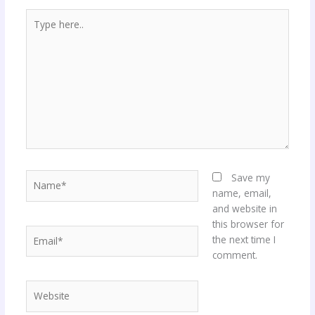
Type
here..
Name*
Save my
name, email,
and website in
this browser for
Email*
the next time I
comment.
Website