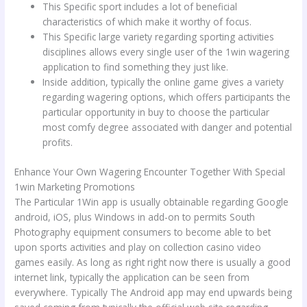
This Specific sport includes a lot of beneficial
characteristics of which make it worthy of focus.
This Specific large variety regarding sporting activities
disciplines allows every single user of the 1win wagering
application to find something they just like.
Inside addition, typically the online game gives a variety
regarding wagering options, which offers participants the
particular opportunity in buy to choose the particular
most comfy degree associated with danger and potential
profits.
Enhance Your Own Wagering Encounter Together With Special
1win Marketing Promotions
The Particular 1Win app is usually obtainable regarding Google
android, iOS, plus Windows in add-on to permits South
Photography equipment consumers to become able to bet
upon sports activities and play on collection casino video
games easily. As long as right right now there is usually a good
internet link, typically the application can be seen from
everywhere. Typically The Android app may end upwards being