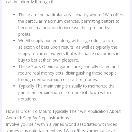
can bet directly through it.
These are the particular areas exactly where 1Win offers
the particular maximum chances, permitting bettors to
become in a position to increase their prospective
profits.
We All supply punters along with large odds, a rich
selection of bets upon results, as well as typically the
supply of current wagers that will enable customers in
buy to bet at their own pleasure.
These Sorts Of video games are generally slated and
require real money bets, distinguishing these people
through demonstration or practice modes.
Typically The main thing is usually to memorize the
particular combination or compose it down within
notations.
How In Order To Mount Typically The 1win Application About
Android: Step By Step Instructions
Involve yourself within a varied world associated with video
games plus entertainment, as 1Win offers gamers a large