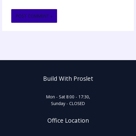
Build With Proslet
Mon - Sat 8:00 - 17:30,
Sunday - CLOSED
Office Location