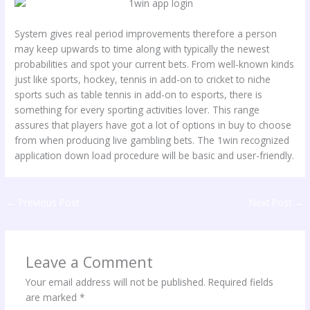
System gives real period improvements therefore a person
may keep upwards to time along with typically the newest
probabilities and spot your current bets. From well-known kinds
just like sports, hockey, tennis in add-on to cricket to niche
sports such as table tennis in add-on to esports, there is
something for every sporting activities lover. This range
assures that players have got a lot of options in buy to choose
from when producing live gambling bets. The 1win recognized
application down load procedure will be basic and user-friendly.
←
Previous Post
Next Post
→
Leave a Comment
Your email address will not be published.
Required fields
are marked
*