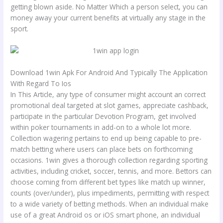
getting blown aside. No Matter Which a person select, you can
money away your current benefits at virtually any stage in the
sport.
Download 1win Apk For Android And Typically The Application
With Regard To Ios
In This Article, any type of consumer might account an correct
promotional deal targeted at slot games, appreciate cashback,
participate in the particular Devotion Program, get involved
within poker tournaments in add-on to a whole lot more.
Collection wagering pertains to end up being capable to pre-
match betting where users can place bets on forthcoming
occasions. 1win gives a thorough collection regarding sporting
activities, including cricket, soccer, tennis, and more. Bettors can
choose coming from different bet types like match up winner,
counts (over/under), plus impediments, permitting with respect
to a wide variety of betting methods. When an individual make
use of a great Android os or iOS smart phone, an individual