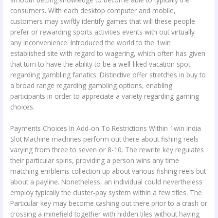
consumers. With each desktop computer and mobile,
customers may swiftly identify games that will these people
prefer or rewarding sports activities events with out virtually
any inconvenience. Introduced the world to the 1win
established site with regard to wagering, which often has given
that turn to have the ability to be a well-liked vacation spot
regarding gambling fanatics. Distinctive offer stretches in buy to
a broad range regarding gambling options, enabling
participants in order to appreciate a variety regarding gaming
choices.
Payments Choices In Add-on To Restrictions Within 1win India
Slot Machine machines perform out there about fishing reels
varying from three to seven or 8-10. The rewrite key regulates
their particular spins, providing a person wins any time
matching emblems collection up about various fishing reels but
about a payline. Nonetheless, an individual could nevertheless
employ typically the cluster-pay system within a few titles. The
Particular key may become cashing out there prior to a crash or
crossing a minefield together with hidden tiles without having