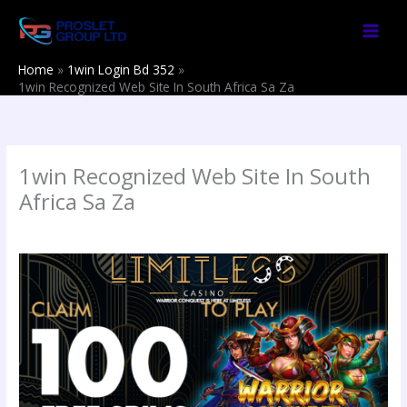
Skip
to
content
Home
1win Login Bd 352
1win Recognized Web Site In South Africa Sa Za
1win Recognized Web Site In South
Africa Sa Za
Leave a Comment
/
1win Login Bd 352
/ By
admin