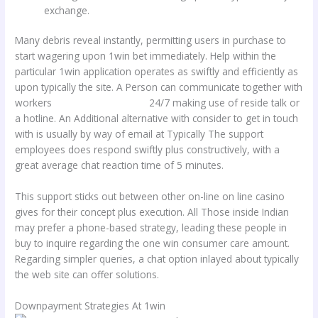
exchange.
Many debris reveal instantly, permitting users in purchase to
start wagering upon 1win bet immediately. Help within the
particular 1win application operates as swiftly and efficiently as
upon typically the site. A Person can communicate together with
workers
www.1winbd24.com
24/7 making use of reside talk or
a hotline. An Additional alternative with consider to get in touch
with is usually by way of email at Typically The support
employees does respond swiftly plus constructively, with a
great average chat reaction time of 5 minutes.
This support sticks out between other on-line on line casino
gives for their concept plus execution. All Those inside Indian
may prefer a phone-based strategy, leading these people in
buy to inquire regarding the one win consumer care amount.
Regarding simpler queries, a chat option inlayed about typically
the web site can offer solutions.
Downpayment Strategies At 1win