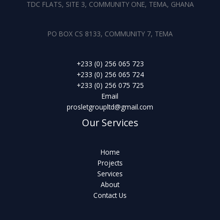
TDC FLATS, SITE 3, COMMUNITY ONE, TEMA, GHANA
PO BOX CS 8133, COMMUNITY 7, TEMA
+233 (0) 256 065 723
+233 (0) 256 065 724
+233 (0) 256 075 725
Email
prosletgroupltd@gmail.com
Our Services
Home
Projects
Services
About
Contact Us