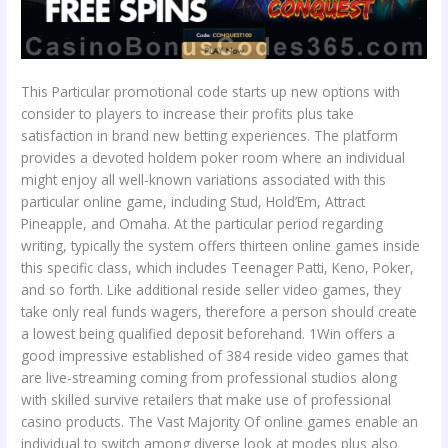
This Particular promotional code starts up new options with
consider to players to increase their profits plus take
satisfaction in brand new betting experiences. The platform
provides a devoted holdem poker room where an individual
might enjoy all well-known variations associated with this
particular online game, including Stud, Hold’Em, Attract
Pineapple, and Omaha. At the particular period regarding
writing, typically the system offers thirteen online games inside
this specific class, which includes Teenager Patti, Keno, Poker,
and so forth. Like additional reside seller video games, they
take only real funds wagers, therefore a person should create
a lowest being qualified deposit beforehand. 1Win offers a
good impressive established of 384 reside video games that
are live-streaming coming from professional studios along
with skilled survive retailers that make use of professional
casino products. The Vast Majority Of online games enable an
individual to switch among diverse look at modes plus also