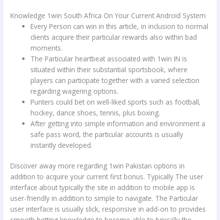
Knowledge 1win South Africa On Your Current Android System
Every Person can win in this article, in inclusion to normal
clients acquire their particular rewards also within bad
moments.
The Particular heartbeat associated with 1win IN is
situated within their substantial sportsbook, where
players can participate together with a varied selection
regarding wagering options.
Punters could bet on well-liked sports such as football,
hockey, dance shoes, tennis, plus boxing.
After getting into simple information and environment a
safe pass word, the particular accounts is usually
instantly developed.
Discover away more regarding 1win Pakistan options in
addition to acquire your current first bonus. Typically The user
interface about typically the site in addition to mobile app is
user-friendly in addition to simple to navigate. The Particular
user interface is usually slick, responsive in add-on to provides
smooth betting knowledge to become able to typically the