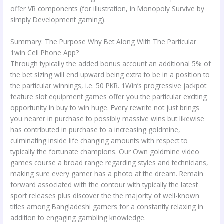
offer VR components (for illustration, in Monopoly Survive by
simply Development gaming).
Summary: The Purpose Why Bet Along With The Particular
1win Cell Phone App?
Through typically the added bonus account an additional 5% of
the bet sizing will end upward being extra to be in a position to
the particular winnings, i.e. 50 PKR. 1Win’s progressive jackpot
feature slot equipment games offer you the particular exciting
opportunity in buy to win huge. Every rewrite not just brings
you nearer in purchase to possibly massive wins but likewise
has contributed in purchase to a increasing goldmine,
culminating inside life changing amounts with respect to
typically the fortunate champions. Our Own goldmine video
games course a broad range regarding styles and technicians,
making sure every gamer has a photo at the dream. Remain
forward associated with the contour with typically the latest
sport releases plus discover the the majority of well-known
titles among Bangladeshi gamers for a constantly relaxing in
addition to engaging gambling knowledge.