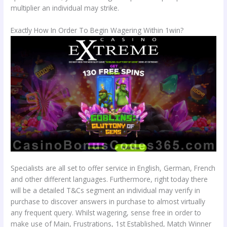
multiplier an individual may strike.
Exactly How In Order To Begin Wagering Within 1win?
Specialists are all set to offer service in English, German, French
and other different languages. Furthermore, right today there
will be a detailed T&Cs segment an individual may verify in
purchase to discover answers in purchase to almost virtually
any frequent query. Whilst wagering, sense free in order to
make use of Main, Frustrations, 1st Established, Match Winner