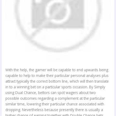
With the help, the gamer will be capable to end upwards being
capable to help to make their particular personal analyses plus
attract typically the correct bottom line, which will then translate
in to a winning bet on a particular sports occasion. By Simply
using Dual Chance, bettors can spot wagers about two
possible outcomes regarding a complement at the particular
similar time, lowering their particular chance associated with
dropping. Nevertheless because presently there is usually a
higher chance of earning together with Double Chance bets