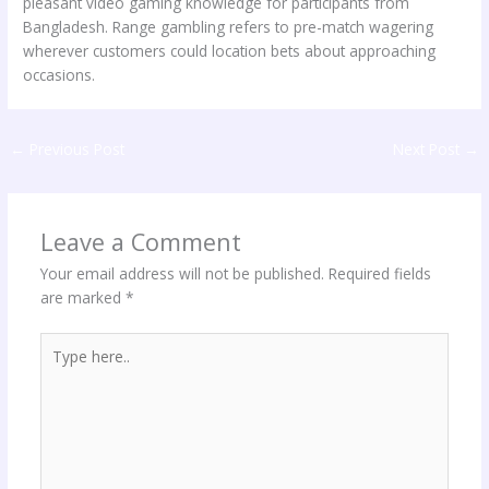
pleasant video gaming knowledge for participants from
Bangladesh. Range gambling refers to pre-match wagering
wherever customers could location bets about approaching
occasions.
←
Previous Post
Next Post
→
Leave a Comment
Your email address will not be published.
Required fields
are marked
*
Type
here..