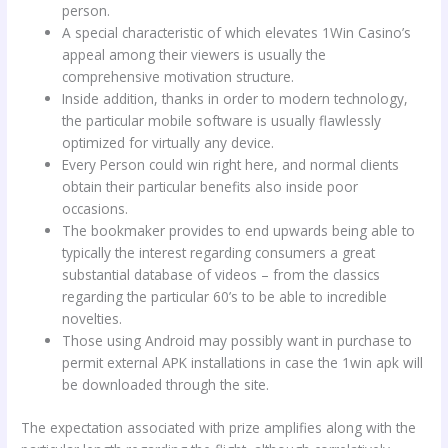
person.
A special characteristic of which elevates 1Win Casino’s
appeal among their viewers is usually the
comprehensive motivation structure.
Inside addition, thanks in order to modern technology,
the particular mobile software is usually flawlessly
optimized for virtually any device.
Every Person could win right here, and normal clients
obtain their particular benefits also inside poor
occasions.
The bookmaker provides to end upwards being able to
typically the interest regarding consumers a great
substantial database of videos – from the classics
regarding the particular 60’s to be able to incredible
novelties.
Those using Android may possibly want in purchase to
permit external APK installations in case the 1win apk will
be downloaded through the site.
The expectation associated with prize amplifies along with the