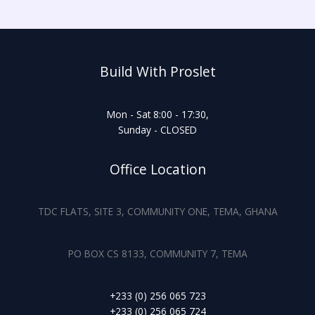
Build With Proslet
Mon - Sat 8:00 - 17:30,
Sunday - CLOSED
Office Location
TDC FLATS, SITE 3, COMMUNITY ONE, TEMA, GHANA
PO BOX CS 8133, COMMUNITY 7, TEMA
+233 (0) 256 065 723
+233 (0) 256 065 724