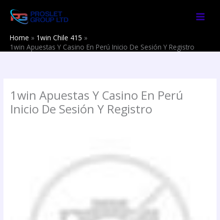
Skip
to
content
Home
1win Chile 415
1win Apuestas Y Casino En Perú Inicio De Sesión Y Registro
1win Apuestas Y Casino En Perú
Inicio De Sesión Y Registro
Leave a Comment
/
1win Chile 415
/ By
admin