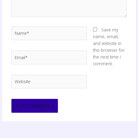
Name*
Save my
name, email,
and website in
this browser for
Email*
the next time I
comment.
Website