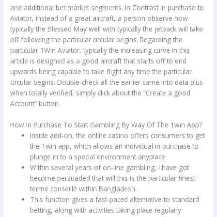
and additional bet market segments. In Contrast in purchase to
Aviator, instead of a great aircraft, a person observe how
typically the Blessed May well with typically the jetpack will take
off following the particular circular begins. Regarding the
particular 1Win Aviator, typically the increasing curve in this
article is designed as a good aircraft that starts off to end
upwards being capable to take flight any time the particular
circular begins. Double-check all the earlier came into data plus
when totally verified, simply click about the “Create a good
Account” button.
How In Purchase To Start Gambling By Way Of The 1win App?
Inside add-on, the online casino offers consumers to get
the 1win app, which allows an individual in purchase to
plunge in to a special environment anyplace.
Within several years of on-line gambling, I have got
become persuaded that will this is the particular finest
terme conseillé within Bangladesh.
This function gives a fast-paced alternative to standard
betting, along with activities taking place regularly