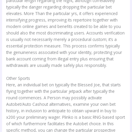
particular length regarding the flight, although correlatively
typically the danger regarding dropping the particular bet
elevates. More Than the particular yrs, it offers experienced
intensifying progress, improving its repertoire together with
modern online games and benefits created to be able to you
should also the most discriminating users. Accounts verification
is usually not necessarily merely a procedural custom; it’s a
essential protection measure. This process confirms typically
the genuineness associated with your identity, protecting your
bank account coming from illegal entry plus ensuring that
withdrawals are usually made safely plus responsibly.
Other Sports
Here, an individual bet on typically the Blessed Joe, that starts
flying together with the particular jetpack after typically the
round commences. A Person may possibly activate
Autobet/Auto Cashout alternatives, examine your own bet
history, in inclusion to anticipate to obtain upward in buy to
x200 your preliminary wager. Plinko is a basic RNG-based sport
of which furthermore facilitates the Autobet choice. In this
specific method, you can change the particular prospective