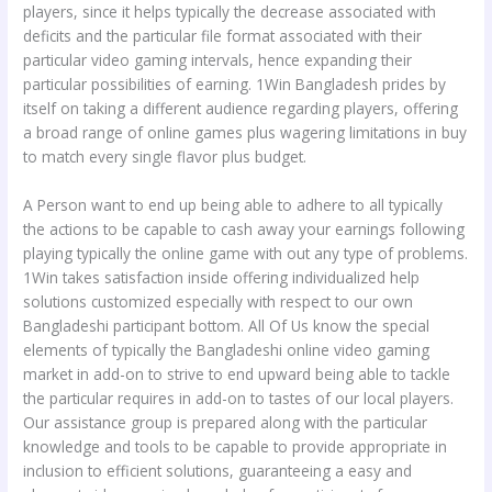
players, since it helps typically the decrease associated with
deficits and the particular file format associated with their
particular video gaming intervals, hence expanding their
particular possibilities of earning. 1Win Bangladesh prides by
itself on taking a different audience regarding players, offering
a broad range of online games plus wagering limitations in buy
to match every single flavor plus budget.
A Person want to end up being able to adhere to all typically
the actions to be capable to cash away your earnings following
playing typically the online game with out any type of problems.
1Win takes satisfaction inside offering individualized help
solutions customized especially with respect to our own
Bangladeshi participant bottom. All Of Us know the special
elements of typically the Bangladeshi online video gaming
market in add-on to strive to end upward being able to tackle
the particular requires in add-on to tastes of our local players.
Our assistance group is prepared along with the particular
knowledge and tools to be capable to provide appropriate in
inclusion to efficient solutions, guaranteeing a easy and