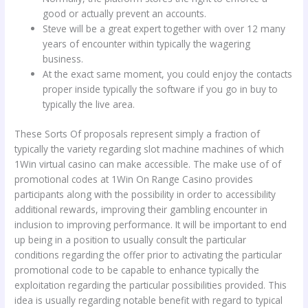
good or actually prevent an accounts.
Steve will be a great expert together with over 12 many
years of encounter within typically the wagering
business.
At the exact same moment, you could enjoy the contacts
proper inside typically the software if you go in buy to
typically the live area.
These Sorts Of proposals represent simply a fraction of
typically the variety regarding slot machine machines of which
1Win virtual casino can make accessible. The make use of of
promotional codes at 1Win On Range Casino provides
participants along with the possibility in order to accessibility
additional rewards, improving their gambling encounter in
inclusion to improving performance. It will be important to end
up being in a position to usually consult the particular
conditions regarding the offer prior to activating the particular
promotional code to be capable to enhance typically the
exploitation regarding the particular possibilities provided. This
idea is usually regarding notable benefit with regard to typical