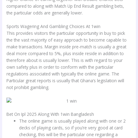
compared to along with Match Up End Result gambling bets,
the particular odds are generally lower.
Sports Wagering And Gambling Choices At 1win
This provides visitors the particular opportunity in buy to pick
the the vast majority of easy approach to become capable to
make transactions. Margin inside pre-match is usually a great
deal more compared to 5%, plus inside reside in addition to
therefore about is usually lower. This is with regard to your
own safety plus in order to conform with the particular
regulations associated with typically the online game. The
Particular great reports is usually that Ghana’s legislation will
not prohibit gambling.
Bet On Ipl 2025 Along With 1win Bangladesh
The online game is usually played along with one or 2
decks of playing cards, so if you’re very good at card
checking, this will be the particular one regarding a