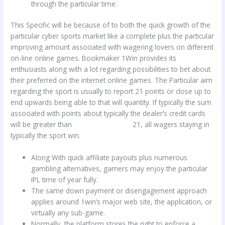
through the particular time.
This Specific will be because of to both the quick growth of the
particular cyber sports market like a complete plus the particular
improving amount associated with wagering lovers on different
on-line online games. Bookmaker 1Win provides its
enthusiasts along with a lot regarding possibilities to bet about
their preferred on the internet online games. The Particular aim
regarding the sport is usually to report 21 points or close up to
end upwards being able to that will quantity. If typically the sum
associated with points about typically the dealer’s credit cards
will be greater than
1win bono casino
21, all wagers staying in
typically the sport win.
Along With quick affiliate payouts plus numerous
gambling alternatives, gamers may enjoy the particular
IPL time of year fully.
The same down payment or disengagement approach
applies around 1win’s major web site, the application, or
virtually any sub-game.
Normally, the platform stores the right to enforce a