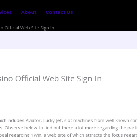
vices
About
Contact Us
o Official Web Site Sign In
ino Official Web Site Sign In
/ By
admin
ch includes Aviator, Lucky Jet, slot machines from well-known c
. Observe below to find out there a lot more regarding the partic
peal regarding 1Win, a web site of which attracts the focus regar