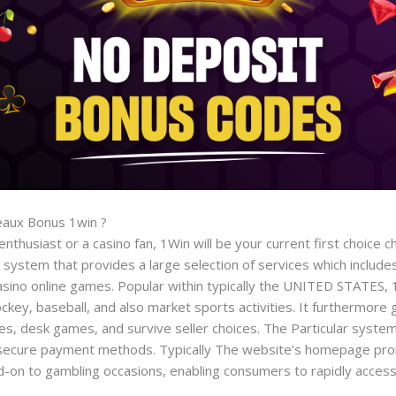
eaux Bonus 1win ?
nthusiast or a casino fan, 1Win will be your current first choice c
system that provides a large selection of services which includes 
casino online games. Popular within typically the UNITED STATES
ockey, baseball, and also market sports activities. It furthermore gi
s, desk games, and survive seller choices. The Particular system is
o secure payment methods. Typically The website’s homepage promi
d-on to gambling occasions, enabling consumers to rapidly accessibi