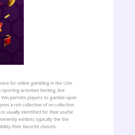
hoice for online gambling in the USA.
sporting activities betting, live
, 1Win permits players to gamble upon
ves a rich collection of on collection
 usually identified for their useful
nently exhibits typically the the
lity their favorite choices.