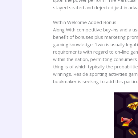
stayed seated and dejected just in adva
Within Welcome Added Bonus
Along With competitive buy-ins and a use
benefit of bonuses plus marketing promot
gaming knowledge. 1win is usually legal i
requirements with regard to on-line gamb
within the nation, permitting consumers 
thing is of which typically the probabili
winnings. Reside sporting activities gam
bookmaker is seeking to add this particula