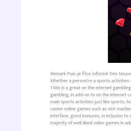
Remark Puis-je Être Informé Des Nouv
Whether a person’re a sports activities e
1Win is a great on the internet gambling 
gambling, in add-on to on the internet 
main sports activities just like sports, h
casino online games such as slot machine
interface, good bonuses, in inclusion t
majority of well-liked video games in ad