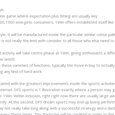
sh
nline game where expectation plus timing are usually key.
0,1000 energetic consumers, 1Win offers established itself like 
yle, it will be manufactured inside the particular similar colour pa
y is not really the limit with consider to all those who else need
d activity will take centre phase at 1Win, giving enthusiasts a di
he world.
 these varieties of functions, typically the move in buy to virtua
ing any kind of hard work.
sociated with the greatest improvements inside the sports activiti
 internet. DFS sports is 1 illustration exactly where a person may
Win. Within inclusion, right right now there are usually large awar
tantly. At the second, DFS dream sports may end up being perfo
y not really take long along with a successful strategy and a da
ers these times. This Particular will be credited in order to the pa