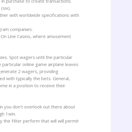
y in purchase to create transactions.
(six).
ether with worldwide specifications with
ogram companies.
Win On Line Casino, where amusement
ies. Spot wagers until the particular
 particular online game airplane leaves
 generate 2 wagers, providing
d with typically the bets. General,
me in a position to receive their
ain you don’t overlook out there about
ugh 1win.
the Filter perform that will will permit