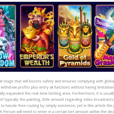
tial stage that will boosts safety and ensures complying with globa
ithdraw profits plus entry all functions without having limitations
y expanded the real-time betting area. Furthermore, it is usually
f typically the painting, little amount regarding video broadcasts,
o hassle-free routing by simply existence, yet in this article the
Person will need to enter in a certain bet amount within the disc