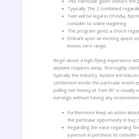
This Particular gives visitors the
Typically The 2 combined regardin
1win will be legal in Of india, fu
consider to online wagering.
The program gives a choice rega
Embark upon an exciting quest vi
knows zero range.
Begin about a high-flying experience wit
airplane requires away, thoroughly check
typically the industry. Aviator introdu
settlement inside the particular event a
pulling out money at 1win BC is usually
earnings without having any inconvenien
Furthermore keep an vision about 
the particular opportunity in buy 
Regarding the ease regarding findi
a person in purchase to consider d