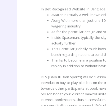
In Bet Recognized Website In Banglade
Aviator is usually a well-known o
Along With more than just one,100
wagering industry.
As for the particular design and st
Inside Spaceman, typically the sk
actually further.
This Particular globally much love
bunch regarding nations around t
Thanks to become in a position to
rapidly in addition to without hav
DFS (Daily Illusion Sports) will be 1 as
individual in buy to play plus bet on the
towards other participants at bookmaker 1
person boost your current bankroll ins
internet bookmakers, thus successful ma
are specifically popular amongst 1Win play