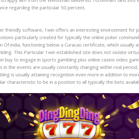
nce regarding the particular 50 percent.
r friendly software, 1win offers an interesting environment for p
ions particularly created for typically the online poker community
n Of india, functioning below a Curacao certificate, which usually 
ling. This Particular 1win established site does not violate virtua
in buy to engage in sports gambling plus online casino video game
ties in the events are usually constantly changing within real peri
bling is usually attaining recognition even more in addition to mor
r characteristic to be in a position to all typically the bets avail