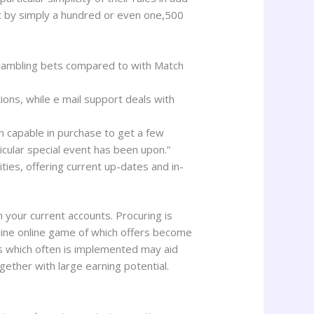
et by simply a hundred or even one,500
y gambling bets compared to with Match
ions, while e mail support deals with
en capable in purchase to get a few
icular special event has been upon.”
ties, offering current up-dates and in-
 your current accounts. Procuring is
-line online game of which offers become
s which often is implemented may aid
ether with large earning potential.