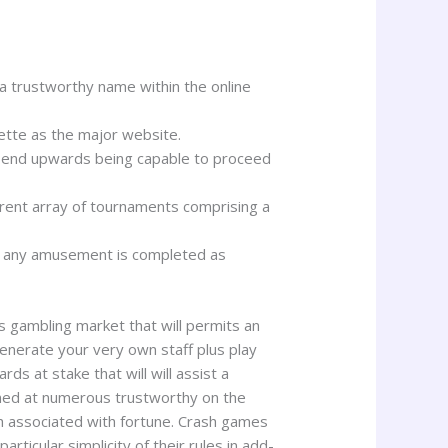
a trustworthy name within the online
llette as the major website.
 to end upwards being capable to proceed
fferent array of tournaments comprising a
lly any amusement is completed as
es gambling market that will permits an
 generate your very own staff plus play
ds at stake that will will assist a
rmed at numerous trustworthy on the
sh associated with fortune. Crash games
rticular simplicity of their rules in add-