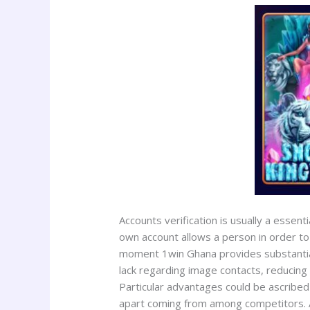
Accounts verification is usually a essen
own account allows a person in order to w
moment 1win Ghana provides substantiall
lack regarding image contacts, reducing o
Particular advantages could be ascribed t
apart coming from among competitors. A 