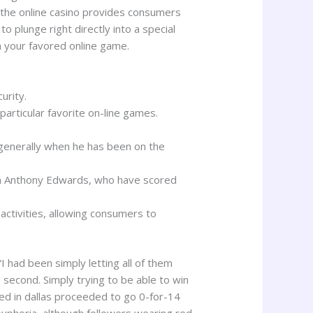
n, the online casino provides consumers
 plunge right directly into a special
n your favored online game.
urity.
particular favorite on-line games.
 generally when he has been on the
rom Anthony Edwards, who have scored
activities, allowing consumers to
I had been simply letting all of them
 second. Simply trying to be able to win
ed in dallas proceeded to go 0-for-14
uphoria, although followers wearing red