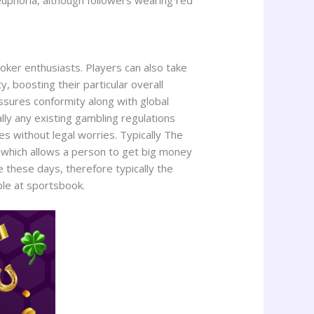
oker enthusiasts. Players can also take
, boosting their particular overall
assures conformity along with global
lly any existing gambling regulations
s without legal worries. Typically The
od, which allows a person to get big money
e these days, therefore typically the
able at sportsbook.