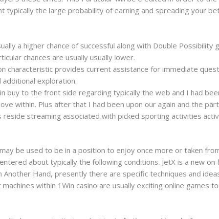
t typically the large probability of earning and spreading your b
ually a higher chance of successful along with Double Possibilit
icular chances are usually usually lower.
on characteristic provides current assistance for immediate quest
additional exploration.
 in buy to the front side regarding typically the web and I had be
ove within. Plus after that I had been upon our again and the part
 reside streaming associated with picked sporting activities activi
may be used to be in a position to enjoy once more or taken from
ntered about typically the following conditions. JetX is a new on
 Another Hand, presently there are specific techniques and idea
achines within 1Win casino are usually exciting online games tog