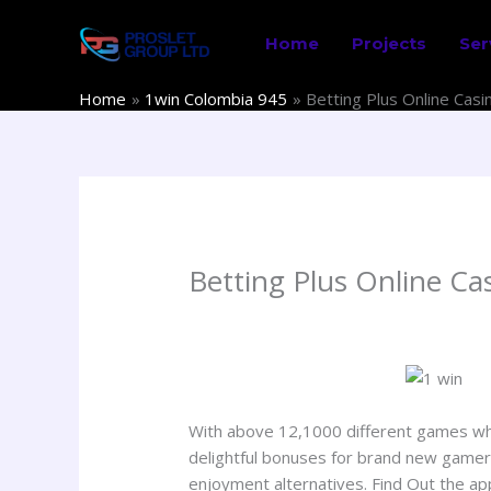
Skip
to
Home
Projects
Ser
content
Home
1win Colombia 945
Betting Plus Online Casin
Betting Plus Online Cas
Leave a Comment
/
1win Colombia 945
With above 12,1000 different games whi
delightful bonuses for brand new gamers
enjoyment alternatives. Find Out the ap