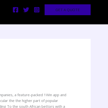
GET A QUOTE
ompanies, a feature-packed 1Win app and
ular the the higher part of popular
ding To the south African bettors with a