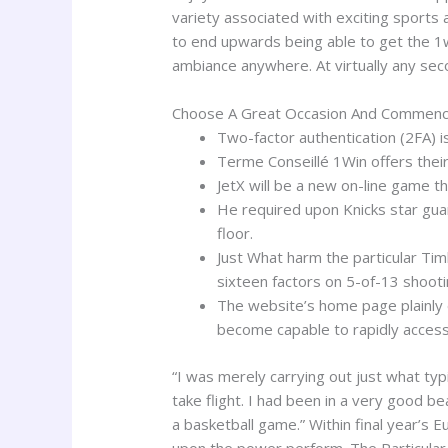
variety associated with exciting sports 
to end upwards being able to get the 1w
ambiance anywhere. At virtually any seco
Choose A Great Occasion And Commen
Two-factor authentication (2FA) i
Terme Conseillé 1Win offers their 
JetX will be a new on-line game 
He required upon Knicks star gua
floor.
Just What harm the particular T
sixteen factors on 5-of-13 shooti
The website’s home page plainly e
become capable to rapidly access
“I was merely carrying out just what typ
take flight. I had been in a very good b
a basketball game.” Within final year’s
upon the power perform. The Particular