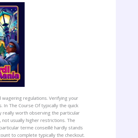
l wagering regulations. Verifying your
. In The Course Of typically the quick
 really worth observing the particular
 not usually higher restrictions. The
 particular terme conseillé hardly stands
ount to complete typically the checkout.