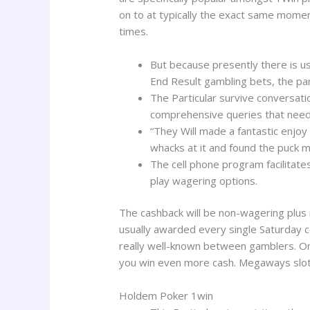
on to at typically the exact same momen
times.
But because presently there is us
End Result gambling bets, the part
The Particular survive conversati
comprehensive queries that need 
“They Will made a fantastic enjoy
whacks at it and found the puck m
The cell phone program facilitates
play wagering options.
The cashback will be non-wagering plus 
usually awarded every single Saturday ce
really well-known between gamblers. On
you win even more cash. Megaways slot m
Holdem Poker 1win