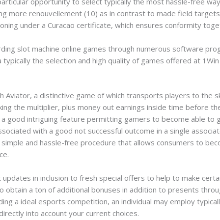
 particular opportunity to select typically the most hassle-free wa
g more renouvellement (10) as in contrast to made field targets 
nctioning under a Curacao certificate, which ensures conformity tog
rding slot machine online games through numerous software pr
a typically the selection and high quality of games offered at 1
h Aviator, a distinctive game of which transports players to the sk
ing the multiplier, plus money out earnings inside time before the
ces a good intriguing feature permitting gamers to become able to
ssociated with a good not successful outcome in a single associate
 a simple and hassle-free procedure that allows consumers to beco
ce.
updates in inclusion to fresh special offers to help to make cert
to obtain a ton of additional bonuses in addition to presents thro
ng a ideal esports competition, an individual may employ typically 
irectly into account your current choices.