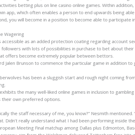
activities betting plus on line casino online games. Within additio
in app, which often enables a person to end upwards being able to
nd, you will become in a position to become able to participate i
ce Wagering
s accessible as an added protection coating regarding account sec
followers with lots of possibilities in purchase to bet about their 
that offers become extremely popular between bettors.
rd Jalen Brunson to commence the particular game in addition to
imberwolves has been a sluggish start and rough night coming f
ng.
xhibits the many well-liked online games in inclusion to gambling 
 their own preferred options.
ically the staff necessary of me, you know?” Nesmith mentioned. “
eat. Didn’t really understand what I had been performing inside the
 European Meeting Final matchup among Dallas plus Edmonton, Bas
 scrappy aim from the Welshman delivered Tottenham fans into e