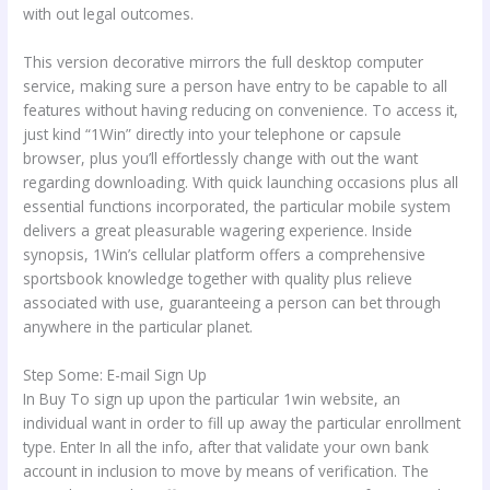
with out legal outcomes.
This version decorative mirrors the full desktop computer
service, making sure a person have entry to be capable to all
features without having reducing on convenience. To access it,
just kind “1Win” directly into your telephone or capsule
browser, plus you’ll effortlessly change with out the want
regarding downloading. With quick launching occasions plus all
essential functions incorporated, the particular mobile system
delivers a great pleasurable wagering experience. Inside
synopsis, 1Win’s cellular platform offers a comprehensive
sportsbook knowledge together with quality plus relieve
associated with use, guaranteeing a person can bet through
anywhere in the particular planet.
Step Some: E-mail Sign Up
In Buy To sign up upon the particular 1win website, an
individual want in order to fill up away the particular enrollment
type. Enter In all the info, after that validate your own bank
account in inclusion to move by means of verification. The