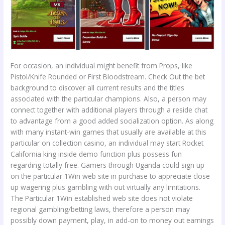
For occasion, an individual might benefit from Props, like
Pistol/Knife Rounded or First Bloodstream. Check Out the bet
background to discover all current results and the titles
associated with the particular champions. Also, a person may
connect together with additional players through a reside chat
to advantage from a good added socialization option. As along
with many instant-win games that usually are available at this
particular on collection casino, an individual may start Rocket
California king inside demo function plus possess fun
regarding totally free. Gamers through Uganda could sign up
on the particular 1Win web site in purchase to appreciate close
up wagering plus gambling with out virtually any limitations.
The Particular 1Win established web site does not violate
regional gambling/betting laws, therefore a person may
possibly down payment, play, in add-on to money out earnings