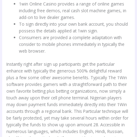
1win Online Casino provides a range of online games
including free demos, real cash slot machine games, in
add-on to live dealer games.
To sign directly into your own bank account, you should
possess the details applied at 1win sigin.
Consumers are provided a complete adaptation with
consider to mobile phones immediately in typically the
web browser.
Instantly right after sign up participants get the particular
enhance with typically the generous 500% delightful reward
plus a few some other awesome benefits. Typically The 1Win
software provides gamers with a straightforward path to their
own favorite betting plus betting organizations, now simply a
touch away upon their cell phone terminal. Nigerian players
may down payment funds immediately directly into their 1Win
accounts through a regional bank. This Particular technique will
be fairly protected, yet may take several hours within order for
typically the funds to show up upon amount 28. Accessible in
numerous languages, which includes English, Hindi, Russian,