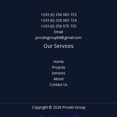
+233 (0) 256 065 723
+233 (0) 256 065 724
+233 (0) 256 075 725
Email
prosletgroupltd@gmail.com
Our Services
Home
Projects
Services
About
Contact Us
Copyright © 2026 Proslet Group