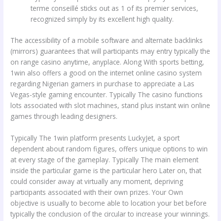
terme conseillé sticks out as 1 of its premier services,
recognized simply by its excellent high quality.
The accessibility of a mobile software and alternate backlinks
(mirrors) guarantees that will participants may entry typically the
on range casino anytime, anyplace. Along With sports betting,
1win also offers a good on the internet online casino system
regarding Nigerian gamers in purchase to appreciate a Las
Vegas-style gaming encounter. Typically The casino functions
lots associated with slot machines, stand plus instant win online
games through leading designers.
Typically The 1win platform presents LuckyJet, a sport
dependent about random figures, offers unique options to win
at every stage of the gameplay. Typically The main element
inside the particular game is the particular hero Later on, that
could consider away at virtually any moment, depriving
participants associated with their own prizes. Your Own
objective is usually to become able to location your bet before
typically the conclusion of the circular to increase your winnings.