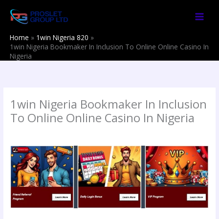
Skip
to
content
Home
1win Nigeria 820
1win Nigeria Bookmaker In Inclusion To Online Online Casino In
Nigeria
1win Nigeria Bookmaker In Inclusion
To Online Online Casino In Nigeria
Leave a Comment
/
1win Nigeria 820
/ By
admin