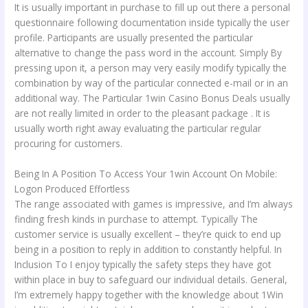
It is usually important in purchase to fill up out there a personal
questionnaire following documentation inside typically the user
profile. Participants are usually presented the particular
alternative to change the pass word in the account. Simply By
pressing upon it, a person may very easily modify typically the
combination by way of the particular connected e-mail or in an
additional way. The Particular 1win Casino Bonus Deals usually
are not really limited in order to the pleasant package . It is
usually worth right away evaluating the particular regular
procuring for customers.
Being In A Position To Access Your 1win Account On Mobile:
Logon Produced Effortless
The range associated with games is impressive, and I’m always
finding fresh kinds in purchase to attempt. Typically The
customer service is usually excellent – they’re quick to end up
being in a position to reply in addition to constantly helpful. In
Inclusion To I enjoy typically the safety steps they have got
within place in buy to safeguard our individual details. General,
I’m extremely happy together with the knowledge about 1Win