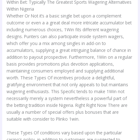
Within Bet: Typically The Greatest Sports Wagering Alternatives
Within Nigeria
Whether Or Not it’s a basic single bet upon a complement
outcome or even a a great deal more intricate accumulator bet
including numerous choices, 1Win fits different wagering
designs. Punters can also participate inside system wagers,
which offer you a mix among singles in add-on to
accumulators, supplying a great intriguing balance of chance in
addition to payout prospective. Furthermore, 1Win on a regular
basis provides promotions plus devotion applications,
maintaining consumers employed and supplying additional
worth. These Types Of incentives produce a delightful,
gratifying environment that not only appeals to but maintains
wagering enthusiasts. This Specific tends to make 1Win not
necessarily merely a system nevertheless a powerful part of
the betting tradition inside Nigeria. Right Right Now There are
usually a number of special offers plus bonuses that are
suitable with consider to Plinko 1win.
These Types Of conditions vary based upon the particular
casino’s policy, in addition to customers are suggested to