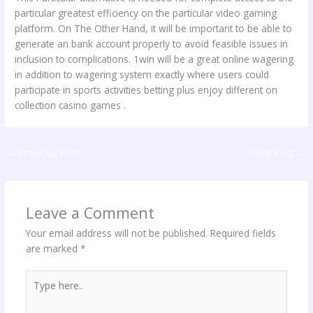
particular greatest efficiency on the particular video gaming
platform. On The Other Hand, it will be important to be able to
generate an bank account properly to avoid feasible issues in
inclusion to complications. 1win will be a great online wagering
in addition to wagering system exactly where users could
participate in sports activities betting plus enjoy different on
collection casino games .
←
Previous Post
Next Post
→
Leave a Comment
Your email address will not be published.
Required fields
are marked
*
Type
here..