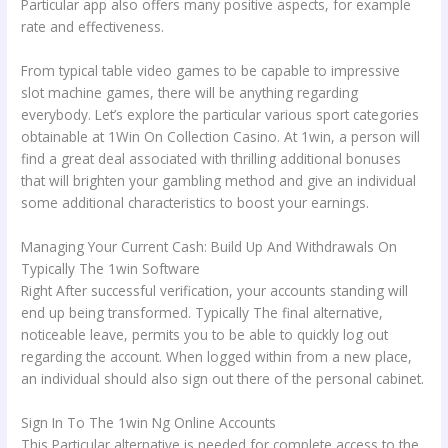
Particular app also offers many positive aspects, for example
rate and effectiveness.
From typical table video games to be capable to impressive
slot machine games, there will be anything regarding
everybody. Let’s explore the particular various sport categories
obtainable at 1Win On Collection Casino. At 1win, a person will
find a great deal associated with thrilling additional bonuses
that will brighten your gambling method and give an individual
some additional characteristics to boost your earnings.
Managing Your Current Cash: Build Up And Withdrawals On
Typically The 1win Software
Right After successful verification, your accounts standing will
end up being transformed. Typically The final alternative,
noticeable leave, permits you to be able to quickly log out
regarding the account. When logged within from a new place,
an individual should also sign out there of the personal cabinet.
Sign In To The 1win Ng Online Accounts
This Particular alternative is needed for complete access to the