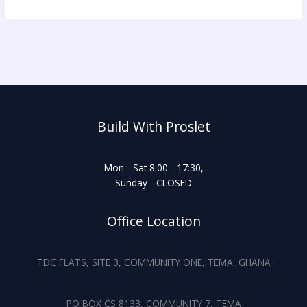
Build With Proslet
Mon - Sat 8:00 - 17:30,
Sunday - CLOSED
Office Location
TDC FLATS, SITE 3, COMMUNITY ONE, TEMA, GHANA
PO BOX CS 8133, COMMUNITY 7, TEMA