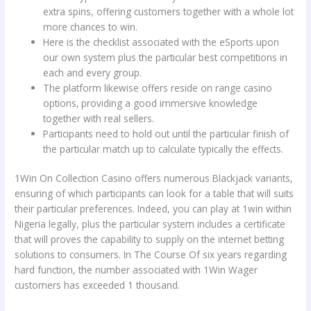
extra spins, offering customers together with a whole lot
more chances to win.
Here is the checklist associated with the eSports upon
our own system plus the particular best competitions in
each and every group.
The platform likewise offers reside on range casino
options‚ providing a good immersive knowledge
together with real sellers.
Participants need to hold out until the particular finish of
the particular match up to calculate typically the effects.
1Win On Collection Casino offers numerous Blackjack variants,
ensuring of which participants can look for a table that will suits
their particular preferences. Indeed, you can play at 1win within
Nigeria legally, plus the particular system includes a certificate
that will proves the capability to supply on the internet betting
solutions to consumers. In The Course Of six years regarding
hard function, the number associated with 1Win Wager
customers has exceeded 1 thousand.