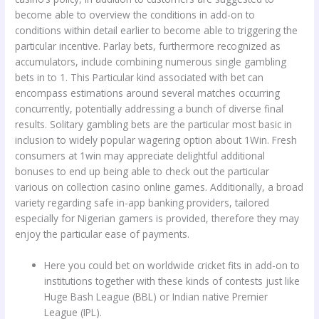
become able to overview the conditions in add-on to
conditions within detail earlier to become able to triggering the
particular incentive. Parlay bets, furthermore recognized as
accumulators, include combining numerous single gambling
bets in to 1. This Particular kind associated with bet can
encompass estimations around several matches occurring
concurrently, potentially addressing a bunch of diverse final
results. Solitary gambling bets are the particular most basic in
inclusion to widely popular wagering option about 1Win. Fresh
consumers at 1win may appreciate delightful additional
bonuses to end up being able to check out the particular
various on collection casino online games. Additionally, a broad
variety regarding safe in-app banking providers, tailored
especially for Nigerian gamers is provided, therefore they may
enjoy the particular ease of payments.
Here you could bet on worldwide cricket fits in add-on to
institutions together with these kinds of contests just like
Huge Bash League (BBL) or Indian native Premier
League (IPL).