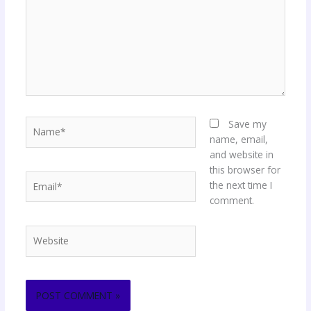
Name*
Save my
name, email,
and website in
this browser for
Email*
the next time I
comment.
Website