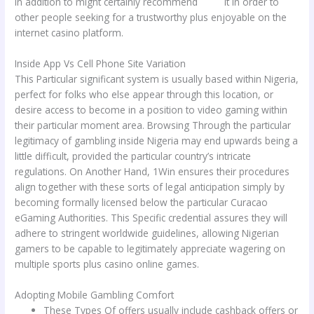
in addition to might certainly recommend
1win
it in order to
other people seeking for a trustworthy plus enjoyable on the
internet casino platform.
Inside App Vs Cell Phone Site Variation
This Particular significant system is usually based within Nigeria,
perfect for folks who else appear through this location, or
desire access to become in a position to video gaming within
their particular moment area. Browsing Through the particular
legitimacy of gambling inside Nigeria may end upwards being a
little difficult, provided the particular country’s intricate
regulations. On Another Hand, 1Win ensures their procedures
align together with these sorts of legal anticipation simply by
becoming formally licensed below the particular Curacao
eGaming Authorities. This Specific credential assures they will
adhere to stringent worldwide guidelines, allowing Nigerian
gamers to be capable to legitimately appreciate wagering on
multiple sports plus casino online games.
Adopting Mobile Gambling Comfort
These Types Of offers usually include cashback offers or