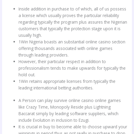
Inside addition in purchase to of which, all of us possess
a license which usually proves the particular reliability
regarding typically the program plus assures the Nigerian
customers that typically the protection stage upon it is
usually high.
1Win Nigeria boasts an substantial online casino section
offering thousands associated with online games
through leading providers.
However, their particular respect in addition to
professionalism tends to make upwards for typically the
hold out.
1Win retains appropriate licenses from typically the
leading international betting authorities.
A Person can play survive online casino online games
like Crazy Time, Monopoly Reside plus Lightning
Baccarat simply by leading software suppliers, which
include Evolution in inclusion to Ezugi.
It is crucial in buy to become able to choose upward your
winnings in period thus as not really in purchase to drop