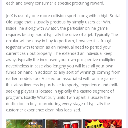
each and every consumer a specific procuring reward.
JetX is usually one more collision sport along with a high Social-
Ole stage that is usually precious by simply users at 1Win.
Inside line along with Aviator, the particular online game
requires betting about typically the drive of a jet. Typically The
circular will be easy in buy to perform, however it is fraught
together with tension as an individual need to period your
current cash-out properly. The extended an individual keep
away, typically the increased your own prospective multiplier
nevertheless in case also lengthy you will lose all your own
funds on hand in addition to any sort of winnings coming from
earlier models too. A selection associated with online games
that attractiveness in purchase to sporty, experience and thrill-
seeking players is located in typically the casino segment of
program. Exactly What truly units 1win apart is usually the
dedication in buy to producing every stage of typically the
customer experience clean plus localized.