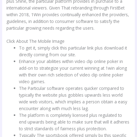
plus Shine, the particular platform provides in purchase to a
international viewers. Given That rebranding through FirstBet
within 2018, 1Win provides continually enhanced the providers,
guidelines, in addition to consumer software to satisfy the
particular growing needs regarding the users.
Click About The Mobile Image
To get it, simply click this particular link plus download it
directly coming from our site.
Enhance your abilities within video clip online poker in
add-on to strategize your current winning at 1win along
with their own rich selection of video clip online poker
video games.
The Particular software operates quicker compared to
typically the website plus gobbles upwards less world
wide web visitors, which implies a person obtain a easy
encounter along with much less lag.
The platform is completely licensed plus regulated to
end upwards being able to make sure that will it adheres
to strict standards of fairness plus protection.
Typically The sportsbook offered simply by this specific