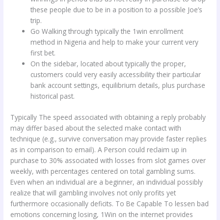
these people due to be in a position to a possible Joe’s
trip.
Go Walking through typically the 1win enrollment
method in Nigeria and help to make your current very
first bet.
On the sidebar, located about typically the proper,
customers could very easily accessibility their particular
bank account settings, equilibrium details, plus purchase
historical past.
Typically The speed associated with obtaining a reply probably
may differ based about the selected make contact with
technique (e.g.‚ survive conversation may provide faster replies
as in comparison to email). A Person could reclaim up in
purchase to 30% associated with losses from slot games over
weekly, with percentages centered on total gambling sums.
Even when an individual are a beginner, an individual possibly
realize that will gambling involves not only profits yet
furthermore occasionally deficits. To Be Capable To lessen bad
emotions concerning losing, 1Win on the internet provides