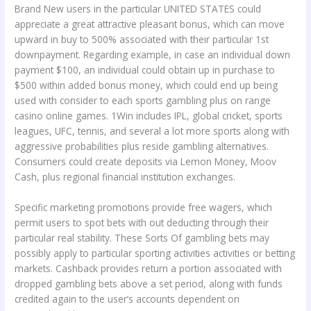
Brand New users in the particular UNITED STATES could
appreciate a great attractive pleasant bonus, which can move
upward in buy to 500% associated with their particular 1st
downpayment. Regarding example, in case an individual down
payment $100, an individual could obtain up in purchase to
$500 within added bonus money, which could end up being
used with consider to each sports gambling plus on range
casino online games. 1Win includes IPL, global cricket, sports
leagues, UFC, tennis, and several a lot more sports along with
aggressive probabilities plus reside gambling alternatives.
Consumers could create deposits via Lemon Money, Moov
Cash, plus regional financial institution exchanges.
Specific marketing promotions provide free wagers, which
permit users to spot bets with out deducting through their
particular real stability. These Sorts Of gambling bets may
possibly apply to particular sporting activities activities or betting
markets. Cashback provides return a portion associated with
dropped gambling bets above a set period, along with funds
credited again to the user’s accounts dependent on