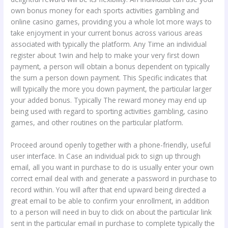
own bonus money for each sports activities gambling and
online casino games, providing you a whole lot more ways to
take enjoyment in your current bonus across various areas
associated with typically the platform. Any Time an individual
register about 1win and help to make your very first down
payment, a person will obtain a bonus dependent on typically
the sum a person down payment. This Specific indicates that
will typically the more you down payment, the particular larger
your added bonus. Typically The reward money may end up
being used with regard to sporting activities gambling, casino
games, and other routines on the particular platform.
Proceed around openly together with a phone-friendly, useful
user interface. In Case an individual pick to sign up through
email, all you want in purchase to do is usually enter your own
correct email deal with and generate a password in purchase to
record within. You will after that end upward being directed a
great email to be able to confirm your enrollment, in addition
to a person will need in buy to click on about the particular link
sent in the particular email in purchase to complete typically the