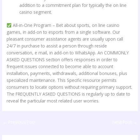
addition to a commitment plan for typically the on line
casino segment.
All-in-One Program – Bet about sports, on line casino
games, in add-on to esports from a single software. Our
pleasant consumer assistance agents are usually upon call
24/7 in purchase to assist a person through reside
conversation, e mail, in add-on to WhatsApp. An COMMONLY
ASKED QUESTIONS section offers responses in order to
frequent issues connected to become able to account
installation, payments, withdrawals, additional bonuses, plus
specialized maintenance. This Specific resource permits
consumers to locate options without requiring primary support.
The FREQUENTLY ASKED QUESTIONS is regularly up to date to
reveal the particular most related user worries.
←
Previous Post
Next Post
→