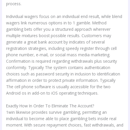
process.
Individual wagers focus on an individual end result, while blend
wagers link numerous options in to 1 gamble. Method
gambling bets offer you a structured approach wherever
multiple mixtures boost possible results. Customers may
generate a great bank account by indicates of several
registration strategies, including speedy register through cell
phone number, e-mail, or social mass media marketing.
Confirmation is required regarding withdrawals plus security
conformity. Typically The system contains authentication
choices such as password security in inclusion to identification
affirmation in order to protect private information. Typically
The cell phone software is usually accessible for the two
Android os in add-on to iOS operating techniques.
Exactly How In Order To Eliminate The Account?
1win likewise provides survive gambling, permitting an
individual to become able to place gambling bets inside real
moment. With secure repayment choices, fast withdrawals, and