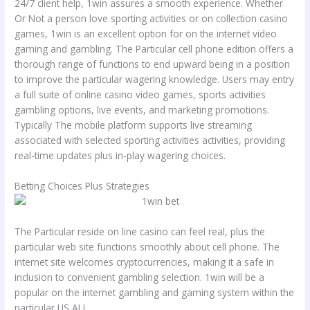
24/7 client help, 1win assures a smooth experience. Whether
Or Not a person love sporting activities or on collection casino
games, 1win is an excellent option for on the internet video
gaming and gambling. The Particular cell phone edition offers a
thorough range of functions to end upward being in a position
to improve the particular wagering knowledge. Users may entry
a full suite of online casino video games, sports activities
gambling options, live events, and marketing promotions.
Typically The mobile platform supports live streaming
associated with selected sporting activities activities, providing
real-time updates plus in-play wagering choices.
Betting Choices Plus Strategies
The Particular reside on line casino can feel real, plus the
particular web site functions smoothly about cell phone. The
internet site welcomes cryptocurrencies, making it a safe in
inclusion to convenient gambling selection. 1win will be a
popular on the internet gambling and gaming system within the
particular US ALL.