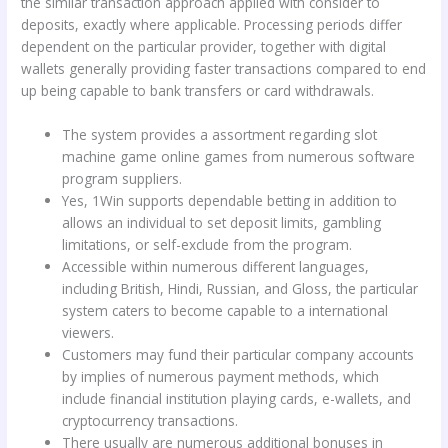
the similar transaction approach applied with consider to
deposits, exactly where applicable. Processing periods differ
dependent on the particular provider, together with digital
wallets generally providing faster transactions compared to end
up being capable to bank transfers or card withdrawals.
The system provides a assortment regarding slot
machine game online games from numerous software
program suppliers.
Yes, 1Win supports dependable betting in addition to
allows an individual to set deposit limits, gambling
limitations, or self-exclude from the program.
Accessible within numerous different languages,
including British, Hindi, Russian, and Gloss, the particular
system caters to become capable to a international
viewers.
Customers may fund their particular company accounts
by implies of numerous payment methods, which
include financial institution playing cards, e-wallets, and
cryptocurrency transactions.
There usually are numerous additional bonuses in