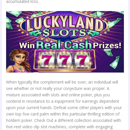
accumulated loss.
When typically the complement will be over, an individual will
see whether or not really your conjecture was proper. A
mixture associated with slots and online poker, plus you
contend in resistance to a equipment for earnings dependent
upon your current hands. Defeat some other players with your
own top five-card palm within this particular thrilling edition of
holdem poker. Check Out a different collection associated with
five-reel video clip slot machines, complete with engaging