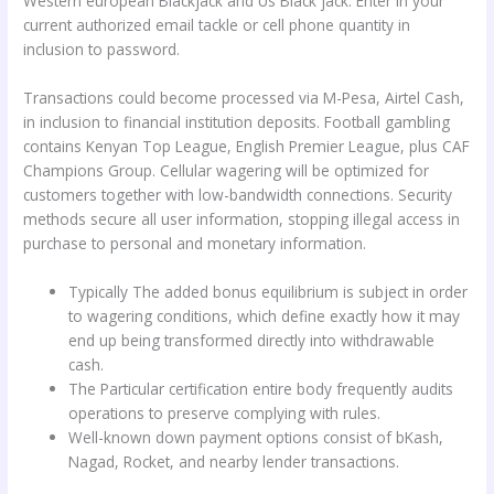
Western european Blackjack and Us Black jack. Enter In your
current authorized email tackle or cell phone quantity in
inclusion to password.
Transactions could become processed via M-Pesa, Airtel Cash,
in inclusion to financial institution deposits. Football gambling
contains Kenyan Top League, English Premier League, plus CAF
Champions Group. Cellular wagering will be optimized for
customers together with low-bandwidth connections. Security
methods secure all user information, stopping illegal access in
purchase to personal and monetary information.
Typically The added bonus equilibrium is subject in order
to wagering conditions, which define exactly how it may
end up being transformed directly into withdrawable
cash.
The Particular certification entire body frequently audits
operations to preserve complying with rules.
Well-known down payment options consist of bKash,
Nagad, Rocket, and nearby lender transactions.