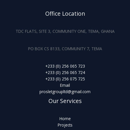
Office Location
TDC FLATS, SITE 3, COMMUNITY ONE, TEMA, GHANA
PO BOX CS 8133, COMMUNITY 7, TEMA
+233 (0) 256 065 723
+233 (0) 256 065 724
+233 (0) 256 075 725
Email
prosletgroupltd@gmail.com
Our Services
Home
Projects