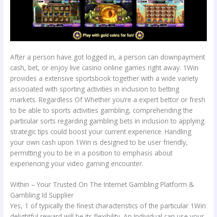
After a person have got logged in, a person can downpayment
cash, bet, or enjoy live casino online games right away. 1Win
provides a extensive sportsbook together with a wide variety
associated with sporting activities in inclusion to betting
markets. Regardless Of Whether you’re a expert bettor or fresh
to be able to sports activities gambling, comprehending the
particular sorts regarding gambling bets in inclusion to applying
strategic tips could boost your current experience. Handling
your own cash upon 1Win is designed to be user friendly,
permitting you to be in a position to emphasis about
experiencing your video gaming encounter.
Within – Your Trusted On The Internet Gambling Platform &
Gambling Id Supplier
Yes, 1 of typically the finest characteristics of the particular 1Win
delightful reward will be its flexibility. An Individual can use your