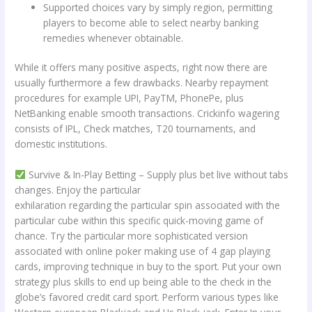
Supported choices vary by simply region, permitting
players to become able to select nearby banking
remedies whenever obtainable.
While it offers many positive aspects, right now there are
usually furthermore a few drawbacks. Nearby repayment
procedures for example UPI, PayTM, PhonePe, plus
NetBanking enable smooth transactions. Crickinfo wagering
consists of IPL, Check matches, T20 tournaments, and
domestic institutions.
Survive & In-Play Betting – Supply plus bet live without tabs
changes. Enjoy the particular
https://1win-luckyjet.co
exhilaration regarding the particular spin associated with the
particular cube within this specific quick-moving game of
chance. Try the particular more sophisticated version
associated with online poker making use of 4 gap playing
cards, improving technique in buy to the sport. Put your own
strategy plus skills to end up being able to the check in the
globe’s favored credit card sport. Perform various types like