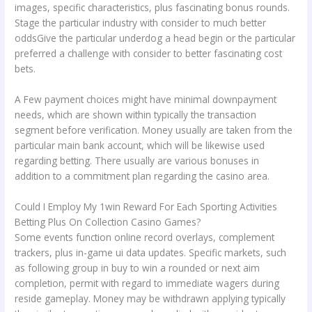
images, specific characteristics, plus fascinating bonus rounds.
Stage the particular industry with consider to much better
oddsGive the particular underdog a head begin or the particular
preferred a challenge with consider to better fascinating cost
bets.
A Few payment choices might have minimal downpayment
needs, which are shown within typically the transaction
segment before verification. Money usually are taken from the
particular main bank account, which will be likewise used
regarding betting. There usually are various bonuses in
addition to a commitment plan regarding the casino area.
Could I Employ My 1win Reward For Each Sporting Activities
Betting Plus On Collection Casino Games?
Some events function online record overlays, complement
trackers, plus in-game ui data updates. Specific markets, such
as following group in buy to win a rounded or next aim
completion, permit with regard to immediate wagers during
reside gameplay. Money may be withdrawn applying typically