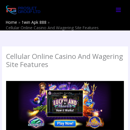
Skip
to
content
Home
1win Apk 888
Cellular Online Casino And Wagering Site Features
Cellular Online Casino And Wagering
Site Features
Leave a Comment
/
1win Apk 888
/ By
admin