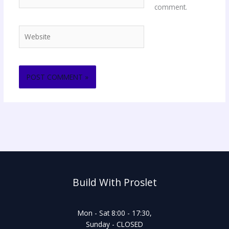
comment.
Website
Build With Proslet
Mon - Sat 8:00 - 17:30,
Sunday - CLOSED