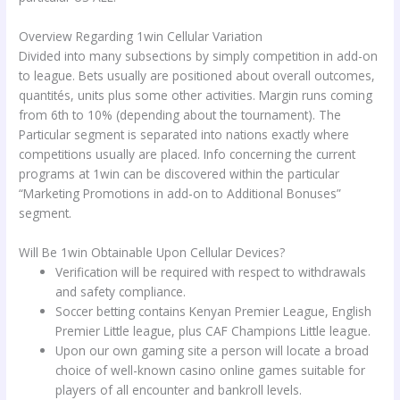
Overview Regarding 1win Cellular Variation
Divided into many subsections by simply competition in add-on
to league. Bets usually are positioned about overall outcomes,
quantités, units plus some other activities. Margin runs coming
from 6th to 10% (depending about the tournament). The
Particular segment is separated into nations exactly where
competitions usually are placed. Info concerning the current
programs at 1win can be discovered within the particular
“Marketing Promotions in add-on to Additional Bonuses”
segment.
Will Be 1win Obtainable Upon Cellular Devices?
Verification will be required with respect to withdrawals
and safety compliance.
Soccer betting contains Kenyan Premier League, English
Premier Little league, plus CAF Champions Little league.
Upon our own gaming site a person will locate a broad
choice of well-known casino online games suitable for
players of all encounter and bankroll levels.