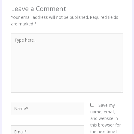
Leave a Comment
Your email address will not be published.
Required fields
are marked
*
Type
here..
Name*
Save my
name, email,
and website in
this browser for
Email*
the next time I