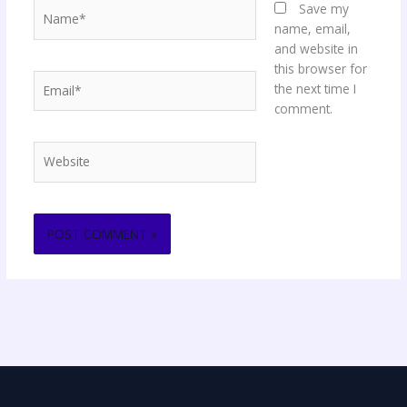
Name*
Save my
name, email,
and website in
this browser for
Email*
the next time I
comment.
Website