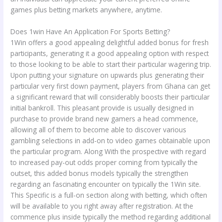
games plus betting markets anywhere, anytime.
Does 1win Have An Application For Sports Betting?
1Win offers a good appealing delightful added bonus for fresh
participants, generating it a good appealing option with respect
to those looking to be able to start their particular wagering trip.
Upon putting your signature on upwards plus generating their
particular very first down payment, players from Ghana can get
a significant reward that will considerably boosts their particular
initial bankroll. This pleasant provide is usually designed in
purchase to provide brand new gamers a head commence,
allowing all of them to become able to discover various
gambling selections in add-on to video games obtainable upon
the particular program. Along With the prospective with regard
to increased pay-out odds proper coming from typically the
outset, this added bonus models typically the strengthen
regarding an fascinating encounter on typically the 1Win site.
This Specific is a full-on section along with betting, which often
will be available to you right away after registration. At the
commence plus inside typically the method regarding additional