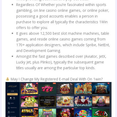
Regardless Of Whether you’re fascinated within sports
gambling, on line casino online games, or online poker,
possessing a good accounts enables a person in
purchase to explore all typically the characteristics 1Win
offers to offer you.
It gives above 12,500 best slot machine machines, table
games, and reside online casino games coming from
170+ application designers, which include Spribe, NetEnt,
and Development Gaming.
Amongst the fast games described over (Aviator, JetX,
Lucky Jet, plus Plinko), typically the subsequent game
titles usually are among the particular top kinds.
May I Change My Registered E-mail Deal With On 1win?