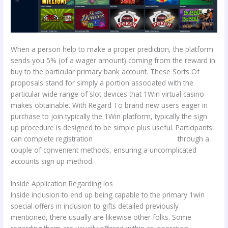
When a person help to make a proper prediction, the platform
sends you 5% (of a wager amount) coming from the reward in
buy to the particular primary bank account. These Sorts Of
proposals stand for simply a portion associated with the
particular wide range of slot devices that 1Win virtual casino
makes obtainable. With Regard To brand new users eager in
purchase to join typically the 1Win platform, typically the sign
up procedure is designed to be simple plus useful. Participants
can complete registration
https://www.1winapps.co
through a
couple of convenient methods, ensuring a uncomplicated
accounts sign up method.
Inside Application Regarding Ios
Inside inclusion to end up being capable to the primary 1win
special offers in inclusion to gifts detailed previously
mentioned, there usually are likewise other folks. Some