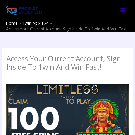
Skip
to
content
Home
1win App 174
Access Your Current Account, Sign Inside To 1win And Win Fast!
Access Your Current Account, Sign
Inside To 1win And Win Fast!
Leave a Comment
/
1win App 174
/ By
admin