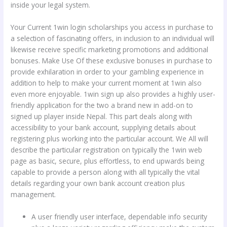
inside your legal system.
Your Current 1win login scholarships you access in purchase to
a selection of fascinating offers, in inclusion to an individual will
likewise receive specific marketing promotions and additional
bonuses. Make Use Of these exclusive bonuses in purchase to
provide exhilaration in order to your gambling experience in
addition to help to make your current moment at 1win also
even more enjoyable. 1win sign up also provides a highly user-
friendly application for the two a brand new in add-on to
signed up player inside Nepal. This part deals along with
accessibility to your bank account, supplying details about
registering plus working into the particular account. We All will
describe the particular registration on typically the 1win web
page as basic, secure, plus effortless, to end upwards being
capable to provide a person along with all typically the vital
details regarding your own bank account creation plus
management.
A user friendly user interface, dependable info security