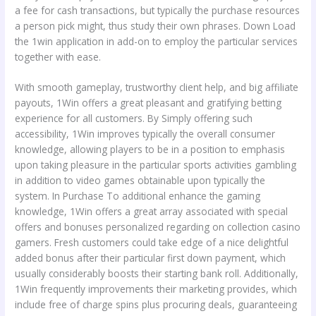
a fee for cash transactions, but typically the purchase resources
a person pick might, thus study their own phrases. Down Load
the 1win application in add-on to employ the particular services
together with ease.
With smooth gameplay, trustworthy client help, and big affiliate
payouts, 1Win offers a great pleasant and gratifying betting
experience for all customers. By Simply offering such
accessibility, 1Win improves typically the overall consumer
knowledge, allowing players to be in a position to emphasis
upon taking pleasure in the particular sports activities gambling
in addition to video games obtainable upon typically the
system. In Purchase To additional enhance the gaming
knowledge, 1Win offers a great array associated with special
offers and bonuses personalized regarding on collection casino
gamers. Fresh customers could take edge of a nice delightful
added bonus after their particular first down payment, which
usually considerably boosts their starting bank roll. Additionally,
1Win frequently improvements their marketing provides, which
include free of charge spins plus procuring deals, guaranteeing