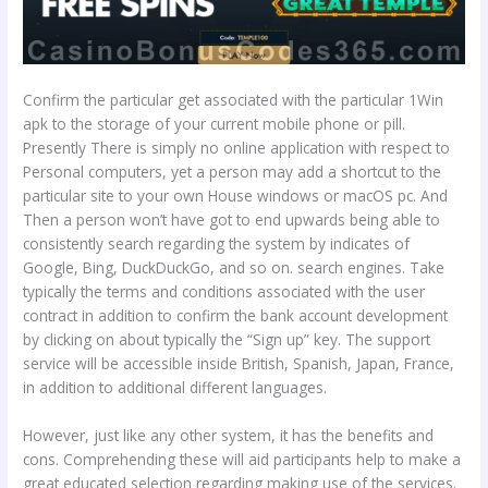
Confirm the particular get associated with the particular 1Win
apk to the storage of your current mobile phone or pill.
Presently There is simply no online application with respect to
Personal computers, yet a person may add a shortcut to the
particular site to your own House windows or macOS pc. And
Then a person won’t have got to end upwards being able to
consistently search regarding the system by indicates of
Google, Bing, DuckDuckGo, and so on. search engines. Take
typically the terms and conditions associated with the user
contract in addition to confirm the bank account development
by clicking on about typically the “Sign up” key. The support
service will be accessible inside British, Spanish, Japan, France,
in addition to additional different languages.
However, just like any other system, it has the benefits and
cons. Comprehending these will aid participants help to make a
great educated selection regarding making use of the services.