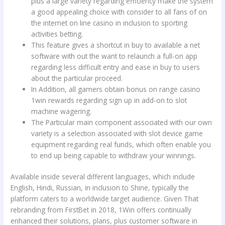
plus a large variety regarding efficiency make the system
a good appealing choice with consider to all fans of on
the internet on line casino in inclusion to sporting
activities betting.
This feature gives a shortcut in buy to available a net
software with out the want to relaunch a full-on app
regarding less difficult entry and ease in buy to users
about the particular proceed.
In Addition, all gamers obtain bonus on range casino
1win rewards regarding sign up in add-on to slot
machine wagering.
The Particular main component associated with our own
variety is a selection associated with slot device game
equipment regarding real funds, which often enable you
to end up being capable to withdraw your winnings.
Available inside several different languages, which include
English, Hindi, Russian, in inclusion to Shine, typically the
platform caters to a worldwide target audience. Given That
rebranding from FirstBet in 2018, 1Win offers continually
enhanced their solutions, plans, plus customer software in