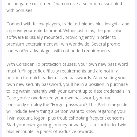
online game customers 1win receive a selection associated
with bonuses.
Connect with fellow players, trade techniques plus insights, and
improve your entertainment. Within Just mins, the particular
software is usually mounted , providing entry in order to
premium entertainment at 1win worldwide. Several promo
codes offer advantages with out added requirements.
With Consider To protection causes, your own new pass word
must fulfill specific difficulty requirements and are not in a
position to match earlier utilized passwords. After setting your
own new security password, you’ll be in a position in purchase
to log within instantly with your current up to date credentials. In
Case you’ve overlooked your own password, you can
constantly employ the “Forgot password? This Particular guide
will include every thing a person want to know regarding your
1win account, logon, plus troubleshooting frequent concerns.
Start your own gaming journey nowadays – record in to 1win
plus encounter a planet of exclusive rewards.