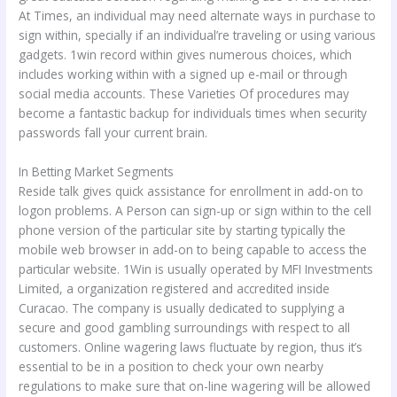
At Times, an individual may need alternate ways in purchase to
sign within, specially if an individual’re traveling or using various
gadgets. 1win record within gives numerous choices, which
includes working within with a signed up e-mail or through
social media accounts. These Varieties Of procedures may
become a fantastic backup for individuals times when security
passwords fall your current brain.
In Betting Market Segments
Reside talk gives quick assistance for enrollment in add-on to
logon problems. A Person can sign-up or sign within to the cell
phone version of the particular site by starting typically the
mobile web browser in add-on to being capable to access the
particular website. 1Win is usually operated by MFI Investments
Limited, a organization registered and accredited inside
Curacao. The company is usually dedicated to supplying a
secure and good gambling surroundings with respect to all
customers. Online wagering laws fluctuate by region, thus it’s
essential to be in a position to check your own nearby
regulations to make sure that on-line wagering will be allowed