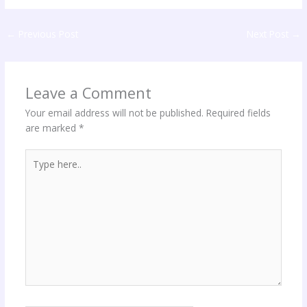
←
Previous Post
Next Post
→
Leave a Comment
Your email address will not be published.
Required fields
are marked
*
Type
here..