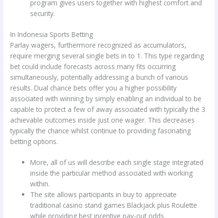
program gives users together with highest comfort and
security.
In Indonesia Sports Betting
Parlay wagers, furthermore recognized as accumulators,
require merging several single bets in to 1. This type regarding
bet could include forecasts across many fits occurring
simultaneously, potentially addressing a bunch of various
results. Dual chance bets offer you a higher possibility
associated with winning by simply enabling an individual to be
capable to protect a few of away associated with typically the 3
achievable outcomes inside just one wager. This decreases
typically the chance whilst continue to providing fascinating
betting options.
More, all of us will describe each single stage integrated
inside the particular method associated with working
within.
The site allows participants in buy to appreciate
traditional casino stand games Blackjack plus Roulette
while providing best incentive pay-out odds.