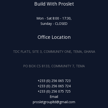
Build With Proslet
Mon - Sat 8:00 - 17:30,
Sunday - CLOSED
Office Location
TDC FLATS, SITE 3, COMMUNITY ONE, TEMA, GHANA
PO BOX CS 8133, COMMUNITY 7, TEMA
+233 (0) 256 065 723
+233 (0) 256 065 724
+233 (0) 256 075 725
Email
prosletgroupltd@gmail.com