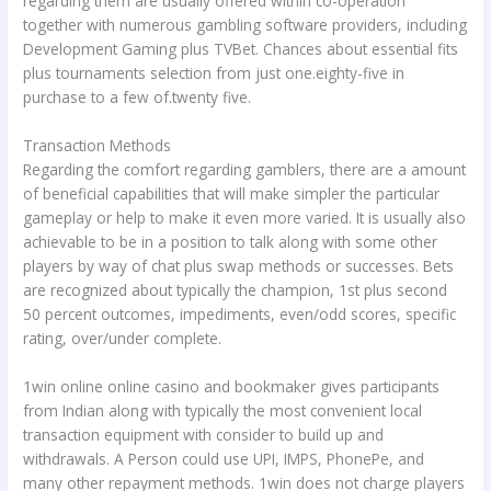
regarding them are usually offered within co-operation
together with numerous gambling software providers, including
Development Gaming plus TVBet. Chances about essential fits
plus tournaments selection from just one.eighty-five in
purchase to a few of.twenty five.
Transaction Methods
Regarding the comfort regarding gamblers, there are a amount
of beneficial capabilities that will make simpler the particular
gameplay or help to make it even more varied. It is usually also
achievable to be in a position to talk along with some other
players by way of chat plus swap methods or successes. Bets
are recognized about typically the champion, 1st plus second
50 percent outcomes, impediments, even/odd scores, specific
rating, over/under complete.
1win online online casino and bookmaker gives participants
from Indian along with typically the most convenient local
transaction equipment with consider to build up and
withdrawals. A Person could use UPI, IMPS, PhonePe, and
many other repayment methods. 1win does not charge players