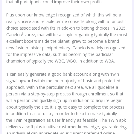
that all participants could improve their own profits.
Plus upon our knowledge I recognized of which this will be a
really sincere and reliable terme conseillé along with a fantastic
choice associated with fits in add-on to betting choices. In 2025,
Canelo Álvarez, that will be a single regarding typically the most
excellent boxers inside the planet, grew to become a brand
new 1win minister plenipotentiary. Canelo is widely recognized
for the impressive data, such as becoming the particular
champion of typically the WBC, WBO, in addition to WBA.
1 can easily generate a good bank account along with 1win
signal upward within the the majority of basic and protected
approach. Within the particular next area, we all guideline a
person via a step-by-step process through enrollment so that
will a person can quickly sign-up in inclusion to acquire began
about typically the site. It is quite easy to complete the process,
in addition to all of us try in order to help to make typically
the 1win registration as user friendly as feasible. The 1Win apk
delivers a soft plus intuitive customer knowledge, guaranteeing
an individual can appreciate your current preferred online