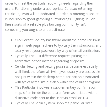
order to meet the particular evolving needs regarding their
users. Functioning under a appropriate Curacao eGaming
certificate, 1Win will be dedicated in order to offering a secure
in inclusion to good gambling surroundings. Signing Up For
these sorts of a reliable plus building community isn’t
something you ought to underestimate.
Click Forgot Security Password about the particular 1Win
sign in web page, adhere to typically the instructions, and
totally reset your password by way of email verification.
Typically The just difference requires picking the
alternative option instead regarding “Deposit”.
Cellular betting and betting possess become especially
well-liked, therefore all 1win gives usually are accessible
not just within the desktop computer edition associated
with typically the site but also within the cellular program.
This Particular involves a supplementary confirmation
step, often inside the particular form associated with a
distinctive code sent to the user via email or TEXT.
Typically The login system upon the particular 1win