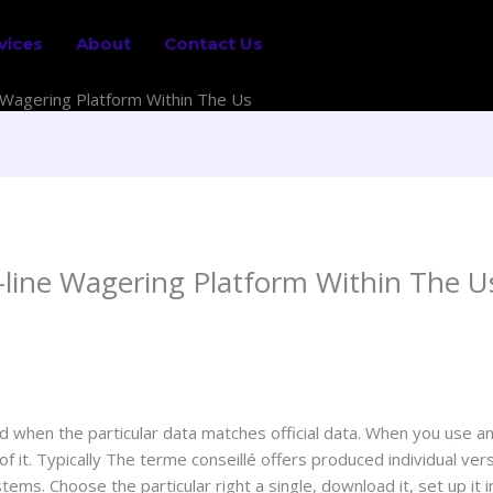
vices
About
Contact Us
 Wagering Platform Within The Us
line Wagering Platform Within The U
By
admin
d when the particular data matches official data. When you use a
 of it. Typically The terme conseillé offers produced individual ver
tems. Choose the particular right a single, download it, set up it 