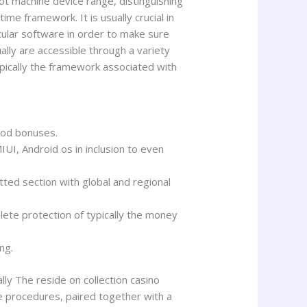
lot machine device range, distinguishing
ime framework. It is usually crucial in
cular software in order to make sure
ally are accessible through a variety
typically the framework associated with
ood bonuses.
IUI, Android os in inclusion to even
ted section with global and regional
lete protection of typically the money
ng.
lly The reside on collection casino
de procedures, paired together with a