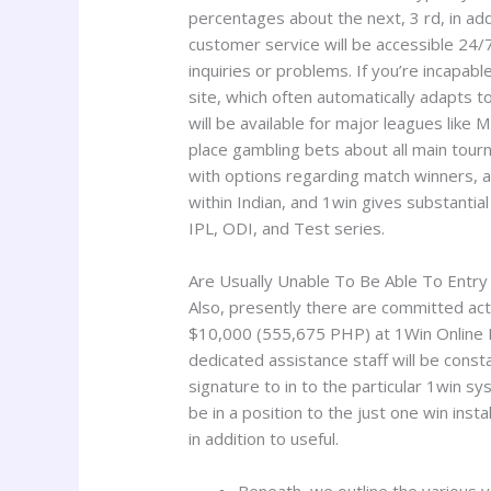
percentages about the next, 3 rd, in add
customer service will be accessible 24/7
inquiries or problems. If you’re incapabl
site, which often automatically adapts 
will be available for major leagues like 
place gambling bets about all main tou
with options regarding match winners, ar
within Indian, and 1win gives substantia
IPL, ODI, and Test series.
Are Usually Unable To Be Able To Ent
Also, presently there are committed ac
$10,000 (555,675 PHP) at 1Win Online 
dedicated assistance staff will be consta
signature to in to the particular 1win 
be in a position to the just one win insta
in addition to useful.
Beneath, we outline the various v