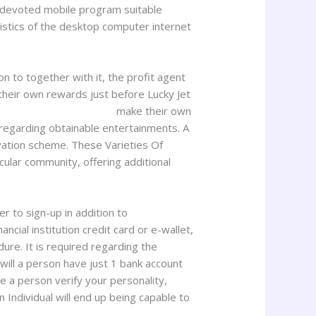
a devoted mobile program suitable
ristics of the desktop computer internet
ion to together with it, the profit agent
heir own rewards just before Lucky Jet
ps://1-wins-club-bd.com
make their own
regarding obtainable entertainments. A
ivation scheme. These Varieties Of
cular community, offering additional
r to sign-up in addition to
ial institution credit card or e-wallet,
ure. It is required regarding the
 will a person have just 1 bank account
nce a person verify your personality,
 Individual will end up being capable to