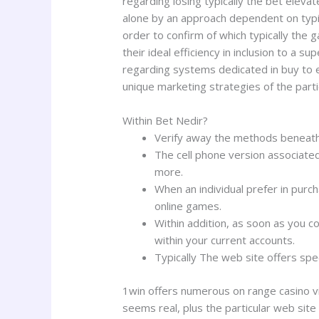
regarding losing typically the bet elevat
alone by an approach dependent on typical
order to confirm of which typically the 
their ideal efficiency in inclusion to a
regarding systems dedicated in buy to el
unique marketing strategies of the partic
Within Bet Nedir?
Verify away the methods beneath 
The cell phone version associated 
more.
When an individual prefer in purc
online games.
Within addition, as soon as you c
within your current accounts.
Typically The web site offers spec
1win offers numerous on range casino vid
seems real, plus the particular web sit