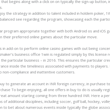
 that begins along with a click on on typically the sign-up button,
s.
joy the strategy in addition to talent included in holdem poker, 
balanced see regarding the program, showcasing each the particul
ular program appropriate together with both Android os and iOS ga
 in their preferred online games about the particular move.
s in add-on to perform online casino games with out being concern
kmaker’s business office 1win is regulated simply by this license 
 the particular business – in 2016. This ensures the particular credi
urance inside the timeliness associated with payments to players.
o non-compliance and inattentive customers.
 to generate an account in INR foreign currency, in purchase to b
Purchase To begin enjoying, all one offers in buy to do is usually 
 great amount starting coming from three hundred INR. Here a per
of additional disciplines, including soccer, golf ball, hockey, volle
n to bet about numerous events inside typically the globe associat