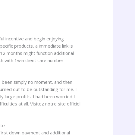
tful incentive and begin enjoying
cific products, a immediate link is
t 12 months might function additional
ch with 1win client care number
has been simply no moment, and then
 turned out to be outstanding for me. I
ly large profits. I had been worried I
lties at all. Visitez notre site officiel
ite
 first down payment and additional