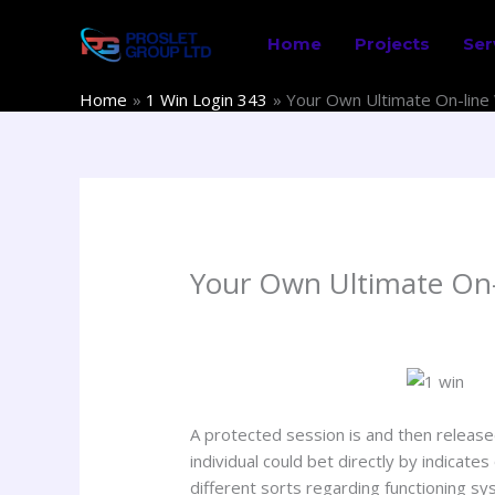
Skip
to
Home
Projects
Ser
content
Home
1 Win Login 343
Your Own Ultimate On-line
Your Own Ultimate On-
Leave a Comment
/
1 Win Login 343
/ 
A protected session is and then release
individual could bet directly by indicates
different sorts regarding functioning sys