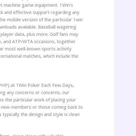
slot machine game equipment. 1Win’s
ick and effective support regarding any
 the mobile version of the particular 1win
ownloads available. Baseball wagering
, player data, plus more. Golf fans may
le, and ATP/WTA occasions, together
lar most well-known sports activity
ternational matches, which include the
7 PHP) at 1Win Poker Each Few Days,
ng any concerns or concerns, our
es the particular work of placing your
rand new members or those coming back to
s typically the design and style is clean
tform, along along with valuable