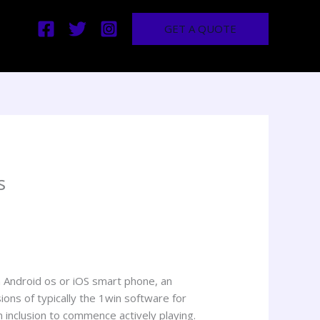
GET A QUOTE
s
n Android os or iOS smart phone, an
sions of typically the 1win software for
in inclusion to commence actively playing.