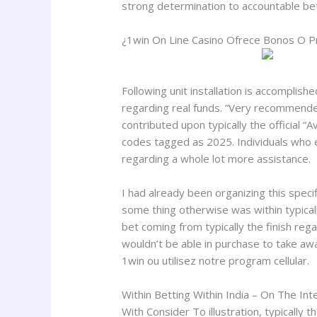
strong determination to accountable betti
¿1win On Line Casino Ofrece Bonos O 
Following unit installation is accomplish
regarding real funds. “Very recommended
contributed upon typically the official “
codes tagged as 2025. Individuals who e
regarding a whole lot more assistance.
I had already been organizing this spec
some thing otherwise was within typically
bet coming from typically the finish rega
wouldn’t be able in purchase to take away
1win ou utilisez notre program cellular.
Within Betting Within India – On The I
With Consider To illustration, typically