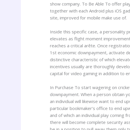
show company. To Be Able To offer play
together with each Android plus iOS gadg
site, improved for mobile make use of.
Inside this specific case, a personality p
elevates as flight moment improvements
reaches a critical arête. Once registrati
1st economic downpayment, activate del
distinctive characteristic of which ele
incentives usually are thoroughly develo
capital for video gaming in addition to 
In Purchase To start wagering on cricket
downpayment. When a person obtain your 
an individual will likewise want to end 
particular bookmaker’s office to end upw
and of which an individual play coming fro
there will become complete security asso
be in a position to pull away them only t