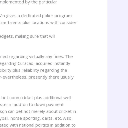
 implemented by the particular
1Win gives a dedicated poker program.
ar talents plus locations with consider
dgets, making sure that will
ed regarding virtually any fines. The
regarding Curacao, acquired instantly
bility plus reliability regarding the
 Nevertheless, presently there usually
et upon cricket plus additional well-
register in add-on to down payment
son can bet not merely about cricket in
yball, horse sporting, darts, etc. Also,
ed with national politics in addition to