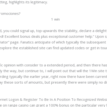
ng, highlights its legitimacy.
Promociones?
ed, you could signal up, top upwards the stability, declare a deligh
! Excellent bonus deals plus exceptional customer help.” Upon spe
Aviator” page. Fanatics anticipate of which typically the subsequen
xplore the established site can find updated codes or get in tou
ific opinion with consider to a extended period, and then there 
 the way, but continue to, I will point out that will the 1Win site
rding typically the earlier year, right now there have been current
 these sorts of amounts, but presently there were simply no difficu
nternet Logon & Register To Be In A Position To Recognized Webs
 the on range casino can grant a 100% bonus on the particular very