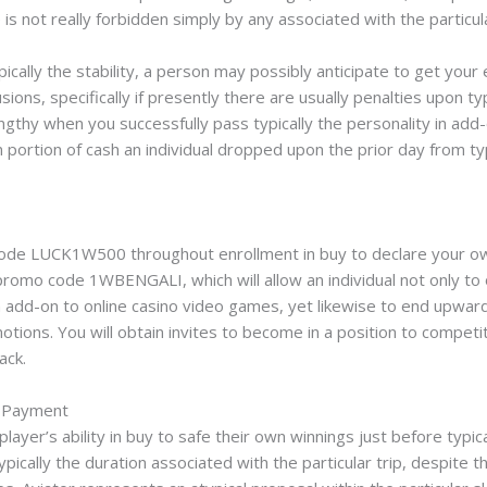
te is not really forbidden simply by any associated with the particul
cally the stability, a person may possibly anticipate to get your
ons, specifically if presently there are usually penalties upon typi
engthy when you successfully pass typically the personality in add
 portion of cash an individual dropped upon the prior day from typi
 code LUCK1W500 throughout enrollment in buy to declare your o
promo code 1WBENGALI, which will allow an individual not only to
n add-on to online casino video games, yet likewise to end upward
otions. You will obtain invites to become in a position to competi
ack.
 Payment
player’s ability in buy to safe their own winnings just before typic
pically the duration associated with the particular trip, despite the