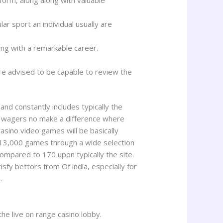
ar sport an individual usually are
ong with a remarkable career.
are advised to be capable to review the
 and constantly includes typically the
ion wagers no make a difference where
casino video games will be basically
o 13,000 games through a wide selection
ompared to 170 upon typically the site.
sfy bettors from Of india, especially for
.
 the live on range casino lobby.