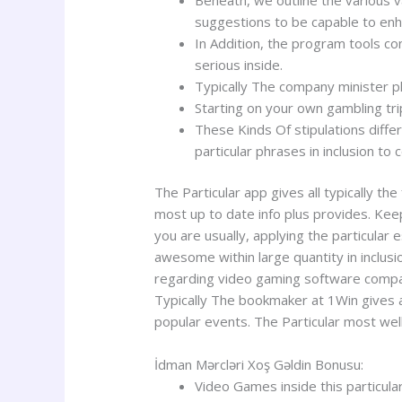
suggestions to be capable to enh
In Addition, the program tools con
serious inside.
Typically The company minister pl
Starting on your own gambling tr
These Kinds Of stipulations diffe
particular phrases in inclusion to 
The Particular app gives all typically the
most up to date info plus provides. Kee
you are usually, applying the particular 
awesome within large quantity in inclus
regarding video gaming software compani
Typically The bookmaker at 1Win gives a 
popular events. The Particular most we
İdman Mərcləri Xoş Gəldin Bonusu:
Video Games inside this particular 