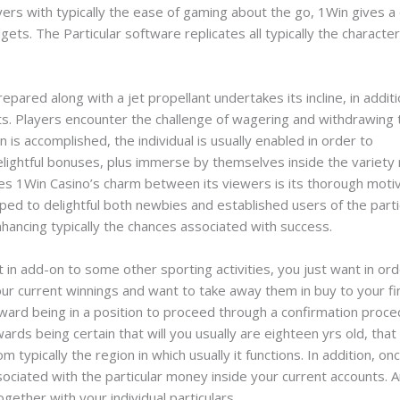
ers with typically the ease of gaming about the go, 1Win gives 
ets. The Particular software replicates all typically the characte
repared along with a jet propellant undertakes its incline, in addit
. Players encounter the challenge of wagering and withdrawing t
on is accomplished, the individual is usually enabled in order to
htt
ightful bonuses, plus immerse by themselves inside the variety 
vates 1Win Casino’s charm between its viewers is its thorough mot
ped to delightful both newbies and established users of the parti
enhancing typically the chances associated with success.
 in add-on to some other sporting activities, you just want in orde
current winnings and want to take away them in buy to your financ
upward being in a position to proceed through a confirmation proced
ards being certain that will you usually are eighteen yrs old, that
m typically the region in which usually it functions. In addition, o
ciated with the particular money inside your current accounts. An
ogether with your individual particulars.