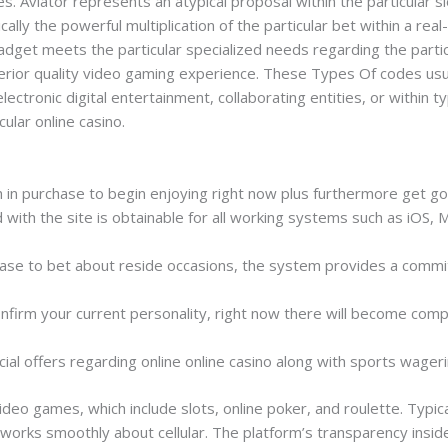
es. Aviator represents an atypical proposal within the particular s
ly the powerful multiplication of the particular bet within a real-t
gadget meets the particular specialized needs regarding the parti
 superior quality video gaming experience. These Types Of codes usu
ectronic digital entertainment, collaborating entities, or within 
ular online casino.
in purchase to begin enjoying right now plus furthermore get g
with the site is obtainable for all working systems such as iOS, M
hase to bet about reside occasions, the system provides a commit
onfirm your current personality, right now there will become comp
ial offers regarding online online casino along with sports wageri
eo games, which include slots, online poker, and roulette. Typica
e works smoothly about cellular. The platform’s transparency insi