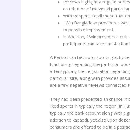
Reviews highlight a regular series
distribution of individual particular
With Respect To all those that en
1Win Bangladesh provides a well 
to possible improvement.
In Addition, 1Win provides a cell
participants can take satisfaction
A Person can bet upon sporting activitie
functioning regarding the particular boo
after typically the registration regarding
particular site, along with provides ass
are a few negative reviews connected t
They had been presented an chance in buy
liked sports in typically the region. In 
typically the bank account along with a
addition to kabaddi, yet also upon dozens 
consumers are offered to be in a positio