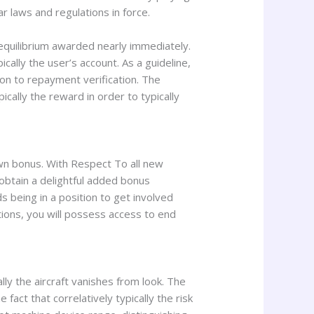
ar laws and regulations in force.
 equilibrium awarded nearly immediately.
cally the user’s account. As a guideline,
-on to repayment verification. The
cally the reward in order to typically
wn bonus. With Respect To all new
 obtain a delightful added bonus
s being in a position to get involved
tions, you will possess access to end
ally the aircraft vanishes from look. The
 fact that correlatively typically the risk