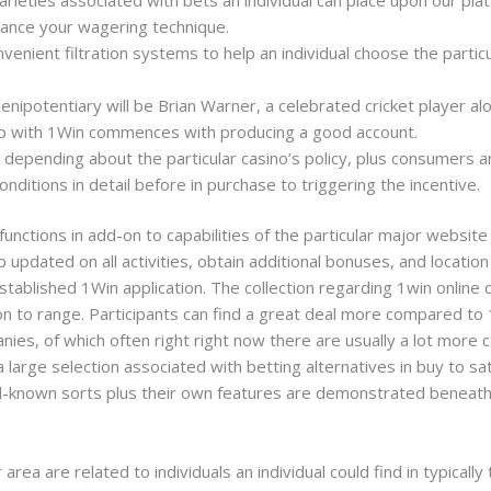
ance your wagering technique.
venient filtration systems to help an individual choose the particul
enipotentiary will be Brian Warner, a celebrated cricket player al
ip with 1Win commences with producing a good account.
r depending about the particular casino’s policy, plus consumers 
conditions in detail before in purchase to triggering the incentive.
 functions in add-on to capabilities of the particular major website
p updated on all activities, obtain additional bonuses, and locat
established 1Win application. The collection regarding 1win online 
ion to range. Participants can find a great deal more compared t
es, of which often right right now there are usually a lot more c
large selection associated with betting alternatives in buy to sati
ll-known sorts plus their own features are demonstrated beneath
area are related to individuals an individual could find in typically