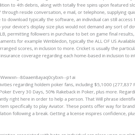
ition to 4th debris, along with totally free spins upon featured 
 through reside conversation, e mail, or telephone, supplying qu
e to download typically the software, an individual can still access
to your device’s display size plus would not demand any sort of d
MLB, permitting followers in purchase to bet on game final results
rnaments for example Wimbledon, typically the ALL OF US Availab
ranged scores, in inclusion to more. Cricket is usually the particu
l insurance coverage regarding each home-based in inclusion to in
ry Wwwxn--80aaen8ayaq0cybxn--p1ai
tivities regarding holdem poker fans, including $5,1000 (277,83
Poker Every 30 Days, 50% Rakeback in Poker, plus more. Regardi
ntly right here in order to help a person. That Will phrase identifi
system specifically to play Aviator. These points offer way for b
llation following a break. Getting a license inspires confidence, plu
arieties associated with bets an individual can place upon our pla