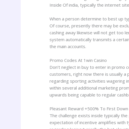
Inside Of india, typically the internet si
When a person determine to best up typi
Of course, presently there may be exclusi
cashing away likewise will not get too l
system automatically transmits a certain
the main accounts.
Promo Codes At 1win Casino
Don’t neglect in buy to enter in promo
customers, right now there is usually a 
regarding sporting activities wagering i
within several additional marketing prom
upwards being capable to regular cashb
Pleasant Reward +500% To First Down
The challenge exists inside typically the 
expectation of incentive amplifies with ty