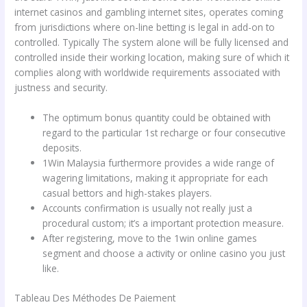
internet casinos and gambling internet sites, operates coming
from jurisdictions where on-line betting is legal in add-on to
controlled. Typically The system alone will be fully licensed and
controlled inside their working location, making sure of which it
complies along with worldwide requirements associated with
justness and security.
The optimum bonus quantity could be obtained with
regard to the particular 1st recharge or four consecutive
deposits.
1Win Malaysia furthermore provides a wide range of
wagering limitations, making it appropriate for each
casual bettors and high-stakes players.
Accounts confirmation is usually not really just a
procedural custom; it’s a important protection measure.
After registering, move to the 1win online games
segment and choose a activity or online casino you just
like.
Tableau Des Méthodes De Paiement