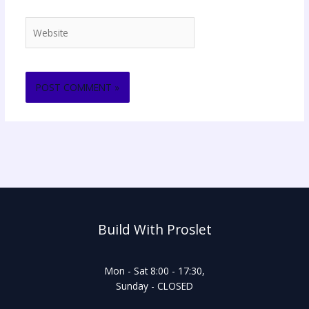
Website
Build With Proslet
Mon - Sat 8:00 - 17:30,
Sunday - CLOSED