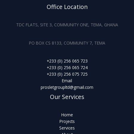
Office Location
TDC FLATS, SITE 3, COMMUNITY ONE, TEMA, GHANA
PO BOX CS 8133, COMMUNITY 7, TEMA
+233 (0) 256 065 723
+233 (0) 256 065 724
+233 (0) 256 075 725
Email
prosletgroupltd@gmail.com
Our Services
Home
Projects
Services