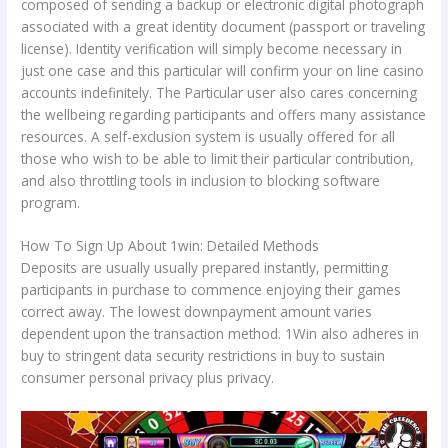
composed of sending a backup or electronic digital photograph
associated with a great identity document (passport or traveling
license). Identity verification will simply become necessary in
just one case and this particular will confirm your on line casino
accounts indefinitely. The Particular user also cares concerning
the wellbeing regarding participants and offers many assistance
resources. A self-exclusion system is usually offered for all
those who wish to be able to limit their particular contribution,
and also throttling tools in inclusion to blocking software
program.
How To Sign Up About 1win: Detailed Methods
Deposits are usually usually prepared instantly, permitting
participants in purchase to commence enjoying their games
correct away. The lowest downpayment amount varies
dependent upon the transaction method. 1Win also adheres in
buy to stringent data security restrictions in buy to sustain
consumer personal privacy plus privacy.