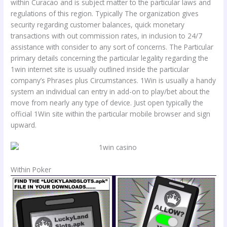
within Curacao and is subject matter to the particular laws and
regulations of this region. Typically The organization gives
security regarding customer balances, quick monetary
transactions with out commission rates, in inclusion to 24/7
assistance with consider to any sort of concerns. The Particular
primary details concerning the particular legality regarding the
1win internet site is usually outlined inside the particular
company’s Phrases plus Circumstances. 1Win is usually a handy
system an individual can entry in add-on to play/bet about the
move from nearly any type of device. Just open typically the
official 1Win site within the particular mobile browser and sign
upward.
Within Poker