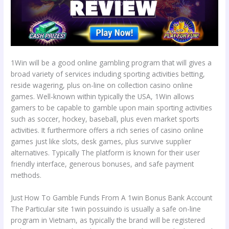
1Win will be a good online gambling program that will gives a
broad variety of services including sporting activities betting,
reside wagering, plus on-line on collection casino online
games. Well-known within typically the USA, 1Win allows
gamers to be capable to gamble upon main sporting activities
such as soccer, hockey, baseball, plus even market sports
activities. It furthermore offers a rich series of casino online
games just like slots, desk games, plus survive supplier
alternatives. Typically The platform is known for their user
friendly interface, generous bonuses, and safe payment
methods.
Just How To Gamble Funds From A 1win Bonus Bank Account
The Particular site 1win possuindo is usually a safe on-line
program in Vietnam, as typically the brand will be registered