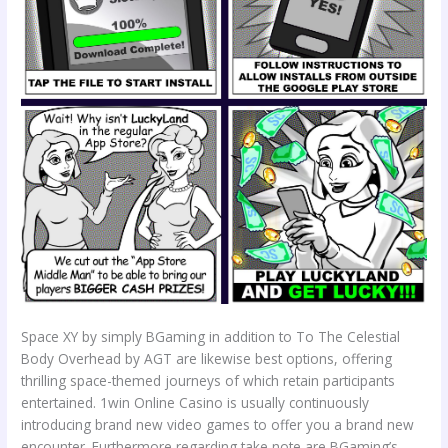
Space XY by simply BGaming in addition to To The Celestial
Body Overhead by AGT are likewise best options, offering
thrilling space-themed journeys of which retain participants
entertained. 1win Online Casino is usually continuously
introducing brand new video games to offer you a brand new
encounter. Furthermore regarding take note are BGaming’s