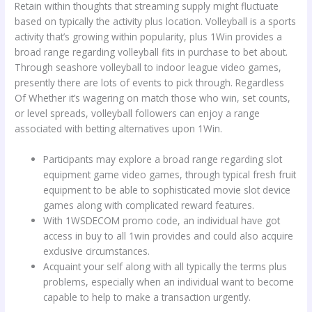
Retain within thoughts that streaming supply might fluctuate
based on typically the activity plus location. Volleyball is a sports
activity that’s growing within popularity, plus 1Win provides a
broad range regarding volleyball fits in purchase to bet about.
Through seashore volleyball to indoor league video games,
presently there are lots of events to pick through. Regardless
Of Whether it’s wagering on match those who win, set counts,
or level spreads, volleyball followers can enjoy a range
associated with betting alternatives upon 1Win.
Participants may explore a broad range regarding slot
equipment game video games, through typical fresh fruit
equipment to be able to sophisticated movie slot device
games along with complicated reward features.
With 1WSDECOM promo code, an individual have got
access in buy to all 1win provides and could also acquire
exclusive circumstances.
Acquaint your self along with all typically the terms plus
problems, especially when an individual want to become
capable to help to make a transaction urgently.