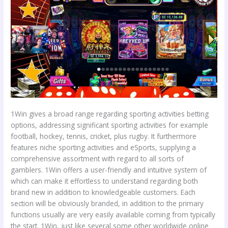
1Win gives a broad range regarding sporting activities betting
options, addressing significant sporting activities for example
football, hockey, tennis, cricket, plus rugby. It furthermore
features niche sporting activities and eSports, supplying a
comprehensive assortment with regard to all sorts of
gamblers. 1Win offers a user-friendly and intuitive system of
which can make it effortless to understand regarding both
brand new in addition to knowledgeable customers. Each
section will be obviously branded, in addition to the primary
functions usually are very easily available coming from typically
the start. 1Win, just like several some other worldwide online