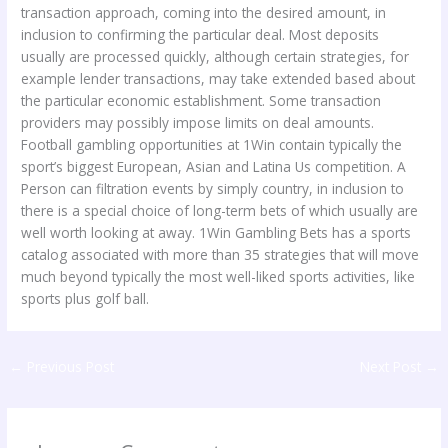
transaction approach, coming into the desired amount, in
inclusion to confirming the particular deal. Most deposits
usually are processed quickly, although certain strategies, for
example lender transactions, may take extended based about
the particular economic establishment. Some transaction
providers may possibly impose limits on deal amounts.
Football gambling opportunities at 1Win contain typically the
sport’s biggest European, Asian and Latina Us competition. A
Person can filtration events by simply country, in inclusion to
there is a special choice of long-term bets of which usually are
well worth looking at away. 1Win Gambling Bets has a sports
catalog associated with more than 35 strategies that will move
much beyond typically the most well-liked sports activities, like
sports plus golf ball.
←
Previous Post
Next Post
→