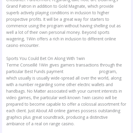
Grand Patron in addition to Gold Magnate, which provide
superb actively playing conditions in inclusion to higher
prospective profits. It will be a great way for starters to
commence using the program without having shelling out as
well a lot of their own personal money. Beyond sports
wagering, 1Win offers a rich in inclusion to different online
casino encounter.
Sports You Could Bet On Along With 1win
Terme Conseillé 1Win gives gamers transactions through the
particular Best Funds payment
promo code 1win
program,
which usually is usually wide-spread all over the world, along
with a number regarding some other electric wallets and
handbags. No Matter associated with your current interests in
video games, the particular well-known 1win casino will be
prepared to become capable to offer a colossal assortment for
each client. Just About All online games possess outstanding
graphics plus great soundtrack, producing a distinctive
ambiance of a real on range casino.