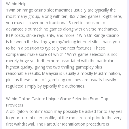
Within Help
1Win on range casino slot machines usually are typically the
most many group, along with ten,462 video games. Right Here,
you may discover both traditional 3-reel in inclusion to
advanced slot machine games along with diverse mechanics,
RTP costs, strike regularity, and more. 1Win On Range Casino
is between the leading gaming/betting internet sites thank you
to be in a position to typically the next features. These
companies make sure of which 1Win’s game selection is not
merely huge yet furthermore associated with the particular
highest quality, giving the two thrilling gameplay plus
reasonable results. Malaysia is usually a mostly Muslim nation,
plus as these sorts of, gambling routines are usually heavily
regulated simply by typically the authorities.
Within Online Casino: Unique Game Selection From Top
Providers
A obligatory confirmation may possibly be asked for to say yes
to your current user profile, at the most recent prior to the very
first withdrawal. The Particular identification procedure is