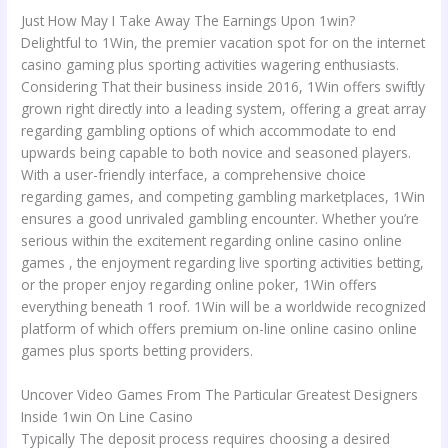
Just How May I Take Away The Earnings Upon 1win?
Delightful to 1Win, the premier vacation spot for on the internet
casino gaming plus sporting activities wagering enthusiasts.
Considering That their business inside 2016, 1Win offers swiftly
grown right directly into a leading system, offering a great array
regarding gambling options of which accommodate to end
upwards being capable to both novice and seasoned players.
With a user-friendly interface, a comprehensive choice
regarding games, and competing gambling marketplaces, 1Win
ensures a good unrivaled gambling encounter. Whether you’re
serious within the excitement regarding online casino online
games , the enjoyment regarding live sporting activities betting,
or the proper enjoy regarding online poker, 1Win offers
everything beneath 1 roof. 1Win will be a worldwide recognized
platform of which offers premium on-line online casino online
games plus sports betting providers.
Uncover Video Games From The Particular Greatest Designers
Inside 1win On Line Casino
Typically The deposit process requires choosing a desired