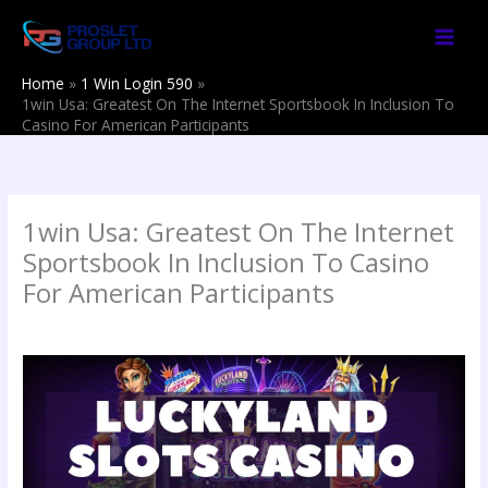
Skip
to
content
Home
1 Win Login 590
1win Usa: Greatest On The Internet Sportsbook In Inclusion To
Casino For American Participants
1win Usa: Greatest On The Internet
Sportsbook In Inclusion To Casino
For American Participants
Leave a Comment
/
1 Win Login 590
/ By
admin