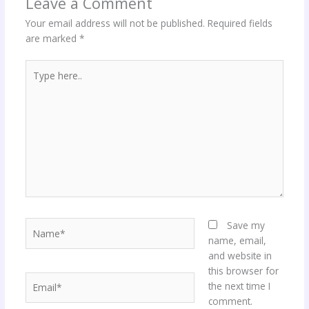
Leave a Comment
Your email address will not be published.
Required fields
are marked
*
Type
here..
Name*
Save my
name, email,
and website in
this browser for
Email*
the next time I
comment.