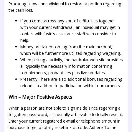
Procuring allows an individual to restore a portion regarding
the cash lost.
If you come across any sort of difficulties together
with your current withdrawal, an individual may get in
contact with 1win’s assistance staff with consider to
help.
Money are taken coming from the main account,
which will be furthermore utilized regarding wagering.
When picking a activity, the particular web site provides
all typically the necessary information concerning
complements, probabilities plus live up-dates.
Presently There are also additional bonuses regarding
reloads in add-on to participation within tournaments.
Win – Major Positive Aspects
When a person are not able to sign inside since regarding a
forgotten pass word, it is usually achievable to totally reset it.
Enter your current registered e-mail or telephone amount in
purchase to get a totally reset link or code. Adhere To the