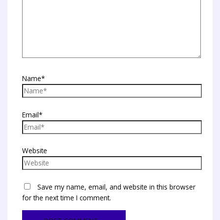
Name*
Email*
Website
Save my name, email, and website in this browser
for the next time I comment.