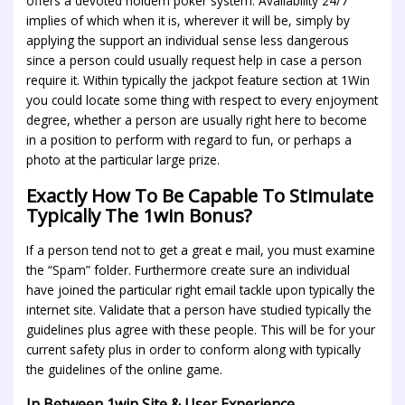
offers a devoted holdem poker system. Availability 24/7
implies of which when it is, wherever it will be, simply by
applying the support an individual sense less dangerous
since a person could usually request help in case a person
require it. Within typically the jackpot feature section at 1Win
you could locate some thing with respect to every enjoyment
degree, whether a person are usually right here to become
in a position to perform with regard to fun, or perhaps a
photo at the particular large prize.
Exactly How To Be Capable To Stimulate
Typically The 1win Bonus?
If a person tend not to get a great e mail, you must examine
the “Spam” folder. Furthermore create sure an individual
have joined the particular right email tackle upon typically the
internet site. Validate that a person have studied typically the
guidelines plus agree with these people. This will be for your
current safety plus in order to conform along with typically
the guidelines of the online game.
In Between 1win Site & User Experience