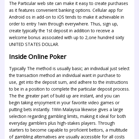
The Particular web site can make it easy to create purchases
as it features convenient banking options. Cellular app for
Android os in add-on to iOS tends to make it achievable in
order to entry 1win through everywhere. Thus, sign up,
create typically the 1st deposit in addition to receive a
welcome bonus associated with up to 2,one hundred sixty
UNITED STATES DOLLAR.
Inside Online Poker
Typically The method is usually basic; an individual just select
the transaction method an individual want in purchase to
use, get into the deposit sum, and adhere to the instructions
to be in a position to complete the particular deposit process.
The the greater part of build up are instant, and you can
begin taking enjoyment in your favorite video games or
putting bets instantly. 1Win Malaysia likewise gives a large
selection regarding gambling limits, making it ideal for both
everyday gamblers plus high-stakes players. Through
starters to become capable to proficient bettors, a multitude
of gambling alternatives are usually accessible for all costs