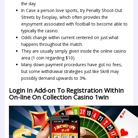
the day.
In Case a person love sports, try Penalty Shoot-Out
Streets by Evoplay, which often provides the
enjoyment associated with football to become able to
typically the casino.
Odds change within current centered on just what
happens throughout the match.
They are usually simply given inside the online casino
area (1 coin regarding $10).
Many down payment procedures have got no fees,
but some withdrawal strategies just like Skrill may
possibly demand upwards to 3%.
Login In Add-on To Registration Within
On-line On Collection Casino 1win