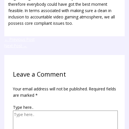
therefore everybody could have got the best moment
feasible. In terms associated with making sure a clean in
inclusion to accountable video gaming atmosphere, we all
possess core compliant issues too.
←
Previous Post
Next Post
→
Leave a Comment
Your email address will not be published.
Required fields
are marked
*
Type here..