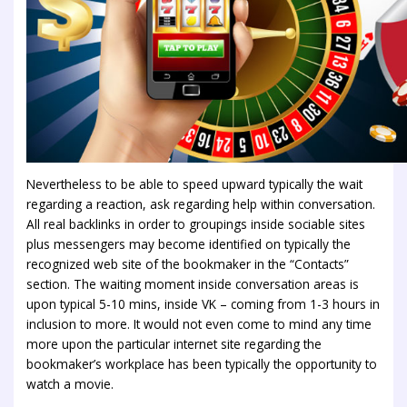
Nevertheless to be able to speed upward typically the wait
regarding a reaction, ask regarding help within conversation.
All real backlinks in order to groupings inside sociable sites
plus messengers may become identified on typically the
recognized web site of the bookmaker in the “Contacts”
section. The waiting moment inside conversation areas is
upon typical 5-10 mins, inside VK – coming from 1-3 hours in
inclusion to more. It would not even come to mind any time
more upon the particular internet site regarding the
bookmaker’s workplace has been typically the opportunity to
watch a movie.