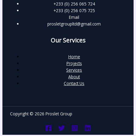
+233 (0) 256 065 724
+233 (0) 256 075 725
Email
prosletgroupltd@gmail.com
Our Services
Home
Projects
Services
About
Contact Us
Copyright © 2026 Proslet Group