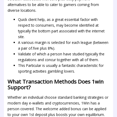
alternatives to be able to cater to gamers coming from
diverse locations.
Quick client help, as a great essential factor with
respect to consumers, may become identified at
typically the bottom part associated with the internet
site.
A various margin is selected for each league (between
a pair of.five plus 8%).
Validate of which a person have studied typically the
regulations and concur together with all of them.
This Particular is usually a fantastic characteristic for
sporting activities gambling lovers.
What Transaction Methods Does 1win
Support?
Whether an individual choose standard banking strategies or
modern day e-wallets and cryptocurrencies, 1Win has a
person covered. The welcome added bonus can be applied
to your own 1st deposit plus boosts your own equilibrium.