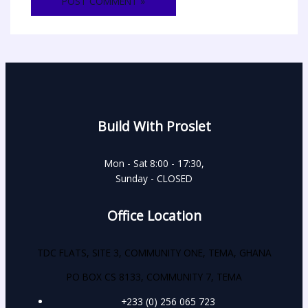
Build With Proslet
Mon - Sat 8:00 - 17:30,
Sunday - CLOSED
Office Location
TDC FLATS, SITE 3, COMMUNITY ONE, TEMA, GHANA
PO BOX CS 8133, COMMUNITY 7, TEMA
+233 (0) 256 065 723