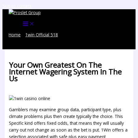
Skip to content
Home
1win Official 518
Your Own Greatest On The Internet Wagering System In The
Us
Your Own Greatest On The
Internet Wagering System In The
Us
Leave a Comment
/
1win Official 518
/ By
admin
Gamblers may examine group data, participant type, plus
climate problems plus then create typically the choice. This
Specific kind offers fixed odds, that means they will usually
carry out not change as soon as the bet is put. 1Win offers a
selection associated with safe plus easy payment