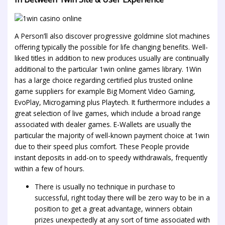
A Person’ll also discover progressive goldmine slot machines
offering typically the possible for life changing benefits. Well-
liked titles in addition to new produces usually are continually
additional to the particular 1win online games library. 1Win
has a large choice regarding certified plus trusted online
game suppliers for example Big Moment Video Gaming,
EvoPlay, Microgaming plus Playtech. It furthermore includes a
great selection of live games, which include a broad range
associated with dealer games. E-Wallets are usually the
particular the majority of well-known payment choice at 1win
due to their speed plus comfort. These People provide
instant deposits in add-on to speedy withdrawals, frequently
within a few of hours.
There is usually no technique in purchase to
successful, right today there will be zero way to be in a
position to get a great advantage, winners obtain
prizes unexpectedly at any sort of time associated with