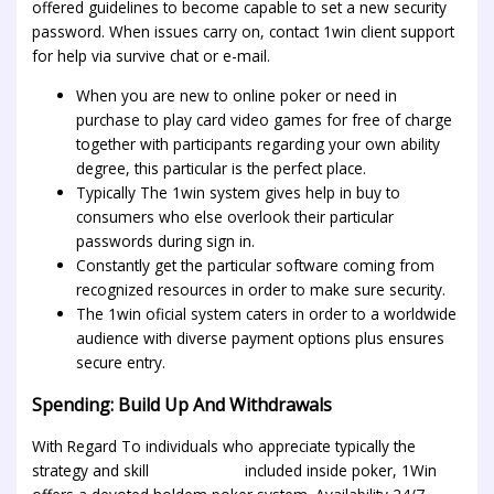
offered guidelines to become capable to set a new security
password. When issues carry on, contact 1win client support
for help via survive chat or e-mail.
When you are new to online poker or need in
purchase to play card video games for free of charge
together with participants regarding your own ability
degree, this particular is the perfect place.
Typically The 1win system gives help in buy to
consumers who else overlook their particular
passwords during sign in.
Constantly get the particular software coming from
recognized resources in order to make sure security.
The 1win oficial system caters in order to a worldwide
audience with diverse payment options plus ensures
secure entry.
Spending: Build Up And Withdrawals
With Regard To individuals who appreciate typically the
strategy and skill
1win afrique
included inside poker, 1Win