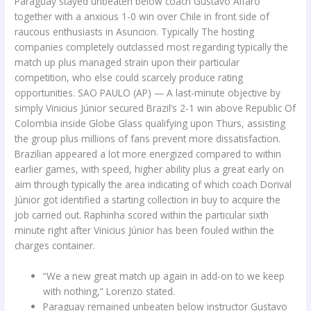
Paraguay stayed unbeaten below coach Gustavo Alfaro
together with a anxious 1-0 win over Chile in front side of
raucous enthusiasts in Asuncion. Typically The hosting
companies completely outclassed most regarding typically the
match up plus managed strain upon their particular
competition, who else could scarcely produce rating
opportunities. SAO PAULO (AP) — A last-minute objective by
simply Vinicius Júnior secured Brazil’s 2-1 win above Republic Of
Colombia inside Globe Glass qualifying upon Thurs, assisting
the group plus millions of fans prevent more dissatisfaction.
Brazilian appeared a lot more energized compared to within
earlier games, with speed, higher ability plus a great early on
aim through typically the area indicating of which coach Dorival
Júnior got identified a starting collection in buy to acquire the
job carried out. Raphinha scored within the particular sixth
minute right after Vinicius Júnior has been fouled within the
charges container.
“We a new great match up again in add-on to we keep
with nothing,” Lorenzo stated.
Paraguay remained unbeaten below instructor Gustavo