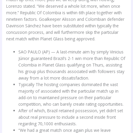
Lorenzo stated. “We deserved a whole lot more, when once
more.” Republic Of Colombia is within 6th place together with
nineteen factors. Goalkeeper Alisson and Colombian defender
Davinson Sánchez have been substituted within typically the
concussion process, and will furthermore skip the particular
next match within Planet Glass being approved.
SAO PAULO (AP) — A last-minute aim by simply Vinicius
Júnior guaranteed Brazil’s 2-1 win more than Republic Of
Colombia in Planet Glass qualifying on Thurs, assisting
his group plus thousands associated with followers stay
away from a lot more dissatisfaction.
Typically The hosting companies dominated the vast
majority of associated with the particular match up in
add-on to maintained pressure on their particular
competition, who can barely create rating opportunities.
After of which, Brazil retained possession, yet didn’t set
about real pressure to include a second inside front
regarding 70,1000 enthusiasts.
“We had a great match once again plus we leave