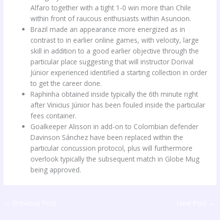
Alfaro together with a tight 1-0 win more than Chile
within front of raucous enthusiasts within Asuncion.
Brazil made an appearance more energized as in
contrast to in earlier online games, with velocity, large
skill in addition to a good earlier objective through the
particular place suggesting that will instructor Dorival
Júnior experienced identified a starting collection in order
to get the career done.
Raphinha obtained inside typically the 6th minute right
after Vinicius Júnior has been fouled inside the particular
fees container.
Goalkeeper Alisson in add-on to Colombian defender
Davinson Sánchez have been replaced within the
particular concussion protocol, plus will furthermore
overlook typically the subsequent match in Globe Mug
being approved.
←
Previous Post
Next Post
→