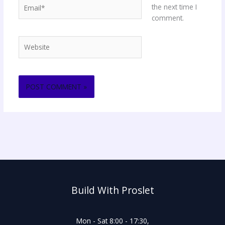
Email*
the next time I
comment.
Website
Build With Proslet
Mon - Sat 8:00 - 17:30,