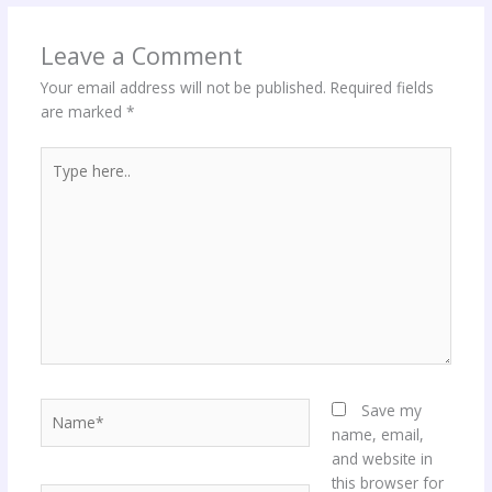
Leave a Comment
Your email address will not be published.
Required fields
are marked
*
Type
here..
Name*
Save my
name, email,
and website in
this browser for