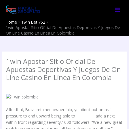
Skip
to
content
Home
1win Bet 762
1win Apostar Sitio Oficial De Apuestas Deportivas Y Juegos De
On Line Casino En Línea En Colombia
1win Apostar Sitio Oficial De
Apuestas Deportivas Y Juegos De On
Line Casino En Línea En Colombia
Leave a Comment
/
1win Bet 762
/ By
admin
After that, Brazil retained ownership, yet didn’t put on real
pressure to end upward being able to
1win casa
add a next
within front regarding seventy,1000 followers. “We a new great
match up once more plus we all keep along with nothing,”