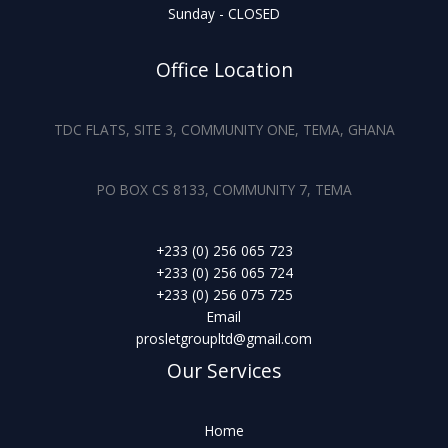
Sunday - CLOSED
Office Location
TDC FLATS, SITE 3, COMMUNITY ONE, TEMA, GHANA
PO BOX CS 8133, COMMUNITY 7, TEMA
+233 (0) 256 065 723
+233 (0) 256 065 724
+233 (0) 256 075 725
Email
prosletgroupltd@gmail.com
Our Services
Home