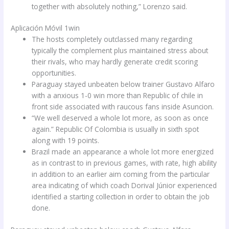
together with absolutely nothing,” Lorenzo said.
Aplicación Móvil 1win
The hosts completely outclassed many regarding
typically the complement plus maintained stress about
their rivals, who may hardly generate credit scoring
opportunities.
Paraguay stayed unbeaten below trainer Gustavo Alfaro
with a anxious 1-0 win more than Republic of chile in
front side associated with raucous fans inside Asuncion.
“We well deserved a whole lot more, as soon as once
again.” Republic Of Colombia is usually in sixth spot
along with 19 points.
Brazil made an appearance a whole lot more energized
as in contrast to in previous games, with rate, high ability
in addition to an earlier aim coming from the particular
area indicating of which coach Dorival Júnior experienced
identified a starting collection in order to obtain the job
done.