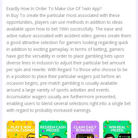
Exactly How In Order To Make Use Of 1win App?
In Buy To create the particular most associated with these
opportunities, players can use methods in addition to ideas
available upon how to bet 1Win successfully. The ease and
active nature associated with accident video games create them
a good attractive selection for gamers looking regarding quick
in addition to exciting gameplay. In terms of betting, gamers
have got the versatility in order to place gambling bets upon
diverse lines in inclusion to adjust their particular bet amount
per spin and rewrite. With Regard To those who choose to be
in a position to place their particular wagers just before an
occasion begins, pre-match gambling is usually available
around a large variety of sports activities and events.
Accumulator wagers usually are furthermore presented,
enabling users to blend several selections right into a single bet
with regard to probably increased earnings.