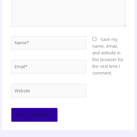
Name*
Save my
name, email,
and website in
this browser for
Email*
the next time I
comment.
Website