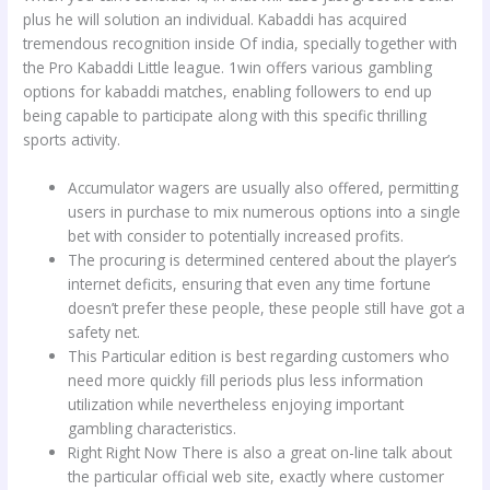
plus he will solution an individual. Kabaddi has acquired
tremendous recognition inside Of india, specially together with
the Pro Kabaddi Little league. 1win offers various gambling
options for kabaddi matches, enabling followers to end up
being capable to participate along with this specific thrilling
sports activity.
Accumulator wagers are usually also offered, permitting
users in purchase to mix numerous options into a single
bet with consider to potentially increased profits.
The procuring is determined centered about the player’s
internet deficits, ensuring that even any time fortune
doesn’t prefer these people, these people still have got a
safety net.
This Particular edition is best regarding customers who
need more quickly fill periods plus less information
utilization while nevertheless enjoying important
gambling characteristics.
Right Right Now There is also a great on-line talk about
the particular official web site, exactly where customer