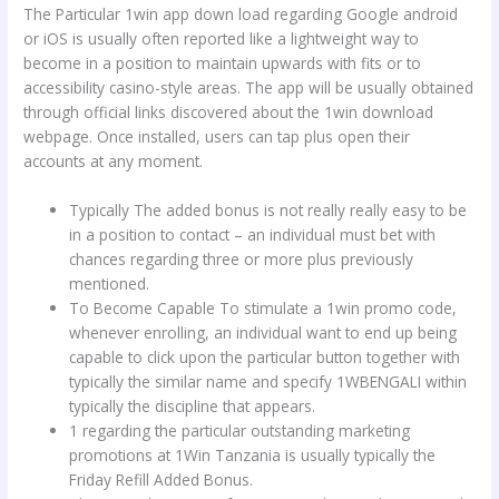
The Particular 1win app down load regarding Google android
or iOS is usually often reported like a lightweight way to
become in a position to maintain upwards with fits or to
accessibility casino-style areas. The app will be usually obtained
through official links discovered about the 1win download
webpage. Once installed, users can tap plus open their
accounts at any moment.
Typically The added bonus is not really really easy to be
in a position to contact – an individual must bet with
chances regarding three or more plus previously
mentioned.
To Become Capable To stimulate a 1win promo code,
whenever enrolling, an individual want to end up being
capable to click upon the particular button together with
typically the similar name and specify 1WBENGALI within
typically the discipline that appears.
1 regarding the particular outstanding marketing
promotions at 1Win Tanzania is usually typically the
Friday Refill Added Bonus.