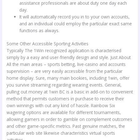
assistance professionals are about duty one day each
day.
It will automatically record you in to your own accounts,
and an individual could employ the particular exact same
functions as always.
Some Other Accessible Sporting Activities
Typically The 1Win recognized application is characterised
simply by a easy and user-friendly design and style. Just About
All the main areas – sports betting, live-casino and accounts
supervision – are very easily accessible from the particular
home display. Sure, many main bookies, including 1win, offer
you survive streaming regarding wearing events. General,
pulling out money at 1win BC is a basic in add-on to convenient
method that permits customers in purchase to receive their
own winnings with out any kind of hassle. Rainbow Six
wagering options are available for different tournaments,
allowing gamers in order to gamble on complement outcomes
and other game-specific metrics. Past genuine matches, the
particular web site likewise characteristics virtual sports
activities.