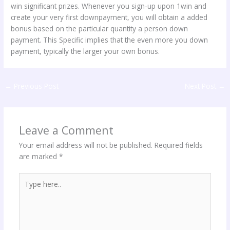
win significant prizes. Whenever you sign-up upon 1win and
create your very first downpayment, you will obtain a added
bonus based on the particular quantity a person down
payment. This Specific implies that the even more you down
payment, typically the larger your own bonus.
←
Previous Post
Next Post
→
Leave a Comment
Your email address will not be published.
Required fields
are marked
*
Type
here..