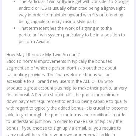
The Particular 1win software get with consider to Google
android or iOS is usually often cited being a lightweight
way in order to maintain upward with fits or to end up
being capable to entry casino-style parts.
That term identifies the work of signing in to the
particular 1win system particularly to be in a position to
perform Aviator.
How May I Remove My 1win Account?
Stick To normal improvements in typically the bonuses
segment so of which a person don’t skip out there about
fascinating provides. The 1win welcome bonus will be
accessible to all brand new users in the ALL OF US who
produce a great account plus help to make their particular very
first deposit. A Person should fulfill the particular minimum
down payment requirement to end up being capable to qualify
with regard to typically the added bonus. It is crucial to become
able to go through the particular terms and conditions in order
to understand just how in order to make use of typically the
bonus. If you choose to sign up via email, all you require to
carry out will be get into your own proper email tackle in