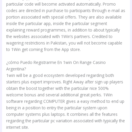
particular code will become activated automatically. Promo
codes are directed in purchase to participants through e-mail as
portion associated with special offers. They are also available
inside the particular app, inside the particular segment
explaining reward programmes, in addition to about typically
the websites associated with 1Win’s partners. Credited to
wagering restrictions in Pakistan, you will not become capable
to 1Win get coming from the App store.
¿cómo Puedo Registrarme En 1win On Range Casino
Argentina?
1win will be a good ecosystem developed regarding both
starters plus expert improves. Right Away after sign up players
obtain the boost together with the particular nice 500%
welcome bonus and several additional great perks. 1Win
software regarding COMPUTER gives a easy method to end up
being in a position to entry the particular system upon
computer systems plus laptops. It combines all the features
regarding the particular pc variation associated with typically the
internet site.