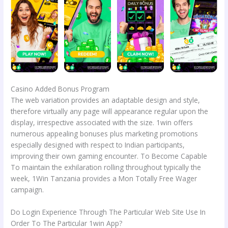
Casino Added Bonus Program
The web variation provides an adaptable design and style,
therefore virtually any page will appearance regular upon the
display, irrespective associated with the size. 1win offers
numerous appealing bonuses plus marketing promotions
especially designed with respect to Indian participants,
improving their own gaming encounter. To Become Capable
To maintain the exhilaration rolling throughout typically the
week, 1Win Tanzania provides a Mon Totally Free Wager
campaign.
Do Login Experience Through The Particular Web Site Use In
Order To The Particular 1win App?