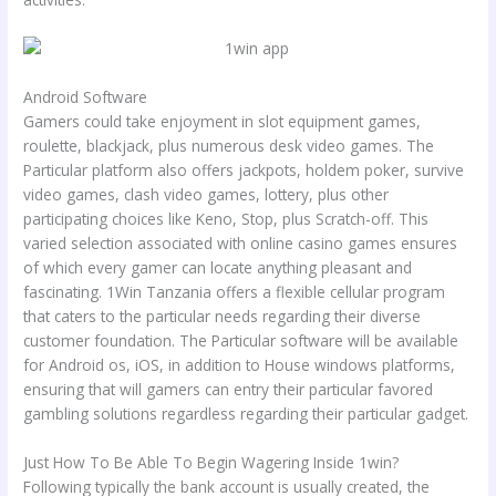
Android Software
Gamers could take enjoyment in slot equipment games,
roulette, blackjack, plus numerous desk video games. The
Particular platform also offers jackpots, holdem poker, survive
video games, clash video games, lottery, plus other
participating choices like Keno, Stop, plus Scratch-off. This
varied selection associated with online casino games ensures
of which every gamer can locate anything pleasant and
fascinating. 1Win Tanzania offers a flexible cellular program
that caters to the particular needs regarding their diverse
customer foundation. The Particular software will be available
for Android os, iOS, in addition to House windows platforms,
ensuring that will gamers can entry their particular favored
gambling solutions regardless regarding their particular gadget.
Just How To Be Able To Begin Wagering Inside 1win?
Following typically the bank account is usually created, the