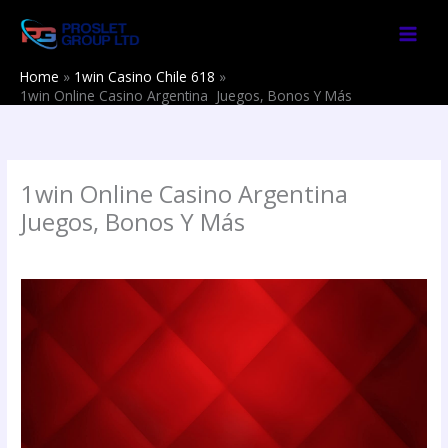
Skip
to
content
Home
1win Casino Chile 618
1win Online Casino Argentina ️ Juegos, Bonos Y Más
1win Online Casino Argentina ️
Juegos, Bonos Y Más
Leave a Comment
/
1win Casino Chile 618
/ By
admin