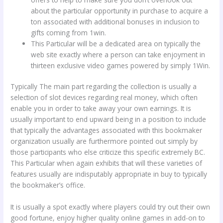
about the particular opportunity in purchase to acquire a
ton associated with additional bonuses in inclusion to
gifts coming from 1win.
This Particular will be a dedicated area on typically the
web site exactly where a person can take enjoyment in
thirteen exclusive video games powered by simply 1Win.
Typically The main part regarding the collection is usually a
selection of slot devices regarding real money, which often
enable you in order to take away your own earnings. It is
usually important to end upward being in a position to include
that typically the advantages associated with this bookmaker
organization usually are furthermore pointed out simply by
those participants who else criticize this specific extremely BC.
This Particular when again exhibits that will these varieties of
features usually are indisputably appropriate in buy to typically
the bookmaker’s office.
It is usually a spot exactly where players could try out their own
good fortune, enjoy higher quality online games in add-on to