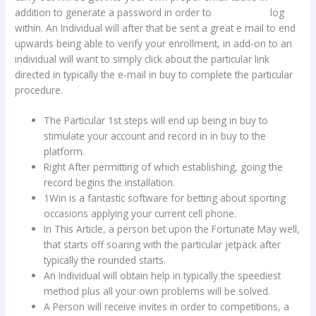
addition to generate a password in order to
1win casino
log
within. An Individual will after that be sent a great e mail to end
upwards being able to verify your enrollment, in add-on to an
individual will want to simply click about the particular link
directed in typically the e-mail in buy to complete the particular
procedure.
The Particular 1st steps will end up being in buy to
stimulate your account and record in in buy to the
platform.
Right After permitting of which establishing, going the
record begins the installation.
1Win is a fantastic software for betting about sporting
occasions applying your current cell phone.
In This Article, a person bet upon the Fortunate May well,
that starts off soaring with the particular jetpack after
typically the rounded starts.
An Individual will obtain help in typically the speediest
method plus all your own problems will be solved.
A Person will receive invites in order to competitions, a