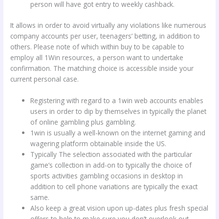
person will have got entry to weekly cashback.
It allows in order to avoid virtually any violations like numerous
company accounts per user, teenagers’ betting, in addition to
others. Please note of which within buy to be capable to
employ all 1Win resources, a person want to undertake
confirmation. The matching choice is accessible inside your
current personal case.
Registering with regard to a 1win web accounts enables
users in order to dip by themselves in typically the planet
of online gambling plus gambling.
1win is usually a well-known on the internet gaming and
wagering platform obtainable inside the US.
Typically The selection associated with the particular
game’s collection in add-on to typically the choice of
sports activities gambling occasions in desktop in
addition to cell phone variations are typically the exact
same.
Also keep a great vision upon up-dates plus fresh special
offers to help to make sure you don’t overlook out