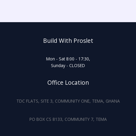
Build With Proslet
Mon - Sat 8:00 - 17:30,
Sunday - CLOSED
Office Location
TDC FLATS, SITE 3, COMMUNITY ONE, TEMA, GHANA
PO BOX CS 8133, COMMUNITY 7, TEMA