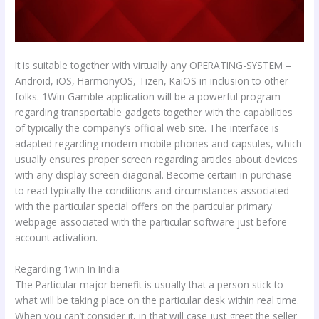
It is suitable together with virtually any OPERATING-SYSTEM –
Android, iOS, HarmonyOS, Tizen, KaiOS in inclusion to other
folks. 1Win Gamble application will be a powerful program
regarding transportable gadgets together with the capabilities
of typically the company’s official web site. The interface is
adapted regarding modern mobile phones and capsules, which
usually ensures proper screen regarding articles about devices
with any display screen diagonal. Become certain in purchase
to read typically the conditions and circumstances associated
with the particular special offers on the particular primary
webpage associated with the particular software just before
account activation.
Regarding 1win In India
The Particular major benefit is usually that a person stick to
what will be taking place on the particular desk within real time.
When you can’t consider it, in that will case just greet the seller