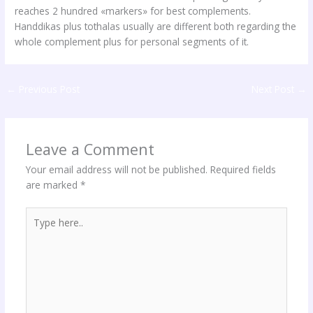
reaches 2 hundred «markers» for best complements.
Handdikas plus tothalas usually are different both regarding the
whole complement plus for personal segments of it.
←
Previous Post
Next Post
→
Leave a Comment
Your email address will not be published.
Required fields
are marked
*
Type
here..