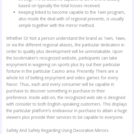
based on typically the total losses received.
Keeping linked to become capable to the 1win program,
also inside the deal with of regional prevents, is usually
simple together with the mirror method.
Whether Or Not a person understand the brand as 1win, 1вин,
or via the different regional aliases, the particular dedication in
order to quality plus development will be unmistakable. Upon
the bookmaker’s recognized website, participants can take
enjoyment in wagering on sports plus try out their particular
fortune in the particular Casino area. Presently There are a
whole lot of betting enjoyment and video games for every
flavor. Thus, each and every consumer will be capable in
purchase to discover something in purchase to their
preference. Inside add-on, the recognized web site is designed
with consider to both English-speaking customers. This displays
the particular platform’s endeavour in purchase to attain a huge
viewers plus provide their services to be capable to everyone.
Safety And Safety Regarding Using Decorative Mirrors