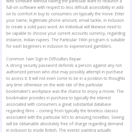
web software without having the particular want to relaunch a
full-on software with respect to less difficult accessibility in add-
on to comfort in buy to consumers on typically the move. Enter
your name, legitimate phone amount, email tackle, in inclusion
to create a solid pass word. An Individual will likewise need to
be capable to choose your current accounts currency, regarding
instance, Indian rupees. The Particular 1Win program is suitable
for each beginners in inclusion to experienced gamblers.
Common 1win Sign In Difficulties Repair
A strong security password defends a person against any not
authorized person who else may possibly attempt in purchase
to access it. It will not even come to be in a position to thoughts
any time otherwise on the web site of the particular
bookmaker’s workplace was the chance to enjoy a movie. The
bookmaker provides in purchase to typically the interest
associated with consumers a great substantial database
regarding films – coming from typically the timeless classics
associated with the particular 60’s to amazing novelties. Seeing
will be obtainable absolutely free of charge regarding demand
in inclusion to inside British. The events’ painting actually