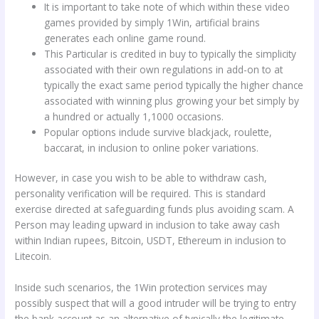
It is important to take note of which within these video
games provided by simply 1Win, artificial brains
generates each online game round.
This Particular is credited in buy to typically the simplicity
associated with their own regulations in add-on to at
typically the exact same period typically the higher chance
associated with winning plus growing your bet simply by
a hundred or actually 1,1000 occasions.
Popular options include survive blackjack, roulette,
baccarat, in inclusion to online poker variations.
However, in case you wish to be able to withdraw cash,
personality verification will be required. This is standard
exercise directed at safeguarding funds plus avoiding scam. A
Person may leading upward in inclusion to take away cash
within Indian rupees, Bitcoin, USDT, Ethereum in inclusion to
Litecoin.
Inside such scenarios, the 1Win protection services may
possibly suspect that will a good intruder will be trying to entry
the bank account as an alternative of typically the legitimate