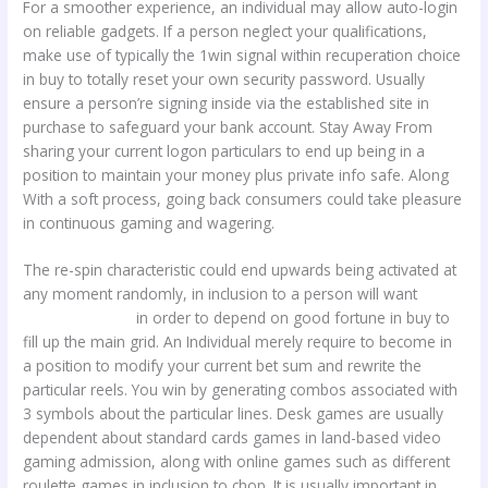
For a smoother experience, an individual may allow auto-login
on reliable gadgets. If a person neglect your qualifications,
make use of typically the 1win signal within recuperation choice
in buy to totally reset your own security password. Usually
ensure a person’re signing inside via the established site in
purchase to safeguard your bank account. Stay Away From
sharing your current logon particulars to end up being in a
position to maintain your money plus private info safe. Along
With a soft process, going back consumers could take pleasure
in continuous gaming and wagering.
The re-spin characteristic could end upwards being activated at
any moment randomly, in inclusion to a person will want
propos de 1win
in order to depend on good fortune in buy to
fill up the main grid. An Individual merely require to become in
a position to modify your current bet sum and rewrite the
particular reels. You win by generating combos associated with
3 symbols about the particular lines. Desk games are usually
dependent about standard cards games in land-based video
gaming admission, along with online games such as different
roulette games in inclusion to chop. It is usually important in