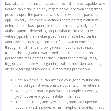
basically earned’t have anyplace to record in to be capable to. A
Person can sign-up on any regarding your convenient gizmos,
possibly upon the particular web site or within the particular
app. Typically The chosen method regarding registration will
determine the basic principle of at minimum typically the 1st
authorisation – depending on just what make contact with
details typically the newbie gives. A searchable help centre
addresses every single element of the 1win internet site,
through enrollment and obligations in buy to specialized
troubleshooting and reward conditions. Consumers can
personalize their particular dash, established betting limits,
trigger accountable video gaming tools, in inclusion to change
alerts regarding outcomes plus marketing promotions.
Here an individual can attempt your good fortune and
method against additional participants or live retailers.
When your e-mail or password is completely wrong,
you’ll observe a good mistake information.
The Particular system gives many indication upward
options, which includes e mail, telephone quantity in add-