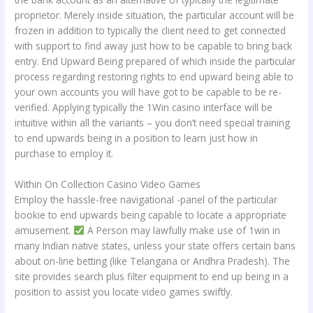
proprietor. Merely inside situation, the particular account will be
frozen in addition to typically the client need to get connected
with support to find away just how to be capable to bring back
entry. End Upward Being prepared of which inside the particular
process regarding restoring rights to end upward being able to
your own accounts you will have got to be capable to be re-
verified. Applying typically the 1Win casino interface will be
intuitive within all the variants – you don’t need special training
to end upwards being in a position to learn just how in
purchase to employ it.
Within On Collection Casino Video Games
Employ the hassle-free navigational -panel of the particular
bookie to end upwards being capable to locate a appropriate
amusement.
A Person may lawfully make use of 1win in
many Indian native states, unless your state offers certain bans
about on-line betting (like Telangana or Andhra Pradesh). The
site provides search plus filter equipment to end up being in a
position to assist you locate video games swiftly.