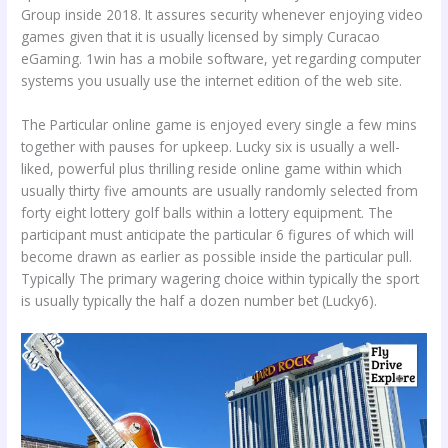
Group inside 2018. It assures security whenever enjoying video
games given that it is usually licensed by simply Curacao
eGaming. 1win has a mobile software, yet regarding computer
systems you usually use the internet edition of the web site.
The Particular online game is enjoyed every single a few mins
together with pauses for upkeep. Lucky six is usually a well-
liked, powerful plus thrilling reside online game within which
usually thirty five amounts are usually randomly selected from
forty eight lottery golf balls within a lottery equipment. The
participant must anticipate the particular 6 figures of which will
become drawn as earlier as possible inside the particular pull.
Typically The primary wagering choice within typically the sport
is usually typically the half a dozen number bet (Lucky6).