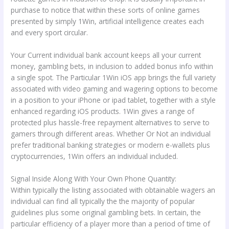
purchase to notice that within these sorts of online games
presented by simply 1Win, artificial intelligence creates each
and every sport circular.
Your Current individual bank account keeps all your current
money, gambling bets, in inclusion to added bonus info within
a single spot. The Particular 1Win iOS app brings the full variety
associated with video gaming and wagering options to become
in a position to your iPhone or ipad tablet, together with a style
enhanced regarding iOS products. 1Win gives a range of
protected plus hassle-free repayment alternatives to serve to
gamers through different areas. Whether Or Not an individual
prefer traditional banking strategies or modern e-wallets plus
cryptocurrencies, 1Win offers an individual included.
Signal Inside Along With Your Own Phone Quantity:
Within typically the listing associated with obtainable wagers an
individual can find all typically the the majority of popular
guidelines plus some original gambling bets. In certain, the
particular efficiency of a player more than a period of time of