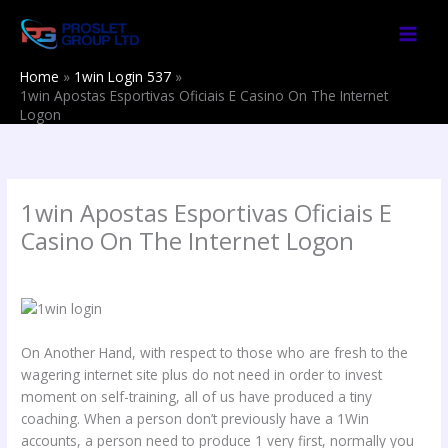
Skip
to
content
Home
1win Login 537
1win Apostas Esportivas Oficiais E Casino On The Internet
Logon
1win Apostas Esportivas Oficiais E
Casino On The Internet Logon
Leave a Comment
/
1win Login 537
/ By
admin
On Another Hand, with respect to those who are fresh to the
wagering internet site plus do not need in order to invest
moment on self-training, all of us have produced a tiny
coaching. When a person don’t previously have a 1Win
accounts, a person need to produce 1 very first, normally you