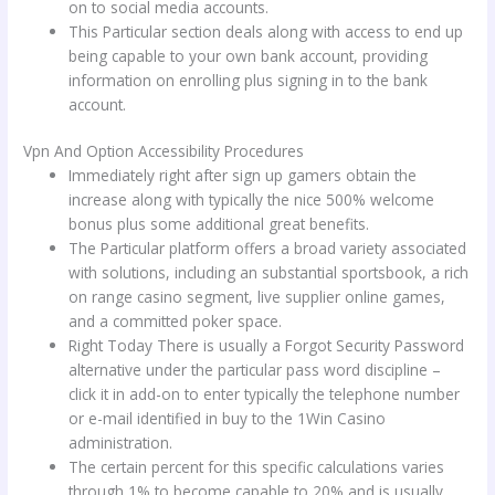
on to social media accounts.
This Particular section deals along with access to end up
being capable to your own bank account, providing
information on enrolling plus signing in to the bank
account.
Vpn And Option Accessibility Procedures
Immediately right after sign up gamers obtain the
increase along with typically the nice 500% welcome
bonus plus some additional great benefits.
The Particular platform offers a broad variety associated
with solutions, including an substantial sportsbook, a rich
on range casino segment, live supplier online games,
and a committed poker space.
Right Today There is usually a Forgot Security Password
alternative under the particular pass word discipline –
click it in add-on to enter typically the telephone number
or e-mail identified in buy to the 1Win Casino
administration.
The certain percent for this specific calculations varies
through 1% to become capable to 20% and is usually