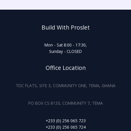
Build With Proslet
Mon - Sat 8:00 - 17:30,
Sunday - CLOSED
Office Location
TDC FLATS, SITE 3, COMMUNITY ONE, TEMA, GHANA
PO BOX CS 8133, COMMUNITY 7, TEMA
+233 (0) 256 065 723
+233 (0) 256 065 724