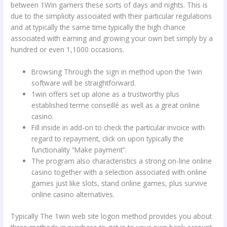
between 1Win gamers these sorts of days and nights. This is
due to the simplicity associated with their particular regulations
and at typically the same time typically the high chance
associated with earning and growing your own bet simply by a
hundred or even 1,1000 occasions.
Browsing Through the sign in method upon the 1win
software will be straightforward.
1win offers set up alone as a trustworthy plus
established terme conseillé as well as a great online
casino.
Fill inside in add-on to check the particular invoice with
regard to repayment, click on upon typically the
functionality “Make payment”.
The program also characteristics a strong on-line online
casino together with a selection associated with online
games just like slots, stand online games, plus survive
online casino alternatives.
Typically The 1win web site logon method provides you about