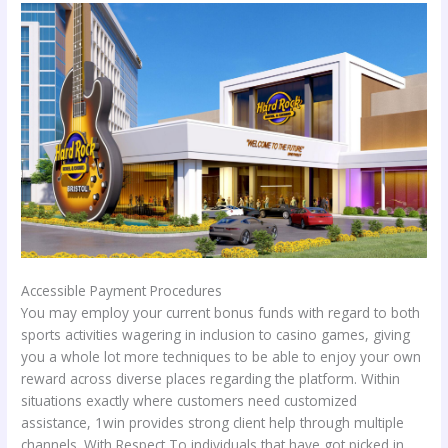
Accessible Payment Procedures
You may employ your current bonus funds with regard to both
sports activities wagering in inclusion to casino games, giving
you a whole lot more techniques to be able to enjoy your own
reward across diverse places regarding the platform. Within
situations exactly where customers need customized
assistance, 1win provides strong client help through multiple
channels. With Respect To individuals that have got picked in