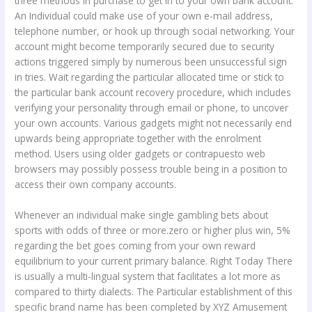
three methods in purchase to get in to your own bank account.
An Individual could make use of your own e-mail address,
telephone number, or hook up through social networking. Your
account might become temporarily secured due to security
actions triggered simply by numerous been unsuccessful sign
in tries. Wait regarding the particular allocated time or stick to
the particular bank account recovery procedure, which includes
verifying your personality through email or phone, to uncover
your own accounts. Various gadgets might not necessarily end
upwards being appropriate together with the enrolment
method. Users using older gadgets or contrapuesto web
browsers may possibly possess trouble being in a position to
access their own company accounts.
Whenever an individual make single gambling bets about
sports with odds of three or more.zero or higher plus win, 5%
regarding the bet goes coming from your own reward
equilibrium to your current primary balance. Right Today There
is usually a multi-lingual system that facilitates a lot more as
compared to thirty dialects. The Particular establishment of this
specific brand name has been completed by XYZ Amusement