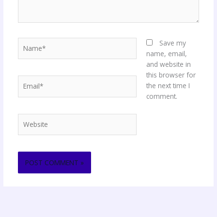
Name*
Save my
name, email,
and website in
this browser for
Email*
the next time I
comment.
Website