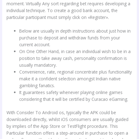
moment. Virtually Any sort regarding bet requires developing a
individual technique. To create a good bank account, the
particular participant must simply click on «Register».
Below are usually in depth instructions about just how in
purchase to deposit and withdraw funds from your
current account.
On One Other Hand, in case an individual wish to be in a
position to take away cash, personality confirmation is
usually mandatory.
Convenience, rate, regional concentrate plus functionality
make it a confident selection amongst Indian native
gambling fanatics.
It guarantees safety whenever playing online games
considering that it will be certified by Curacao eGaming.
With Consider To Android os, typically the APK could be
downloaded directly, whilst iOS consumers are usually guided
by implies of the App Store or TestFlight procedure. This
Particular function offers a step-around in purchase to open a