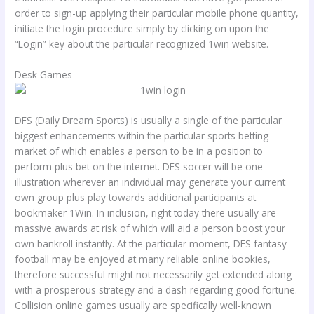
order to sign-up applying their particular mobile phone quantity,
initiate the login procedure simply by clicking on upon the
“Login” key about the particular recognized 1win website.
Desk Games
DFS (Daily Dream Sports) is usually a single of the particular
biggest enhancements within the particular sports betting
market of which enables a person to be in a position to
perform plus bet on the internet. DFS soccer will be one
illustration wherever an individual may generate your current
own group plus play towards additional participants at
bookmaker 1Win. In inclusion, right today there usually are
massive awards at risk of which will aid a person boost your
own bankroll instantly. At the particular moment, DFS fantasy
football may be enjoyed at many reliable online bookies,
therefore successful might not necessarily get extended along
with a prosperous strategy and a dash regarding good fortune.
Collision online games usually are specifically well-known