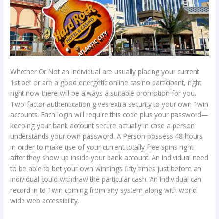
Whether Or Not an individual are usually placing your current
1st bet or are a good energetic online casino participant, right
right now there will be always a suitable promotion for you.
Two-factor authentication gives extra security to your own 1win
accounts. Each login will require this code plus your password—
keeping your bank account secure actually in case a person
understands your own password. A Person possess 48 hours
in order to make use of your current totally free spins right
after they show up inside your bank account. An Individual need
to be able to bet your own winnings fifty times just before an
individual could withdraw the particular cash. An Individual can
record in to 1win coming from any system along with world
wide web accessibility.