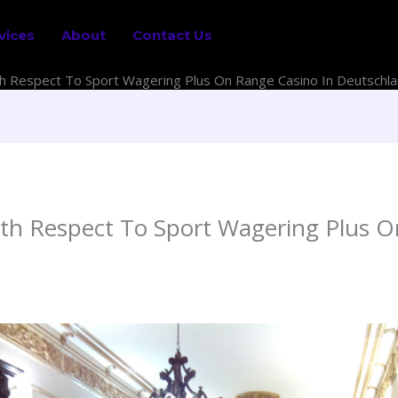
vices
About
Contact Us
With Respect To Sport Wagering Plus On Range Casino In Deutschl
 With Respect To Sport Wagering Plus 
/ By
admin