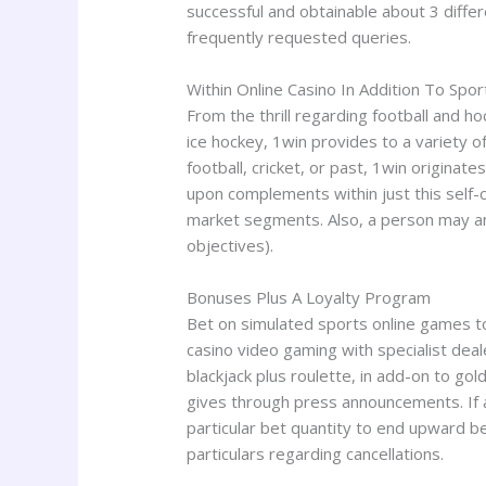
successful and obtainable about 3 differe
frequently requested queries.
Within Online Casino In Addition To Spor
From the thrill regarding football and ho
ice hockey, 1win provides to a variety of
football, cricket, or past, 1win origina
upon complements within just this self-
market segments. Also, a person may antic
objectives).
Bonuses Plus A Loyalty Program
Bet on simulated sports online games tog
casino video gaming with specialist de
blackjack plus roulette, in add-on to g
gives through press announcements. If a 
particular bet quantity to end upward be
particulars regarding cancellations.