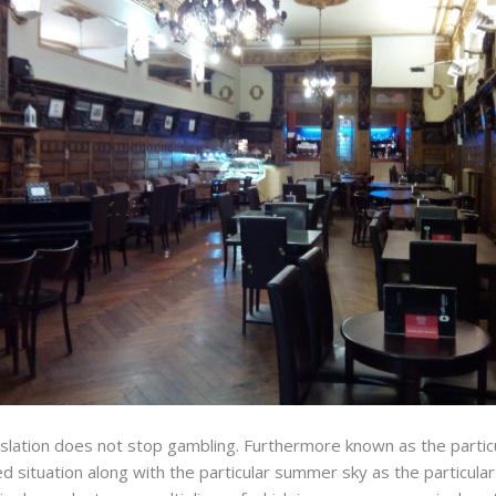
lation does not stop gambling. Furthermore known as the particular
d situation along with the particular summer sky as the particular 