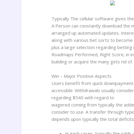
Typically The cellular software gives the
A Person can constantly download the mos
arranged up automated updates. Interes
along with various bet sorts to become 
plus a large selection regarding betti
Roadmaps Performed, Right Score, in incl
building or acquire the many gets rid of.
Win – Major Positive Aspects
Users benefit from quick downpayment 
accessible. Withdrawals usually conside
regarding $540 with regard to
1win bet
wagered coming from typically the adde
consider to use. A transfer through typ
depends upon typically the total deficits
In each cases, typically the odds a