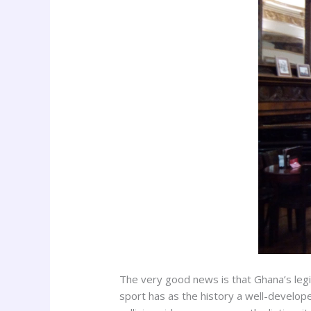
The very good news is that Ghana’s legis
sport has as the history a well-develope