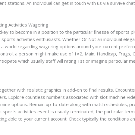
nt stations. An Individual can get in touch with us via survive cha
ting Activities Wagering
ckey to become in a position to the particular finesse of sports pl
 sports activities enthusiasts. Whether Or Not an individual elegant
tes a world regarding wagering options around your current preferr
control, a person might make use of 1×2, Main, Handicap, Frags, 
ipate which usually staff will rating 1st or imagine particular met
ether with realistic graphics in add-on to final results. Encounte
alers. Explore countless numbers associated with slot machine vi
oldmine options. Remain up-to-date along with match schedules, pr
sports activities event is usually terminated, the particular ter
ing able to your current account. Check typically the conditions an