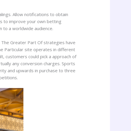
lings. Allow notifications to obtain
ns to improve your own betting
on to a worldwide audience.
e The Greater Part Of strategies have
 Particular site operates in different
ult, customers could pick a approach of
rtually any conversion charges. Sports
arity and upwards in purchase to three
etitions.