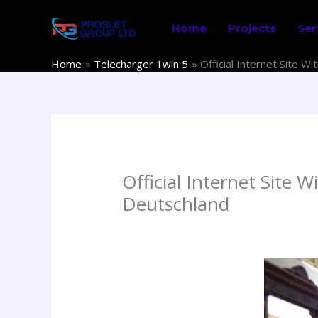
Skip
to
Home
Projects
Ser
content
Home
Telecharger 1win 5
Official Internet Site 
Official Internet Site
Deutschland
Leave a Comment
/
Telecharger 1win 5