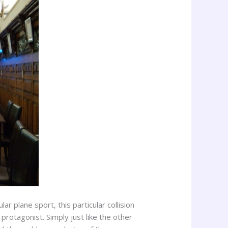
 plane sport, this particular collision
protagonist. Simply just like the other