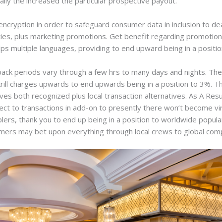
lly the increased the particular prospective payout.
 encryption in order to safeguard consumer data in inclusion to dea
ities, plus marketing promotions. Get benefit regarding promotio
lps multiple languages, providing to end upward being in a positi
back periods vary through a few hrs to many days and nights. Th
rill charges upwards to end upwards being in a position to 3%. The
ves both recognized plus local transaction alternatives. As A Res
pect to transactions in add-on to presently there won’t become vi
blers, thank you to end up being in a position to worldwide popul
rs may bet upon everything through local crews to global comp