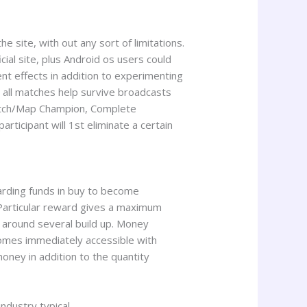
e site, with out any sort of limitations.
ial site, plus Android os users could
t effects in addition to experimenting
 all matches help survive broadcasts
 Match/Map Champion, Complete
rticipant will 1st eliminate a certain
rding funds in buy to become
 Particular reward gives a maximum
around several build up. Money
omes immediately accessible with
oney in addition to the quantity
ndustry typical.