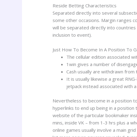
Reside Betting Characteristics
Separated directly into several subsecti
some other occasions. Margin ranges co
will be separated directly into countri
inclusion to event).
Just How To Become In A Position To G
The cellular edition associated wi
1win gives a number of disengage
Cash usually are withdrawn from th
It is usually likewise a great RNG
jetpack instead associated with a 
Nevertheless to become in a position to 
hyperlinks to end up being in a positio
website of the particular bookmaker insid
mins, inside VK – from 1-3 hrs plus a w
online games usually involve a main gri