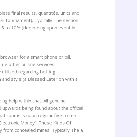
te final results, quantités, units and
r tournament). Typically The section
om 5 to 10% (depending upon event in
 browser for a smart phone or pill.
me other on-line services.
 utilized regarding betting.
gn and style (a Blessed Later on with a
ng help within chat. All genuine
d upwards being found about the official
chat rooms is upon regular five to ten
“Electronic Money”. These Kinds Of
y from concealed mines. Typically The a