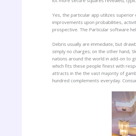
lot more secure squares revealed, typica
Yes, the particular app utilizes superior
improvements upon probabilities, activ
prospective. The Particular software he
Debris usually are immediate, but draw
simply no charges; on the other hand, Sk
nations around the world in add-on to gi
which fits these people finest with res
attracts in the the vast majority of gam
hundred complements everyday. Consume