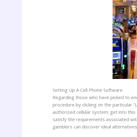
Setting Up A Cell Phone Software
Regarding those who have picked to end u
procedure by clicking on the particular 
authorized cellular system; get into thi
satisfy the requirements associated wit
gamblers can discover ideal alternatives