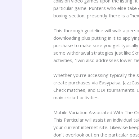
collision video games upon the listing, i
particular game. Punters who else take 
boxing section, presently there is a “ne
This thorough guideline will walk a pers
downloading plus putting in it to applyin
purchase to make sure you get typicall
some withdrawal strategies just like Sk
activities, 1win also addresses lower-tier
Whether you’re accessing typically the s
create purchases via Easypaisa, JazzCash
Check matches, and ODI tournaments. Urd
main cricket activities.
Mobile Variation Associated With The O
This Particular will assist an individual
your current internet site. Likewise ke
don’t overlook out on the particular poss