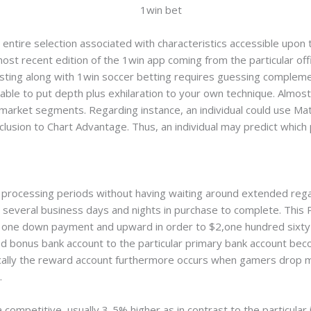
 entire selection associated with characteristics accessible upon th
t recent edition of the 1win app coming from the particular offic
ting along with 1win soccer betting requires guessing complemen
able to put depth plus exhilaration to your own technique. Almost
ng market segments. Regarding instance, an individual could use
usion to Chart Advantage. Thus, an individual may predict which pa
processing periods without having waiting around extended rega
r several business days and nights in purchase to complete. This
one down payment and upward in order to $2,one hundred sixty 
d bonus bank account to the particular primary bank account bec
ically the reward account furthermore occurs when gamers drop m
.
 competitive, usually 3-5% higher as in contrast to the particular i