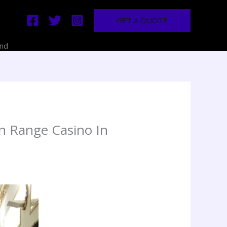
GET A QUOTE
and
On Range Casino In