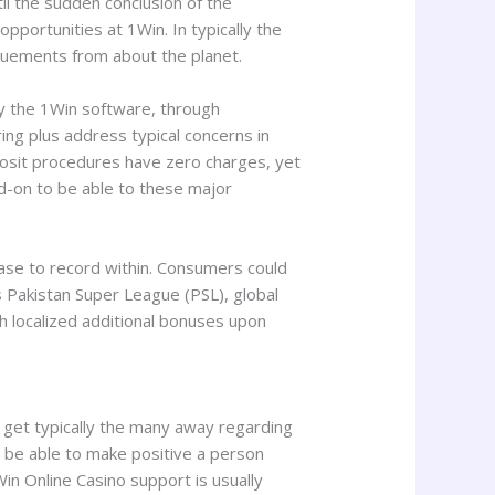
til the sudden conclusion of the
portunities at 1Win. In typically the
rguements from about the planet.
ly the 1Win software, through
ering plus address typical concerns in
osit procedures have zero charges, yet
d-on to be able to these major
chase to record within. Consumers could
s Pakistan Super League (PSL), global
h localized additional bonuses upon
us get typically the many away regarding
o be able to make positive a person
1Win Online Casino support is usually