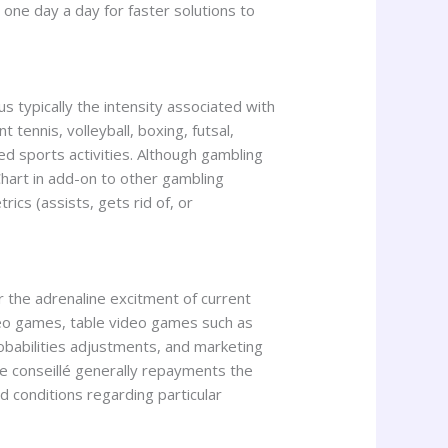
t one day a day for faster solutions to
us typically the intensity associated with
 tennis, volleyball, boxing, futsal,
ed sports activities. Although gambling
Chart in add-on to other gambling
rics (assists, gets rid of, or
r the adrenaline excitment of current
deo games, table video games such as
obabilities adjustments, and marketing
me conseillé generally repayments the
d conditions regarding particular