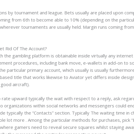
ons by tournament and league. Bets usually are placed upon comple
ming from 6th to become able to 10% (depending on the particula
es wherever tournaments are usually held. Margin runs coming fr
et Rid Of The Account?
th the gambling platform is obtainable inside virtually any internet
ment procedures, including bank move, e-wallets in add-on to so
e particular primary account, which usually is usually furthermore
-based title that works likewise to Aviator yet differs inside desi
good aircraft).
rate upward typically the wait with respect to a reply, ask regardi
n to organizations within social networks and messengers could en
e typically the “Contacts” section. Typically The waiting time in 
hole lot more . Among the particular methods for purchases, pick 
d where gamers need to reveal secure squares whilst staying awa