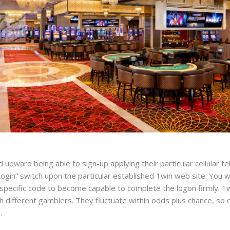
pward being able to sign-up applying their particular cellular tel
“Login” switch upon the particular established 1win web site. You w
s specific code to become capable to complete the logon firmly. 1w
h different gamblers. They fluctuate within odds plus chance, so 
.