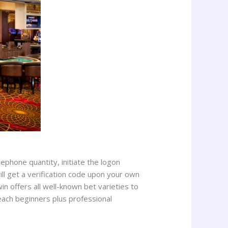
ephone quantity, initiate the logon
ill get a verification code upon your own
in offers all well-known bet varieties to
each beginners plus professional