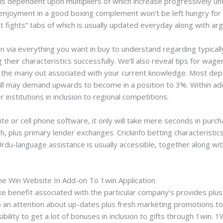
t is dependent upon multipliers of which increase progressively un
enjoyment in a good boxing complement won’t be left hungry for op
xt fights” tabs of which is usually updated everyday along with a
on via everything you want in buy to understand regarding typical
g their characteristics successfully. We’ll also reveal tips for wag
y the many out associated with your current knowledge. Most dep
rill may demand upwards to become in a position to 3%. Within ad
 institutions in inclusion to regional competitions.
ite or cell phone software, it only will take mere seconds in pur
, plus primary lender exchanges. Crickinfo betting characteristic
u-language assistance is usually accessible, together along wit
ne Win Website In Add-on To 1win Application
 take benefit associated with the particular company’s provides pl
ep an attention about up-dates plus fresh marketing promotions t
ibility to get a lot of bonuses in inclusion to gifts through 1win. 