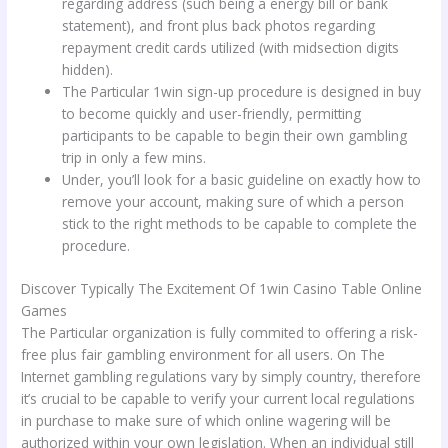
regarding address (such being a energy bill or bank
statement), and front plus back photos regarding
repayment credit cards utilized (with midsection digits
hidden).
The Particular 1win sign-up procedure is designed in buy
to become quickly and user-friendly, permitting
participants to be capable to begin their own gambling
trip in only a few mins.
Under, you’ll look for a basic guideline on exactly how to
remove your account, making sure of which a person
stick to the right methods to be capable to complete the
procedure.
Discover Typically The Excitement Of 1win Casino Table Online
Games
The Particular organization is fully commited to offering a risk-
free plus fair gambling environment for all users. On The
Internet gambling regulations vary by simply country, therefore
it’s crucial to be capable to verify your current local regulations
in purchase to make sure of which online wagering will be
authorized within your own legislation. When an individual still