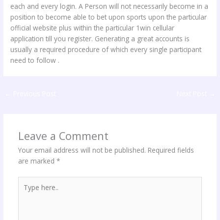
each and every login. A Person will not necessarily become in a
position to become able to bet upon sports upon the particular
official website plus within the particular 1win cellular
application till you register. Generating a great accounts is
usually a required procedure of which every single participant
need to follow .
←
Previous Post
Next Post
→
Leave a Comment
Your email address will not be published.
Required fields
are marked
*
Type
here..