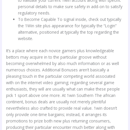
to validate your current 1win account along with specific
personal details to make sure safety in add-on to satisfy
regulatory needs.
To Become Capable To signal inside, check out typically
the 1Win site plus appearance for typically the “Login”
alternative, positioned at typically the top regarding the
website.
It’s a place where each novice gamers plus knowledgeable
bettors may acquire in to the particular groove without
becoming overwhelmed by also much information or as well
numerous choices. Additional Bonuses aren’t basically a
pleasing touch in the particular competing world associated
with on the internet video gaming; regarding several game
enthusiasts, they will are usually what can make these people
pick 1 sport above one more. At 1win Southern The african
continent, bonus deals are usually not merely plentiful
nevertheless also crafted to provide real value. 1win doesn’t
only provide one-time bargains; instead, it arranges its
promotions to prize both new plus returning consumers,
producing their particular encounter much better along with