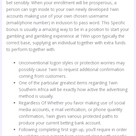
bet sensibly. When your enrollment will be prosperous, a
person can sign inside to your own newly developed 1win
accounts making use of your own chosen username
(email/phone number) in inclusion to pass word. This Specific
bonus is usually a amazing way to be in a position to start your
gambling and gambling experience at 1Win upon typically the
correct base, supplying an individual together with extra funds
to perform together with.
Unconventional logon styles or protection worries may
possibly cause 1win to request additional confirmation
coming from customers.
One of the particular greatest items regarding 1win
Southern Africa will be exactly how active the advertising
method is usually.
Regardless Of Whether you favor making use of social
media accounts, e mail verification, or phone quantity
confirmation, 1win gives various protected paths to
produce your current betting bank account.
Following completing first sign up, you’ll require in order