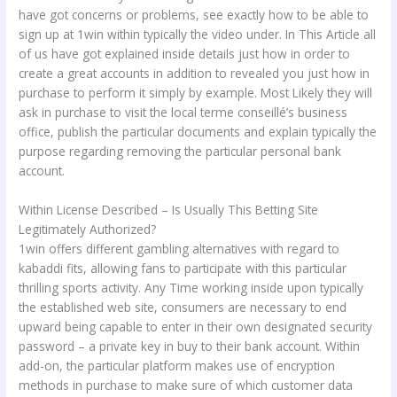
have got concerns or problems, see exactly how to be able to
sign up at 1win within typically the video under. In This Article all
of us have got explained inside details just how in order to
create a great accounts in addition to revealed you just how in
purchase to perform it simply by example. Most Likely they will
ask in purchase to visit the local terme conseillé’s business
office, publish the particular documents and explain typically the
purpose regarding removing the particular personal bank
account.
Within License Described – Is Usually This Betting Site
Legitimately Authorized?
1win offers different gambling alternatives with regard to
kabaddi fits, allowing fans to participate with this particular
thrilling sports activity. Any Time working inside upon typically
the established web site, consumers are necessary to end
upward being capable to enter in their own designated security
password – a private key in buy to their bank account. Within
add-on, the particular platform makes use of encryption
methods in purchase to make sure of which customer data