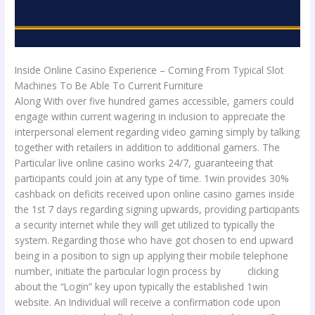
Inside Online Casino Experience – Coming From Typical Slot
Machines To Be Able To Current Furniture
Along With over five hundred games accessible, gamers could
engage within current wagering in inclusion to appreciate the
interpersonal element regarding video gaming simply by talking
together with retailers in addition to additional gamers. The
Particular live online casino works 24/7, guaranteeing that
participants could join at any type of time. 1win provides 30%
cashback on deficits received upon online casino games inside
the 1st 7 days regarding signing upwards, providing participants
a security internet while they will get utilized to typically the
system. Regarding those who have got chosen to end upward
being in a position to sign up applying their mobile telephone
number, initiate the particular login process by
1win
clicking
about the “Login” key upon typically the established 1win
website. An Individual will receive a confirmation code upon