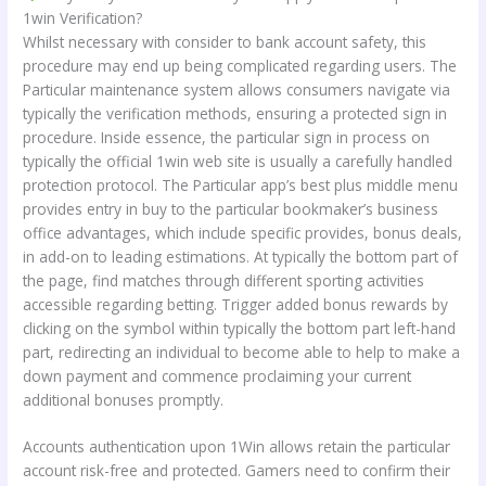
1win Verification?
Whilst necessary with consider to bank account safety, this
procedure may end up being complicated regarding users. The
Particular maintenance system allows consumers navigate via
typically the verification methods, ensuring a protected sign in
procedure. Inside essence, the particular sign in process on
typically the official 1win web site is usually a carefully handled
protection protocol. The Particular app’s best plus middle menu
provides entry in buy to the particular bookmaker’s business
office advantages, which include specific provides, bonus deals,
in add-on to leading estimations. At typically the bottom part of
the page, find matches through different sporting activities
accessible regarding betting. Trigger added bonus rewards by
clicking on the symbol within typically the bottom part left-hand
part, redirecting an individual to become able to help to make a
down payment and commence proclaiming your current
additional bonuses promptly.
Accounts authentication upon 1Win allows retain the particular
account risk-free and protected. Gamers need to confirm their