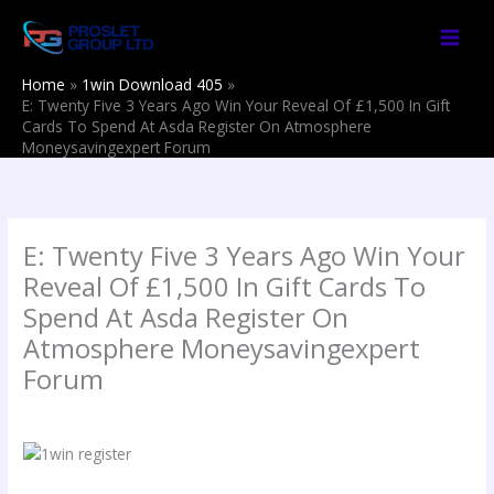
Skip
to
content
Home
1win Download 405
E: Twenty Five 3 Years Ago Win Your Reveal Of £1,500 In Gift
Cards To Spend At Asda Register On Atmosphere
Moneysavingexpert Forum
E: Twenty Five 3 Years Ago Win Your
Reveal Of £1,500 In Gift Cards To
Spend At Asda Register On
Atmosphere Moneysavingexpert
Forum
Leave a Comment
/
1win Download 405
/ By
admin