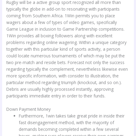
Rugby will be a active group sport recognized all more than
typically the globe in add-on to resonating with participants
coming from Southern Africa. 1Win permits you to place
wagers about a few of types of video games, specifically
Game League in inclusion to Game Partnership competitions.
1Win provides all boxing followers along with excellent
problems regarding online wagering. Within a unique category
together with this particular kind of sports activity, a person
could locate numerous tournaments of which may be put the
two pre-match and reside bets. Forecast not only the success
regarding typically the complement, nevertheless likewise even
more specific information, with consider to illustration, the
particular method regarding triumph (knockout, and so on.).
Debris are usually highly processed instantly, approving
participants immediate entry in order to their funds.
Down Payment Money
Furthermore, 1win takes take great pride in inside their
fast disengagement method, with the majority of
demands becoming completed within a few several
hours, making sure players receive their own earnings