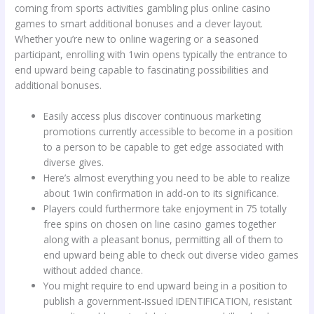
coming from sports activities gambling plus online casino
games to smart additional bonuses and a clever layout.
Whether you’re new to online wagering or a seasoned
participant, enrolling with 1win opens typically the entrance to
end upward being capable to fascinating possibilities and
additional bonuses.
Easily access plus discover continuous marketing
promotions currently accessible to become in a position
to a person to be capable to get edge associated with
diverse gives.
Here’s almost everything you need to be able to realize
about 1win confirmation in add-on to its significance.
Players could furthermore take enjoyment in 75 totally
free spins on chosen on line casino games together
along with a pleasant bonus, permitting all of them to
end upward being able to check out diverse video games
without added chance.
You might require to end upward being in a position to
publish a government-issued IDENTIFICATION, resistant