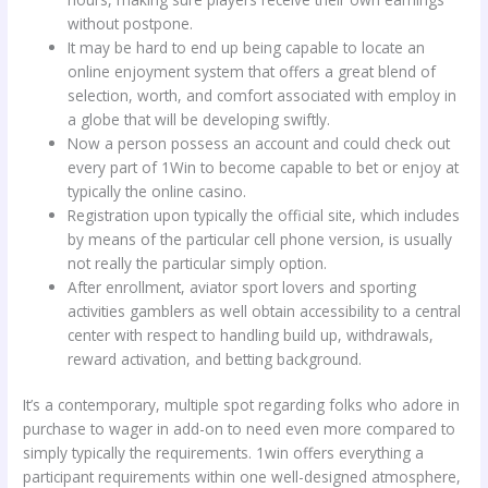
without postpone.
It may be hard to end up being capable to locate an
online enjoyment system that offers a great blend of
selection, worth, and comfort associated with employ in
a globe that will be developing swiftly.
Now a person possess an account and could check out
every part of 1Win to become capable to bet or enjoy at
typically the online casino.
Registration upon typically the official site, which includes
by means of the particular cell phone version, is usually
not really the particular simply option.
After enrollment, aviator sport lovers and sporting
activities gamblers as well obtain accessibility to a central
center with respect to handling build up, withdrawals,
reward activation, and betting background.
It’s a contemporary, multiple spot regarding folks who adore in
purchase to wager in add-on to need even more compared to
simply typically the requirements. 1win offers everything a
participant requirements within one well-designed atmosphere,