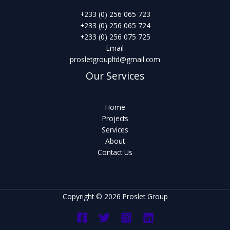
+233 (0) 256 065 723
+233 (0) 256 065 724
+233 (0) 256 075 725
Email
prosletgroupltd@gmail.com
Our Services
Home
Projects
Services
About
Contact Us
Copyright © 2026 Proslet Group