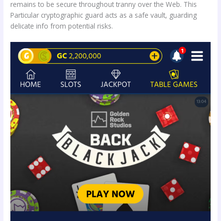
remains to be secure throughout tranny over the Web. This
Particular cryptographic guard acts as a safe vault, guarding
delicate info from potential risks.