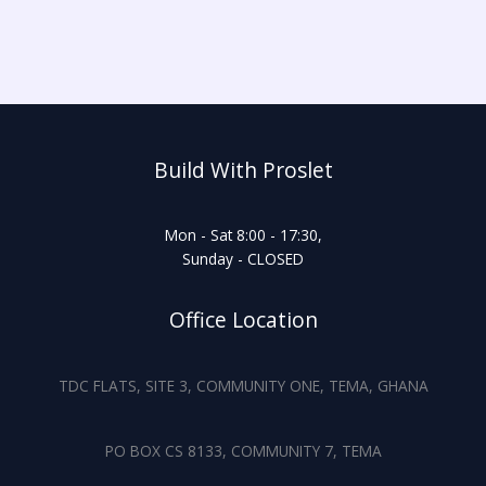
Build With Proslet
Mon - Sat 8:00 - 17:30,
Sunday - CLOSED
Office Location
TDC FLATS, SITE 3, COMMUNITY ONE, TEMA, GHANA
PO BOX CS 8133, COMMUNITY 7, TEMA