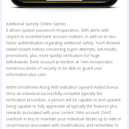
Additional Speedy Online Games
It allows quicker password recuperation, SMS alerts with
respect to essential bank account routines, in add-on to two-
factor authentication regarding additional safety. You’ll likewise
obtain instant notices concerning logon attempts, bet results,
promotions, plus more quickly verification for huge
withdrawals. Bank Account protection at 1win incorporates
numerous levels of security to be able to guard user
information plus cash.
Within Enrollment Along With Indication Upward Added Bonus
Once an individual successfully complete typically the
verification procedure, a person will be capable to end upward
being capable to fully appreciate all typically the features plus
rewards associated with your current 1Win account. Don’t
overlook in buy to maintain your individual details up to date in
circumstance associated with modifications and remember to