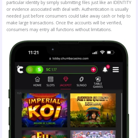
particular identity by simply submitting files just like an IDENTITY
or evidence associated with deal with. Authentication is usually
needed just before consumers could take away cash or help to
make large transactions. Once the accounts will be verified,
consumers may entry all functions without limitations.