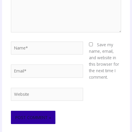
Name*
Save my
name, email,
and website in
this browser for
Email*
the next time I
comment.
Website