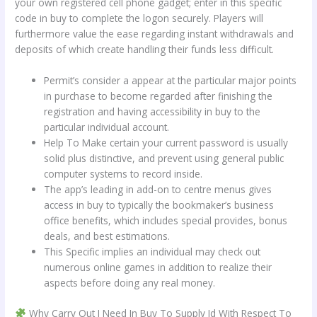
your own registered cell phone gadget; enter in this specific
code in buy to complete the logon securely. Players will
furthermore value the ease regarding instant withdrawals and
deposits of which create handling their funds less difficult.
Permit’s consider a appear at the particular major points
in purchase to become regarded after finishing the
registration and having accessibility in buy to the
particular individual account.
Help To Make certain your current password is usually
solid plus distinctive, and prevent using general public
computer systems to record inside.
The app’s leading in add-on to centre menus gives
access in buy to typically the bookmaker’s business
office benefits, which includes special provides, bonus
deals, and best estimations.
This Specific implies an individual may check out
numerous online games in addition to realize their
aspects before doing any real money.
Why Carry Out I Need In Buy To Supply Id With Respect To