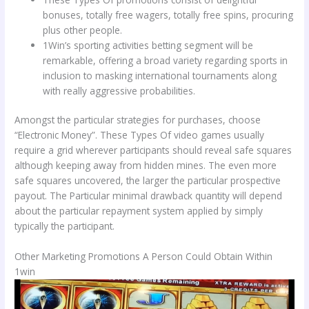
bonuses, totally free wagers, totally free spins, procuring
plus other people.
1Win’s sporting activities betting segment will be
remarkable, offering a broad variety regarding sports in
inclusion to masking international tournaments along
with really aggressive probabilities.
Amongst the particular strategies for purchases, choose
“Electronic Money”. These Types Of video games usually
require a grid wherever participants should reveal safe squares
although keeping away from hidden mines. The even more
safe squares uncovered, the larger the particular prospective
payout. The Particular minimal drawback quantity will depend
about the particular repayment system applied by simply
typically the participant.
Other Marketing Promotions A Person Could Obtain Within
1win