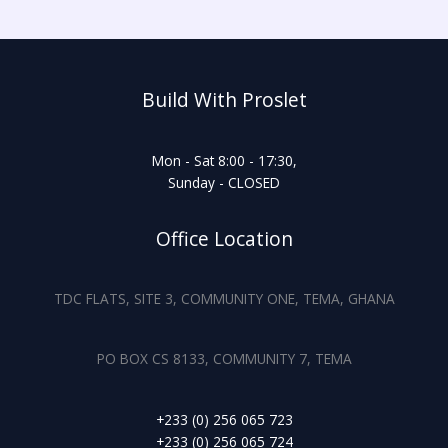
Build With Proslet
Mon - Sat 8:00 - 17:30,
Sunday - CLOSED
Office Location
TDC FLATS, SITE 3, COMMUNITY ONE, TEMA, GHANA
PO BOX CS 8133, COMMUNITY 7, TEMA
+233 (0) 256 065 723
+233 (0) 256 065 724