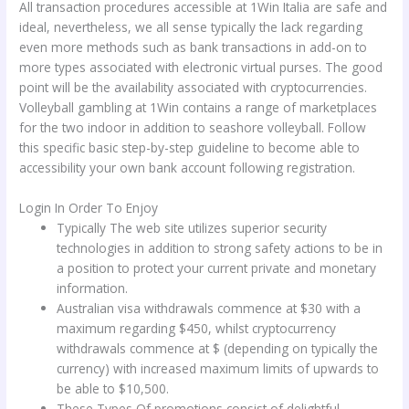
All transaction procedures accessible at 1Win Italia are safe and
ideal, nevertheless, we all sense typically the lack regarding
even more methods such as bank transactions in add-on to
more types associated with electronic virtual purses. The good
point will be the availability associated with cryptocurrencies.
Volleyball gambling at 1Win contains a range of marketplaces
for the two indoor in addition to seashore volleyball. Follow
this specific basic step-by-step guideline to become able to
accessibility your own bank account following registration.
Login In Order To Enjoy
Typically The web site utilizes superior security
technologies in addition to strong safety actions to be in
a position to protect your current private and monetary
information.
Australian visa withdrawals commence at $30 with a
maximum regarding $450, whilst cryptocurrency
withdrawals commence at $ (depending on typically the
currency) with increased maximum limits of upwards to
be able to $10,500.
These Types Of promotions consist of delightful