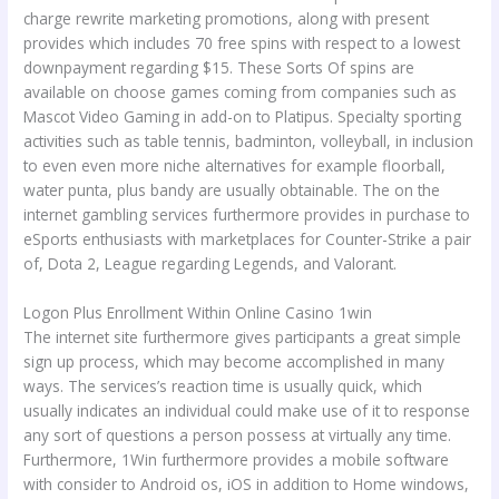
charge rewrite marketing promotions, along with present
provides which includes 70 free spins with respect to a lowest
downpayment regarding $15. These Sorts Of spins are
available on choose games coming from companies such as
Mascot Video Gaming in add-on to Platipus. Specialty sporting
activities such as table tennis, badminton, volleyball, in inclusion
to even even more niche alternatives for example floorball,
water punta, plus bandy are usually obtainable. The on the
internet gambling services furthermore provides in purchase to
eSports enthusiasts with marketplaces for Counter-Strike a pair
of, Dota 2, League regarding Legends, and Valorant.
Logon Plus Enrollment Within Online Casino 1win
The internet site furthermore gives participants a great simple
sign up process, which may become accomplished in many
ways. The services’s reaction time is usually quick, which
usually indicates an individual could make use of it to response
any sort of questions a person possess at virtually any time.
Furthermore, 1Win furthermore provides a mobile software
with consider to Android os, iOS in addition to Home windows,