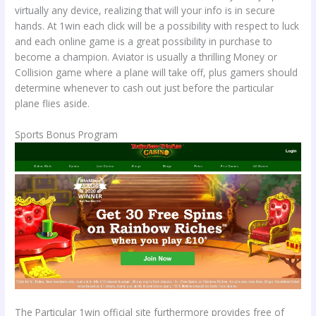
virtually any device, realizing that will your info is in secure
hands. At 1win each click will be a possibility with respect to luck
and each online game is a great possibility in purchase to
become a champion. Aviator is usually a thrilling Money or
Collision game where a plane will take off, plus gamers should
determine whenever to cash out just before the particular
plane flies aside.
Sports Bonus Program
The Particular 1win official site furthermore provides free of