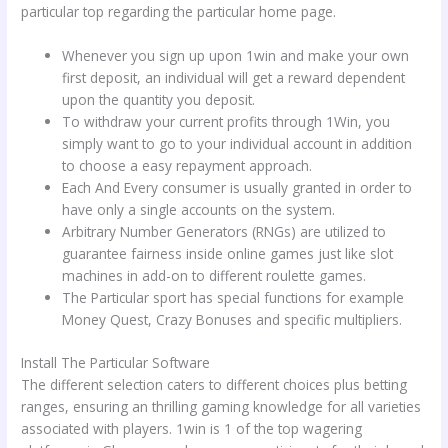
particular top regarding the particular home page.
Whenever you sign up upon 1win and make your own
first deposit, an individual will get a reward dependent
upon the quantity you deposit.
To withdraw your current profits through 1Win, you
simply want to go to your individual account in addition
to choose a easy repayment approach.
Each And Every consumer is usually granted in order to
have only a single accounts on the system.
Arbitrary Number Generators (RNGs) are utilized to
guarantee fairness inside online games just like slot
machines in add-on to different roulette games.
The Particular sport has special functions for example
Money Quest, Crazy Bonuses and specific multipliers.
Install The Particular Software
The different selection caters to different choices plus betting
ranges, ensuring an thrilling gaming knowledge for all varieties
associated with players. 1win is 1 of the top wagering