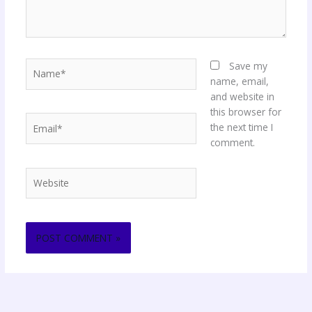
Name*
Save my
name, email,
and website in
this browser for
Email*
the next time I
comment.
Website