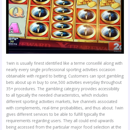
1win is usually finest identified like a terme conseillé along with
nearly every single professional sporting activities occasion
obtainable with regard to betting. Customers can spot gambling
bets about up in buy to one,500 activities everyday throughout
35+ procedures. The gambling category provides accessibility
to all typically the needed characteristics, which includes
different sporting activities markets, live channels associated
with complements, real-time probabilities, and thus about. 1win
gives different services to be able to fulfill typically the
requirements regarding users. They all could end upwards
being accessed from the particular major food selection at the