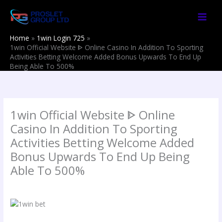
Skip
to
content
Home
1win Login 725
1win Official Website ᐈ Online Casino In Addition To Sporting
Activities Betting Welcome Added Bonus Upwards To End Up
Being Able To 500%
1win Official Website ᐈ Online
Casino In Addition To Sporting
Activities Betting Welcome Added
Bonus Upwards To End Up Being
Able To 500%
Leave a Comment
/
1win Login 725
/ By
admin