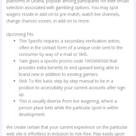
platforms in Ghana, popular among participants for their broad
selection associated with gambling options. You may spot
wagers reside in add-on to pre-match, watch live channels,
change chances screen, in add-on to more.
Upcoming Fits
This Specific requires a secondary verification action,
often in the contact form of a unique code sent to the
consumer by way of e-mail or SMS.
1win gives a specific promo code 1WSWW500 that
provides extra benefits to end upward being able to
brand new in addition to existing gamers.
Stick To this basic step-by-step manual to be in a
position to accessibility your current accounts after sign
up.
This is usually diverse from live wagering, where a
person place bets while the particular sport is within
development.
We create certain that your current experience on the particular
web site is effortless in inclusion to risk-free. Play easily upon