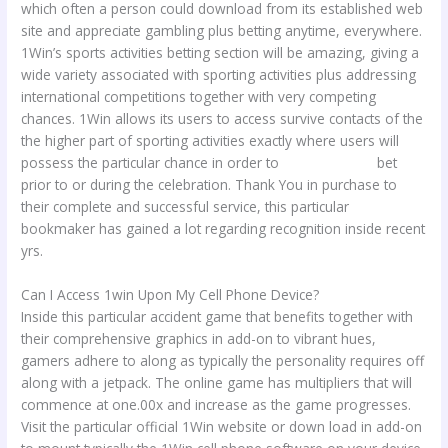
which often a person could download from its established web
site and appreciate gambling plus betting anytime, everywhere.
1Win’s sports activities betting section will be amazing, giving a
wide variety associated with sporting activities plus addressing
international competitions together with very competing
chances. 1Win allows its users to access survive contacts of the
the higher part of sporting activities exactly where users will
possess the particular chance in order to
등록하기 1win
bet
prior to or during the celebration. Thank You in purchase to
their complete and successful service, this particular
bookmaker has gained a lot regarding recognition inside recent
yrs.
Can I Access 1win Upon My Cell Phone Device?
Inside this particular accident game that benefits together with
their comprehensive graphics in add-on to vibrant hues,
gamers adhere to along as typically the personality requires off
along with a jetpack. The online game has multipliers that will
commence at one.00x and increase as the game progresses.
Visit the particular official 1Win website or down load in add-on