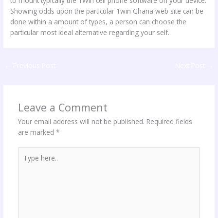
to mount typically the 1Win cell phone software on your device.
Showing odds upon the particular 1win Ghana web site can be
done within a amount of types, a person can choose the
particular most ideal alternative regarding your self.
←
Previous Post
Next Post
→
Leave a Comment
Your email address will not be published.
Required fields
are marked
*
Type
here..