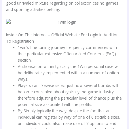
good unrivaled mixture regarding on collection casino games
and sporting activities betting.
Inside On The Internet – Official Website For Login In Addition
To Registration
1win’s fine-tuning journey frequently commences with
their particular extensive Often Asked Concerns (FAQ)
section.
Authorisation within typically the 1Win personal case will
be deliberately implemented within a number of option
ways.
Players can likewise select just how several bombs will
become concealed about typically the game industry,
therefore adjusting the particular level of chance plus the
potential size associated with the profits.
By Simply typically the way, despite the fact that an
individual can register by way of one of 6 sociable sites,
an individual could also make use of 7 options to end