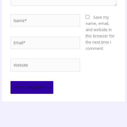
Name*
Save my
name, email,
and website in
this browser for
Email*
the next time I
comment.
Website