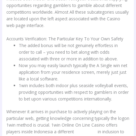
opportunities regarding gamblers to gamble about different
competitions worldwide. Almost All these subcategories usually
are located upon the left aspect associated with the Casino
web page interface.
Accounts Verification: The Particular Key To Your Own Safety
The added bonus will be not genuinely effortless in
order to call – you need to bet along with odds
associated with three or more in addition to above.
Now you may easily launch typically the A Single win net
application from your residence screen, merely just just
like a local software.
1win includes both indoor plus seaside volleyball events,
providing opportunities with respect to gamblers in order
to bet upon various competitions internationally.
Whenever it arrives in purchase to actively playing on the
particular web, getting knowledge concerning typically the logon
1win method is crucial. 1win Online On Line Casino offers
players inside Indonesia a different
1win korea
in inclusion to