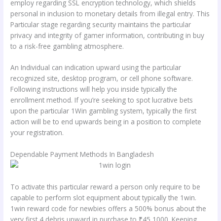
employ regarding SSL encryption technology, which shields
personal in inclusion to monetary details from illegal entry. This
Particular stage regarding security maintains the particular
privacy and integrity of gamer information, contributing in buy
to a risk-free gambling atmosphere.
An Individual can indication upward using the particular
recognized site, desktop program, or cell phone software.
Following instructions will help you inside typically the
enrollment method. If you’re seeking to spot lucrative bets
upon the particular 1Win gambling system, typically the first
action will be to end upwards being in a position to complete
your registration.
Dependable Payment Methods In Bangladesh
To activate this particular reward a person only require to be
capable to perform slot equipment about typically the 1win.
1win reward code for newbies offers a 500% bonus about the
very first 4 debris upward in purchase to ₹45,1000. Keeping