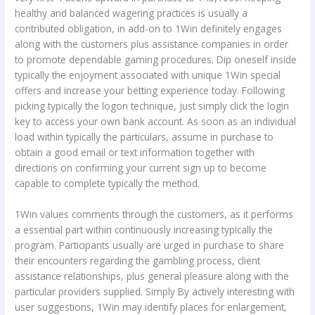
healthy and balanced wagering practices is usually a
contributed obligation, in add-on to 1Win definitely engages
along with the customers plus assistance companies in order
to promote dependable gaming procedures. Dip oneself inside
typically the enjoyment associated with unique 1Win special
offers and increase your betting experience today. Following
picking typically the logon technique, just simply click the login
key to access your own bank account. As soon as an individual
load within typically the particulars, assume in purchase to
obtain a good email or text information together with
directions on confirming your current sign up to become
capable to complete typically the method.
1Win values comments through the customers, as it performs
a essential part within continuously increasing typically the
program. Participants usually are urged in purchase to share
their encounters regarding the gambling process, client
assistance relationships, plus general pleasure along with the
particular providers supplied. Simply By actively interesting with
user suggestions, 1Win may identify places for enlargement,