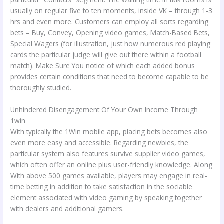
usually on regular five to ten moments, inside VK – through 1-3
hrs and even more. Customers can employ all sorts regarding
bets – Buy, Convey, Opening video games, Match-Based Bets,
Special Wagers (for illustration, just how numerous red playing
cards the particular judge will give out there within a football
match). Make Sure You notice of which each added bonus
provides certain conditions that need to become capable to be
thoroughly studied.
Unhindered Disengagement Of Your Own Income Through
1win
With typically the 1Win mobile app, placing bets becomes also
even more easy and accessible. Regarding newbies, the
particular system also features survive supplier video games,
which often offer an online plus user-friendly knowledge. Along
With above 500 games available, players may engage in real-
time betting in addition to take satisfaction in the sociable
element associated with video gaming by speaking together
with dealers and additional gamers.