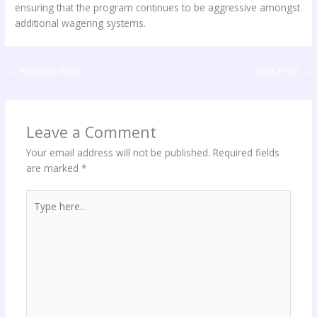
ensuring that the program continues to be aggressive amongst
additional wagering systems.
←
Previous Post
Next Post
→
Leave a Comment
Your email address will not be published.
Required fields
are marked
*
Type
here..