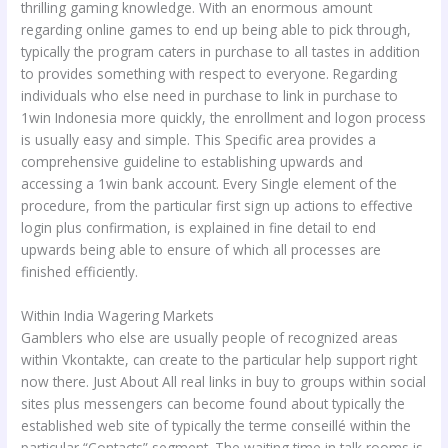
thrilling gaming knowledge. With an enormous amount
regarding online games to end up being able to pick through,
typically the program caters in purchase to all tastes in addition
to provides something with respect to everyone. Regarding
individuals who else need in purchase to link in purchase to
1win Indonesia more quickly, the enrollment and logon process
is usually easy and simple. This Specific area provides a
comprehensive guideline to establishing upwards and
accessing a 1win bank account. Every Single element of the
procedure, from the particular first sign up actions to effective
login plus confirmation, is explained in fine detail to end
upwards being able to ensure of which all processes are
finished efficiently.
Within India Wagering Markets
Gamblers who else are usually people of recognized areas
within Vkontakte, can create to the particular help support right
now there. Just About All real links in buy to groups within social
sites plus messengers can become found about typically the
established web site of typically the terme conseillé within the
particular “Contacts” segment. The waiting time in talk rooms is