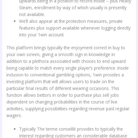
upwards being in a position to record inside – plus Heavy
Steam, enrollment by way of which usually is presently
not available.
We’ll also appear at the protection measures, private
features plus support available whenever logging directly
into your 1win account.
This platform brings typically the enjoyment correct in buy to
your own screen, giving a smooth sign in knowledge in
addition to a plethora associated with choices to end upward
being capable to match every single player’s preference. Inside
inclusion to conventional gambling options, 1win provides a
investing platform that will allows users to trade on the
particular final results of different wearing occasions. This
function allows bettors in order to purchase plus sell jobs
dependent on changing probabilities in the course of live
activities, supplying possibilities regarding revenue past regular
wagers.
Typically The terme conseillé provides to typically the
interest regarding customers an considerable database