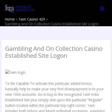
Skip
to
content
Home
1win Casino 429
Gambling And On Collection Casino Established Site Logon
Gambling And On Collection Casino
Established Site Logon
Leave a Comment
/
1win Casino 429
/ By
admin
To Be Capable To activate this particular added bonus,
basically help to make your very first downpayment in to your
new 1Win accounts. Go in buy to the recognized 1win India
Established Site plus simply click upon the particular “Register”
button located within the particular top-right corner. 1win
includes both indoor and beach volleyball occasions, supplying