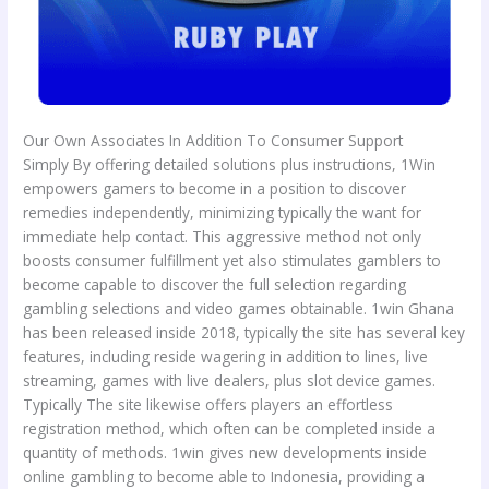
Our Own Associates In Addition To Consumer Support
Simply By offering detailed solutions plus instructions, 1Win
empowers gamers to become in a position to discover
remedies independently, minimizing typically the want for
immediate help contact. This aggressive method not only
boosts consumer fulfillment yet also stimulates gamblers to
become capable to discover the full selection regarding
gambling selections and video games obtainable. 1win Ghana
has been released inside 2018, typically the site has several key
features, including reside wagering in addition to lines, live
streaming, games with live dealers, plus slot device games.
Typically The site likewise offers players an effortless
registration method, which often can be completed inside a
quantity of methods. 1win gives new developments inside
online gambling to become able to Indonesia, providing a