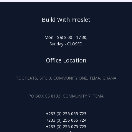
Build With Proslet
Mon - Sat 8:00 - 17:30,
Sunday - CLOSED
Office Location
TDC FLATS, SITE 3, COMMUNITY ONE, TEMA, GHANA
PO BOX CS 8133, COMMUNITY 7, TEMA
+233 (0) 256 065 723
+233 (0) 256 065 724
+233 (0) 256 075 725