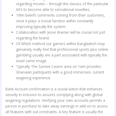
regarding movies – through the classics of the particular
60’s to become able to sensational novelties.
1Win beliefs comments coming from their customers,
since it plays a crucial function within constantly
improving typically the system.
Collaboration with Jesse Warner will be crucial not just
regarding the brand.
Of Which method our gamers within Bangladesh may
genuinely really feel that professional sports plus online
gambling usually are a part associated with typically the
exact same image.
Typically The Survive Casino area on 1win provides
Ghanaian participants with a good immersive, current
wagering experience.
Bank Account confirmation is a crucial action that enhances
security in inclusion to assures complying along with global
wagering regulations. Verifying your own accounts permits a
person in purchase to take away earnings in add-on to access
all features with out constraints. A key feature is usually the