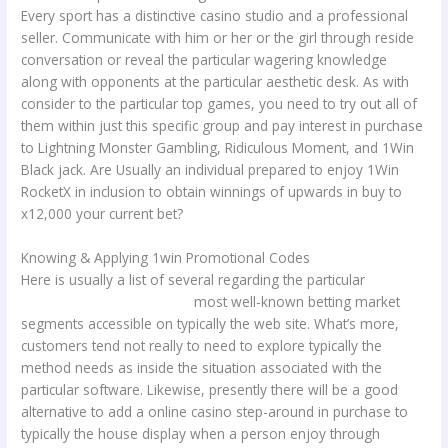
Every sport has a distinctive casino studio and a professional
seller. Communicate with him or her or the girl through reside
conversation or reveal the particular wagering knowledge
along with opponents at the particular aesthetic desk. As with
consider to the particular top games, you need to try out all of
them within just this specific group and pay interest in purchase
to Lightning Monster Gambling, Ridiculous Moment, and 1Win
Black jack. Are Usually an individual prepared to enjoy 1Win
RocketX in inclusion to obtain winnings of upwards in buy to
x12,000 your current bet?
Knowing & Applying 1win Promotional Codes
Here is usually a list of several regarding the particular
https://www.1win-bonus.id
most well-known betting market
segments accessible on typically the web site. What’s more,
customers tend not really to need to explore typically the
method needs as inside the situation associated with the
particular software. Likewise, presently there will be a good
alternative to add a online casino step-around in purchase to
typically the house display when a person enjoy through