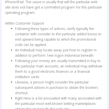
iPhone/iPad. The cause is usually that will the particular web
site does not have got a committed program for this particular
operating program.
Within Customer Support
Following these types of actions, verify typically the
container with consider to the particular added bonus to
end upward being capable to which the promotional
code can be applied.
An Individual may locate away just how to register in
addition to perform 1win logon Indonesia beneath.
Following your money are usually transmitted in buy to
the particular main accounts, an individual may withdraw
them to a good electronic finances or a financial
institution cards.
Likewise, a person might consider the particular
subsequent actions in purchase to obtain the bookie’s
shortcut.
Right Here is a list associated with many associated with
the particular most well-known betting marketplaces
obtainable on typically the web site.