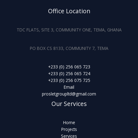
Office Location
TDC FLATS, SITE 3, COMMUNITY ONE, TEMA, GHANA
PO BOX CS 8133, COMMUNITY 7, TEMA
+233 (0) 256 065 723
+233 (0) 256 065 724
+233 (0) 256 075 725
Email
prosletgroupltd@gmail.com
Our Services
Home
Projects
Services