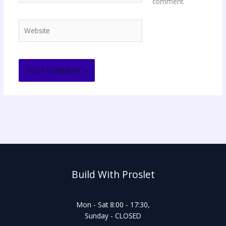
comment.
Website
Build With Proslet
Mon - Sat 8:00 - 17:30,
Sunday - CLOSED