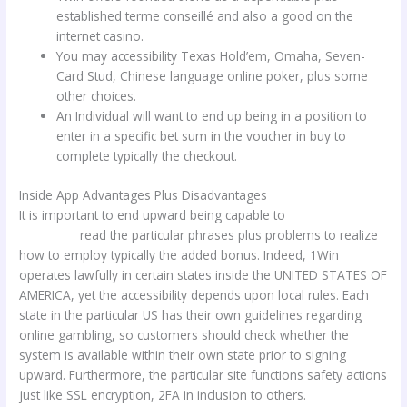
established terme conseillé and also a good on the
internet casino.
You may accessibility Texas Hold’em, Omaha, Seven-
Card Stud, Chinese language online poker, plus some
other choices.
An Individual will want to end up being in a position to
enter in a specific bet sum in the voucher in buy to
complete typically the checkout.
Inside App Advantages Plus Disadvantages
It is important to end upward being capable to
https://1win-
casin.com
read the particular phrases plus problems to realize
how to employ typically the added bonus. Indeed, 1Win
operates lawfully in certain states inside the UNITED STATES OF
AMERICA, yet the accessibility depends upon local rules. Each
state in the particular US has their own guidelines regarding
online gambling, so customers should check whether the
system is available within their own state prior to signing
upward. Furthermore, the particular site functions safety actions
just like SSL encryption, 2FA in inclusion to others.