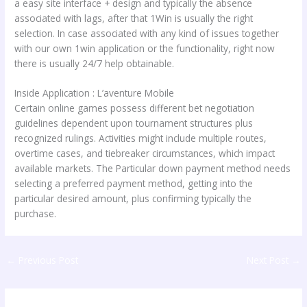
a easy site interface + design and typically the absence
associated with lags, after that 1Win is usually the right
selection. In case associated with any kind of issues together
with our own 1win application or the functionality, right now
there is usually 24/7 help obtainable.
Inside Application : L’aventure Mobile
Certain online games possess different bet negotiation
guidelines dependent upon tournament structures plus
recognized rulings. Activities might include multiple routes,
overtime cases, and tiebreaker circumstances, which impact
available markets. The Particular down payment method needs
selecting a preferred payment method, getting into the
particular desired amount, plus confirming typically the
purchase.
←
Previous Post
Next Post
→