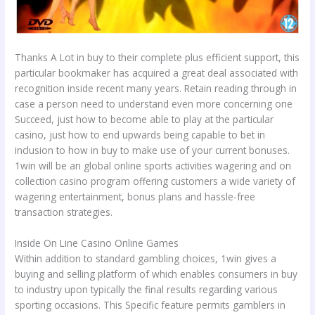
Thanks A Lot in buy to their complete plus efficient support, this
particular bookmaker has acquired a great deal associated with
recognition inside recent many years. Retain reading through in
case a person need to understand even more concerning one
Succeed, just how to become able to play at the particular
casino, just how to end upwards being capable to bet in
inclusion to how in buy to make use of your current bonuses.
1win will be an global online sports activities wagering and on
collection casino program offering customers a wide variety of
wagering entertainment, bonus plans and hassle-free
transaction strategies.
Inside On Line Casino Online Games
Within addition to standard gambling choices, 1win gives a
buying and selling platform of which enables consumers in buy
to industry upon typically the final results regarding various
sporting occasions. This Specific feature permits gamblers in