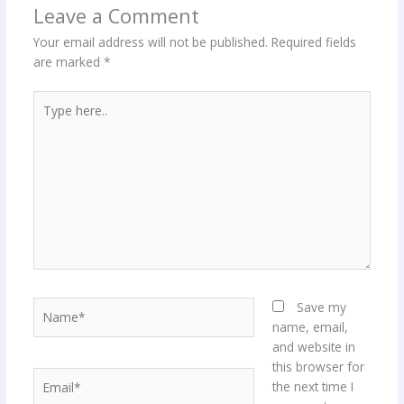
Leave a Comment
Your email address will not be published.
Required fields
are marked
*
Type
here..
Name*
Save my
name, email,
and website in
this browser for
Email*
the next time I