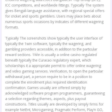
ICC competitions, and worldwide fittings. Typically The system
gives Bengali-language assistance, with regional special offers
for cricket and sports gamblers. Users may place bets about
numerous sports occasions by indicates of different wagering
formats.
Typically The screenshots show typically the user interface of
typically the 1win software, typically the wagering, and
gambling providers accessible, in addition to the particular
reward sections. 1Win is usually a online casino regulated
beneath typically the Curacao regulatory expert, which
scholarships it a appropriate permit to offer online wagering
and video gaming services. Verification, to open the particular
withdrawal part, a person require to be in a position to
complete the enrollment plus required identification
confirmation. Games usually are offered simply by
acknowledged software program programmers, guaranteeing
a selection regarding themes, aspects, plus payout
constructions. Titles usually are developed by simply firms for
example NetEnt, Microgaming, Pragmatic Perform, Play’n GO,