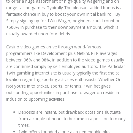
to offer a huge assortment of high-quality wagering and on
range casino games. Typically The pleasant added bonus is a
fantastic chance in buy to boost your own initial bank roll. By
Simply signing up for 1Win Wager, beginners could count on
+500% in purchase to their downpayment amount, which is
usually awarded upon four debris.
Casino video games arrive through world-famous
programmers like Development plus NetEnt. RTP averages
between 96% and 98%, in addition to the video games usually
are confirmed simply by self-employed auditors. The Particular
1win gambling internet site is usually typically the first choice
location regarding sporting activities enthusiasts. Whether Or
Not you’re in to cricket, sports, or tennis, 1win bet gives
outstanding opportunities in purchase to wager on reside in
inclusion to upcoming activities.
Deposits are instant, but drawback occasions fluctuate
from a couple of hours to become in a position to many
times.
1win offers founded alone as a dependable plus