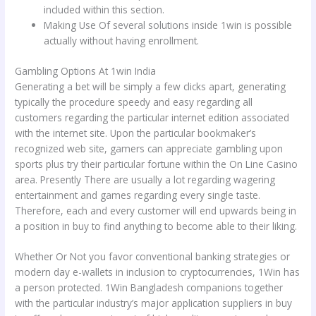
included within this section.
Making Use Of several solutions inside 1win is possible
actually without having enrollment.
Gambling Options At 1win India
Generating a bet will be simply a few clicks apart, generating
typically the procedure speedy and easy regarding all
customers regarding the particular internet edition associated
with the internet site. Upon the particular bookmaker’s
recognized web site, gamers can appreciate gambling upon
sports plus try their particular fortune within the On Line Casino
area. Presently There are usually a lot regarding wagering
entertainment and games regarding every single taste.
Therefore, each and every customer will end upwards being in
a position in buy to find anything to become able to their liking.
Whether Or Not you favor conventional banking strategies or
modern day e-wallets in inclusion to cryptocurrencies, 1Win has
a person protected. 1Win Bangladesh companions together
with the particular industry’s major application suppliers in buy