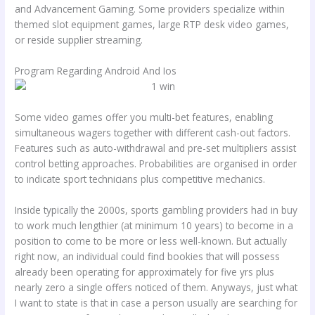
and Advancement Gaming. Some providers specialize within
themed slot equipment games, large RTP desk video games,
or reside supplier streaming.
Program Regarding Android And Ios
Some video games offer you multi-bet features, enabling
simultaneous wagers together with different cash-out factors.
Features such as auto-withdrawal and pre-set multipliers assist
control betting approaches. Probabilities are organised in order
to indicate sport technicians plus competitive mechanics.
Inside typically the 2000s, sports gambling providers had in buy
to work much lengthier (at minimum 10 years) to become in a
position to come to be more or less well-known. But actually
right now, an individual could find bookies that will possess
already been operating for approximately for five yrs plus
nearly zero a single offers noticed of them. Anyways, just what
I want to state is that in case a person usually are searching for