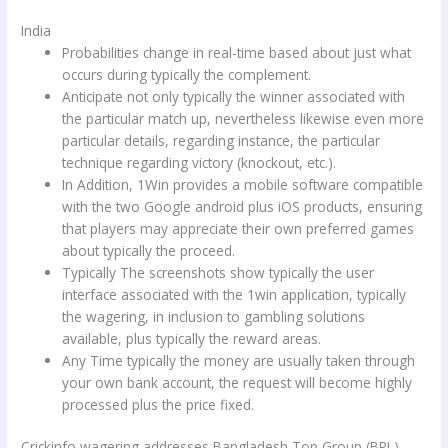
India
Probabilities change in real-time based about just what
occurs during typically the complement.
Anticipate not only typically the winner associated with
the particular match up, nevertheless likewise even more
particular details, regarding instance, the particular
technique regarding victory (knockout, etc.).
In Addition, 1Win provides a mobile software compatible
with the two Google android plus iOS products, ensuring
that players may appreciate their own preferred games
about typically the proceed.
Typically The screenshots show typically the user
interface associated with the 1win application, typically
the wagering, in inclusion to gambling solutions
available, plus typically the reward areas.
Any Time typically the money are usually taken through
your own bank account, the request will become highly
processed plus the price fixed.
Crickinfo wagering addresses Bangladesh Top Group (BPL),