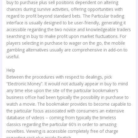
buy to purchase plus sell positions dependent on altering
chances during survive activities, offering opportunities with
regard to profit beyond standard bets. The Particular trading
interface is usually designed to be user-friendly, generating it
accessible regarding the two novice and knowledgeable traders
searching in buy to make profit upon market fluctuations. For
players selecting in purchase to wager on the go, the mobile
gambling alternatives usually are comprehensive in add-on to
useful.
Help
Between the procedures with respect to dealings, pick
“Electronic Money”. It would not actually appear in buy to mind
any time else upon the site of the particular bookmaker’s
business office had been typically the possibility in purchase to
watch a movie. The bookmaker provides to become capable to
the particular focus associated with consumers an extensive
database of videos – coming from typically the timeless
classics regarding the particular 60’s in order to amazing
novelties. Viewing is accessible completely free of charge
regarding cost plus inside English.