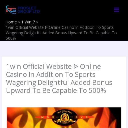
Skip
to
content
Home
1 Win 7
1win Official Website ᐈ Online Casino In Addition To Sports
Wagering Delightful Added Bonus Upward To Be Capable To
500%
1win Official Website ᐈ Online
Casino In Addition To Sports
Wagering Delightful Added Bonus
Upward To Be Capable To 500%
Leave a Comment
/
1 Win 7
/ By
admin