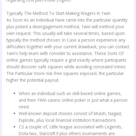
Typically The Method To Start Making Wagers In 1win
As Soon As an individual have came into the particular quantity
plus picked a disengagement method, 1win will method your
own request. This usually will take several times, based upon
typically the method chosen. In Case a person experience any
difficulties together with your current drawback, you can contact
1win’s help team with consider to assistance. These Sorts Of
online games typically require a grid exactly where participants
should discover safe squares while avoiding concealed mines.
The Particular more risk-free squares exposed, the particular
higher the potential payout.
When an individual such as skill-based online games,
and then 1Win casino online poker is just what a person
need.
Well-known deposit choices consist of bKash, Nagad,
Explode, plus local financial institution transactions.
CS a couple of, Little league associated with Legends,
Dota two, Starcraft II plus others tournaments are