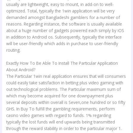
usually are lightweight, easy to mount, in add-on to well-
optimized. Total, typically the 1win application will be very
demanded amongst Bangladeshi gamblers for a number of
reasons. Regarding instance, the software is usually available
about a huge number of gadgets powered each simply by iOS
in addition to Android os. Subsequently, typically the interface
will be user-friendly which adds in purchase to user-friendly
routing.
Exactly How To Be Able To Install The Particular Application
About Android?
The Particular 1win real application ensures that will consumers
could easily take satisfaction in betting plus video gaming with
out technological problems. The Particular maximum sum of
which may become acquired for one downpayment plus
several deposits within overall is Seven,one hundred or so fifty
GHS. In Buy To fulfill the gambling requirements, perform
casino video games with regard to funds. 1% regarding
typically the lost funds will end upwards being transmitted
through the reward stability in order to the particular major 1.