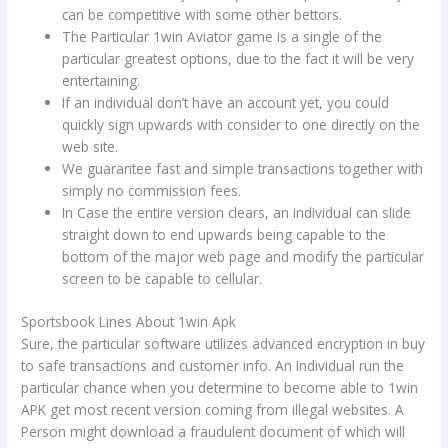
can be competitive with some other bettors.
The Particular 1win Aviator game is a single of the
particular greatest options, due to the fact it will be very
entertaining.
If an individual don’t have an account yet, you could
quickly sign upwards with consider to one directly on the
web site.
We guarantee fast and simple transactions together with
simply no commission fees.
In Case the entire version clears, an individual can slide
straight down to end upwards being capable to the
bottom of the major web page and modify the particular
screen to be capable to cellular.
Sportsbook Lines About 1win Apk
Sure, the particular software utilizes advanced encryption in buy
to safe transactions and customer info. An Individual run the
particular chance when you determine to become able to 1win
APK get most recent version coming from illegal websites. A
Person might download a fraudulent document of which will