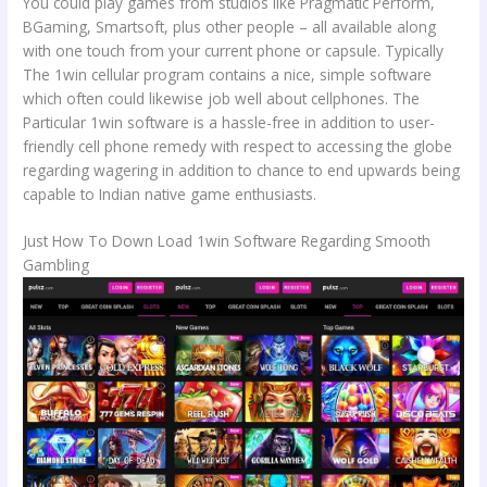
You could play games from studios like Pragmatic Perform,
BGaming, Smartsoft, plus other people – all available along
with one touch from your current phone or capsule. Typically
The 1win cellular program contains a nice, simple software
which often could likewise job well about cellphones. The
Particular 1win software is a hassle-free in addition to user-
friendly cell phone remedy with respect to accessing the globe
regarding wagering in addition to chance to end upwards being
capable to Indian native game enthusiasts.
Just How To Down Load 1win Software Regarding Smooth
Gambling