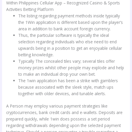
Within Philippines Cellular App – Recognized Casino & Sports
Activities Betting Platform
The listing regarding payment methods inside typically
the 1Win application is different based upon the player’s
area in addition to bank account foreign currency.
Thus, the particular software is typically the ideal
selection regarding individuals who else need to end
upwards being in a position to get an enjoyable cellular
betting knowledge.
Typically The concealed tiles vary; several tiles offer
money prizes whilst other people may explode and help
to make an individual drop your own bet.
The 1win application has been a strike with gamblers
because associated with the sleek style, match ups
together with older devices, and tunable alerts.
A Person may employ various payment strategies like
cryptocurrencies, bank credit cards and e-wallets. Deposits are
prepared quickly, while 1win does possess a set period
regarding withdrawals depending upon the selected payment
technique. Should a person encounter a trouble regarding a