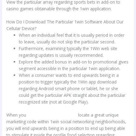
View the particular array regarding sports bets in add-on to
casino games obtainable through the 1win application.
How Do I Download The Particular 1win Software About Our
Cellular Device?
When an individual feel that it is usually period in order
to leave, usually do not skip the particular second.
Furthermore, examining typically the 1Win web site
regarding updates is usually recommended.
Explore the added bonus in add-on to promotional gives
segment accessible in the particular 1win application.
When a consumer wants to end upwards being in a
position to trigger typically the 1Win app download
regarding Android smart phone or tablet, he or she
could get the particular APK straight about the particular
recognized site (not at Google Play).
When you
responsible gambling risk
locate a great unique
marketing code within 1win social networking neighborhoods,
you will end upwards being in a position to end up being able
to stimulate it inside the profile food selection regarding