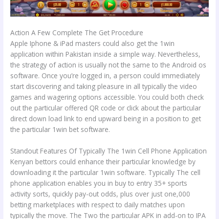
Action A Few Complete The Get Procedure
Apple Iphone & iPad masters could also get the 1win
application within Pakistan inside a simple way. Nevertheless,
the strategy of action is usually not the same to the Android os
software. Once you’re logged in, a person could immediately
start discovering and taking pleasure in all typically the video
games and wagering options accessible. You could both check
out the particular offered QR code or click about the particular
direct down load link to end upward being in a position to get
the particular 1win bet software.
Standout Features Of Typically The 1win Cell Phone Application
Kenyan bettors could enhance their particular knowledge by
downloading it the particular 1win software. Typically The cell
phone application enables you in buy to entry 35+ sports
activity sorts, quickly pay-out odds, plus over just one,000
betting marketplaces with respect to daily matches upon
typically the move. The Two the particular APK in add-on to IPA