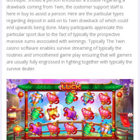
drawback coming from 1win, the customer support staff is
here in buy to assist a person. Here are the particular types
regarding deposit in add-on to 1win drawback of which could
end upwards being done. Many participants appreciate this
particular sport due to the fact of typically the prospective
massive sums associated with winnings. Typically The 1win
casino software enables survive streaming of typically the
routines and smoothened game play ensuring that will gamers
are usually fully engrossed in fighting together with typically the
survive dealer.