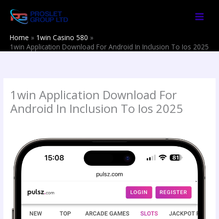
Skip
to
content
Home
1win Casino 580
1win Application Download For Android In Inclusion To Ios 2025
1win Application Download For
Android In Inclusion To Ios 2025
Leave a Comment
/
1win Casino 580
/ By
admin