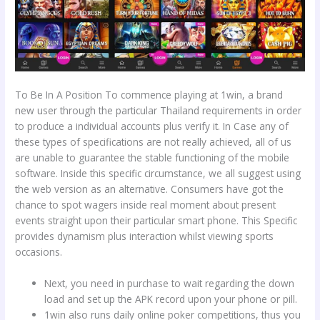
To Be In A Position To commence playing at 1win, a brand
new user through the particular Thailand requirements in order
to produce a individual accounts plus verify it. In Case any of
these types of specifications are not really achieved, all of us
are unable to guarantee the stable functioning of the mobile
software. Inside this specific circumstance, we all suggest using
the web version as an alternative. Consumers have got the
chance to spot wagers inside real moment about present
events straight upon their particular smart phone. This Specific
provides dynamism plus interaction whilst viewing sports
occasions.
Next, you need in purchase to wait regarding the down
load and set up the APK record upon your phone or pill.
1win also runs daily online poker competitions, thus you