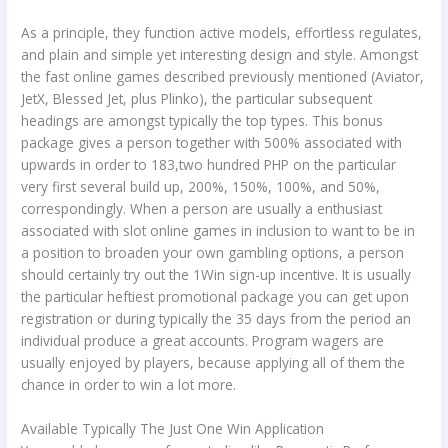
As a principle, they function active models, effortless regulates,
and plain and simple yet interesting design and style. Amongst
the fast online games described previously mentioned (Aviator,
JetX, Blessed Jet, plus Plinko), the particular subsequent
headings are amongst typically the top types. This bonus
package gives a person together with 500% associated with
upwards in order to 183,two hundred PHP on the particular
very first several build up, 200%, 150%, 100%, and 50%,
correspondingly. When a person are usually a enthusiast
associated with slot online games in inclusion to want to be in
a position to broaden your own gambling options, a person
should certainly try out the 1Win sign-up incentive. It is usually
the particular heftiest promotional package you can get upon
registration or during typically the 35 days from the period an
individual produce a great accounts. Program wagers are
usually enjoyed by players, because applying all of them the
chance in order to win a lot more.
Available Typically The Just One Win Application