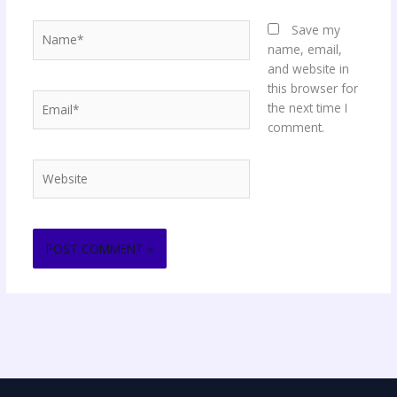
Name*
Save my
name, email,
and website in
this browser for
Email*
the next time I
comment.
Website