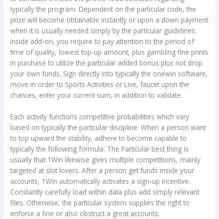
typically the program. Dependent on the particular code, the
prize will become obtainable instantly or upon a down payment
when it is usually needed simply by the particular guidelines.
Inside add-on, you require to pay attention to the period of
time of quality, lowest top-up amount, plus gambling fine prints
in purchase to utilize the particular added bonus plus not drop
your own funds. Sign directly into typically the onewin software,
move in order to Sports Activities or Live, faucet upon the
chances, enter your current sum, in addition to validate.
Each activity functions competitive probabilities which vary
based on typically the particular discipline. When a person want
to top upward the stability, adhere to become capable to
typically the following formula. The Particular best thing is
usually that 1Win likewise gives multiple competitions, mainly
targeted at slot lovers. After a person get funds inside your
accounts, 1Win automatically activates a sign-up incentive.
Constantly carefully load within data plus add simply relevant
files. Otherwise, the particular system supplies the right to
enforce a fine or also obstruct a great accounts.