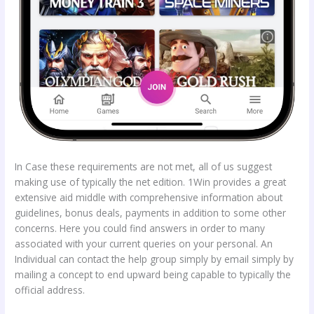
In Case these requirements are not met, all of us suggest
making use of typically the net edition. 1Win provides a great
extensive aid middle with comprehensive information about
guidelines, bonus deals, payments in addition to some other
concerns. Here you could find answers in order to many
associated with your current queries on your personal. An
Individual can contact the help group simply by email simply by
mailing a concept to end upward being capable to typically the
official address.