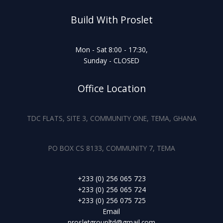
Build With Proslet
Mon - Sat 8:00 - 17:30,
Sunday - CLOSED
Office Location
TDC FLATS, SITE 3, COMMUNITY ONE, TEMA, GHANA
PO BOX CS 8133, COMMUNITY 7, TEMA
+233 (0) 256 065 723
+233 (0) 256 065 724
+233 (0) 256 075 725
Email
prosletgroupltd@gmail.com