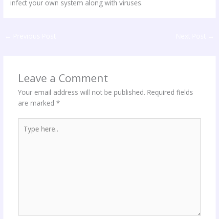
infect your own system along with viruses.
←
Previous Post
Next Post
→
Leave a Comment
Your email address will not be published.
Required fields
are marked
*
Type
here..