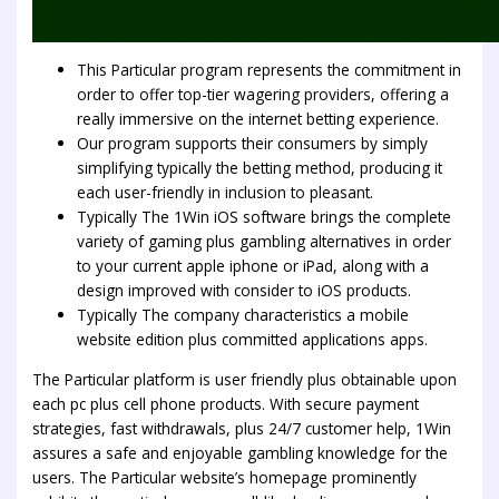
This Particular program represents the commitment in
order to offer top-tier wagering providers, offering a
really immersive on the internet betting experience.
Our program supports their consumers by simply
simplifying typically the betting method, producing it
each user-friendly in inclusion to pleasant.
Typically The 1Win iOS software brings the complete
variety of gaming plus gambling alternatives in order
to your current apple iphone or iPad, along with a
design improved with consider to iOS products.
Typically The company characteristics a mobile
website edition plus committed applications apps.
The Particular platform is user friendly plus obtainable upon
each pc plus cell phone products. With secure payment
strategies, fast withdrawals, plus 24/7 customer help, 1Win
assures a safe and enjoyable gambling knowledge for the
users. The Particular website’s homepage prominently