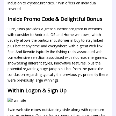
inclusion to cryptocurrencies, 1Win offers an individual
covered.
Inside Promo Code & Delightful Bonus
Sure, 1win provides a great superior program in versions
with consider to Android, iOS and Home windows, which
usually allows the particular customer in buy to stay linked
plus bet at any time and everywhere with a great web link.
Spin And Rewrite typically the fishing reels associated with
our extensive selection associated with slot machine games,
showcasing different styles, innovative features, plus the
potential regarding huge jackpots. I bet from the particular
conclusion regarding typically the previous yr, presently there
were previously large winnings.
Within Logon & Sign Up
1win web site mixes outstanding style along with optimum
user experience. Our platform supports their consumers by