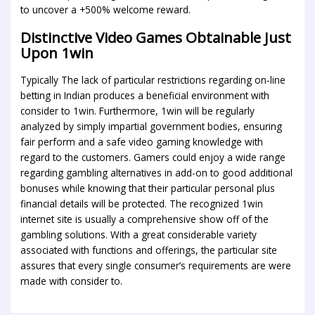
to uncover a +500% welcome reward.
Distinctive Video Games Obtainable Just
Upon 1win
Typically The lack of particular restrictions regarding on-line
betting in Indian produces a beneficial environment with
consider to 1win. Furthermore, 1win will be regularly
analyzed by simply impartial government bodies, ensuring
fair perform and a safe video gaming knowledge with
regard to the customers. Gamers could enjoy a wide range
regarding gambling alternatives in add-on to good additional
bonuses while knowing that their particular personal plus
financial details will be protected. The recognized 1win
internet site is usually a comprehensive show off of the
gambling solutions. With a great considerable variety
associated with functions and offerings, the particular site
assures that every single consumer’s requirements are were
made with consider to.