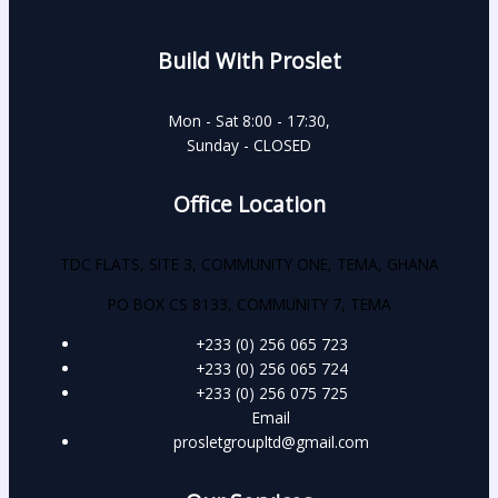
Build With Proslet
Mon - Sat 8:00 - 17:30,
Sunday - CLOSED
Office Location
TDC FLATS, SITE 3, COMMUNITY ONE, TEMA, GHANA
PO BOX CS 8133, COMMUNITY 7, TEMA
+233 (0) 256 065 723
+233 (0) 256 065 724
+233 (0) 256 075 725
Email
prosletgroupltd@gmail.com