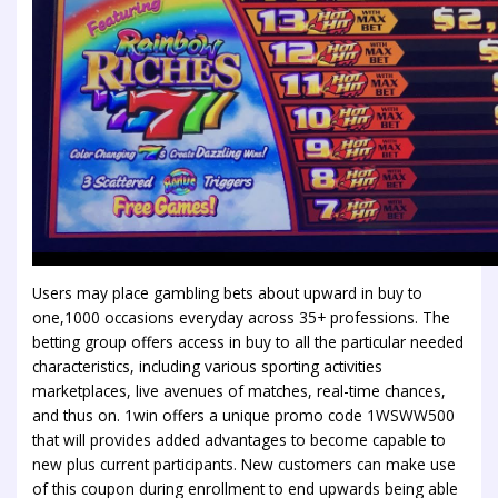
Users may place gambling bets about upward in buy to
one,1000 occasions everyday across 35+ professions. The
betting group offers access in buy to all the particular needed
characteristics, including various sporting activities
marketplaces, live avenues of matches, real-time chances,
and thus on. 1win offers a unique promo code 1WSWW500
that will provides added advantages to become capable to
new plus current participants. New customers can make use
of this coupon during enrollment to end upwards being able