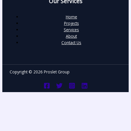
Our Services
Home
Projects
Services
About
Contact Us
Copyright © 2026 Proslet Group