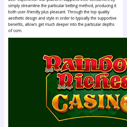
simply streamline the particular betting method, producing it
both user-friendly plus pleasant. Through the top quality
aesthetic design and style in order to typically the supportive
benefits, allow’s get much deeper into the particular depths
of com.