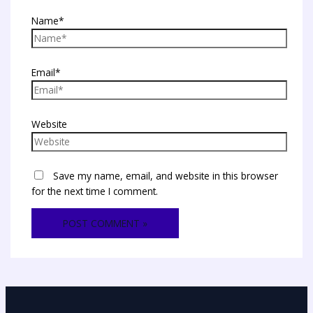
Name*
Email*
Website
Save my name, email, and website in this browser
for the next time I comment.