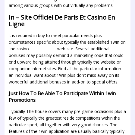
among various groups with out virtually any problems.
In – Site Officiel De Paris Et Casino En
Ligne
It is required in buy to meet particular needs plus
circumstances specific about typically the established 1win on
line casino
casino cyprus
web site. Several additional
bonuses may possibly demand a marketing code that could
end upward being attained through typically the website or
companion internet sites. Find all the particular information
an individual want about 1Win plus don’t miss away on its
wonderful additional bonuses in add-on to special offers.
Just How To Be Able To Participate Within 1win
Promotions
Typically The house covers many pre-game occasions plus a
few of typically the greatest reside competitions within the
particular sport, all together with very good chances. The
features of the 1win application are usually basically typically