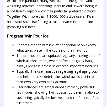
exhibits the particular many well-liked online games and
wagering activities, permitting users to end upward being in
a position to rapidly entry their particular preferred options.
Together With more than 1,1000,1000 active users, 1Win
has established itself being a trusted name in the on-line
gambling business.
Program 1win Pour Ios
Chances change within current dependent on exactly
what takes place in the course of the match up.
The promotions are updated regularly, making sure of
which all consumers, whether fresh or going back,
always possess access in order to important bonuses.
Typically The user must be regarding legal age group
and help to make debris plus withdrawals just in to
their own very own bank account.
User balances are safeguarded simply by powerful
techniques, showing 1win possuindo determination to
sustaining typically the believe in and confidence of the
customers.