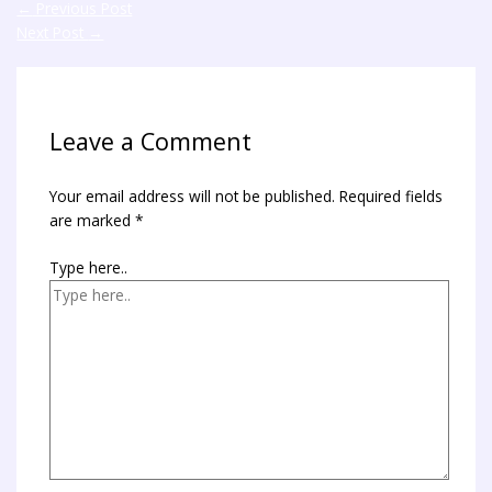
←
Previous Post
Next Post
→
Leave a Comment
Your email address will not be published.
Required fields
are marked
*
Type here..