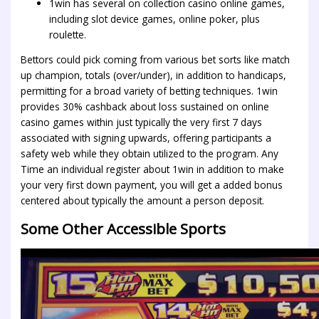
1win has several on collection casino online games,
including slot device games, online poker, plus
roulette.
Bettors could pick coming from various bet sorts like match
up champion, totals (over/under), in addition to handicaps,
permitting for a broad variety of betting techniques. 1win
provides 30% cashback about loss sustained on online
casino games within just typically the very first 7 days
associated with signing upwards, offering participants a
safety web while they obtain utilized to the program. Any
Time an individual register about 1win in addition to make
your very first down payment, you will get a added bonus
centered about typically the amount a person deposit.
Some Other Accessible Sports