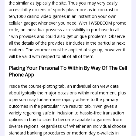
the similar as typically the site. Thus you may very easily
accessibility dozens of sports plus more as in contrast to
ten,1000 casino video games in an instant on your own
cellular gadget whenever you need. With 1WSDECOM promo
code, an individual possess accessibility in purchase to all
1win provides and could also get unique problems. Observe
all the details of the provides it includes in the particular next
matters. The voucher must be applied at sign up, however it
will be valid with respect to all of all of them.
Placing Your Personal To Within By Way Of The Cell
Phone App
Inside the course-plotting tab, an individual can view data
about typically the major occasions within real moment, plus
a person may furthermore rapidly adhere to the primary
outcomes in the particular “live results” tab. 1Win gives a
variety regarding safe in inclusion to hassle-free transaction
options in buy to cater to become capable to gamers from
diverse regions. Regardless Of Whether an individual choose
standard banking procedures or modern day e-wallets in