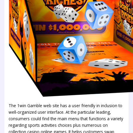
The 1win Gamble web site has a user friendly in inclusion to
well-organized user interface. At the particular leading,
consumers could find the main menu that functions a variety
regarding sports activities choices plus numerous on
collection casino online games. It helps customers swap