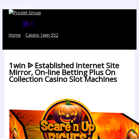
Skip to content
Home
Casino 1win 552
1win ᐉ Established Internet Site Mirror, On-line Betting Plus
On Collection Casino Slot Machines
1win ᐉ Established Internet Site
Mirror, On-line Betting Plus On
Collection Casino Slot Machines
Leave a Comment
/
Casino 1win 552
/ By
admin