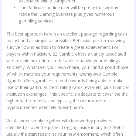
associated with a complement.
The Particular on-line user will be pretty trustworthy
inside the iGaming business plus gives numerous
gambling services.
The best approach to win an excellent package regarding cash
as fast and as simple as possible! Bet inside perform viewing
survive flow in addition to create a great achievement. For
players within Pakistan, 22 Gamble offers a variety associated
with reliable procedures to be able to handle your dealings
efficiently. What Ever your own choice, you’ll find a good choice
of which matches your requirements. twenty-two Gamble
Uganda offers gamblers to end upwards being able to make
use of their particular credit rating cards, eWallets, plus financial
institution exchanges. This Specific is adequate to cover the the
higher part of needs, and typically the occurrence of
cryptocurrencies definitely doesn’t harm.
We All work simply together with trustworthy providers
identified all over the planet. Logging inside in buy to 22Bet is
usually the start regarding your new enjoyment, which often