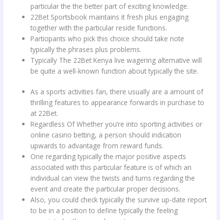
particular the the better part of exciting knowledge.
22Bet Sportsbook maintains it fresh plus engaging
together with the particular reside functions.
Participants who pick this choice should take note
typically the phrases plus problems.
Typically The 22Bet Kenya live wagering alternative will
be quite a well-known function about typically the site.
As a sports activities fan, there usually are a amount of
thrilling features to appearance forwards in purchase to
at 22Bet.
Regardless Of Whether you’re into sporting activities or
online casino betting, a person should indication
upwards to advantage from reward funds.
One regarding typically the major positive aspects
associated with this particular feature is of which an
individual can view the twists and turns regarding the
event and create the particular proper decisions.
Also, you could check typically the survive up-date report
to be in a position to define typically the feeling