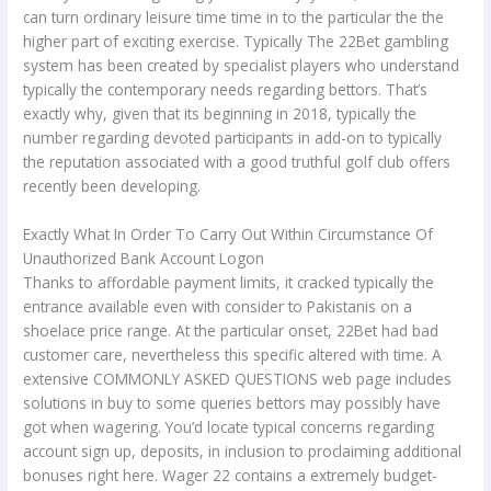
can turn ordinary leisure time time in to the particular the the
higher part of exciting exercise. Typically The 22Bet gambling
system has been created by specialist players who understand
typically the contemporary needs regarding bettors. That’s
exactly why, given that its beginning in 2018, typically the
number regarding devoted participants in add-on to typically
the reputation associated with a good truthful golf club offers
recently been developing.
Exactly What In Order To Carry Out Within Circumstance Of
Unauthorized Bank Account Logon
Thanks to affordable payment limits, it cracked typically the
entrance available even with consider to Pakistanis on a
shoelace price range. At the particular onset, 22Bet had bad
customer care, nevertheless this specific altered with time. A
extensive COMMONLY ASKED QUESTIONS web page includes
solutions in buy to some queries bettors may possibly have
got when wagering. You’d locate typical concerns regarding
account sign up, deposits, in inclusion to proclaiming additional
bonuses right here. Wager 22 contains a extremely budget-