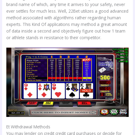
brand name of which, any time it arrives to your safety, never
ever settles for much less. Well, 22Bet utilizes a good advanced
method associated with algorithms rather regarding human
experts. This Kind Of applications may method a great amount
of data inside a second and objectively figure out how 1 team
or athlete stands in resistance to their competitor.
Et Withdrawal Methods
You may lender on credit credit card purchases or decide for