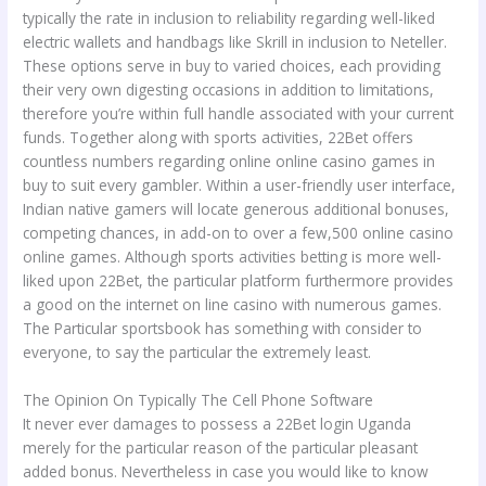
typically the rate in inclusion to reliability regarding well-liked
electric wallets and handbags like Skrill in inclusion to Neteller.
These options serve in buy to varied choices, each providing
their very own digesting occasions in addition to limitations,
therefore you’re within full handle associated with your current
funds. Together along with sports activities, 22Bet offers
countless numbers regarding online online casino games in
buy to suit every gambler. Within a user-friendly user interface,
Indian native gamers will locate generous additional bonuses,
competing chances, in add-on to over a few,500 online casino
online games. Although sports activities betting is more well-
liked upon 22Bet, the particular platform furthermore provides
a good on the internet on line casino with numerous games.
The Particular sportsbook has something with consider to
everyone, to say the particular the extremely least.
The Opinion On Typically The Cell Phone Software
It never ever damages to possess a 22Bet login Uganda
merely for the particular reason of the particular pleasant
added bonus. Nevertheless in case you would like to know