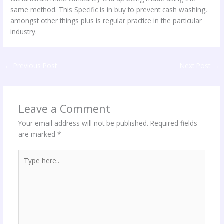
same method. This Specific is in buy to prevent cash washing,
amongst other things plus is regular practice in the particular
industry.
←
Previous Post
Next Post
→
Leave a Comment
Your email address will not be published.
Required fields
are marked
*
Type
here..