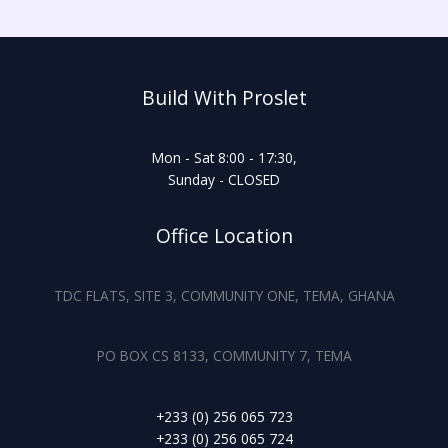
Build With Proslet
Mon - Sat 8:00 - 17:30,
Sunday - CLOSED
Office Location
TDC FLATS, SITE 3, COMMUNITY ONE, TEMA, GHANA
PO BOX CS 8133, COMMUNITY 7, TEMA
+233 (0) 256 065 723
+233 (0) 256 065 724