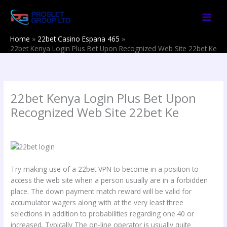
Skip
to
content
Home
22bet Casino Espana 465
22bet Kenya Login Plus Bet Upon Recognized Web Site 22bet Ke
22bet Kenya Login Plus Bet Upon
Recognized Web Site 22bet Ke
Leave a Comment
/
22bet Casino Espana 465
/ By
admin
Try making use of a 22bet VPN to become in a position to
access the web site when a person usually are in a forbidden
place. The down payment match reward will be valid for
accumulator wagers along with at the very least three
selections in addition to probabilities regarding one.40 or
increased. Typically The on-line operator is usually quite