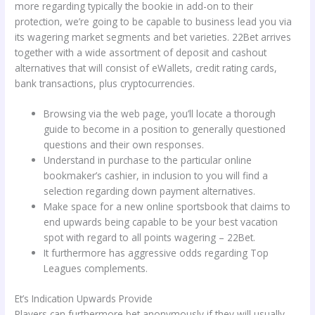
more regarding typically the bookie in add-on to their
protection, we’re going to be capable to business lead you via
its wagering market segments and bet varieties. 22Bet arrives
together with a wide assortment of deposit and cashout
alternatives that will consist of eWallets, credit rating cards,
bank transactions, plus cryptocurrencies.
Browsing via the web page, you’ll locate a thorough
guide to become in a position to generally questioned
questions and their own responses.
Understand in purchase to the particular online
bookmaker’s cashier, in inclusion to you will find a
selection regarding down payment alternatives.
Make space for a new online sportsbook that claims to
end upwards being capable to be your best vacation
spot with regard to all points wagering – 22Bet.
It furthermore has aggressive odds regarding Top
Leagues complements.
Et’s Indication Upwards Provide
Players can furthermore bet anonymously if they will usually