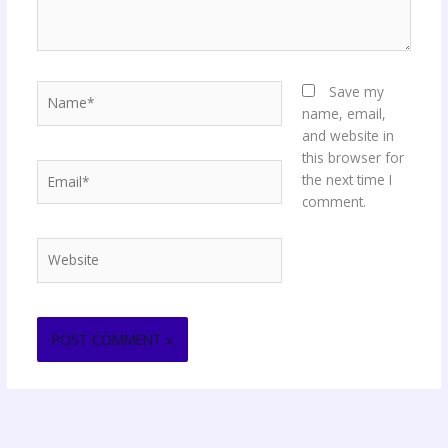
Name*
Save my
name, email,
and website in
this browser for
Email*
the next time I
comment.
Website