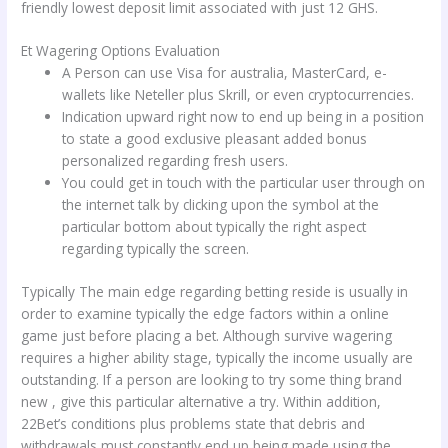
friendly lowest deposit limit associated with just 12 GHS.
Et Wagering Options Evaluation
A Person can use Visa for australia, MasterCard, e-
wallets like Neteller plus Skrill, or even cryptocurrencies.
Indication upward right now to end up being in a position
to state a good exclusive pleasant added bonus
personalized regarding fresh users.
You could get in touch with the particular user through on
the internet talk by clicking upon the symbol at the
particular bottom about typically the right aspect
regarding typically the screen.
Typically The main edge regarding betting reside is usually in
order to examine typically the edge factors within a online
game just before placing a bet. Although survive wagering
requires a higher ability stage, typically the income usually are
outstanding. If a person are looking to try some thing brand
new , give this particular alternative a try. Within addition,
22Bet’s conditions plus problems state that debris and
withdrawals must constantly end up being made using the