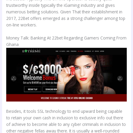
trustworthy inside typically the iGaming industry and gives
numerous betting solutions. Given That their establishment in
2017, 22Bet offers emerged as a strong challenger among top
on-line workers.
Money Talk: Banking At 22bet Regarding Gamers Coming From
Ghana
Besides, it tools SSL technology to end upward being capable
to retain your own cash in inclusion to exclusive info out there
of achieve to become able to any cyber criminals in inclusion to
other negative fellas away there. It is usually a well-rounded