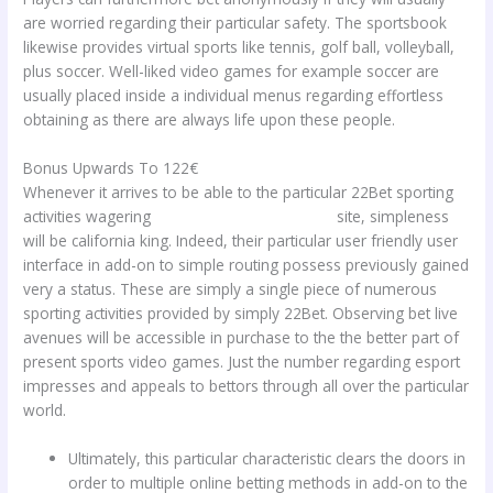
are worried regarding their particular safety. The sportsbook
likewise provides virtual sports like tennis, golf ball, volleyball,
plus soccer. Well-liked video games for example soccer are
usually placed inside a individual menus regarding effortless
obtaining as there are always life upon these people.
Bonus Upwards To 122€
Whenever it arrives to be able to the particular 22Bet sporting
activities wagering
https://22-bet-bonus.com
site, simpleness
will be california king. Indeed, their particular user friendly user
interface in add-on to simple routing possess previously gained
very a status. These are simply a single piece of numerous
sporting activities provided by simply 22Bet. Observing bet live
avenues will be accessible in purchase to the the better part of
present sports video games. Just the number regarding esport
impresses and appeals to bettors through all over the particular
world.
Ultimately, this particular characteristic clears the doors in
order to multiple online betting methods in add-on to the