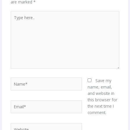
are marked
*
Type
here..
Name*
Save my
name, email,
and website in
this browser for
Email*
the next time I
comment.
Website