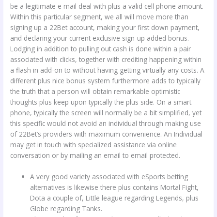
be a legitimate e mail deal with plus a valid cell phone amount.
Within this particular segment, we all will move more than
signing up a 22Bet account, making your first down payment,
and declaring your current exclusive sign-up added bonus.
Lodging in addition to pulling out cash is done within a pair
associated with clicks, together with crediting happening within
a flash in add-on to without having getting virtually any costs. A
different plus nice bonus system furthermore adds to typically
the truth that a person will obtain remarkable optimistic
thoughts plus keep upon typically the plus side. On a smart
phone, typically the screen will normally be a bit simplified, yet
this specific would not avoid an individual through making use
of 22Bet’s providers with maximum convenience. An Individual
may get in touch with specialized assistance via online
conversation or by mailing an email to email protected.
A very good variety associated with eSports betting
alternatives is likewise there plus contains Mortal Fight,
Dota a couple of, Little league regarding Legends, plus
Globe regarding Tanks.