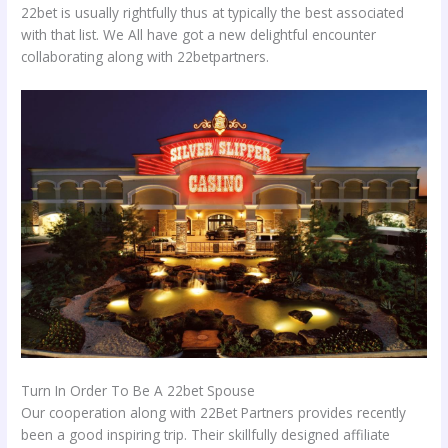
22bet is usually rightfully thus at typically the best associated
with that list. We All have got a new delightful encounter
collaborating along with 22betpartners.
Turn In Order To Be A 22bet Spouse
Our cooperation along with 22Bet Partners provides recently
been a good inspiring trip. Their skillfully designed affiliate