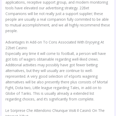
applications, receptive support group, and modern monitoring
tools have elevated our advertising strategy. 22Bet
Companions will be not really just a support supplier; these
people are usually a real companion fully commited to be able
to mutual accomplishment, and we all highly recommend these
people.
Advantages In Add-on To Cons Associated With Enjoying At
22bet Casino
Especially any time it will come to football, a person will have
got lots of wagers obtainable regarding well-liked crews.
Additional activities may possibly have got fewer betting
alternatives, but they will usually are continue to well-
represented. A very good selection of eSports wagering
alternatives will be also presently there plus consists of Mortal
Fight, Dota two, Little league regarding Tales, in add-on to
Globe of Tanks. This is usually already a extended list
regarding choices, and it’s significantly from complete.
Le Sorprese Che Attendono Chiunque Visiti Il Casinò On The