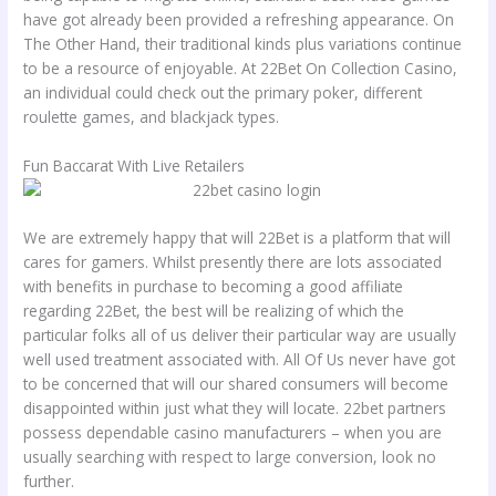
have got already been provided a refreshing appearance. On
The Other Hand, their traditional kinds plus variations continue
to be a resource of enjoyable. At 22Bet On Collection Casino,
an individual could check out the primary poker, different
roulette games, and blackjack types.
Fun Baccarat With Live Retailers
We are extremely happy that will 22Bet is a platform that will
cares for gamers. Whilst presently there are lots associated
with benefits in purchase to becoming a good affiliate
regarding 22Bet, the best will be realizing of which the
particular folks all of us deliver their particular way are usually
well used treatment associated with. All Of Us never have got
to be concerned that will our shared consumers will become
disappointed within just what they will locate. 22bet partners
possess dependable casino manufacturers – when you are
usually searching with respect to large conversion, look no
further.