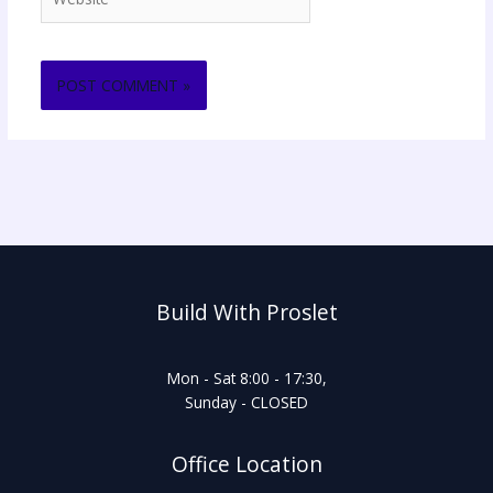
Build With Proslet
Mon - Sat 8:00 - 17:30,
Sunday - CLOSED
Office Location