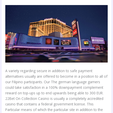
A variety regarding secure in addition to safe payment
alternatives usually are offered to become in a position to all of
our Filipino participants. Our The german language gamers
could take satisfaction in a 100% downpayment complement
reward on top-ups up to end upwards being able to 300 EUR.
22Bet On Collection Casino is usually a completely accredited
casino that contains a federal government license. This
Particular means of which the particular site in addition to the