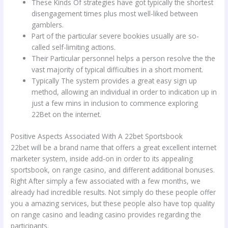
These Kinds Of strategies have got typically the shortest
disengagement times plus most well-liked between
gamblers.
Part of the particular severe bookies usually are so-
called self-limiting actions.
Their Particular personnel helps a person resolve the the
vast majority of typical difficulties in a short moment.
Typically The system provides a great easy sign up
method, allowing an individual in order to indication up in
just a few mins in inclusion to commence exploring
22Bet on the internet.
Positive Aspects Associated With A 22bet Sportsbook
22bet will be a brand name that offers a great excellent internet
marketer system, inside add-on in order to its appealing
sportsbook, on range casino, and different additional bonuses.
Right After simply a few associated with a few months, we
already had incredible results. Not simply do these people offer
you a amazing services, but these people also have top quality
on range casino and leading casino provides regarding the
participants.