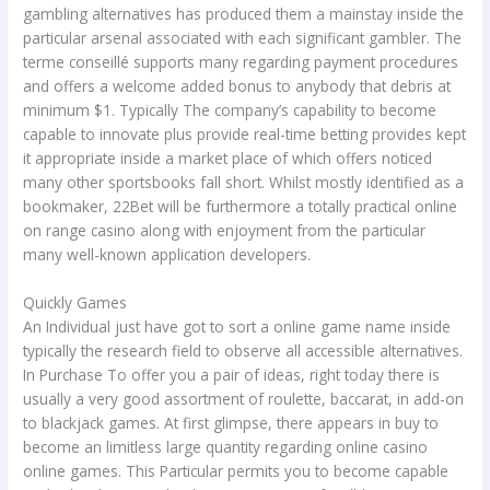
gambling alternatives has produced them a mainstay inside the
particular arsenal associated with each significant gambler. The
terme conseillé supports many regarding payment procedures
and offers a welcome added bonus to anybody that debris at
minimum $1. Typically The company’s capability to become
capable to innovate plus provide real-time betting provides kept
it appropriate inside a market place of which offers noticed
many other sportsbooks fall short. Whilst mostly identified as a
bookmaker, 22Bet will be furthermore a totally practical online
on range casino along with enjoyment from the particular
many well-known application developers.
Quickly Games
An Individual just have got to sort a online game name inside
typically the research field to observe all accessible alternatives.
In Purchase To offer you a pair of ideas, right today there is
usually a very good assortment of roulette, baccarat, in add-on
to blackjack games. At first glimpse, there appears in buy to
become an limitless large quantity regarding online casino
online games. This Particular permits you to become capable