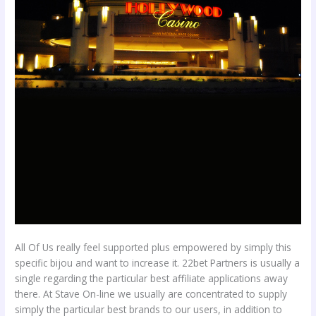
All Of Us really feel supported plus empowered by simply this
specific bijou and want to increase it. 22bet Partners is usually a
single regarding the particular best affiliate applications away
there. At Stave On-line we usually are concentrated to supply
simply the particular best brands to our users, in addition to