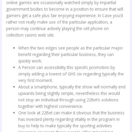
online games are occasionally watched simply by impartial
government bodies to become in a position to ensure that will
gamers get a safe plus fair enjoying experience. In Case you’d
rather not really make use of the particular application, a
person may continue actively playing the cell phone on
collection casino web site.
When the two edges see people as the particular major
benefit regarding their particular business, they can
quickly work.
A Person can accessibility this specific promotion by
simply adding a lowest of GHS six regarding typically the
very first moment.
About a smartphone, typically the show will normally end
upwards being slightly simple, nevertheless this would
not stop an individual through using 22Bet’s solutions
together with highest convenience.
One look at 22Bet can make it obvious that the business
has invested plenty regarding vitality in the program in
buy to help to make typically the sporting activities