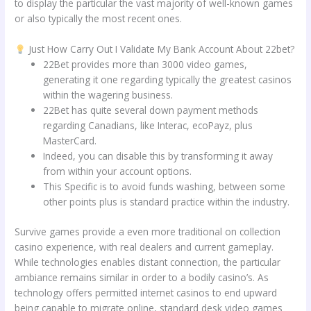
to display the particular the vast majority of well-known games
or also typically the most recent ones.
Just How Carry Out I Validate My Bank Account About 22bet?
22Bet provides more than 3000 video games,
generating it one regarding typically the greatest casinos
within the wagering business.
22Bet has quite several down payment methods
regarding Canadians, like Interac, ecoPayz, plus
MasterCard.
Indeed, you can disable this by transforming it away
from within your account options.
This Specific is to avoid funds washing, between some
other points plus is standard practice within the industry.
Survive games provide a even more traditional on collection
casino experience, with real dealers and current gameplay.
While technologies enables distant connection, the particular
ambiance remains similar in order to a bodily casino’s. As
technology offers permitted internet casinos to end upward
being capable to migrate online, standard desk video games