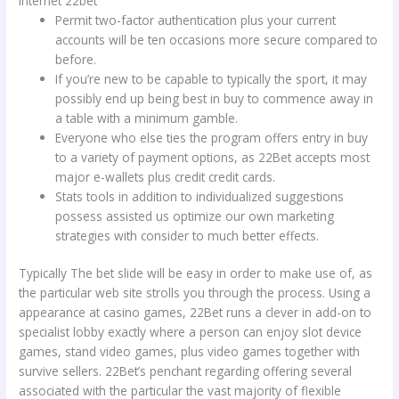
Internet 22bet
Permit two-factor authentication plus your current
accounts will be ten occasions more secure compared to
before.
If you’re new to be capable to typically the sport, it may
possibly end up being best in buy to commence away in
a table with a minimum gamble.
Everyone who else ties the program offers entry in buy
to a variety of payment options, as 22Bet accepts most
major e-wallets plus credit credit cards.
Stats tools in addition to individualized suggestions
possess assisted us optimize our own marketing
strategies with consider to much better effects.
Typically The bet slide will be easy in order to make use of, as
the particular web site strolls you through the process. Using a
appearance at casino games, 22Bet runs a clever in add-on to
specialist lobby exactly where a person can enjoy slot device
games, stand video games, plus video games together with
survive sellers. 22Bet’s penchant regarding offering several
associated with the particular the vast majority of flexible