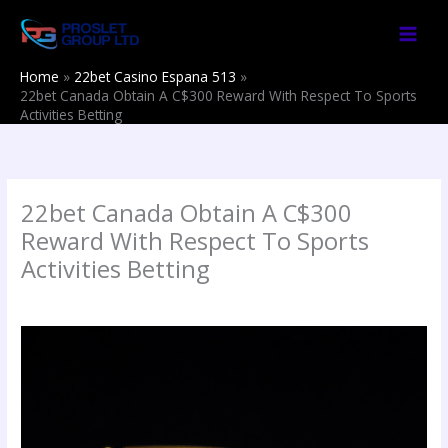
Skip
to
content
Home
22bet Casino Espana 513
22bet Canada Obtain A C$300 Reward With Respect To Sports
Activities Betting
22bet Canada Obtain A C$300
Reward With Respect To Sports
Activities Betting
Leave a Comment
/
22bet Casino Espana 513
/ By
admin