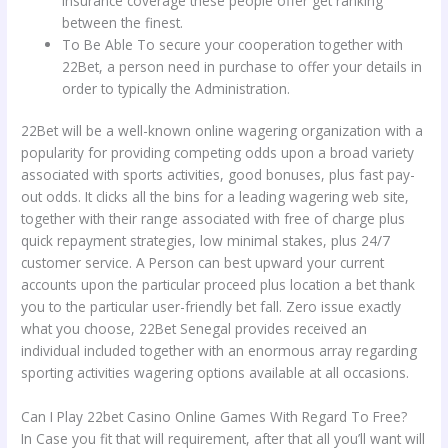
insurance coverage these people offer get ranking
between the finest.
To Be Able To secure your cooperation together with
22Bet, a person need in purchase to offer your details in
order to typically the Administration.
22Bet will be a well-known online wagering organization with a
popularity for providing competing odds upon a broad variety
associated with sports activities, good bonuses, plus fast pay-
out odds. It clicks all the bins for a leading wagering web site,
together with their range associated with free of charge plus
quick repayment strategies, low minimal stakes, plus 24/7
customer service. A Person can best upward your current
accounts upon the particular proceed plus location a bet thank
you to the particular user-friendly bet fall. Zero issue exactly
what you choose, 22Bet Senegal provides received an
individual included together with an enormous array regarding
sporting activities wagering options available at all occasions.
Can I Play 22bet Casino Online Games With Regard To Free?
In Case you fit that will requirement, after that all you’ll want will