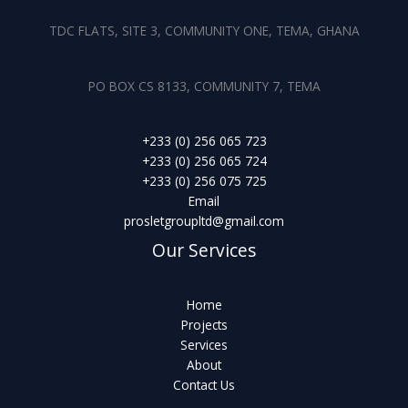
TDC FLATS, SITE 3, COMMUNITY ONE, TEMA, GHANA
PO BOX CS 8133, COMMUNITY 7, TEMA
+233 (0) 256 065 723
+233 (0) 256 065 724
+233 (0) 256 075 725
Email
prosletgroupltd@gmail.com
Our Services
Home
Projects
Services
About
Contact Us