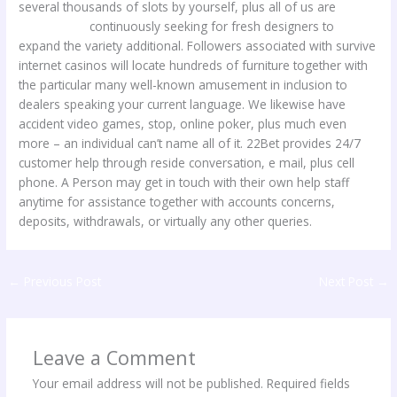
several thousands of slots by yourself, plus all of us are
22bet
casino login
continuously seeking for fresh designers to
expand the variety additional. Followers associated with survive
internet casinos will locate hundreds of furniture together with
the particular many well-known amusement in inclusion to
dealers speaking your current language. We likewise have
accident video games, stop, online poker, plus much even
more – an individual can’t name all of it. 22Bet provides 24/7
customer help through reside conversation, e mail, plus cell
phone. A Person may get in touch with their own help staff
anytime for assistance together with accounts concerns,
deposits, withdrawals, or virtually any other queries.
←
Previous Post
Next Post
→
Leave a Comment
Your email address will not be published.
Required fields