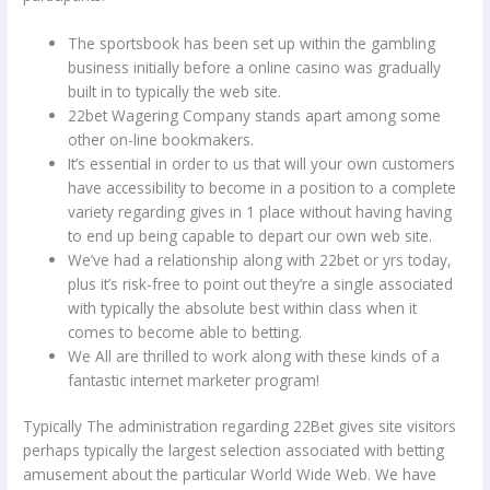
The sportsbook has been set up within the gambling
business initially before a online casino was gradually
built in to typically the web site.
22bet Wagering Company stands apart among some
other on-line bookmakers.
It’s essential in order to us that will your own customers
have accessibility to become in a position to a complete
variety regarding gives in 1 place without having having
to end up being capable to depart our own web site.
We’ve had a relationship along with 22bet or yrs today,
plus it’s risk-free to point out they’re a single associated
with typically the absolute best within class when it
comes to become able to betting.
We All are thrilled to work along with these kinds of a
fantastic internet marketer program!
Typically The administration regarding 22Bet gives site visitors
perhaps typically the largest selection associated with betting
amusement about the particular World Wide Web. We have