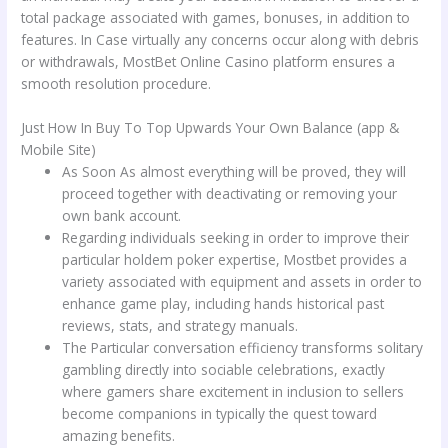
total package associated with games, bonuses, in addition to
features. In Case virtually any concerns occur along with debris
or withdrawals, MostBet Online Casino platform ensures a
smooth resolution procedure.
Just How In Buy To Top Upwards Your Own Balance (app &
Mobile Site)
As Soon As almost everything will be proved, they will
proceed together with deactivating or removing your
own bank account.
Regarding individuals seeking in order to improve their
particular holdem poker expertise, Mostbet provides a
variety associated with equipment and assets in order to
enhance game play, including hands historical past
reviews, stats, and strategy manuals.
The Particular conversation efficiency transforms solitary
gambling directly into sociable celebrations, exactly
where gamers share excitement in inclusion to sellers
become companions in typically the quest toward
amazing benefits.