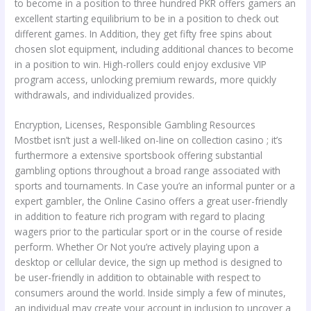
to become in a position to three hundred PKR offers gamers an
excellent starting equilibrium to be in a position to check out
different games. In Addition, they get fifty free spins about
chosen slot equipment, including additional chances to become
in a position to win. High-rollers could enjoy exclusive VIP
program access, unlocking premium rewards, more quickly
withdrawals, and individualized provides.
Encryption, Licenses, Responsible Gambling Resources
Mostbet isn’t just a well-liked on-line on collection casino ; it’s
furthermore a extensive sportsbook offering substantial
gambling options throughout a broad range associated with
sports and tournaments. In Case you’re an informal punter or a
expert gambler, the Online Casino offers a great user-friendly
in addition to feature rich program with regard to placing
wagers prior to the particular sport or in the course of reside
perform. Whether Or Not you’re actively playing upon a
desktop or cellular device, the sign up method is designed to
be user-friendly in addition to obtainable with respect to
consumers around the world. Inside simply a few of minutes,
an individual may create your account in inclusion to uncover a