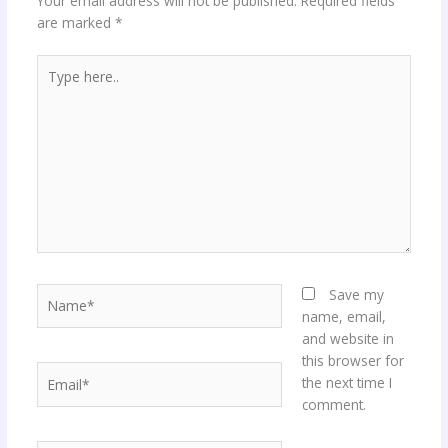
Your email address will not be published.
Required fields
are marked
*
Type
here..
Name*
Save my
name, email,
and website in
this browser for
Email*
the next time I
comment.