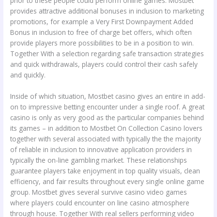
prior to these people could perform online games. Mostbet
provides attractive additional bonuses in inclusion to marketing
promotions, for example a Very First Downpayment Added
Bonus in inclusion to free of charge bet offers, which often
provide players more possibilities to be in a position to win.
Together With a selection regarding safe transaction strategies
and quick withdrawals, players could control their cash safely
and quickly.
Inside of which situation, Mostbet casino gives an entire in add-
on to impressive betting encounter under a single roof. A great
casino is only as very good as the particular companies behind
its games – in addition to Mostbet On Collection Casino lovers
together with several associated with typically the the majority
of reliable in inclusion to innovative application providers in
typically the on-line gambling market. These relationships
guarantee players take enjoyment in top quality visuals, clean
efficiency, and fair results throughout every single online game
group. Mostbet gives several survive casino video games
where players could encounter on line casino atmosphere
through house. Together With real sellers performing video