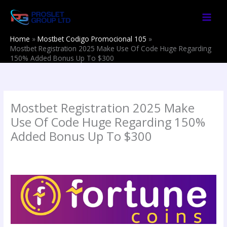
Skip
to
content
Home
Mostbet Codigo Promocional 105
Mostbet Registration 2025 Make Use Of Code Huge Regarding
150% Added Bonus Up To $300
Mostbet Registration 2025 Make
Use Of Code Huge Regarding 150%
Added Bonus Up To $300
Leave a Comment
/
Mostbet Codigo Promocional 105
/ By
admin