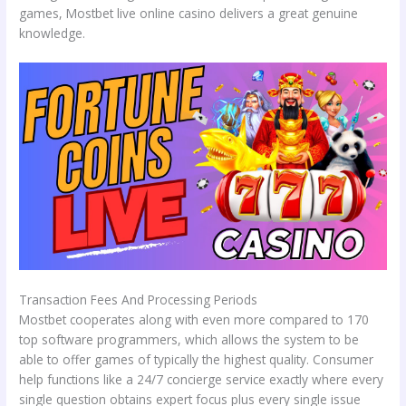
games, Mostbet live online casino delivers a great genuine
knowledge.
Transaction Fees And Processing Periods
Mostbet cooperates along with even more compared to 170
top software programmers, which allows the system to be
able to offer games of typically the highest quality. Consumer
help functions like a 24/7 concierge service exactly where every
single question obtains expert focus plus every single issue