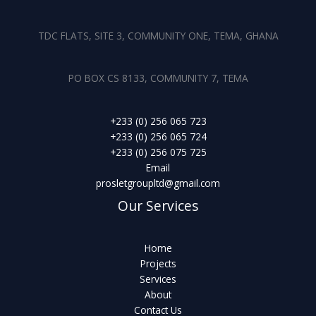
TDC FLATS, SITE 3, COMMUNITY ONE, TEMA, GHANA
PO BOX CS 8133, COMMUNITY 7, TEMA
+233 (0) 256 065 723
+233 (0) 256 065 724
+233 (0) 256 075 725
Email
prosletgroupltd@gmail.com
Our Services
Home
Projects
Services
About
Contact Us