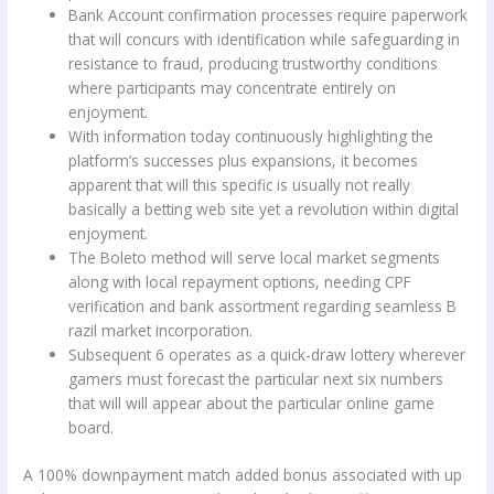
Bank Account confirmation processes require paperwork
that will concurs with identification while safeguarding in
resistance to fraud, producing trustworthy conditions
where participants may concentrate entirely on
enjoyment.
With information today continuously highlighting the
platform’s successes plus expansions, it becomes
apparent that will this specific is usually not really
basically a betting web site yet a revolution within digital
enjoyment.
The Boleto method will serve local market segments
along with local repayment options, needing CPF
verification and bank assortment regarding seamless B
razil market incorporation.
Subsequent 6 operates as a quick-draw lottery wherever
gamers must forecast the particular next six numbers
that will will appear about the particular online game
board.
A 100% downpayment match added bonus associated with up