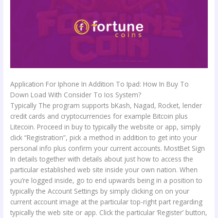
Application For Iphone In Addition To Ipad: How In Buy To
Down Load With Consider To Ios System?
Typically The program supports bKash, Nagad, Rocket, lender
credit cards and cryptocurrencies for example Bitcoin plus
Litecoin. Proceed in buy to typically the website or app, simply
click “Registration”, pick a method in addition to get into your
personal info plus confirm your current accounts. MostBet Sign
In details together with details about just how to access the
particular established web site inside your own nation. When
you’re logged inside, go to end upwards being in a position to
typically the Account Settings by simply clicking on on your
current account image at the particular top-right part regarding
typically the web site or app. Click the particular ‘Register’ button,