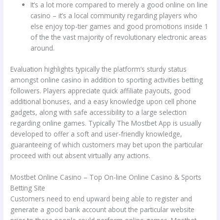
It’s a lot more compared to merely a good online on line
casino – it’s a local community regarding players who
else enjoy top-tier games and good promotions inside 1
of the the vast majority of revolutionary electronic areas
around.
Evaluation highlights typically the platform’s sturdy status
amongst online casino in addition to sporting activities betting
followers. Players appreciate quick affiliate payouts, good
additional bonuses, and a easy knowledge upon cell phone
gadgets, along with safe accessibility to a large selection
regarding online games. Typically The Mostbet App is usually
developed to offer a soft and user-friendly knowledge,
guaranteeing of which customers may bet upon the particular
proceed with out absent virtually any actions.
Mostbet Online Casino – Top On-line Online Casino & Sports
Betting Site
Customers need to end upward being able to register and
generate a good bank account about the particular website