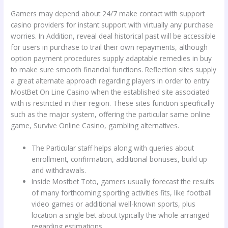
Gamers may depend about 24/7 make contact with support
casino providers for instant support with virtually any purchase
worries. In Addition, reveal deal historical past will be accessible
for users in purchase to trail their own repayments, although
option payment procedures supply adaptable remedies in buy
to make sure smooth financial functions. Reflection sites supply
a great alternate approach regarding players in order to entry
MostBet On Line Casino when the established site associated
with is restricted in their region. These sites function specifically
such as the major system, offering the particular same online
game, Survive Online Casino, gambling alternatives.
The Particular staff helps along with queries about
enrollment, confirmation, additional bonuses, build up
and withdrawals.
Inside Mostbet Toto, gamers usually forecast the results
of many forthcoming sporting activities fits, like football
video games or additional well-known sports, plus
location a single bet about typically the whole arranged
regarding estimations.