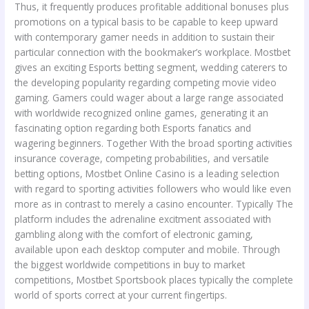
Thus, it frequently produces profitable additional bonuses plus
promotions on a typical basis to be capable to keep upward
with contemporary gamer needs in addition to sustain their
particular connection with the bookmaker’s workplace. Mostbet
gives an exciting Esports betting segment, wedding caterers to
the developing popularity regarding competing movie video
gaming. Gamers could wager about a large range associated
with worldwide recognized online games, generating it an
fascinating option regarding both Esports fanatics and
wagering beginners. Together With the broad sporting activities
insurance coverage, competing probabilities, and versatile
betting options, Mostbet Online Casino is a leading selection
with regard to sporting activities followers who would like even
more as in contrast to merely a casino encounter. Typically The
platform includes the adrenaline excitment associated with
gambling along with the comfort of electronic gaming,
available upon each desktop computer and mobile. Through
the biggest worldwide competitions in buy to market
competitions, Mostbet Sportsbook places typically the complete
world of sports correct at your current fingertips.