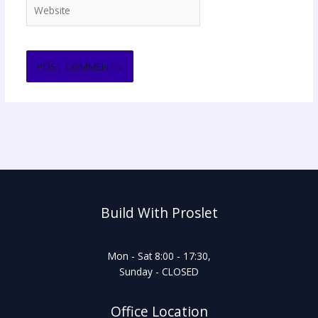
Website
Build With Proslet
Mon - Sat 8:00 - 17:30,
Sunday - CLOSED
Office Location