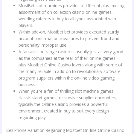
MostBet slot machines provides a different plus exciting
assortment of on collection casino online games,
wedding caterers in buy to all types associated with
players.
Within add-on, Mostbet bet provides executed sturdy
account confirmation measures to prevent fraud and
personality improper use.
A fantastic on range casino is usually just as very good
as the companies at the rear of their online games –
plus Mostbet Online Casino lovers along with some of
the many reliable in add-on to revolutionary software
program suppliers within the on-line video gaming
business.
When you’re a fan of thrilling slot machine games,
classic stand games, or survive supplier encounters,
typically the Online Casino provides a powerful
environment created in buy to suit every design
regarding play.
Cell Phone Variation Regarding Mostbet On-line Online Casino