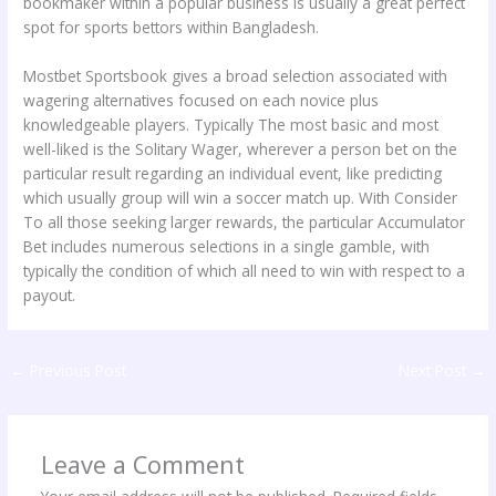
bookmaker within a popular business is usually a great perfect
spot for sports bettors within Bangladesh.
Mostbet Sportsbook gives a broad selection associated with
wagering alternatives focused on each novice plus
knowledgeable players. Typically The most basic and most
well-liked is the Solitary Wager, wherever a person bet on the
particular result regarding an individual event, like predicting
which usually group will win a soccer match up. With Consider
To all those seeking larger rewards, the particular Accumulator
Bet includes numerous selections in a single gamble, with
typically the condition of which all need to win with respect to a
payout.
←
Previous Post
Next Post
→
Leave a Comment