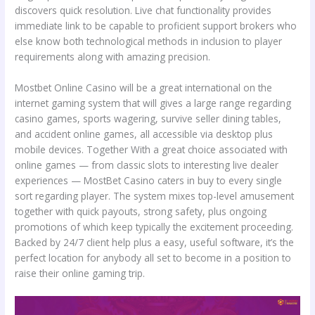
discovers quick resolution. Live chat functionality provides
immediate link to be capable to proficient support brokers who
else know both technological methods in inclusion to player
requirements along with amazing precision.
Mostbet Online Casino will be a great international on the
internet gaming system that will gives a large range regarding
casino games, sports wagering, survive seller dining tables,
and accident online games, all accessible via desktop plus
mobile devices. Together With a great choice associated with
online games — from classic slots to interesting live dealer
experiences — MostBet Casino caters in buy to every single
sort regarding player. The system mixes top-level amusement
together with quick payouts, strong safety, plus ongoing
promotions of which keep typically the excitement proceeding.
Backed by 24/7 client help plus a easy, useful software, it’s the
perfect location for anybody all set to become in a position to
raise their online gaming trip.