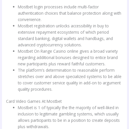
Mostbet login processes include multi-factor
authentication choices that balance protection along with
convenience.
Mostbet registration unlocks accessibility in buy to
extensive repayment ecosystems of which period
standard banking, digital wallets and handbags, and
advanced cryptocurrency solutions.
Mostbet On Range Casino online gives a broad variety
regarding additional bonuses designed to entice brand
new participants plus reward faithful customers.
The platform’s determination to reasonable perform
stretches over and above specialized systems to be able
to cover customer service quality in add-on to argument
quality procedures.
Card Video Games At Mostbet
Mostbet is 1 of typically the the majority of well-liked in
inclusion to legitimate gambling systems, which usually
allows participants to be in a position to create deposits
plus withdrawals.