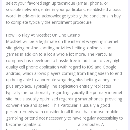
select your favored sign up technique (email, phone, or
sociable network), enter in your particulars, established a pass
word, in add-on to acknowledge typically the conditions in buy
to complete typically the enrollment procedure.
How To Play At Mostbet On Line Casino
MostBet will be a legitimate on the internet wagering internet
site giving on-line sporting activities betting, online casino
games in add-on to a lot a whole lot more. The Particular
company has developed a hassle-free in addition to very high-
quality cell phone application with regard to iOS and Google
android, which allows players coming from Bangladesh to end
up being able to appreciate wagering plus betting at any time
plus anyplace. Typically The application entirely replicates
typically the functionality regarding typically the primary internet
site, but is usually optimized regarding smartphones, providing
convenience and speed. This Particular is usually a good
perfect remedy with consider to all those that choose mobile
gambling or tend not necessarily to have regular accessibility to
become capable to
https://mostbetcl.cl
a computer. A