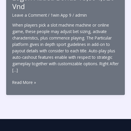
Vnd
Leave a Comment
/
1win App 9
/
admin
When players pick a slot machine machine or online
game, these people may adjust bet sizing, activate
characteristics, plus commence playing. The Particular
platform gives in depth sport guidelines in add-on to
payout details with consider to each title. Auto-play plus
auto-cashout features enable with respect to strategic
gameplay together with customizable options. Right After
[…]
1win
Read More »
Online
Casino
Vietnam
Established
Betting
Internet
Site