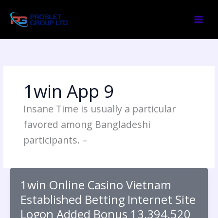
Skip
to
content
1win App 9
Insane Time is usually a particular
favored among Bangladeshi
participants. –
1win Online Casino Vietnam
Established Betting Internet Site
Logon Added Bonus 13,394,520