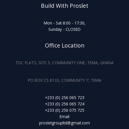
Logon
Build With Proslet
Added
Bonus
13,394,520
Mon - Sat 8:00 - 17:30,
Vnd
Sunday - CLOSED
Office Location
TDC FLATS, SITE 3, COMMUNITY ONE, TEMA, GHANA
PO BOX CS 8133, COMMUNITY 7, TEMA
+233 (0) 256 065 723
+233 (0) 256 065 724
+233 (0) 256 075 725
Email
prosletgroupltd@gmail.com