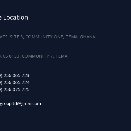
e Location
ATS, SITE 3, COMMUNITY ONE, TEMA, GHANA
X CS 8133, COMMUNITY 7, TEMA
0) 256 065 723
0) 256 065 724
0) 256 075 725
tgroupltd@gmail.com