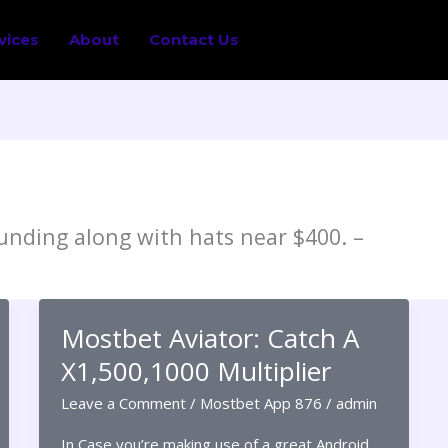
vices
About
Contact Us
unding along with hats near $400. –
Mostbet Aviator: Catch A
X1,500,1000 Multiplier
Leave a Comment
/
Mostbet App 876
/
admin
In Case you’re making use of a great Android,