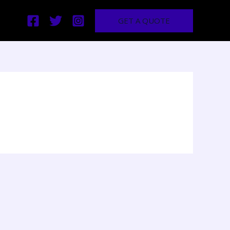
GET A QUOTE