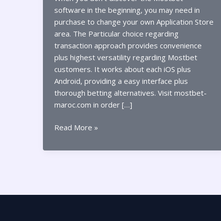
software in the beginning, you may need in
purchase to change your own Application Store
area. The Particular choice regarding
transaction approach provides convenience
plus highest versatility regarding Mostbet
customers. It works about each iOS plus
Android, providing a easy interface plus
thorough betting alternatives. Visit mostbet-
maroc.com in order […]
Mostbet
Read More »
تطبيقات
المراهنات
في
تونس