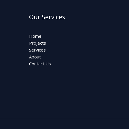
Our Services
Home
Projects
Services
About
Contact Us