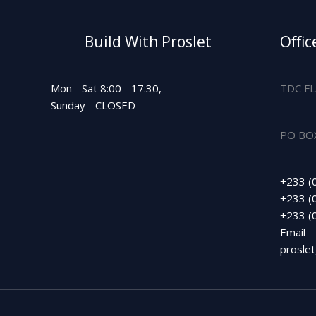
Build With Proslet
Offic
Mon - Sat 8:00 - 17:30,
TDC FL
Sunday - CLOSED
PO BO
+233 (
+233 (
+233 (
Email
prosle