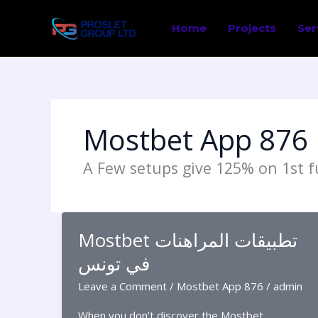
Skip
to
Home
Projects
Ser
content
Mostbet App 876
A Few setups give 125% on 1st f
Mostbet تطبيقات المراهنات
في تونس
Leave a Comment
/
Mostbet App 876
/
admin
When you don’t discover the Mostbet