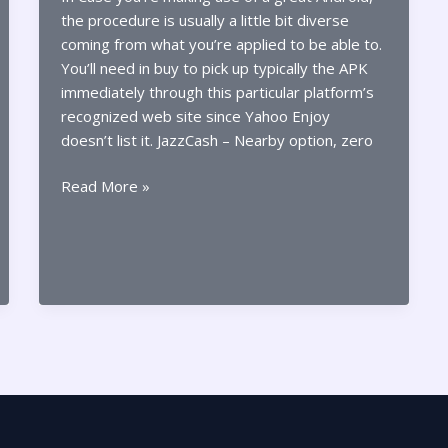
the procedure is usually a little bit diverse
coming from what you’re applied to be able to.
You’ll need in buy to pick up typically the APK
immediately through this particular platform’s
recognized web site since Yahoo Enjoy
doesn’t list it. JazzCash – Nearby option, zero
Mostbet
Read More »
Aviator:
Catch
A
X1,500,1000
Multiplier