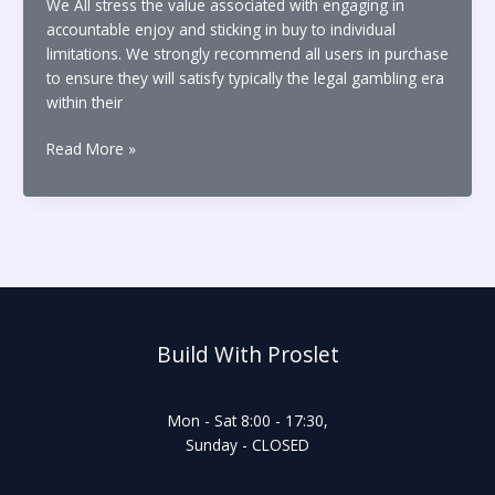
We All stress the value associated with engaging in
accountable enjoy and sticking in buy to individual
limitations. We strongly recommend all users in purchase
to ensure they will satisfy typically the legal gambling era
within their
Első
Read More »
Lépés
A
Szerencsejátékhoz:
Mostbet
Regisztráció
Build With Proslet
Mon - Sat 8:00 - 17:30,
Sunday - CLOSED