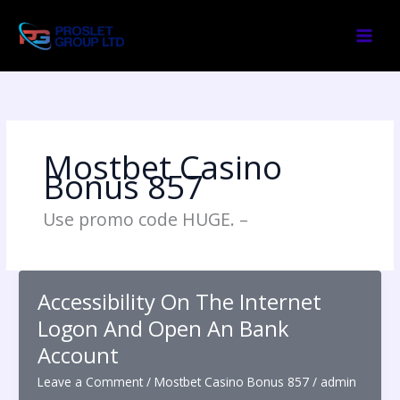
Skip
to
content
Mostbet Casino
Bonus 857
Use promo code HUGE. –
Accessibility On The Internet
Logon And Open An Bank
Account
Leave a Comment
/
Mostbet Casino Bonus 857
/
admin