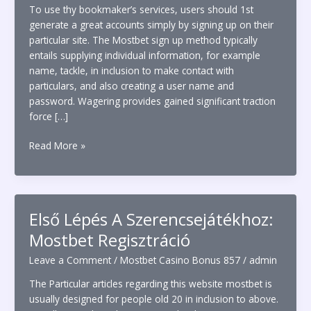
To use thу bookmaker’s services, users should 1st
generate a great accounts simply by signing up on their
particular site. The Mostbet sign up method typically
entails supplying individual information, for example
name, tackle, in inclusion to make contact with
particulars, and also creating a user name and
password. Wagering provides gained significant traction
force […]
Accessibility
Read More »
On
The
Internet
Logon
Első Lépés A Szerencsejátékhoz:
And
Mostbet Regisztráció
Open
An
Leave a Comment
/
Mostbet Casino Bonus 857
/
admin
Bank
Account
The Particular articles regarding this website mostbet is
usually designed for people old 20 in inclusion to above.