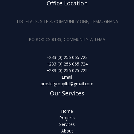
Office Location
TDC FLATS, SITE 3, COMMUNITY ONE, TEMA, GHANA
PO BOX CS 8133, COMMUNITY 7, TEMA
+233 (0) 256 065 723
+233 (0) 256 065 724
+233 (0) 256 075 725
Email
prosletgroupltd@gmail.com
Our Services
Home
Projects
Services
About