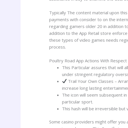
Typically The content material upon this
payments with consider to on the intern
regarding gamers older 20 in addition t
addition to the App Retail store enforc
these types of video games needs region
process.
Poultry Road App Actions With Respect
This Particular assures that will
under stringent regulatory oversi
Trail Your Own Classes – Arran
increase long lasting entertainme
The icon will seem subsequent in 
particular sport.
This hash will be irreversible but v
Some casino providers might offer you a