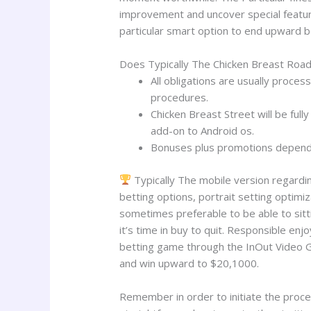
improvement and uncover special featu
particular smart option to end upward be
Does Typically The Chicken Breast Roa
All obligations are usually proce
procedures.
Chicken Breast Street will be ful
add-on to Android os.
Bonuses plus promotions depend a
Typically The mobile version regardin
betting options, portrait setting optimi
sometimes preferable to be able to sitti
it’s time in buy to quit. Responsible en
betting game through the InOut Video G
and win upward to $20,1000.
Remember in order to initiate the proce