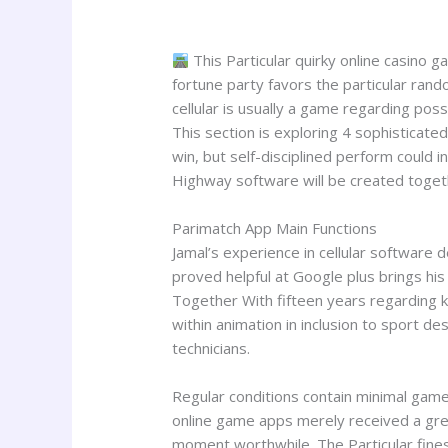
This Particular quirky online casino 
fortune party favors the particular rand
cellular is usually a game regarding pos
This section is exploring 4 sophistica
win, but self-disciplined perform could 
Highway software will be created toget
Parimatch App Main Functions
Jamal’s experience in cellular software
proved helpful at Google plus brings his
Together With fifteen years regarding 
within animation in inclusion to sport d
technicians.
Regular conditions contain minimal gamep
online game apps merely received a grea
moment worthwhile. The Particular fines