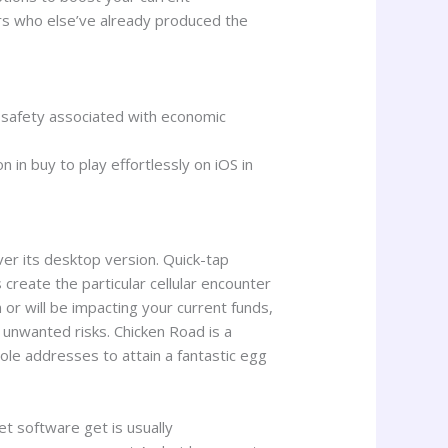
s who else’ve already produced the
e safety associated with economic
 in buy to play effortlessly on iOS in
er its desktop version. Quick-tap
create the particular cellular encounter
 or will be impacting your current funds,
 unwanted risks. Chicken Road is a
le addresses to attain a fantastic egg
et software get is usually