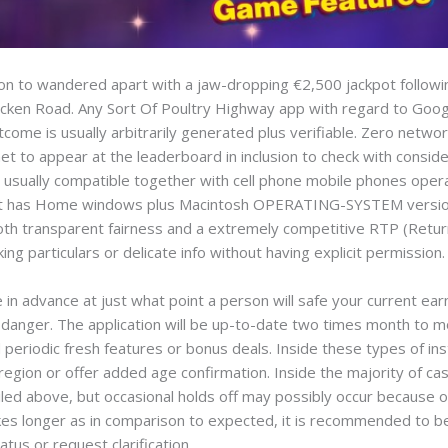
ion to wandered apart with a jaw-dropping €2,500 jackpot followi
hicken Road. Any Sort Of Poultry Highway app with regard to Goo
ome is usually arbitrarily generated plus verifiable. Zero networ
t to appear at the leaderboard in inclusion to check with consi
is usually compatible together with cell phone mobile phones oper
us it has Home windows plus Macintosh OPERATING-SYSTEM versio
 both transparent fairness and a extremely competitive RTP (Return
ing particulars or delicate info without having explicit permission.
 advance at just what point a person will safe your current earn
 danger. The application will be up-to-date two times month to m
eriodic fresh features or bonus deals. Inside these types of inst
region or offer added age confirmation. Inside the majority of ca
iled above, but occasional holds off may possibly occur because o
akes longer as in comparison to expected, it is recommended to 
tus or request clarification.