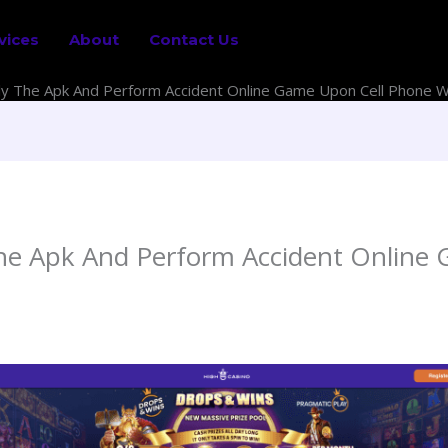
vices
About
Contact Us
ly The Apk And Perform Accident Online Game Upon Cell Phone W
he Apk And Perform Accident Online
 436
/ By
admin