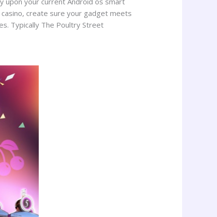
bly upon your current Android os smart
n casino, create sure your gadget meets
es. Typically The Poultry Street