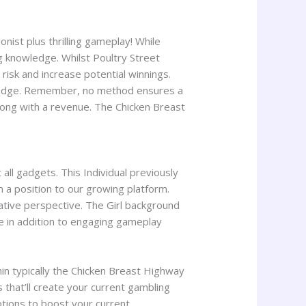
nist plus thrilling gameplay! While
g knowledge. Whilst Poultry Street
risk and increase potential winnings.
owledge. Remember, no method ensures a
along with a revenue. The Chicken Breast
ll gadgets. This Individual previously
n a position to our growing platform.
ative perspective. The Girl background
ype in addition to engaging gameplay
hin typically the Chicken Breast Highway
that’ll create your current gambling
ptions to boost your current