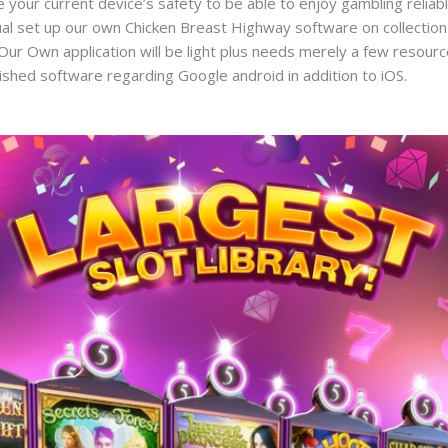
ze your current device’s safety to be able to enjoy gambling relia
dual set up our own Chicken Breast Highway software on collectio
ur Own application will be light plus needs merely a few resourc
ished software regarding Google android in addition to iOS.