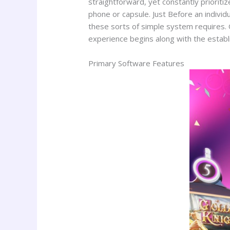
straightforward, yet constantly prioriti
phone or capsule. Just Before an indivi
these sorts of simple system requires. O
experience begins along with the establ
Primary Software Features