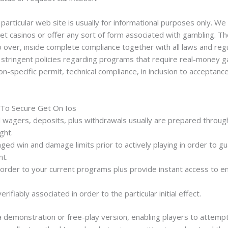
 particular web site is usually for informational purposes only. We
et casinos or offer any sort of form associated with gambling. Th
o over, inside complete compliance together with all laws and reg
e stringent policies regarding programs that require real-money g
-specific permit, technical compliance, in inclusion to acceptanc
 To Secure Get On Ios
 all wagers, deposits, plus withdrawals usually are prepared thro
ght.
ged win and damage limits prior to actively playing in order to
nt.
order to your current programs plus provide instant access to en
erifiably associated in order to the particular initial effect.
 demonstration or free-play version, enabling players to attempt