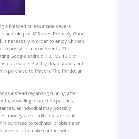
ng a blessed streak inside several
gle android plus iOS uses Provably Good
k is necessary in order to enjoy Chicken
der to possible improvements. The
ating Google android 7.0, iOS 13.0 or
ns obtainable. Poultry Road stands out
 in purchase to Player). The Particular
ings instead regarding running after
onth, providing protection patches,
ances, an individual may possibly
ses, money are credited faster as in
f in purchase to technical problems or
become able to make contact with