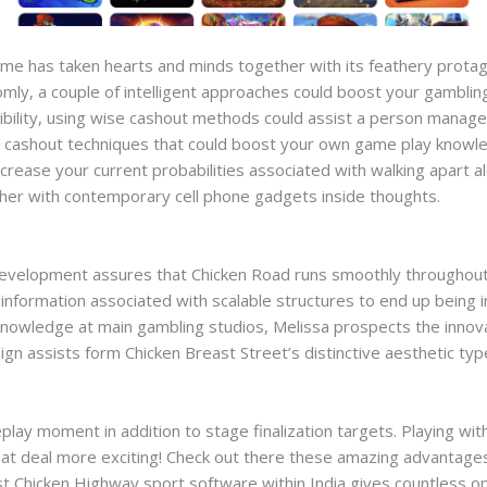
game has taken hearts and minds together with its feathery protago
omly, a couple of intelligent approaches could boost your gamblin
sibility, using wise cashout methods could assist a person manage 
ted cashout techniques that could boost your own game play kn
increase your current probabilities associated with walking apart 
her with contemporary cell phone gadgets inside thoughts.
 development assures that Chicken Road runs smoothly throughout a
 information associated with scalable structures to end up being i
knowledge at main gambling studios, Melissa prospects the innov
esign assists form Chicken Breast Street’s distinctive aesthetic t
lay moment in addition to stage finalization targets. Playing wit
t deal more exciting! Check out there these amazing advantages 
t Chicken Highway sport software within India gives countless o