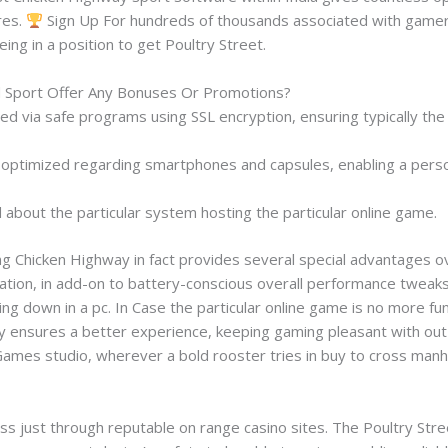
res.
Sign Up For hundreds of thousands associated with gamer
ing in a position to get Poultry Street.
d Sport Offer Any Bonuses Or Promotions?
ssed via safe programs using SSL encryption, ensuring typically th
ly optimized regarding smartphones and capsules, enabling a person
bout the particular system hosting the particular online game.
g Chicken Highway in fact provides several special advantages ov
zation, in add-on to battery-conscious overall performance tweaks 
ng down in a pc. In Case the particular online game is no more fun
joy ensures a better experience, keeping gaming pleasant with out
ames studio, wherever a bold rooster tries in buy to cross manho
ss just through reputable on range casino sites. The Poultry Stre