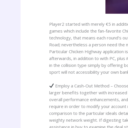
Player2 started with merely €5 in addit
games which include the fan-favorite C
technology, that means each round’s outc
Road; nevertheless a person need the ne
Particular Chicken Highway application 
afterwards, in addition to with PC, pl
in the collision type simply by offering
sport will not accessibility your own bank
Employ a Cash-Out Method – Choose in
larger benefits together with increased
overall performance enhancements, and p
require in order to modify your account 
comparison to the particular ideals deta
weighty network weight. If digesting t
assistance in buy to examine the deal sta