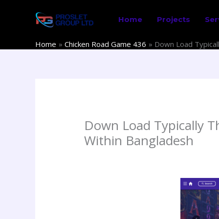
Skip
to
Home
Projects
Ser
content
Home
Chicken Road Game 436
Down Load Typical
Down Load Typically T
Within Bangladesh
Leave a Comment
/
Chicken Road Game