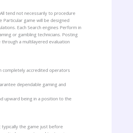
 All tend not necessarily to procedure
e Particular game will be designed
ulations. Each Search engines Perform in
aming or gambling technicians. Posting
e through a multilayered evaluation
ugh completely accredited operators
 guarantee dependable gaming and
d upward being in a position to the
 typically the game just before