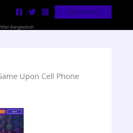
GET A QUOTE
ithin Bangladesh
 Game Upon Cell Phone