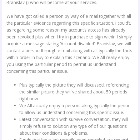
Branislav () who will become at your services.
We have got called a person by way of e mail together with all
the particular evidence regarding this specific situation. I could’t,
as regarding some reason my account’s access has already
been revoked plus when I try in purchase to sign within I simply
acquire a message stating ‘Account disabled’. Branislav, we will
contact a person through e mail along with all typically the facts
within order in buy to explain this scenario. We All really enjoy
you using the particular period to permit us understand
concerning this particular issue.
Plus typically the picture they will discussed, referencing
the similar picture they will’ve shared about 50 periods
right now.
We All actually enjoy a person taking typically the period
to allow us understand concerning this specific issue.
Latest conversation with survive conversation, they will
simply refuse to solution any type of of our questions
about their conditions & problems.
Funds that have got recently been canceled are reward