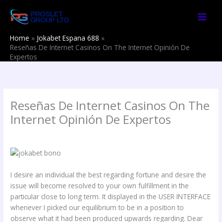
Skip
to
content
Home
Jokabet Espana 688
Reseñas De Internet Casinos On The Internet Opinión De
Expertos
Reseñas De Internet Casinos On The
Internet Opinión De Expertos
Leave a Comment
/
Jokabet Espana 688
/ By
admin
I desire an individual the best regarding fortune and desire the
issue will become resolved to your own fulfillment in the
particular close to long term. It displayed in the USER INTERFACE
whenever I picked our equilibrium to be in a position to
observe what it had been produced upwards regarding. Dear