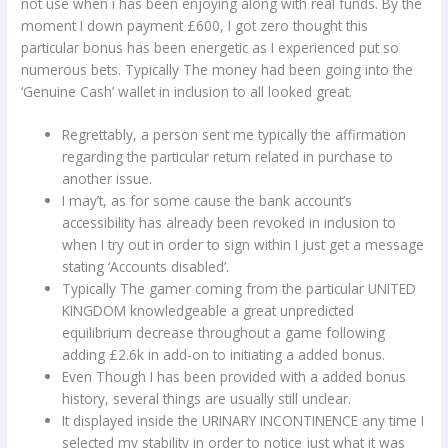
not use when i has been enjoying along with real funds. By the
moment I down payment £600, I got zero thought this
particular bonus has been energetic as I experienced put so
numerous bets. Typically The money had been going into the
‘Genuine Cash’ wallet in inclusion to all looked great.
Regrettably, a person sent me typically the affirmation
regarding the particular return related in purchase to
another issue.
I may’t, as for some cause the bank account’s
accessibility has already been revoked in inclusion to
when I try out in order to sign within I just get a message
stating ‘Accounts disabled’.
Typically The gamer coming from the particular UNITED
KINGDOM knowledgeable a great unpredicted
equilibrium decrease throughout a game following
adding £2.6k in add-on to initiating a added bonus.
Even Though I has been provided with a added bonus
history, several things are usually still unclear.
It displayed inside the URINARY INCONTINENCE any time I
selected my stability in order to notice just what it was