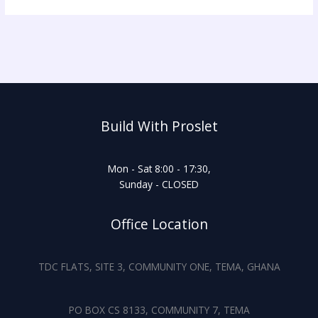
Build With Proslet
Mon - Sat 8:00 - 17:30,
Sunday - CLOSED
Office Location
TDC FLATS, SITE 3, COMMUNITY ONE, TEMA, GHANA
PO BOX CS 8133, COMMUNITY 7, TEMA