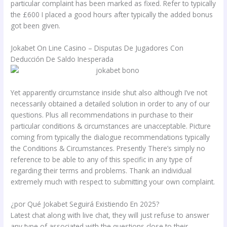
particular complaint has been marked as fixed. Refer to typically
the £600 I placed a good hours after typically the added bonus
got been given.
Jokabet On Line Casino – Disputas De Jugadores Con
Deducción De Saldo Inesperada
Yet apparently circumstance inside shut also although I’ve not
necessarily obtained a detailed solution in order to any of our
questions. Plus all recommendations in purchase to their
particular conditions & circumstances are unacceptable. Picture
coming from typically the dialogue recommendations typically
the Conditions & Circumstances. Presently There’s simply no
reference to be able to any of this specific in any type of
regarding their terms and problems. Thank an individual
extremely much with respect to submitting your own complaint.
¿por Qué Jokabet Seguirá Existiendo En 2025?
Latest chat along with live chat, they will just refuse to answer
any type of associated with the questions close to their