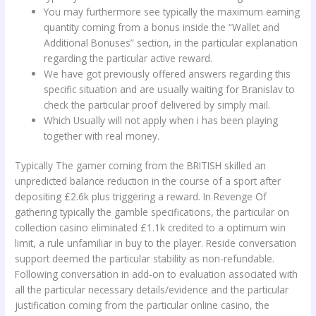
You may furthermore see typically the maximum earning
quantity coming from a bonus inside the “Wallet and
Additional Bonuses” section, in the particular explanation
regarding the particular active reward.
We have got previously offered answers regarding this
specific situation and are usually waiting for Branislav to
check the particular proof delivered by simply mail.
Which Usually will not apply when i has been playing
together with real money.
Typically The gamer coming from the BRITISH skilled an
unpredicted balance reduction in the course of a sport after
depositing £2.6k plus triggering a reward. In Revenge Of
gathering typically the gamble specifications, the particular on
collection casino eliminated £1.1k credited to a optimum win
limit, a rule unfamiliar in buy to the player. Reside conversation
support deemed the particular stability as non-refundable.
Following conversation in add-on to evaluation associated with
all the particular necessary details/evidence and the particular
justification coming from the particular online casino, the