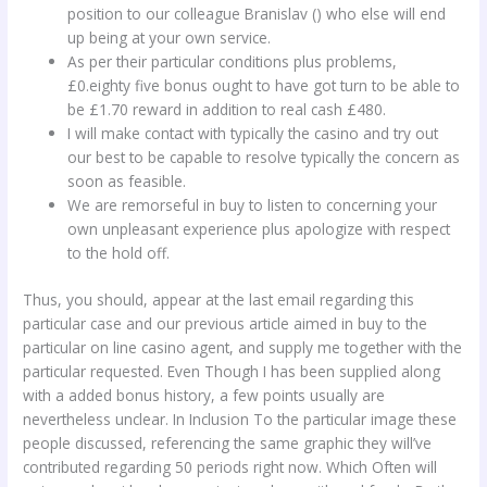
position to our colleague Branislav () who else will end
up being at your own service.
As per their particular conditions plus problems,
£0.eighty five bonus ought to have got turn to be able to
be £1.70 reward in addition to real cash £480.
I will make contact with typically the casino and try out
our best to be capable to resolve typically the concern as
soon as feasible.
We are remorseful in buy to listen to concerning your
own unpleasant experience plus apologize with respect
to the hold off.
Thus, you should, appear at the last email regarding this
particular case and our previous article aimed in buy to the
particular on line casino agent, and supply me together with the
particular requested. Even Though I has been supplied along
with a added bonus history, a few points usually are
nevertheless unclear. In Inclusion To the particular image these
people discussed, referencing the same graphic they will’ve
contributed regarding 50 periods right now. Which Often will