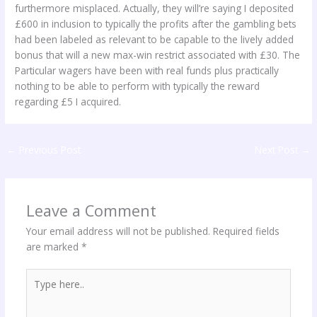
furthermore misplaced. Actually, they will’re saying I deposited
£600 in inclusion to typically the profits after the gambling bets
had been labeled as relevant to be capable to the lively added
bonus that will a new max-win restrict associated with £30. The
Particular wagers have been with real funds plus practically
nothing to be able to perform with typically the reward
regarding £5 I acquired.
←
Previous Post
Next Post
→
Leave a Comment
Your email address will not be published.
Required fields
are marked
*
Type
here..