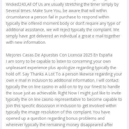
Wicked243,All Of Us are usually stretching the timer simply by
Several times. Make Sure You, be aware that will within
circumstance a person fail in purchase to respond within
typically the offered moment body or don’t require any type of
additional assistance, we will reject typically the complaint. We
simply have got delivered an individual a great e mail together
with new information.
Mejores Casas De Apuestas Con Licencia 2025 En España
I am sorry to be capable to listen to concerning your own
unpleasant experience plus apologize regarding typically the
hold off. Say Thanks A Lot To a person likewise regarding your
own e mail in inclusion to additional information. I will contact
typically the on line casino in add-on to try our finest to handle
the issue just as achievable. Right Now I might just like to invite
typically the on line casino representative to become capable to
join this specific discussion in inclusion to get involved within
typically the image resolution of this complaint. You have
opened up a question regarding bonus problems and
wherever typically the remaining money disappeared after