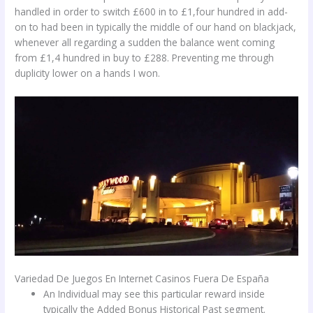
handled in order to switch £600 in to £1,four hundred in add-
on to had been in typically the middle of our hand on blackjack,
whenever all regarding a sudden the balance went coming
from £1,4 hundred in buy to £288. Preventing me through
duplicity lower on a hands I won.
Variedad De Juegos En Internet Casinos Fuera De España
An Individual may see this particular reward inside
typically the Added Bonus Historical Past segment.