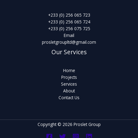
+233 (0) 256 065 723
+233 (0) 256 065 724
+233 (0) 256 075 725
Email
prosletgroupltd@gmail.com
Our Services
Home
Projects
Services
About
Contact Us
Copyright © 2026 Proslet Group