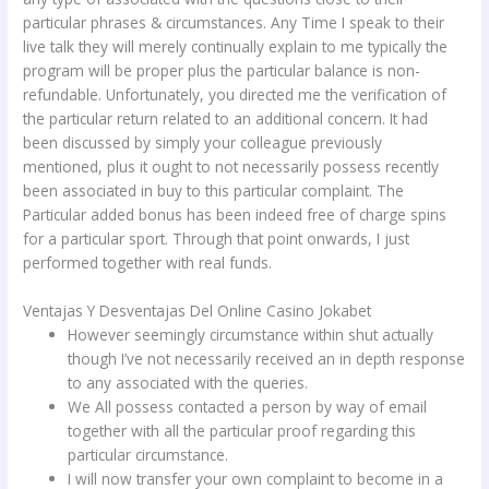
particular phrases & circumstances. Any Time I speak to their
live talk they will merely continually explain to me typically the
program will be proper plus the particular balance is non-
refundable. Unfortunately, you directed me the verification of
the particular return related to an additional concern. It had
been discussed by simply your colleague previously
mentioned, plus it ought to not necessarily possess recently
been associated in buy to this particular complaint. The
Particular added bonus has been indeed free of charge spins
for a particular sport. Through that point onwards, I just
performed together with real funds.
Ventajas Y Desventajas Del Online Casino Jokabet
However seemingly circumstance within shut actually
though I’ve not necessarily received an in depth response
to any associated with the queries.
We All possess contacted a person by way of email
together with all the particular proof regarding this
particular circumstance.
I will now transfer your own complaint to become in a