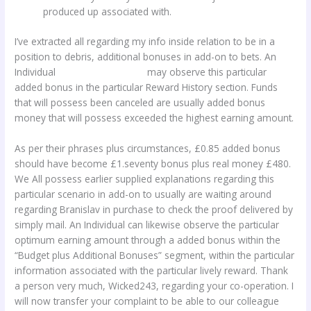
produced up associated with.
I’ve extracted all regarding my info inside relation to be in a
position to debris, additional bonuses in add-on to bets. An
Individual
jokabet-bonus.com
may observe this particular
added bonus in the particular Reward History section. Funds
that will possess been canceled are usually added bonus
money that will possess exceeded the highest earning amount.
As per their phrases plus circumstances, £0.85 added bonus
should have become £1.seventy bonus plus real money £480.
We All possess earlier supplied explanations regarding this
particular scenario in add-on to usually are waiting around
regarding Branislav in purchase to check the proof delivered by
simply mail. An Individual can likewise observe the particular
optimum earning amount through a added bonus within the
“Budget plus Additional Bonuses” segment, within the particular
information associated with the particular lively reward. Thank
a person very much, Wicked243, regarding your co-operation. I
will now transfer your complaint to be able to our colleague