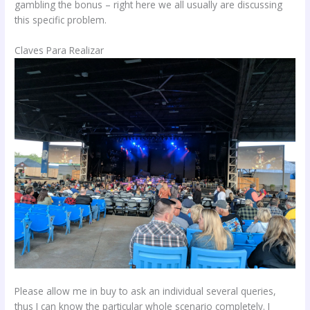
gambling the bonus – right here we all usually are discussing
this specific problem.
Claves Para Realizar
Please allow me in buy to ask an individual several queries,
thus I can know the particular whole scenario completely. I