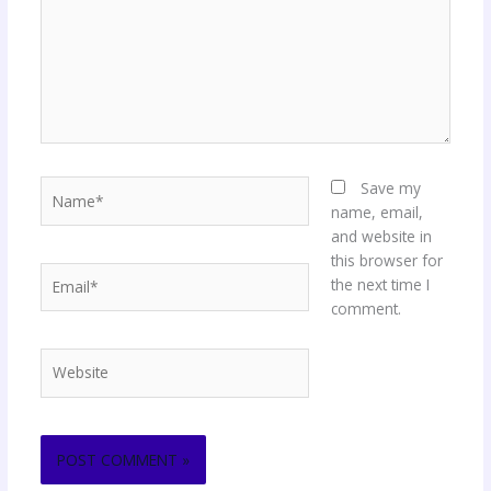
Name*
Save my
name, email,
and website in
this browser for
Email*
the next time I
comment.
Website