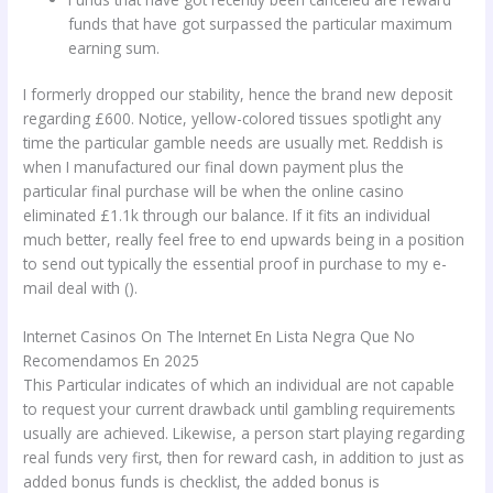
funds that have got surpassed the particular maximum
earning sum.
I formerly dropped our stability, hence the brand new deposit
regarding £600. Notice, yellow-colored tissues spotlight any
time the particular gamble needs are usually met. Reddish is
when I manufactured our final down payment plus the
particular final purchase will be when the online casino
eliminated £1.1k through our balance. If it fits an individual
much better, really feel free to end upwards being in a position
to send out typically the essential proof in purchase to my e-
mail deal with ().
Internet Casinos On The Internet En Lista Negra Que No
Recomendamos En 2025
This Particular indicates of which an individual are not capable
to request your current drawback until gambling requirements
usually are achieved. Likewise, a person start playing regarding
real funds very first, then for reward cash, in addition to just as
added bonus funds is checklist, the added bonus is