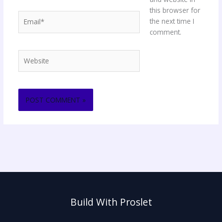
this browser for
Email*
the next time I
comment.
Website
Build With Proslet