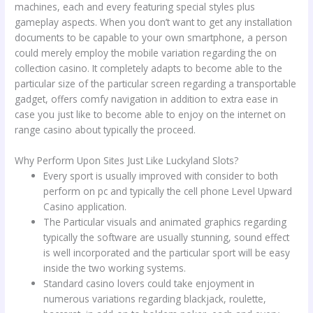
machines, each and every featuring special styles plus
gameplay aspects. When you don’t want to get any installation
documents to be capable to your own smartphone, a person
could merely employ the mobile variation regarding the on
collection casino. It completely adapts to become able to the
particular size of the particular screen regarding a transportable
gadget, offers comfy navigation in addition to extra ease in
case you just like to become able to enjoy on the internet on
range casino about typically the proceed.
Why Perform Upon Sites Just Like Luckyland Slots?
Every sport is usually improved with consider to both
perform on pc and typically the cell phone Level Upward
Casino application.
The Particular visuals and animated graphics regarding
typically the software are usually stunning, sound effect
is well incorporated and the particular sport will be easy
inside the two working systems.
Standard casino lovers could take enjoyment in
numerous variations regarding blackjack, roulette,