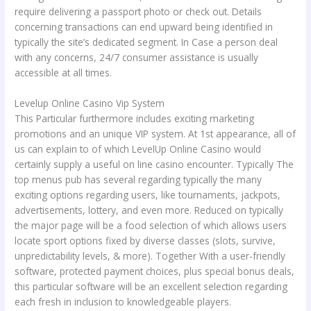
require delivering a passport photo or check out. Details
concerning transactions can end upward being identified in
typically the site’s dedicated segment. In Case a person deal
with any concerns, 24/7 consumer assistance is usually
accessible at all times.
Levelup Online Casino Vip System
This Particular furthermore includes exciting marketing
promotions and an unique VIP system. At 1st appearance, all of
us can explain to of which LevelUp Online Casino would
certainly supply a useful on line casino encounter. Typically The
top menus pub has several regarding typically the many
exciting options regarding users, like tournaments, jackpots,
advertisements, lottery, and even more. Reduced on typically
the major page will be a food selection of which allows users
locate sport options fixed by diverse classes (slots, survive,
unpredictability levels, & more). Together With a user-friendly
software, protected payment choices, plus special bonus deals,
this particular software will be an excellent selection regarding
each fresh in inclusion to knowledgeable players.