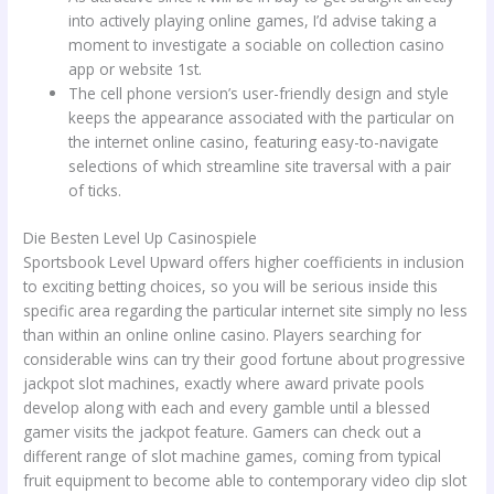
into actively playing online games, I’d advise taking a
moment to investigate a sociable on collection casino
app or website 1st.
The cell phone version’s user-friendly design and style
keeps the appearance associated with the particular on
the internet online casino, featuring easy-to-navigate
selections of which streamline site traversal with a pair
of ticks.
Die Besten Level Up Casinospiele
Sportsbook Level Upward offers higher coefficients in inclusion
to exciting betting choices, so you will be serious inside this
specific area regarding the particular internet site simply no less
than within an online online casino. Players searching for
considerable wins can try their good fortune about progressive
jackpot slot machines, exactly where award private pools
develop along with each and every gamble until a blessed
gamer visits the jackpot feature. Gamers can check out a
different range of slot machine games, coming from typical
fruit equipment to become able to contemporary video clip slot