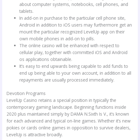
about computer systems, notebooks, cell phones, and
tablets.
In add-on in purchase to the particular cell phone site,
Android in addition to iOS users may furthermore get an
mount the particular recognized LevelUp app on their
own mobile phones in add-on to pills.
The online casino will be enhanced with respect to
cellular play, together with committed iOS and Android
os applications obtainable.
It’s easy to end upwards being capable to add funds to
end up being able to your own account, in addition to all
repayments are usually processed immediately.
Devotion Programs
LevelUp Casino retains a special position in typically the
contemporary gaming landscape. Beginning functions inside
2020 plus maintained simply by DAMA N.Sixth Is V., it’s known
for each advanced and typical on-line games. Whether it’s new
pokies or cards online games in opposition to survive dealers,
LevelUp is attractive broadly.