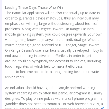
Leading These Days Those Who Win
The Particular application will be also continually up to date in
order to guarantee device match ups, thus an individual may
emphasis on winning large without stressing about technical
problems. Along With Degree upward On Range Casino’s
mobile gambling system, you could degree upwards your own
video gaming knowledge anywhere an individual go. Whether
you’re applying a good Android or iOS gadget, Stage upward
On Range Casino’s user interface is usually developed in buy to
end upward being intuitive and effortless in order to get
around. You’ll enjoy typically the accessibility choices, including
touch regulates of which help to make it effortless
level up
casino
to become able to location gambling bets and rewrite
fishing reels.
An Individual should have got the Google android working
system regarding which often this particular program is usually
designed. To play online pokies within a cell phone program, a
gambler does not need to mount a Tor web browser, a VPN, a