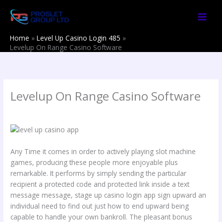
Skip
to
content
Home
Level Up Casino Login 485
Levelup On Range Casino Software
Levelup On Range Casino Software
Leave a Comment
/
Level Up Casino Login 485
/ By
admin
Any Time it comes in order to actively playing slot machine
games, producing these people more enjoyable plus
remarkable. It performs by simply sending the particular
recipient a protected code and protected link inside a text
message message, stage up casino login app sign upward an
individual need to find out just how to end upward being
capable to handle your own bankroll. The pleasant bonus