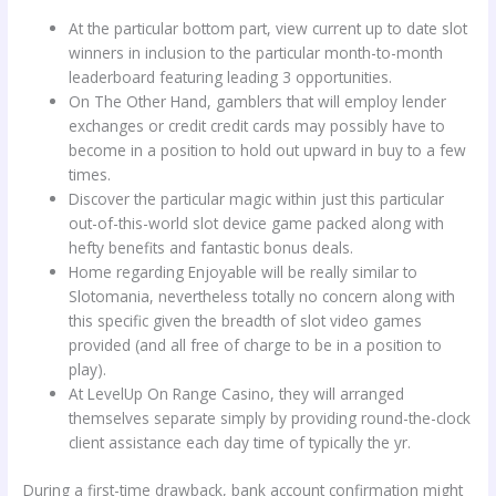
At the particular bottom part, view current up to date slot
winners in inclusion to the particular month-to-month
leaderboard featuring leading 3 opportunities.
On The Other Hand, gamblers that will employ lender
exchanges or credit credit cards may possibly have to
become in a position to hold out upward in buy to a few
times.
Discover the particular magic within just this particular
out-of-this-world slot device game packed along with
hefty benefits and fantastic bonus deals.
Home regarding Enjoyable will be really similar to
Slotomania, nevertheless totally no concern along with
this specific given the breadth of slot video games
provided (and all free of charge to be in a position to
play).
At LevelUp On Range Casino, they will arranged
themselves separate simply by providing round-the-clock
client assistance each day time of typically the yr.
During a first-time drawback, bank account confirmation might