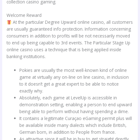
collection casino gaming.
Welcome Reward
At the particular Degree Upward online casino, all customers
are usually guaranteed info protection. Information concerning
consumers in addition to profits will be not necessarily moved
to end up being capable to 3rd events. The Particular Stage Up
online casino uses a technique that is being applied inside
banking institutions.
Pokies are usually the most well-known kind of online
game at virtually any on-line on line casino, in inclusion
to it doesn’t get a great expert to be able to notice
exactly why.
Absolutely, each game at LevelUp is accessible in
demonstration setting, enabling a person to end upward
being able to perform without having spending a dime.
It contains a legitimate Curaçao eGaming permit plus will
be available inside many dialects which include British,
German born, in addition to People from france.
As attractive since it will be in buy to get straight directly