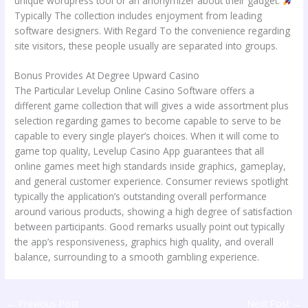
unique wordpress tool or an anonymizer about their gadget.
Typically The collection includes enjoyment from leading
software designers. With Regard To the convenience regarding
site visitors, these people usually are separated into groups.
Bonus Provides At Degree Upward Casino
The Particular Levelup Online Casino Software offers a
different game collection that will gives a wide assortment plus
selection regarding games to become capable to serve to be
capable to every single player’s choices. When it will come to
game top quality, Levelup Casino App guarantees that all
online games meet high standards inside graphics, gameplay,
and general customer experience. Consumer reviews spotlight
typically the application’s outstanding overall performance
around various products, showing a high degree of satisfaction
between participants. Good remarks usually point out typically
the app’s responsiveness, graphics high quality, and overall
balance, surrounding to a smooth gambling experience.
←
Previous Post
Next Post
→