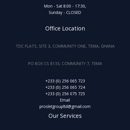
Mon - Sat 8:00 - 17:30,
Sunday - CLOSED
Office Location
TDC FLATS, SITE 3, COMMUNITY ONE, TEMA, GHANA
PO BOX CS 8133, COMMUNITY 7, TEMA
+233 (0) 256 065 723
+233 (0) 256 065 724
+233 (0) 256 075 725
Email
prosletgroupltd@gmail.com
Our Services