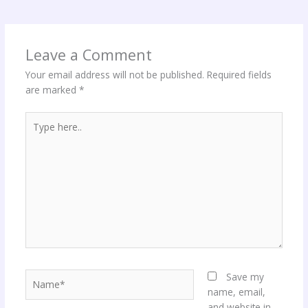
Leave a Comment
Your email address will not be published.
Required fields
are marked
*
Type
here..
Name*
Save my
name, email,
and website in