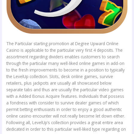
The Particular starting promotion at Degree Upward Online
Casino is applicable to the particular very first 4 deposits. The
assortment regarding dividers enables customers to search
through the particular many well-liked online games in add-on
to the fresh improvements to become in a position to typically
the LevelUp collection. Slots, desk online games, survive
retailers, plus jackpots are usually all showcased below
separate tabs and thus are usually the particular video games
with a Added Bonus Acquire features. Individuals that possess
a fondness with consider to survive dealer games of which
permit betting enthusiasts in order to enjoy a good authentic
online casino encounter will not really become let down either.
Following all, LevelUp’s collection provides a great entire area
dedicated in order to this particular well-liked type regarding on