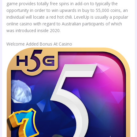
game provides totally free spins in add-on to typically the
opportunity in order to win upwards in buy to 55,000 coins, an
individual will locate a red hot chili. LevelUp is usually a popular
online casino with regard to Australian participants of which
was introduced inside 2020.
Welcome Added Bonus At Casino