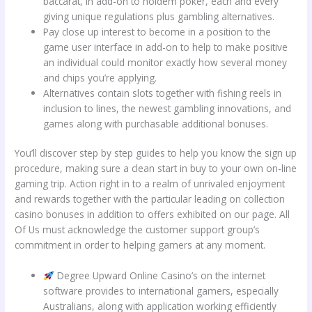
baccarat, in add-on to holdem poker, each and every
giving unique regulations plus gambling alternatives.
Pay close up interest to become in a position to the
game user interface in add-on to help to make positive
an individual could monitor exactly how several money
and chips you’re applying.
Alternatives contain slots together with fishing reels in
inclusion to lines, the newest gambling innovations, and
games along with purchasable additional bonuses.
You’ll discover step by step guides to help you know the sign up
procedure, making sure a clean start in buy to your own on-line
gaming trip. Action right in to a realm of unrivaled enjoyment
and rewards together with the particular leading on collection
casino bonuses in addition to offers exhibited on our page. All
Of Us must acknowledge the customer support group’s
commitment in order to helping gamers at any moment.
Degree Upward Online Casino’s on the internet
software provides to international gamers, especially
Australians, along with application working efficiently