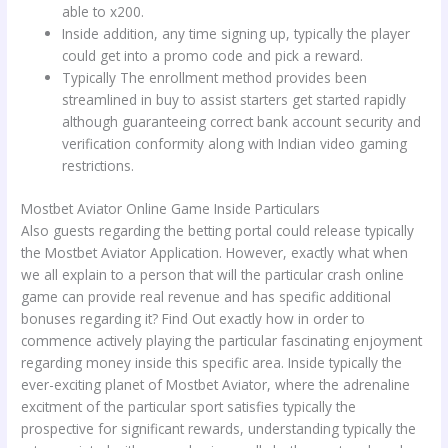
able to x200.
Inside addition, any time signing up, typically the player
could get into a promo code and pick a reward.
Typically The enrollment method provides been
streamlined in buy to assist starters get started rapidly
although guaranteeing correct bank account security and
verification conformity along with Indian video gaming
restrictions.
Mostbet Aviator Online Game Inside Particulars
Also guests regarding the betting portal could release typically
the Mostbet Aviator Application. However, exactly what when
we all explain to a person that will the particular crash online
game can provide real revenue and has specific additional
bonuses regarding it? Find Out exactly how in order to
commence actively playing the particular fascinating enjoyment
regarding money inside this specific area. Inside typically the
ever-exciting planet of Mostbet Aviator, where the adrenaline
excitment of the particular sport satisfies typically the
prospective for significant rewards, understanding typically the