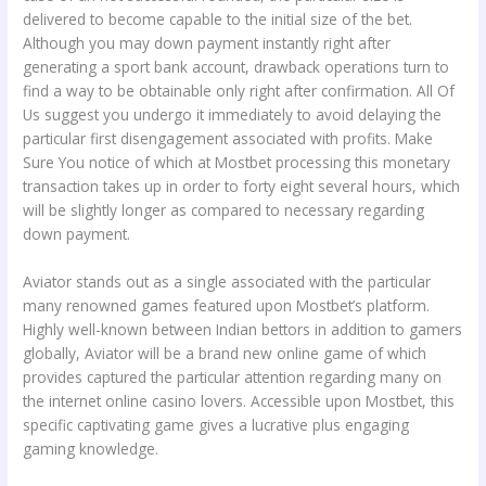
delivered to become capable to the initial size of the bet.
Although you may down payment instantly right after
generating a sport bank account, drawback operations turn to
find a way to be obtainable only right after confirmation. All Of
Us suggest you undergo it immediately to avoid delaying the
particular first disengagement associated with profits. Make
Sure You notice of which at Mostbet processing this monetary
transaction takes up in order to forty eight several hours, which
will be slightly longer as compared to necessary regarding
down payment.
Aviator stands out as a single associated with the particular
many renowned games featured upon Mostbet’s platform.
Highly well-known between Indian bettors in addition to gamers
globally, Aviator will be a brand new online game of which
provides captured the particular attention regarding many on
the internet online casino lovers. Accessible upon Mostbet, this
specific captivating game gives a lucrative plus engaging
gaming knowledge.