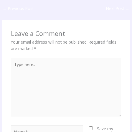
←
Previous Post
Next Post
→
Leave a Comment
Your email address will not be published.
Required fields
are marked
*
Type
here..
Name*
Save my