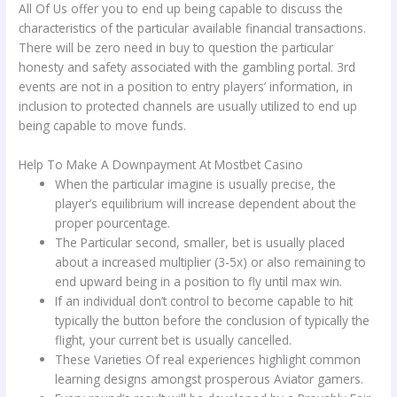
All Of Us offer you to end up being capable to discuss the
characteristics of the particular available financial transactions.
There will be zero need in buy to question the particular
honesty and safety associated with the gambling portal. 3rd
events are not in a position to entry players’ information, in
inclusion to protected channels are usually utilized to end up
being capable to move funds.
Help To Make A Downpayment At Mostbet Casino
When the particular imagine is usually precise, the
player’s equilibrium will increase dependent about the
proper pourcentage.
The Particular second, smaller, bet is usually placed
about a increased multiplier (3-5x) or also remaining to
end upward being in a position to fly until max win.
If an individual don’t control to become capable to hit
typically the button before the conclusion of typically the
flight, your current bet is usually cancelled.
These Varieties Of real experiences highlight common
learning designs amongst prosperous Aviator gamers.