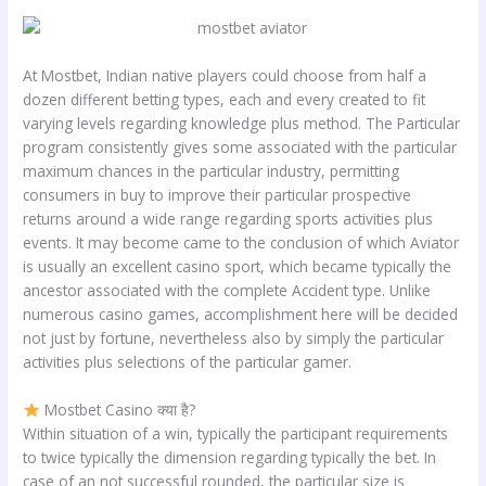
At Mostbet, Indian native players could choose from half a
dozen different betting types, each and every created to fit
varying levels regarding knowledge plus method. The Particular
program consistently gives some associated with the particular
maximum chances in the particular industry, permitting
consumers in buy to improve their particular prospective
returns around a wide range regarding sports activities plus
events. It may become came to the conclusion of which Aviator
is usually an excellent casino sport, which became typically the
ancestor associated with the complete Accident type. Unlike
numerous casino games, accomplishment here will be decided
not just by fortune, nevertheless also by simply the particular
activities plus selections of the particular gamer.
Mostbet Casino क्या है?
Within situation of a win, typically the participant requirements
to twice typically the dimension regarding typically the bet. In
case of an not successful rounded, the particular size is