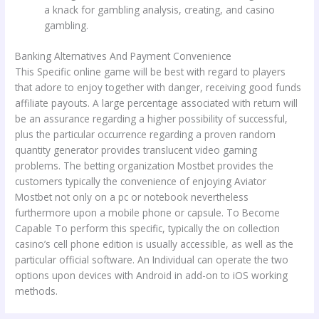
a knack for gambling analysis, creating, and casino
gambling.
Banking Alternatives And Payment Convenience
This Specific online game will be best with regard to players
that adore to enjoy together with danger, receiving good funds
affiliate payouts. A large percentage associated with return will
be an assurance regarding a higher possibility of successful,
plus the particular occurrence regarding a proven random
quantity generator provides translucent video gaming
problems. The betting organization Mostbet provides the
customers typically the convenience of enjoying Aviator
Mostbet not only on a pc or notebook nevertheless
furthermore upon a mobile phone or capsule. To Become
Capable To perform this specific, typically the on collection
casino’s cell phone edition is usually accessible, as well as the
particular official software. An Individual can operate the two
options upon devices with Android in add-on to iOS working
methods.