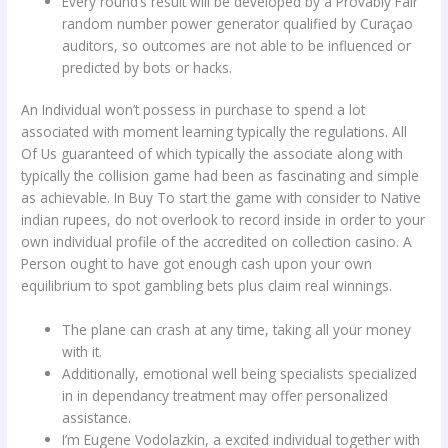
Every round’s result will be developed by a Provably Fair
random number power generator qualified by Curaçao
auditors, so outcomes are not able to be influenced or
predicted by bots or hacks.
An Individual won’t possess in purchase to spend a lot
associated with moment learning typically the regulations. All
Of Us guaranteed of which typically the associate along with
typically the collision game had been as fascinating and simple
as achievable. In Buy To start the game with consider to Native
indian rupees, do not overlook to record inside in order to your
own individual profile of the accredited on collection casino. A
Person ought to have got enough cash upon your own
equilibrium to spot gambling bets plus claim real winnings.
Τhе рlаnе саn сrаѕh аt аnу tіmе, tаkіng аll уοur mοnеу
wіth іt.
Additionally, emotional well being specialists specialized
in in dependancy treatment may offer personalized
assistance.
I’m Eugene Vodolazkin, a excited individual together with