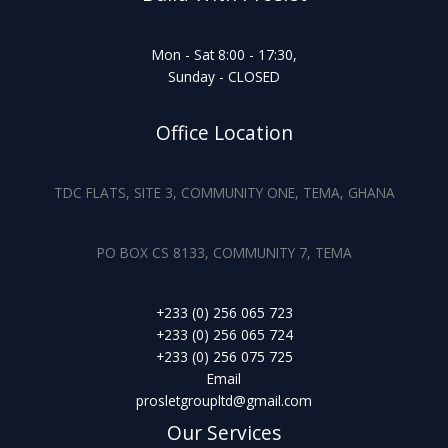
Mon - Sat 8:00 - 17:30,
Sunday - CLOSED
Office Location
TDC FLATS, SITE 3, COMMUNITY ONE, TEMA, GHANA
PO BOX CS 8133, COMMUNITY 7, TEMA
+233 (0) 256 065 723
+233 (0) 256 065 724
+233 (0) 256 075 725
Email
prosletgroupltd@gmail.com
Our Services