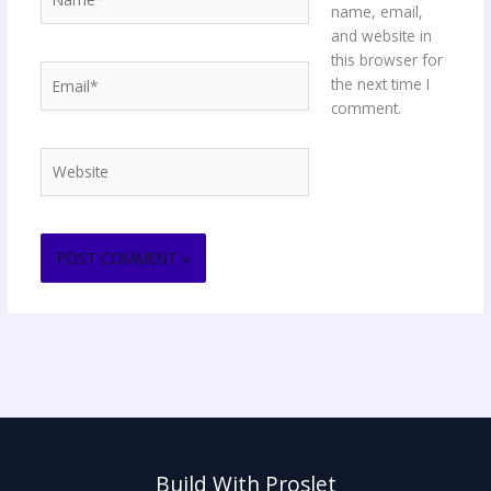
name, email,
and website in
this browser for
Email*
the next time I
comment.
Website
Build With Proslet