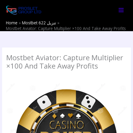
Skip
to
content
Home
Mostbet تنزيل 622
Mostbet Aviator: Capture Multiplier ×100 And Take Away Profits
Mostbet Aviator: Capture Multiplier
×100 And Take Away Profits
Leave a Comment
/
Mostbet تنزيل 622
/ By
admin