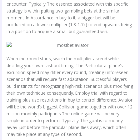
encounter. Typically The essence associated with this specific
strategy is within putting two gambling bets at the similar
moment. In Accordance in buy to it, a bigger bet will be
produced on a lower multiplier (1.3-1.7x) to end upwards being
in a position to acquire a small but guaranteed win.
When the round starts, watch the multiplier ascend while
deciding your own cashout timing. The Particular airplane’s
excursion speed may differ every round, creating unforeseen
scenarios that will require fast adaptation. Successful players
build instincts for recognizing high-risk scenarios plus modifying
their own technique consequently. Employ trial with regard to
training plus use restrictions in buy to control difference. Aviator
will be the world’s biggest Collision game together with over 12
million monthly participants.The online game will be very
simple in order to perform. Typically The goal is to money
away just before the particular plane flies away, which often
may take place at any type of second.