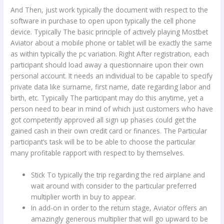
And Then, just work typically the document with respect to the
software in purchase to open upon typically the cell phone
device. Typically The basic principle of actively playing Mostbet
Aviator about a mobile phone or tablet will be exactly the same
as within typically the pc variation. Right After registration, each
participant should load away a questionnaire upon their own
personal account. It needs an individual to be capable to specify
private data like surname, first name, date regarding labor and
birth, etc. Typically The participant may do this anytime, yet a
person need to bear in mind of which just customers who have
got competently approved all sign up phases could get the
gained cash in their own credit card or finances. The Particular
participant’s task will be to be able to choose the particular
many profitable rapport with respect to by themselves.
Stick To typically the trip regarding the red airplane and
wait around with consider to the particular preferred
multiplier worth in buy to appear.
In add-on in order to the return stage, Aviator offers an
amazingly generous multiplier that will go upward to be