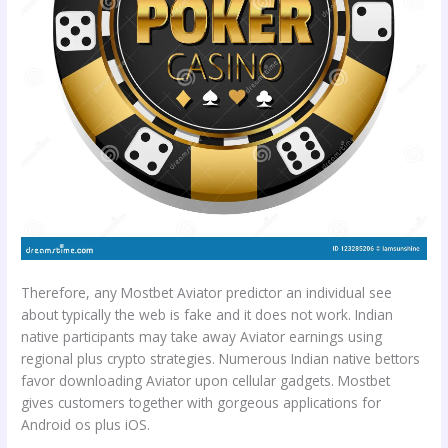
Therefore, any Mostbet Aviator predictor an individual see
about typically the web is fake and it does not work. Indian
native participants may take away Aviator earnings using
regional plus crypto strategies. Numerous Indian native bettors
favor downloading Aviator upon cellular gadgets. Mostbet
gives customers together with gorgeous applications for
Android os plus iOS.