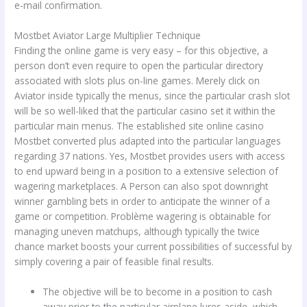
e-mail confirmation.
Mostbet Aviator Large Multiplier Technique
Finding the online game is very easy – for this objective, a
person don’t even require to open the particular directory
associated with slots plus on-line games. Merely click on
Aviator inside typically the menus, since the particular crash slot
will be so well-liked that the particular casino set it within the
particular main menus. The established site online casino
Mostbet converted plus adapted into the particular languages
regarding 37 nations. Yes, Mostbet provides users with access
to end upward being in a position to a extensive selection of
wagering marketplaces. A Person can also spot downright
winner gambling bets in order to anticipate the winner of a
game or competition. Problème wagering is obtainable for
managing uneven matchups, although typically the twice
chance market boosts your current possibilities of successful by
simply covering a pair of feasible final results.
The objective will be to become in a position to cash
away prior to the particular airplane lures aside, which