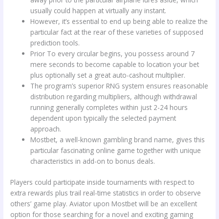
usually could happen at virtually any instant.
However, it’s essential to end up being able to realize the
particular fact at the rear of these varieties of supposed
prediction tools.
Prior To every circular begins, you possess around 7
mere seconds to become capable to location your bet
plus optionally set a great auto-cashout multiplier.
The program’s superior RNG system ensures reasonable
distribution regarding multipliers, although withdrawal
running generally completes within just 2-24 hours
dependent upon typically the selected payment
approach.
Mostbet, a well-known gambling brand name, gives this
particular fascinating online game together with unique
characteristics in add-on to bonus deals.
Players could participate inside tournaments with respect to
extra rewards plus trail real-time statistics in order to observe
others’ game play. Aviator upon Mostbet will be an excellent
option for those searching for a novel and exciting gaming