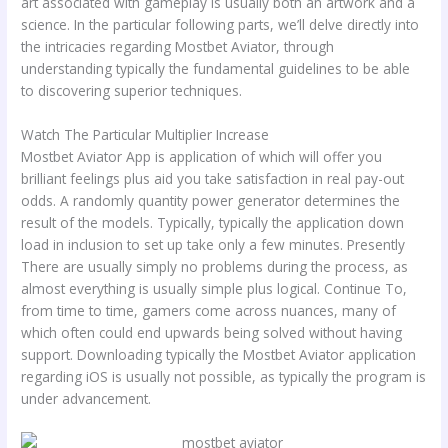
art associated with gameplay is usually both an artwork and a
science. In the particular following parts, we’ll delve directly into
the intricacies regarding Mostbet Aviator, through
understanding typically the fundamental guidelines to be able
to discovering superior techniques.
Watch The Particular Multiplier Increase
Mostbet Aviator App is application of which will offer you
brilliant feelings plus aid you take satisfaction in real pay-out
odds. A randomly quantity power generator determines the
result of the models. Typically, typically the application down
load in inclusion to set up take only a few minutes. Presently
There are usually simply no problems during the process, as
almost everything is usually simple plus logical. Continue To,
from time to time, gamers come across nuances, many of
which often could end upwards being solved without having
support. Downloading typically the Mostbet Aviator application
regarding iOS is usually not possible, as typically the program is
under advancement.