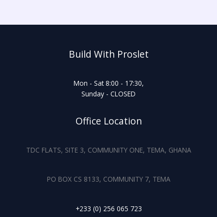
Build With Proslet
Mon - Sat 8:00 - 17:30,
Sunday - CLOSED
Office Location
TDC FLATS, SITE 3, COMMUNITY ONE, TEMA, GHANA
PO BOX CS 8133, COMMUNITY 7, TEMA
+233 (0) 256 065 723