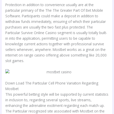
Protection in addition to convenience usually are at the
particular primary of the The The Greater Part Of Bet Mobile
Software. Participants could make a deposit in addition to
withdraw funds immediately, ensuring of which their particular
purchases are usually the two fast plus protected. The
Particular Survive Online Casino segment is usually totally built-
in into the application, permitting users to be capable to
knowledge current actions together with professional survive
sellers whenever, anywhere. Mostbet works as a great on the
internet on range casino offering above something like 20,000
slot games.
Down Load The Particular Cell Phone Variation Regarding
Mostbet
This powerful betting style will be supported by current statistics
in inclusion to, regarding several sports, live streams,
enhancing the adrenaline excitment regarding each match up.
The Particular recognized site associated with Mostbet on the