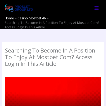
Skip
to
content
Home
Casino Mostbet 46
Searching To Become In A Position To Enjoy At Mostbet Com?
Access Login In This Article
Searching To Become In A Position
To Enjoy At Mostbet Com? Access
Login In This Article
Leave a Comment
/
Casino Mostbet 46
/ By
admin