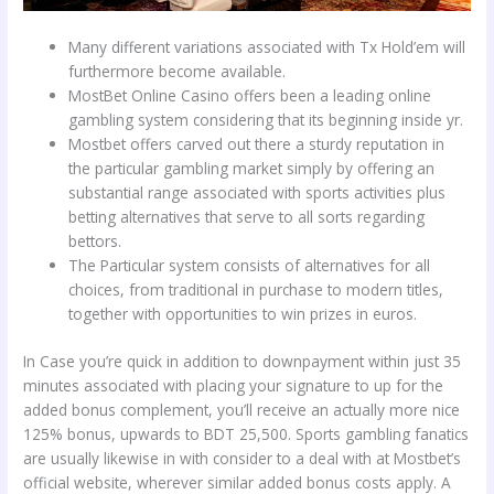
Many different variations associated with Tx Hold’em will
furthermore become available.
MostBet Online Casino offers been a leading online
gambling system considering that its beginning inside yr.
Mostbet offers carved out there a sturdy reputation in
the particular gambling market simply by offering an
substantial range associated with sports activities plus
betting alternatives that serve to all sorts regarding
bettors.
The Particular system consists of alternatives for all
choices, from traditional in purchase to modern titles,
together with opportunities to win prizes in euros.
In Case you’re quick in addition to downpayment within just 35
minutes associated with placing your signature to up for the
added bonus complement, you’ll receive an actually more nice
125% bonus, upwards to BDT 25,500. Sports gambling fanatics
are usually likewise in with consider to a deal with at Mostbet’s
official website, wherever similar added bonus costs apply. A