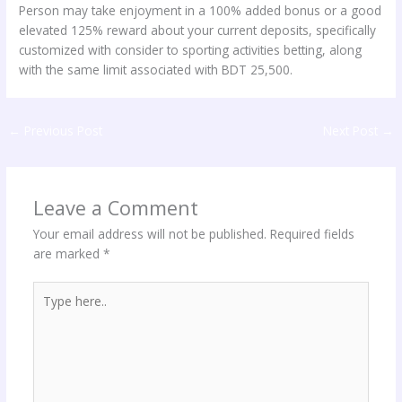
Person may take enjoyment in a 100% added bonus or a good
elevated 125% reward about your current deposits, specifically
customized with consider to sporting activities betting, along
with the same limit associated with BDT 25,500.
←
Previous Post
Next Post
→
Leave a Comment
Your email address will not be published.
Required fields
are marked
*
Type
here..