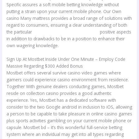
Specific assures a soft mobile betting knowledge without
putting a strain upon your current mobile phone. Our Own
casino Many mattress provides a broad range of solutions with
regard to consumers, ensuring a clear understanding of both
the particular
https://www.mostbet-mx-club.mx
positive aspects
in addition to drawbacks to be in a position to enhance their
own wagering knowledge.
Sign Up At Mostbet Inside Under One Minute – Employ Code
Massive Regarding $300 Added Bonus
Mostbet offers several survive casino video games where
gamers could experience casino environment from residence.
Together With genuine dealers conducting games, Mostbet
reside on collection casino provides a good authentic
experience. Yes, Mostbet has a dedicated software with
consider to the two Google android in inclusion to iOS, allowing
a person to be capable to take pleasure in online casino games
plus sports activities gambling on your current mobile phone or
capsule. Mostbet bd – it’s this wonderful full-service betting
system where an individual may get into all types regarding