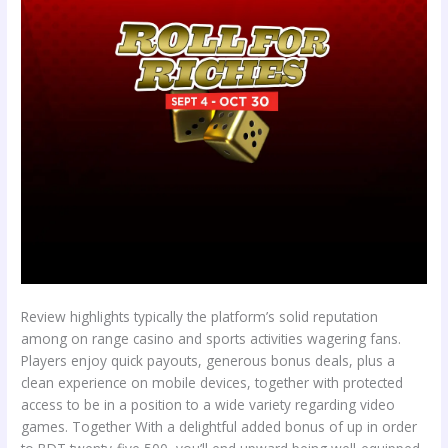
Review highlights typically the platform’s solid reputation
among on range casino and sports activities wagering fans.
Players enjoy quick payouts, generous bonus deals, plus a
clean experience on mobile devices, together with protected
access to be in a position to a wide variety regarding video
games. Together With a delightful added bonus of up in order