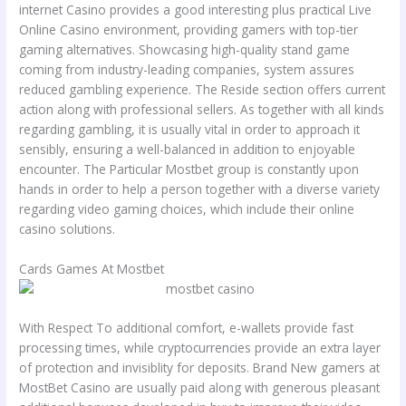
internet Casino provides a good interesting plus practical Live
Online Casino environment, providing gamers with top-tier
gaming alternatives. Showcasing high-quality stand game
coming from industry-leading companies, system assures
reduced gambling experience. The Reside section offers current
action along with professional sellers. As together with all kinds
regarding gambling, it is usually vital in order to approach it
sensibly, ensuring a well-balanced in addition to enjoyable
encounter. The Particular Mostbet group is constantly upon
hands in order to help a person together with a diverse variety
regarding video gaming choices, which include their online
casino solutions.
Cards Games At Mostbet
With Respect To additional comfort, e-wallets provide fast
processing times, while cryptocurrencies provide an extra layer
of protection and invisiblity for deposits. Brand New gamers at
MostBet Casino are usually paid along with generous pleasant