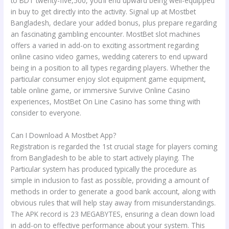
to BDT twenty-five,500, you’ll end upward being well-equipped
in buy to get directly into the activity. Signal up at Mostbet
Bangladesh, declare your added bonus, plus prepare regarding
an fascinating gambling encounter. MostBet slot machines
offers a varied in add-on to exciting assortment regarding
online casino video games, wedding caterers to end upward
being in a position to all types regarding players. Whether the
particular consumer enjoy slot equipment game equipment,
table online game, or immersive Survive Online Casino
experiences, MostBet On Line Casino has some thing with
consider to everyone.
Can I Download A Mostbet App?
Registration is regarded the 1st crucial stage for players coming
from Bangladesh to be able to start actively playing. The
Particular system has produced typically the procedure as
simple in inclusion to fast as possible, providing a amount of
methods in order to generate a good bank account, along with
obvious rules that will help stay away from misunderstandings.
The APK record is 23 MEGABYTES, ensuring a clean down load
in add-on to effective performance about your system. This