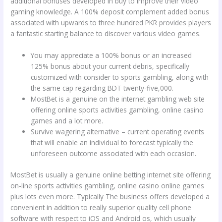
additional bonuses developed in buy to improve their video
gaming knowledge. A 100% deposit complement added bonus
associated with upwards to three hundred PKR provides players
a fantastic starting balance to discover various video games.
You may appreciate a 100% bonus or an increased
125% bonus about your current debris, specifically
customized with consider to sports gambling, along with
the same cap regarding BDT twenty-five,000.
MostBet is a genuine on the internet gambling web site
offering online sports activities gambling, online casino
games and a lot more.
Survive wagering alternative – current operating events
that will enable an individual to forecast typically the
unforeseen outcome associated with each occasion.
MostBet is usually a genuine online betting internet site offering
on-line sports activities gambling, online casino online games
plus lots even more. Typically The business offers developed a
convenient in addition to really superior quality cell phone
software with respect to iOS and Android os, which usually