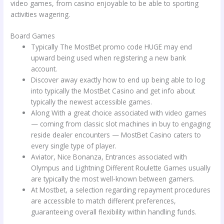
video games, from casino enjoyable to be able to sporting
activities wagering.
Board Games
Typically The MostBet promo code HUGE may end
upward being used when registering a new bank
account.
Discover away exactly how to end up being able to log
into typically the MostBet Casino and get info about
typically the newest accessible games.
Along With a great choice associated with video games
— coming from classic slot machines in buy to engaging
reside dealer encounters — MostBet Casino caters to
every single type of player.
Aviator, Nice Bonanza, Entrances associated with
Olympus and Lightning Different Roulette Games usually
are typically the most well-known between gamers.
At Mostbet, a selection regarding repayment procedures
are accessible to match different preferences,
guaranteeing overall flexibility within handling funds.