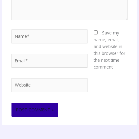
Name*
Save my
name, email,
and website in
this browser for
Email*
the next time I
comment.
Website