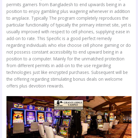
permits gamers from Bangladesh to end upwards being in a
position to enjoy gambling plus wagering whenever in addition
to anyplace. Typically The program completely reproduces the
particular functionality of typically the primary internet site, yet is
usually improved with respect to cell phones, supplying ease in
add-on to rate. This Specific is a good perfect remedy
regarding individuals who else choose cell phone gaming or do
not possess constant accessibility to end upward being in a
position to a computer. Mainly for the unmatched protection
from different permits in add-on to the use regarding
technologies just like encrypted purchases. Subsequent will be
the offering regarding stimulating bonus deals on welcome
offers plus devotion rewards.