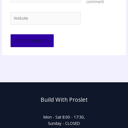
comment.
Website
Build With Proslet
Mon - Sat 8:00 - 17:30,
Sunday - CLOSED