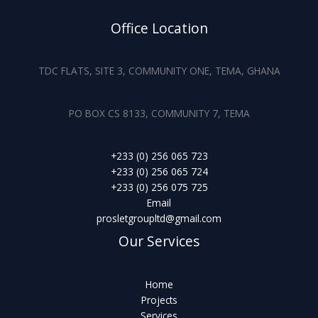
Office Location
TDC FLATS, SITE 3, COMMUNITY ONE, TEMA, GHANA
PO BOX CS 8133, COMMUNITY 7, TEMA
+233 (0) 256 065 723
+233 (0) 256 065 724
+233 (0) 256 075 725
Email
prosletgroupltd@gmail.com
Our Services
Home
Projects
Services