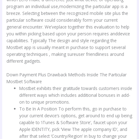
program an individual use,modernizing the particular app is a
breeze. Selecting between the recognized mobile site plus the
particular software could considerably form your current
general encounter. We’veplace together this evaluation to help
you within picking based upon your person requires anddevice
capabilities. Typically The design and style regarding the
Mostbet app is usually meant in purchase to support several
operating techniques , making sureuser friendliness around
different gadgets.
Down Payment Plus Drawback Methods Inside The Particular
Mostbet Software
Mostbet exhibits their gratitude towards customers inside
different ways which includes additional bonuses in add-
on to unique promotions.
To Be In A Position To perform this, go in purchase to
your current device’s options, get around to end up being
capable to ‘iTunes & Software Store’, faucet upon your
Apple IDENTITY, pick ‘View The apple company ID’, and
after that select ‘Country/Region’ in buy to change your