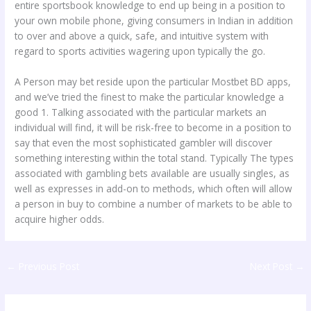
entire sportsbook knowledge to end up being in a position to
your own mobile phone, giving consumers in Indian in addition
to over and above a quick, safe, and intuitive system with
regard to sports activities wagering upon typically the go.
A Person may bet reside upon the particular Mostbet BD apps,
and we’ve tried the finest to make the particular knowledge a
good 1. Talking associated with the particular markets an
individual will find, it will be risk-free to become in a position to
say that even the most sophisticated gambler will discover
something interesting within the total stand. Typically The types
associated with gambling bets available are usually singles, as
well as expresses in add-on to methods, which often will allow
a person in buy to combine a number of markets to be able to
acquire higher odds.
←
Previous Post
Next Post
→