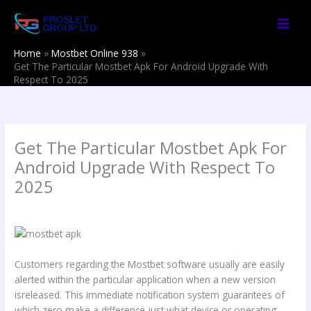
Skip
to
content
Home
Mostbet Online 938
Get The Particular Mostbet Apk For Android Upgrade With
Respect To 2025
Get The Particular Mostbet Apk For
Android Upgrade With Respect To
2025
Leave a Comment
/
Mostbet Online 938
/ By
admin
Customers regarding the Mostbet software usually are easily
alerted within the particular application when a new version
isreleased. This immediate notification system guarantees of
which zero make a difference just what device or operating