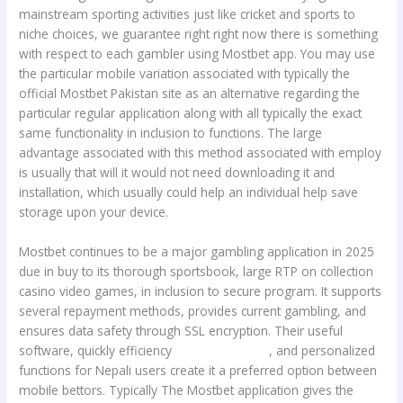
mainstream sporting activities just like cricket and sports to
niche choices, we guarantee right right now there is something
with respect to each gambler using Mostbet app. You may use
the particular mobile variation associated with typically the
official Mostbet Pakistan site as an alternative regarding the
particular regular application along with all typically the exact
same functionality in inclusion to functions. The large
advantage associated with this method associated with employ
is usually that will it would not need downloading it and
installation, which usually could help an individual help save
storage upon your device.
Mostbet continues to be a major gambling application in 2025
due in buy to its thorough sportsbook, large RTP on collection
casino video games, in inclusion to secure program. It supports
several repayment methods, provides current gambling, and
ensures data safety through SSL encryption. Their useful
software, quickly efficiency
mostbet accepts
, and personalized
functions for Nepali users create it a preferred option between
mobile bettors. Typically The Mostbet application gives the