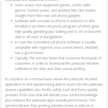
Users access slot equipment games, reside seller
games, holdem poker, and accident titles like Aviator
straight from their own cell phone gadgets.
Software with consider to iPhone in inclusion to APK
MostBet is an entire cell phone program of which gives
high quality gambling plus batting and so on. to become
able to all users in Bangladesh.
In Case the committed cell phone software is usually
unsuitable with regard to your current device, Mostbet
has a good choice.
Typically The primary factor that convinces thousands of
customers in order to download the particular Mostbet
software is the clear and clear course-plotting.
It’s crucial to on a normal basis renew the particular Mostbet
application to end upward being able to touch into the particular
newest capabilities plus fortify safety. Each And Every update
provides fresh uses that will elevate your current knowledge
plus enhance the particular app’s overall performance. This
Specificindicates that sporting activities lovers in add-on to