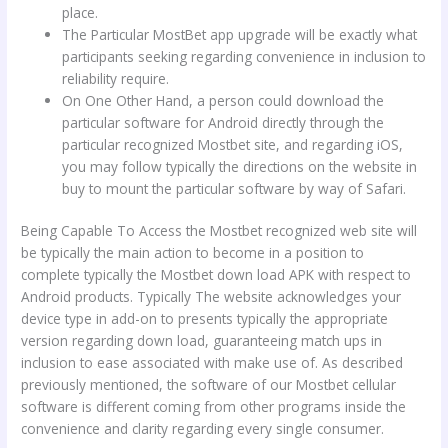
place.
The Particular MostBet app upgrade will be exactly what
participants seeking regarding convenience in inclusion to
reliability require.
On One Other Hand, a person could download the
particular software for Android directly through the
particular recognized Mostbet site, and regarding iOS,
you may follow typically the directions on the website in
buy to mount the particular software by way of Safari.
Being Capable To Access the Mostbet recognized web site will
be typically the main action to become in a position to
complete typically the Mostbet down load APK with respect to
Android products. Typically The website acknowledges your
device type in add-on to presents typically the appropriate
version regarding down load, guaranteeing match ups in
inclusion to ease associated with make use of. As described
previously mentioned, the software of our Mostbet cellular
software is different coming from other programs inside the
convenience and clarity regarding every single consumer.