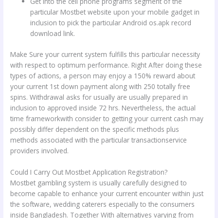
Get Into the cell phone programs segment of the
particular Mostbet website upon your mobile gadget in
inclusion to pick the particular Android os.apk record
download link.
Make Sure your current system fulfills this particular necessity
with respect to optimum performance. Right After doing these
types of actions, a person may enjoy a 150% reward about
your current 1st down payment along with 250 totally free
spins. Withdrawal asks for usually are usually prepared in
inclusion to approved inside 72 hrs. Nevertheless, the actual
time frameworkwith consider to getting your current cash may
possibly differ dependent on the specific methods plus
methods associated with the particular transactionservice
providers involved.
Could I Carry Out Mostbet Application Registration?
Mostbet gambling system is usually carefully designed to
become capable to enhance your current encounter within just
the software, wedding caterers especially to the consumers
inside Bangladesh. Together With alternatives varying from