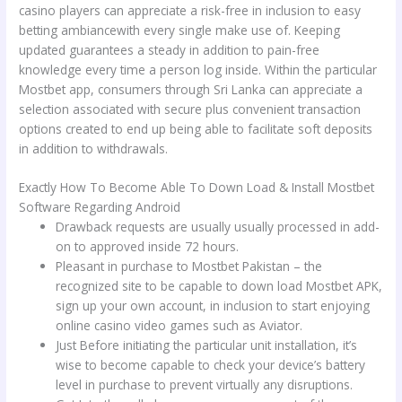
casino players can appreciate a risk-free in inclusion to easy
betting ambiancewith every single make use of. Keeping
updated guarantees a steady in addition to pain-free
knowledge every time a person log inside. Within the particular
Mostbet app, consumers through Sri Lanka can appreciate a
selection associated with secure plus convenient transaction
options created to end up being able to facilitate soft deposits
in addition to withdrawals.
Exactly How To Become Able To Down Load & Install Mostbet
Software Regarding Android
Drawback requests are usually usually processed in add-
on to approved inside 72 hours.
Pleasant in purchase to Mostbet Pakistan – the
recognized site to be capable to down load Mostbet APK,
sign up your own account, in inclusion to start enjoying
online casino video games such as Aviator.
Just Before initiating the particular unit installation, it’s
wise to become capable to check your device’s battery
level in purchase to prevent virtually any disruptions.