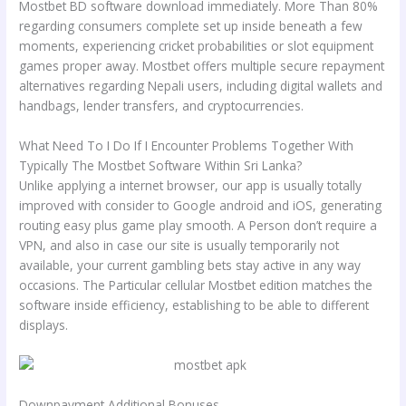
Mostbet BD software download immediately. More Than 80%
regarding consumers complete set up inside beneath a few
moments, experiencing cricket probabilities or slot equipment
games proper away. Mostbet offers multiple secure repayment
alternatives regarding Nepali users, including digital wallets and
handbags, lender transfers, and cryptocurrencies.
What Need To I Do If I Encounter Problems Together With
Typically The Mostbet Software Within Sri Lanka?
Unlike applying a internet browser, our app is usually totally
improved with consider to Google android and iOS, generating
routing easy plus game play smooth. A Person don’t require a
VPN, and also in case our site is usually temporarily not
available, your current gambling bets stay active in any way
occasions. The Particular cellular Mostbet edition matches the
software inside efficiency, establishing to be able to different
displays.
Downpayment Additional Bonuses