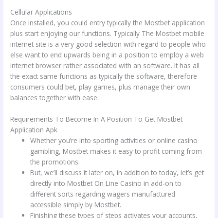
Cellular Applications
Once installed, you could entry typically the Mostbet application
plus start enjoying our functions. Typically The Mostbet mobile
internet site is a very good selection with regard to people who
else want to end upwards being in a position to employ a web
internet browser rather associated with an software. It has all
the exact same functions as typically the software, therefore
consumers could bet, play games, plus manage their own
balances together with ease.
Requirements To Become In A Position To Get Mostbet
Application Apk
Whether you’re into sporting activities or online casino
gambling, Mostbet makes it easy to profit coming from
the promotions.
But, we’ll discuss it later on, in addition to today, let’s get
directly into Mostbet On Line Casino in add-on to
different sorts regarding wagers manufactured
accessible simply by Mostbet.
Finishing these types of steps activates your accounts,