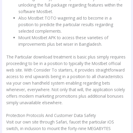
unlocking the full package regarding features within the
software Mostbet.
Also Mostbet TOTO wagering aid to become in a
position to predicte the particular results regarding
selected complements.
Mount Mostbet APK to access these varieties of
improvements plus bet wiser in Bangladesh.
The Particular download treatment is basic plus simply requires
proceeding to be in a position to typically the Mostbet official
web site. With Consider To starters, it provides straightforward
access to end upwards being in a position to all characteristics
via your own handheld system enabling regarding bets
whenever, everywhere. Not only that will, the application solely
offers modern marketing promotions plus additional bonuses
simply unavailable elsewhere.
Protection Protocols And Customer Data Safety
Visit our own site through Safari, faucet the particular iOS
switch, in inclusion to mount the forty-nine MEGABYTES