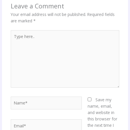
Leave a Comment
Your email address will not be published.
Required fields
are marked
*
Type
here..
Name*
Save my
name, email,
and website in
this browser for
Email*
the next time I