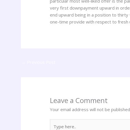
particular most well-liked offer is the
very first downpayment upward in order 
end upward being in a position to thirty 
one-time provide with respect to fresh 
←
Previous Post
Leave a Comment
Your email address will not be published
Type
here..