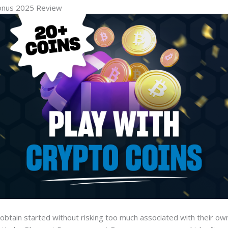
onus 2025 Review
obtain started without risking too much associated with their ow