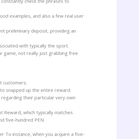
 constantly check the phrases to
 good examples, and also a few real user
nt preliminary deposit, providing an
ociated with typically the sport.
ar game, not really just grabbing free
t customers.
to snapped up the entire reward.
 regarding their particular very own
nt Reward, which typically matches
und five-hundred PEN.
r To instance, when you acquire a five-