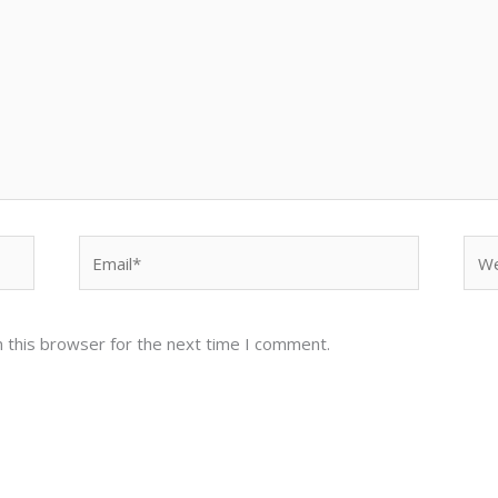
Email*
Web
 this browser for the next time I comment.