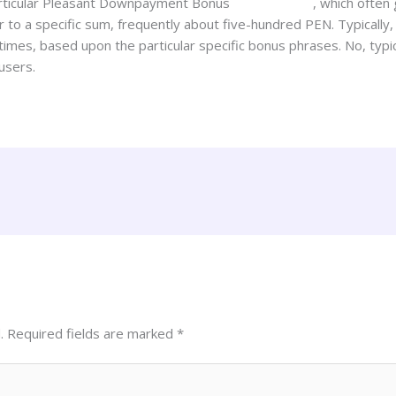
 particular Pleasant Downpayment Bonus
mostbete.pe
, which ofte
to a specific sum, frequently about five-hundred PEN. Typically
times, based upon the particular specific bonus phrases. No, typica
users.
.
Required fields are marked
*