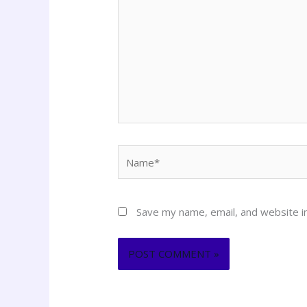
Name*
Save my name, email, and website in