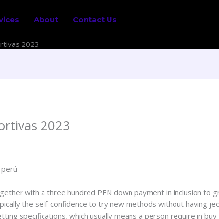
vices
About
Contact Us
rtivas 2023
rtivas 2023
/ By
admin
ether with a three hundred PEN down payment in inclusion to gr
pically the self-confidence to try new methods without having j
ting specifications, which usually means a person require in buy 