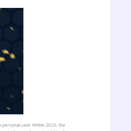
n personal cash. Within 2025, the