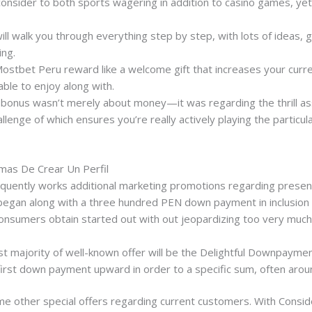
onsider to both sports wagering in addition to casino games, yet
will walk you through everything step by step, with lots of ideas,
ing.
Mostbet Peru reward like a welcome gift that increases your curre
ble to enjoy along with.
 bonus wasn’t merely about money—it was regarding the thrill ass
allenge of which ensures you’re really actively playing the particul
rmas De Crear Un Perfil
uently works additional marketing promotions regarding presen
egan along with a three hundred PEN down payment in inclusion 
 consumers obtain started out with out jeopardizing too very much
ast majority of well-known offer will be the Delightful Downpayme
irst down payment upward in order to a specific sum, often aro
 other special offers regarding current customers. With Conside