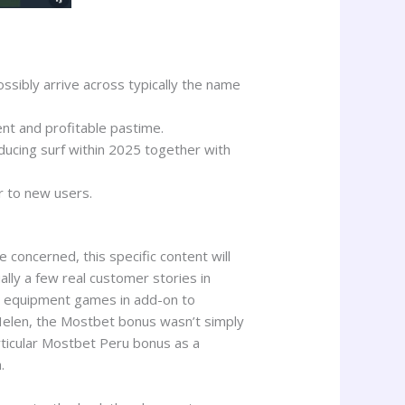
ossibly arrive across typically the name
nt and profitable pastime.
oducing surf within 2025 together with
er to new users.
e concerned, this specific content will
ally a few real customer stories in
lot equipment games in add-on to
r Helen, the Mostbet bonus wasn’t simply
rticular Mostbet Peru bonus as a
.