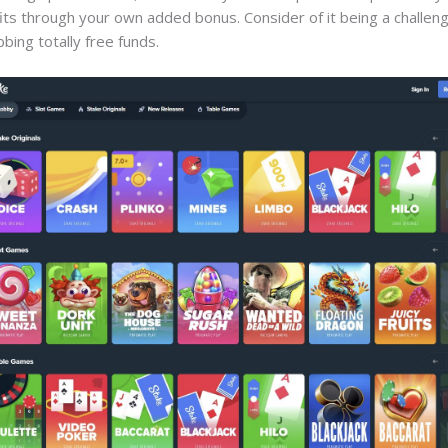
ofits through your own added bonus. Consider of it being a challeng
bbing totally free funds.