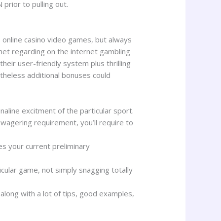
rior to pulling out.
to online casino video games, but always
net regarding on the internet gambling
heir user-friendly system plus thrilling
rtheless additional bonuses could
ine excitment of the particular sport.
wagering requirement, you’ll require to
es your current preliminary
ticular game, not simply snagging totally
 along with a lot of tips, good examples,