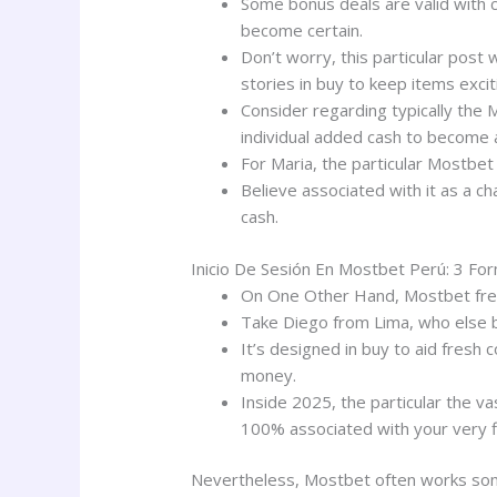
Some bonus deals are valid with c
become certain.
Don’t worry, this particular post 
stories in buy to keep items excit
Consider regarding typically the 
individual added cash to become a
For Maria, the particular Mostbet
Believe associated with it as a ch
cash.
Inicio De Sesión En Mostbet Perú: 3 Fo
On One Other Hand, Mostbet freq
Take Diego from Lima, who else b
It’s designed in buy to aid fresh
money.
Inside 2025, the particular the v
100% associated with your very f
Nevertheless, Mostbet often works some