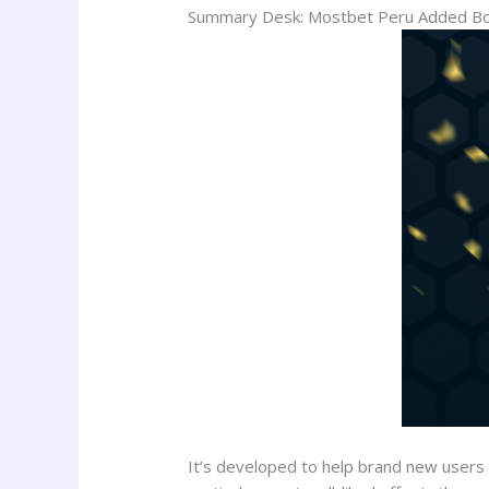
Summary Desk: Mostbet Peru Added B
It’s developed to help brand new users 