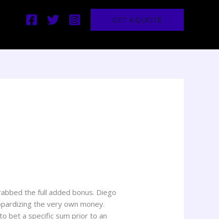
GET A QUOTE
abbed the full added bonus. Diego
eopardizing the very own money.
to bet a specific sum prior to an