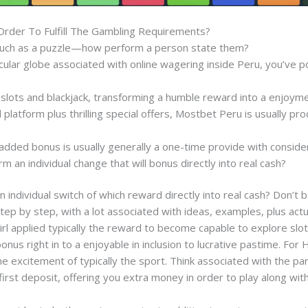
Order To Fulfill The Gambling Requirements?
 such as a puzzle—how perform a person state them?
icular globe associated with online wagering inside Peru, you’ve p
slots and blackjack, transforming a humble reward into a enjoyme
platform plus thrilling special offers, Mostbet Peru is usually pr
l added bonus is usually generally a one-time provide with consid
 an individual change that will bonus directly into real cash?
individual switch of which reward directly into real cash? Don’t b
tep by step, with a lot associated with ideas, examples, plus actu
 Girl applied typically the reward to become capable to explore s
nus right in to a enjoyable in inclusion to lucrative pastime. Fo
excitement of typically the sport. Think associated with the pa
 first deposit, offering you extra money in order to play along with