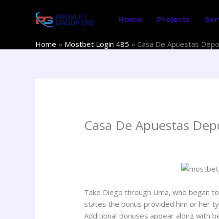
Skip
to
Home
Projects
Ser
content
Home
Mostbet Login 485
Casa De Apuestas Depo
Casa De Apuestas Depo
Leave a Comment
/
Mostbet Login 485
Take Diego through Lima, who began tog
states the bonus provided him or her ty
Additional Bonuses appear along with bet