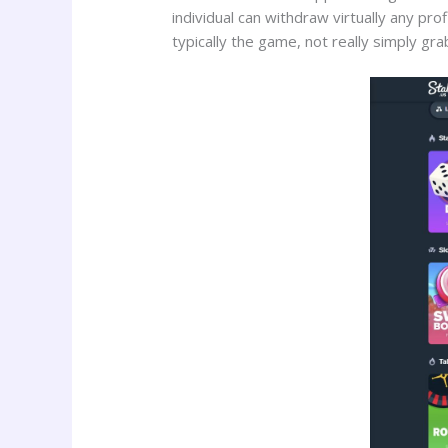
individual can withdraw virtually any pr
typically the game, not really simply gra