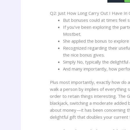
Q2: Just How Long Carry Out I Have In 
But bonuses could at times feel
If you’ve been exploring the part
Mostbet.
She applied the bonus to explore 
Recognized regarding their useful 
the nice bonus gives.
Simply No, typically the delightfu
And many importantly, how perform
Plus most importantly, exactly how do an 
walk a person by implies of everything s
order to retain things interesting. The
blackjack, switching a moderate added bo
about money—it has been concerning the 
delightful gift that doubles your current