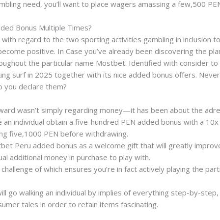
ling need, you’ll want to place wagers amassing a few,500 PEN p
dded Bonus Multiple Times?
with regard to the two sporting activities gambling in inclusion 
 become positive. In Case you’ve already been discovering the pla
oughout the particular name Mostbet. Identified with consider to t
king surf in 2025 together with its nice added bonus offers. Neve
o you declare them?
ard wasn’t simply regarding money—it has been about the adrenal
e an individual obtain a five-hundred PEN added bonus with a 10x 
ing five,1000 PEN before withdrawing.
tbet Peru added bonus as a welcome gift that will greatly improv
al additional money in purchase to play with.
 challenge of which ensures you’re in fact actively playing the par
will go walking an individual by implies of everything step-by-step,
sumer tales in order to retain items fascinating.