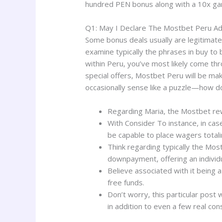
hundred PEN bonus along with a 10x gamb
Q1: May I Declare The Mostbet Peru A
Some bonus deals usually are legitimate 
examine typically the phrases in buy to
within Peru, you’ve most likely come thr
special offers, Mostbet Peru will be ma
occasionally sense like a puzzle—how d
Regarding Maria, the Mostbet rew
With Consider To instance, in cas
be capable to place wagers total
Think regarding typically the Mos
downpayment, offering an individu
Believe associated with it being a
free funds.
Don’t worry, this particular post 
in addition to even a few real con