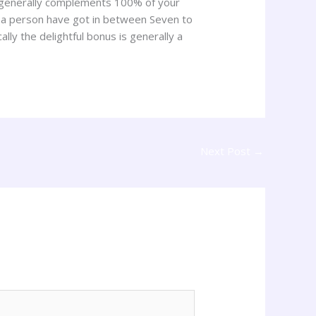
n generally complements 100% of your
, a person have got in between Seven to
lly the delightful bonus is generally a
Next Post
→