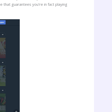
e that guarantees you’re in fact playing