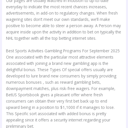
Our pages are usually watched in inclusion to up-to-date
everyday to indicate the most recent chances increases,
advertisements, in add-on to regulatory changes. When fresh
wagering sites don’t meet our own standards, we’ll make
positive to become able to steer a person away. A Person may
acquire inside upon the activity in addition to bet on typically the
NHL together with all the top betting internet sites.
Best Sports Activities Gambling Programs For September 2025
One associated with the particular most attractive elements
associated with joining a brand new gambling app is the
delightful bonus. These Types Of special offers usually are
developed to lure brand new consumers by simply providing
numerous bonuses , such as reward gambling bets,
downpayment matches, plus risk-free wagers. For example,
BetUS Sportsbook gives a pleasant offer where fresh
consumers can obtain their very first bet back up to end
upward being in a position to $1,1000 if it manages to lose.
This Specific sort associated with added bonus is pretty
appealing since it offers a security internet regarding your
preliminary bet.