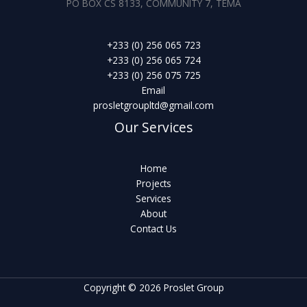
PO BOX CS 8133, COMMUNITY 7, TEMA
+233 (0) 256 065 723
+233 (0) 256 065 724
+233 (0) 256 075 725
Email
prosletgroupltd@gmail.com
Our Services
Home
Projects
Services
About
Contact Us
Copyright © 2026 Proslet Group