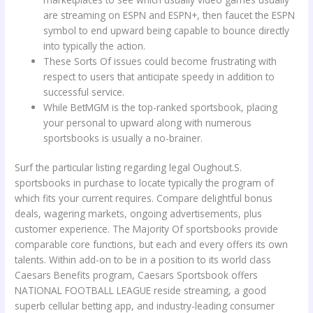
are streaming on ESPN and ESPN+, then faucet the ESPN
symbol to end upward being capable to bounce directly
into typically the action.
These Sorts Of issues could become frustrating with
respect to users that anticipate speedy in addition to
successful service.
While BetMGM is the top-ranked sportsbook, placing
your personal to upward along with numerous
sportsbooks is usually a no-brainer.
Surf the particular listing regarding legal Oughout.S.
sportsbooks in purchase to locate typically the program of
which fits your current requires. Compare delightful bonus
deals, wagering markets, ongoing advertisements, plus
customer experience. The Majority Of sportsbooks provide
comparable core functions, but each and every offers its own
talents. Within add-on to be in a position to its world class
Caesars Benefits program, Caesars Sportsbook offers
NATIONAL FOOTBALL LEAGUE reside streaming, a good
superb cellular betting app, and industry-leading consumer