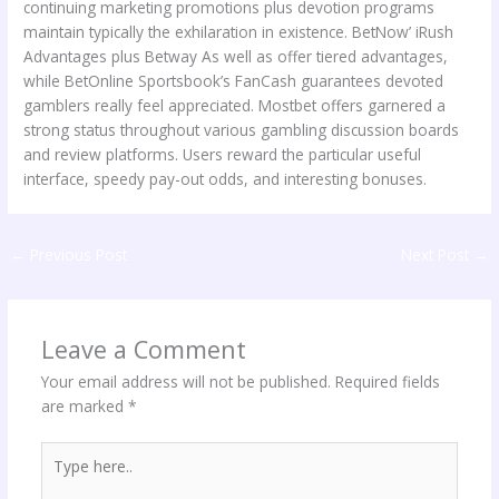
continuing marketing promotions plus devotion programs
maintain typically the exhilaration in existence. BetNow’ iRush
Advantages plus Betway As well as offer tiered advantages,
while BetOnline Sportsbook’s FanCash guarantees devoted
gamblers really feel appreciated. Mostbet offers garnered a
strong status throughout various gambling discussion boards
and review platforms. Users reward the particular useful
interface, speedy pay-out odds, and interesting bonuses.
←
Previous Post
Next Post
→
Leave a Comment
Your email address will not be published.
Required fields
are marked
*
Type
here..