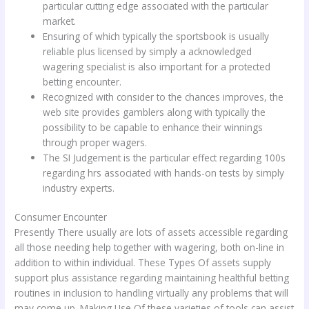
particular cutting edge associated with the particular
market.
Ensuring of which typically the sportsbook is usually
reliable plus licensed by simply a acknowledged
wagering specialist is also important for a protected
betting encounter.
Recognized with consider to the chances improves, the
web site provides gamblers along with typically the
possibility to be capable to enhance their winnings
through proper wagers.
The SI Judgement is the particular effect regarding 100s
regarding hrs associated with hands-on tests by simply
industry experts.
Consumer Encounter
Presently There usually are lots of assets accessible regarding
all those needing help together with wagering, both on-line in
addition to within individual. These Types Of assets supply
support plus assistance regarding maintaining healthful betting
routines in inclusion to handling virtually any problems that will
may come up. Making Use Of these varieties of tools can assist