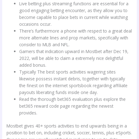
Live betting plus streaming functions are essential for a
good engaging betting encounter, as they allow you to
become capable to place bets in current while watching
occasions occur.
There’s furthermore a phone with respect to a great deal
more alternate lines and prop markets, specifically with
consider to MLB and NFL.
Gamers that indication upward in Mostbet after Dec 19,
2022, will be able to claim a extremely nice delightful
added bonus.
Typically The best sports activities wagering sites
likewise possess instant debris, together with typically
the finest on the internet sportsbook regarding affiliate
payouts liberating funds inside one day.
Read the thorough bet365 evaluation plus explore the
bet365 reward code page regarding the newest
provides.
Mostbet gives 40+ sports activities
to end upwards being in a
position to bet on, including cricket, soccer, tennis, plus eSports.