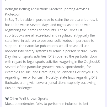
Betmgm Betting Application: Greatest Sporting Activities
Protection
In Buy To be able in purchase to claim the particular bonus, it
has to be within Several days and nights associated with
registering the particular accounts. These Types Of
sportsbooks are all accredited and regulated at typically the
state level in add-on to possess solid kudos in purchase to
support. The Particular publications we all advise all use
modern info safety systems to retain a person secure. Every
Day illusion sports activities (DFS) opened the particular door
with regard to legal sports activities wagering in the Oughout.S.
Several of the particular greatest You.S. sportsbooks, for
example FanDuel and DraftKings, nevertheless offer you DFS
regarding free or for cash. Notably, state laws regarding DFS
fluctuate, along with several jurisdictions explicitly outlawing
illusion challenges.
Other Well-known Sports
Mostbet tendencies folks to perform in inclusion to bet