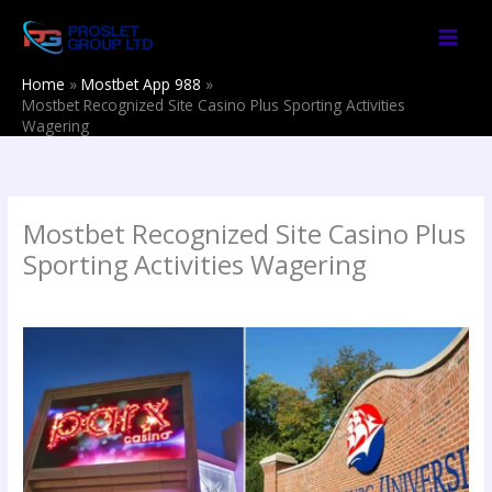
Skip
to
content
Home
Mostbet App 988
Mostbet Recognized Site Casino Plus Sporting Activities
Wagering
Mostbet Recognized Site Casino Plus
Sporting Activities Wagering
Leave a Comment
/
Mostbet App 988
/ By
admin