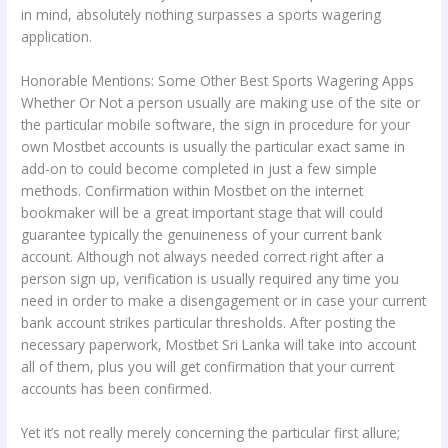
in mind, absolutely nothing surpasses a sports wagering
application.
Honorable Mentions: Some Other Best Sports Wagering Apps
Whether Or Not a person usually are making use of the site or
the particular mobile software, the sign in procedure for your
own Mostbet accounts is usually the particular exact same in
add-on to could become completed in just a few simple
methods. Confirmation within Mostbet on the internet
bookmaker will be a great important stage that will could
guarantee typically the genuineness of your current bank
account. Although not always needed correct right after a
person sign up, verification is usually required any time you
need in order to make a disengagement or in case your current
bank account strikes particular thresholds. After posting the
necessary paperwork, Mostbet Sri Lanka will take into account
all of them, plus you will get confirmation that your current
accounts has been confirmed.
Yet it’s not really merely concerning the particular first allure;