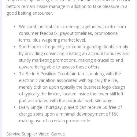
bettors remain inside manage in addition to take pleasure in a
good betting encounter.
We combine real-life screening together with info from
consumer feedback, payout timelines, promotional
terms, plus wagering market level.
Sportsbooks frequently contend regarding clients simply
by providing convincing creating an account bonuses and
sturdy marketing promotions, making it crucial to end
upward being able to assess these offers.
To Be In A Position To obtain familiar along with the
electronic variation associated with typically the file,
merely click on upon typically the business logo design
of typically the limiter, located inside the lower still left
part associated with the particular web site page.
Every Single Thursday, players can receive 50 free of
charge spins upon a minimal downpayment of $50
making use of a certain promo code.
Survive Supplier Video Games