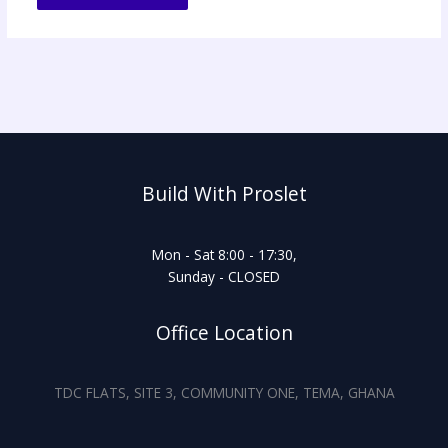
Build With Proslet
Mon - Sat 8:00 - 17:30,
Sunday - CLOSED
Office Location
TDC FLATS, SITE 3, COMMUNITY ONE, TEMA, GHANA