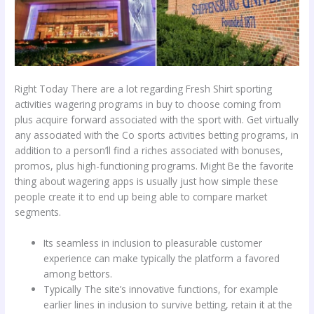
Right Today There are a lot regarding Fresh Shirt sporting
activities wagering programs in buy to choose coming from
plus acquire forward associated with the sport with. Get virtually
any associated with the Co sports activities betting programs, in
addition to a person’ll find a riches associated with bonuses,
promos, plus high-functioning programs. Might Be the favorite
thing about wagering apps is usually just how simple these
people create it to end up being able to compare market
segments.
Its seamless in inclusion to pleasurable customer
experience can make typically the platform a favored
among bettors.
Typically The site’s innovative functions, for example
earlier lines in inclusion to survive betting, retain it at the