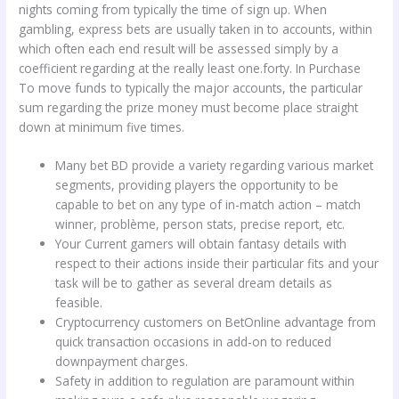
nights coming from typically the time of sign up. When
gambling, express bets are usually taken in to accounts, within
which often each end result will be assessed simply by a
coefficient regarding at the really least one.forty. In Purchase
To move funds to typically the major accounts, the particular
sum regarding the prize money must become place straight
down at minimum five times.
Many bet BD provide a variety regarding various market
segments, providing players the opportunity to be
capable to bet on any type of in-match action – match
winner, problème, person stats, precise report, etc.
Your Current gamers will obtain fantasy details with
respect to their actions inside their particular fits and your
task will be to gather as several dream details as
feasible.
Cryptocurrency customers on BetOnline advantage from
quick transaction occasions in add-on to reduced
downpayment charges.
Safety in addition to regulation are paramount within