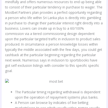
mindfully and offers numerous resources to end up being able
to consist of their particular tendency in purchase to wager. The
Mostbet Partners plan provides a perfect opportunity regarding
a person who life within Sri Lanka plus is directly into gambling
in purchase to change their particular interest right directly into a
business. Lovers can create up in buy to a 60/100%
commission via a tiered commissioning design dependent
upon the particular targeted traffic in inclusion to product sales
produced. In circumstance a person knowledge losses within
typically the middle associated with the few days, you could get
cashback at the particular beginning regarding the particular
next week. Numerous says in inclusion to sportsbooks have
got self-exclusion listings with consider to this specific specific
goal.
The Particular timing regarding withdrawal is dependent
upon the operation of repayment systems plus banks.
A Person can browse by indicates of live betting
marketplaces to see which usually video games usually