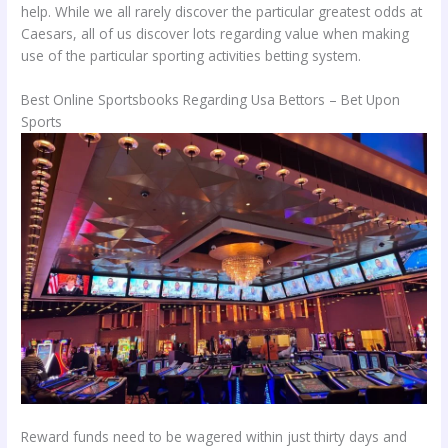
help. While we all rarely discover the particular greatest odds at
Caesars, all of us discover lots regarding value when making
use of the particular sporting activities betting system.
Best Online Sportsbooks Regarding Usa Bettors – Bet Upon
Sports
Reward funds need to be wagered within just thirty days and