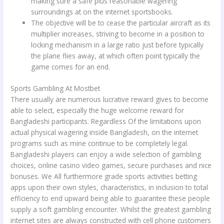
making sure a safe plus reasonable wagering
surroundings at on the internet sportsbooks.
The objective will be to cease the particular aircraft as its
multiplier increases, striving to become in a position to
locking mechanism in a large ratio just before typically
the plane flies away, at which often point typically the
game comes for an end.
Sports Gambling At Mostbet
There usually are numerous lucrative reward gives to become
able to select, especially the huge welcome reward for
Bangladeshi participants. Regardless Of the limitations upon
actual physical wagering inside Bangladesh, on the internet
programs such as mine continue to be completely legal.
Bangladeshi players can enjoy a wide selection of gambling
choices, online casino video games, secure purchases and nice
bonuses. We All furthermore grade sports activities betting
apps upon their own styles, characteristics, in inclusion to total
efficiency to end upward being able to guarantee these people
supply a soft gambling encounter. Whilst the greatest gambling
internet sites are always constructed with cell phone customers