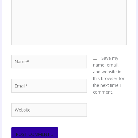
Name*
Save my
name, email,
and website in
this browser for
Email*
the next time I
comment.
Website