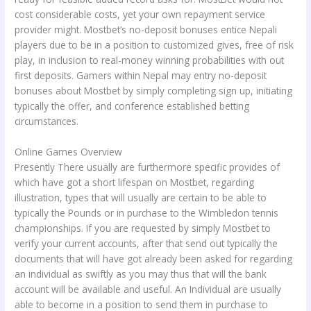
cost considerable costs, yet your own repayment service
provider might. Mostbet’s no-deposit bonuses entice Nepali
players due to be in a position to customized gives, free of risk
play, in inclusion to real-money winning probabilities with out
first deposits. Gamers within Nepal may entry no-deposit
bonuses about Mostbet by simply completing sign up, initiating
typically the offer, and conference established betting
circumstances.
Online Games Overview
Presently There usually are furthermore specific provides of
which have got a short lifespan on Mostbet, regarding
illustration, types that will usually are certain to be able to
typically the Pounds or in purchase to the Wimbledon tennis
championships. If you are requested by simply Mostbet to
verify your current accounts, after that send out typically the
documents that will have got already been asked for regarding
an individual as swiftly as you may thus that will the bank
account will be available and useful. An Individual are usually
able to become in a position to send them in purchase to