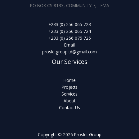
PO BOX CS 8133, COMMUNITY 7, TEMA
+233 (0) 256 065 723
+233 (0) 256 065 724
+233 (0) 256 075 725
Email
prosletgroupltd@gmail.com
Our Services
Home
Projects
Services
About
Contact Us
Copyright © 2026 Proslet Group