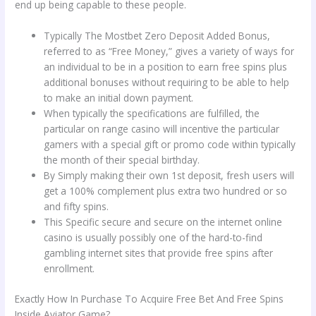
end up being capable to these people.
Typically The Mostbet Zero Deposit Added Bonus,
referred to as “Free Money,” gives a variety of ways for
an individual to be in a position to earn free spins plus
additional bonuses without requiring to be able to help
to make an initial down payment.
When typically the specifications are fulfilled, the
particular on range casino will incentive the particular
gamers with a special gift or promo code within typically
the month of their special birthday.
By Simply making their own 1st deposit, fresh users will
get a 100% complement plus extra two hundred or so
and fifty spins.
This Specific secure and secure on the internet online
casino is usually possibly one of the hard-to-find
gambling internet sites that provide free spins after
enrollment.
Exactly How In Purchase To Acquire Free Bet And Free Spins
Inside Aviator Game?