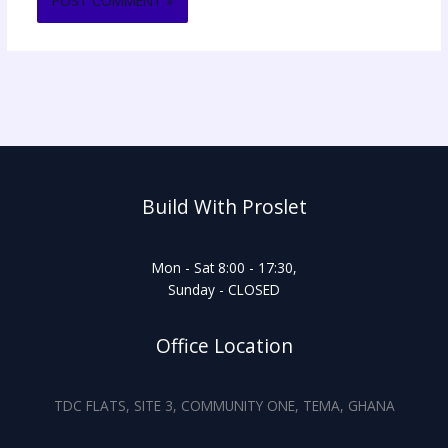
Build With Proslet
Mon - Sat 8:00 - 17:30,
Sunday - CLOSED
Office Location
TDC FLATS, SITE 3, COMMUNITY ONE, TEMA, GHANA