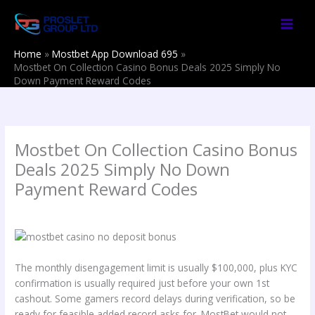
Skip
to
content
Home
Mostbet App Download 695
Mostbet On Collection Casino Bonus Deals 2025 Simply No
Down Payment Reward Codes
Mostbet On Collection Casino Bonus
Deals 2025 Simply No Down
Payment Reward Codes
Leave a Comment
/
Mostbet App Download 695
/ By
admin
The monthly disengagement limit is usually $100,000, plus KYC
confirmation is usually required just before your own 1st
cashout. Some gamers record delays during verification, so be
ready for feasible added record asks for. MostBet would not