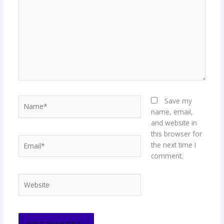
Name*
Save my
name, email,
and website in
this browser for
Email*
the next time I
comment.
Website