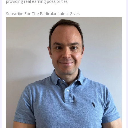
providing real earning possibilities.
Subscribe For The Particular Latest Gives