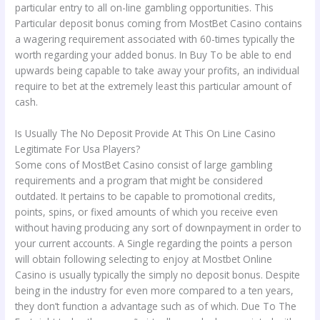
particular entry to all on-line gambling opportunities. This
Particular deposit bonus coming from MostBet Casino contains
a wagering requirement associated with 60-times typically the
worth regarding your added bonus. In Buy To be able to end
upwards being capable to take away your profits, an individual
require to bet at the extremely least this particular amount of
cash.
Is Usually The No Deposit Provide At This On Line Casino
Legitimate For Usa Players?
Some cons of MostBet Casino consist of large gambling
requirements and a program that might be considered
outdated. It pertains to be capable to promotional credits,
points, spins, or fixed amounts of which you receive even
without having producing any sort of downpayment in order to
your current accounts. A Single regarding the points a person
will obtain following selecting to enjoy at Mostbet Online
Casino is usually typically the simply no deposit bonus. Despite
being in the industry for even more compared to a ten years,
they don’t function a advantage such as of which. Due To The