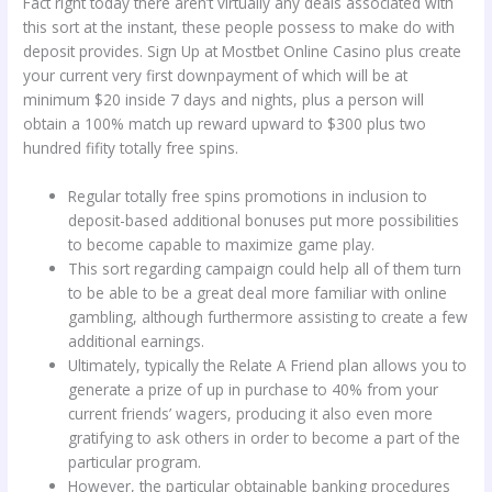
Fact right today there aren’t virtually any deals associated with
this sort at the instant, these people possess to make do with
deposit provides. Sign Up at Mostbet Online Casino plus create
your current very first downpayment of which will be at
minimum $20 inside 7 days and nights, plus a person will
obtain a 100% match up reward upward to $300 plus two
hundred fifity totally free spins.
Regular totally free spins promotions in inclusion to
deposit-based additional bonuses put more possibilities
to become capable to maximize game play.
This sort regarding campaign could help all of them turn
to be able to be a great deal more familiar with online
gambling, although furthermore assisting to create a few
additional earnings.
Ultimately, typically the Relate A Friend plan allows you to
generate a prize of up in purchase to 40% from your
current friends’ wagers, producing it also even more
gratifying to ask others in order to become a part of the
particular program.
However, the particular obtainable banking procedures