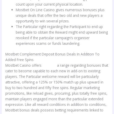
count upon your current physical location.
Mostbet On Line Casino gives numerous bonuses plus
unique deals that offer the two old and new players a
opportunity to win several prizes.
The Particular right regarding the Participant to end up
being able to obtain the Reward might end upward being
revoked if the particular campaign’s organiser
experiences scams or funds laundering.
Mostbet Complement Deposit Bonus Deals In Addition To
Added Free Spins
Mostbet Casino offers
mostbet
a range regarding bonuses that
cater to become capable to each new in add-on to existing
players. The Particular welcome reward will be particularly
attractive, offering a 125% or 150% match up plus upward in
buy to two hundred and fifty free spins. Regular marketing
promotions, like reload gives, procuring, plus totally free spins,
maintain players engaged more than the particular extended
expression. Like all reward conditions in addition to conditions,
Mostbet bonus deals possess betting requirements linked to