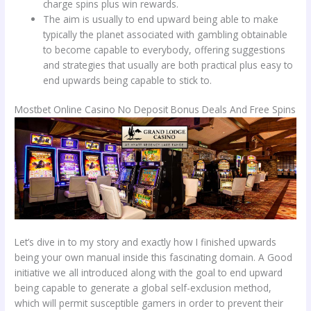
charge spins plus win rewards.
The aim is usually to end upward being able to make
typically the planet associated with gambling obtainable
to become capable to everybody, offering suggestions
and strategies that usually are both practical plus easy to
end upwards being capable to stick to.
Mostbet Online Casino No Deposit Bonus Deals And Free Spins
Let’s dive in to my story and exactly how I finished upwards
being your own manual inside this fascinating domain. A Good
initiative we all introduced along with the goal to end upward
being capable to generate a global self-exclusion method,
which will permit susceptible gamers in order to prevent their