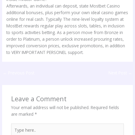
Afterwards, an individual can deposit, state Mostbet Casino
additional bonuses, plus perform your own ideal casino games
online for real cash. Typically The nine-level loyalty system at
MostBet rewards regular play across slots, tables, in inclusion
to sports activities betting. As a person move from Bronze in
order to Platinum, a person unlock increased procuring rates,
improved conversion prices, exclusive promotions, in addition
to VERY IMPORTANT PERSONEL support.
←
Previous Post
Next Post
→
Leave a Comment
Your email address will not be published.
Required fields
are marked
*
Type
here..