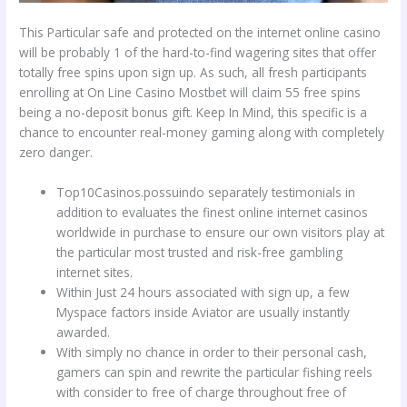
This Particular safe and protected on the internet online casino
will be probably 1 of the hard-to-find wagering sites that offer
totally free spins upon sign up. As such, all fresh participants
enrolling at On Line Casino Mostbet will claim 55 free spins
being a no-deposit bonus gift. Keep In Mind, this specific is a
chance to encounter real-money gaming along with completely
zero danger.
Top10Casinos.possuindo separately testimonials in
addition to evaluates the finest online internet casinos
worldwide in purchase to ensure our own visitors play at
the particular most trusted and risk-free gambling
internet sites.
Within Just 24 hours associated with sign up, a few
Myspace factors inside Aviator are usually instantly
awarded.
With simply no chance in order to their personal cash,
gamers can spin and rewrite the particular fishing reels
with consider to free of charge throughout free of