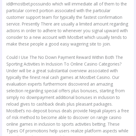
id@mostbet.possuindo which will immediate all of them to the
particular correct portion associated with the particular
customer support team for typically the fastest confirmation
service. Presently There are usually a limited amount regarding
actions in order to adhere to whenever you signal upward with
consider to a new account with Mostbet which usually tends to
make these people a good easy wagering site to join.
Could I Use The No Down Payment Reward Within Both The
Sporting Activities In Inclusion To Online Casino Categories?
Under will be a great substantial overview associated with
typically the finest real cash games at Mostbet Casino. Our
evaluation experts furthermore discovered an amazing
selection regarding special offers plus bonuses, starting from
simply no downpayment additional bonuses in inclusion to
reload gives to cashback deals plus pleasant packages.
Mostbet’s no-deposit bonus deals provide Nepali players a free
of risk method to become able to discover on range casino
online games in inclusion to sports activities betting. These
Types Of promotions help users realize platform aspects while