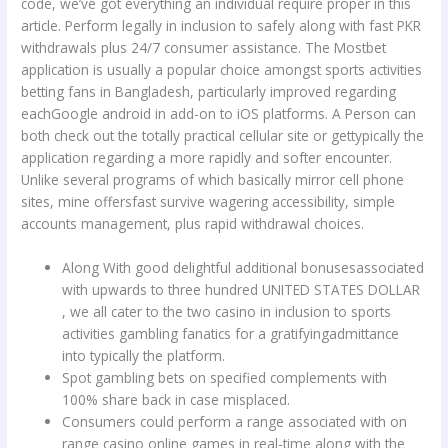
code, we’ve got everything an individual require proper in this
article. Perform legally in inclusion to safely along with fast PKR
withdrawals plus 24/7 consumer assistance. The Mostbet
application is usually a popular choice amongst sports activities
betting fans in Bangladesh, particularly improved regarding
eachGoogle android in add-on to iOS platforms. A Person can
both check out the totally practical cellular site or gettypically the
application regarding a more rapidly and softer encounter.
Unlike several programs of which basically mirror cell phone
sites, mine offersfast survive wagering accessibility, simple
accounts management, plus rapid withdrawal choices.
Along With good delightful additional bonusesassociated
with upwards to three hundred UNITED STATES DOLLAR
, we all cater to the two casino in inclusion to sports
activities gambling fanatics for a gratifyingadmittance
into typically the platform.
Spot gambling bets on specified complements with
100% share back in case misplaced.
Consumers could perform a range associated with on
range casino online games in real-time along with the