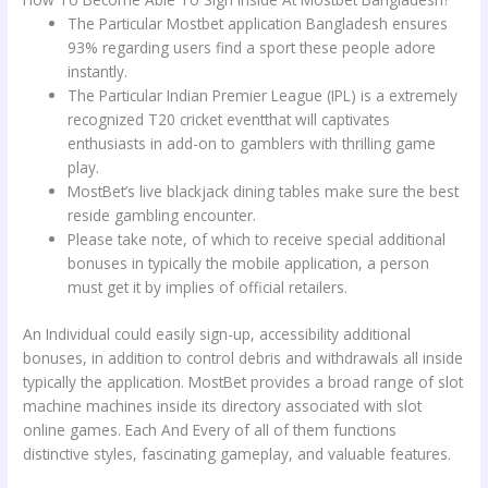
The Particular Mostbet application Bangladesh ensures
93% regarding users find a sport these people adore
instantly.
The Particular Indian Premier League (IPL) is a extremely
recognized T20 cricket eventthat will captivates
enthusiasts in add-on to gamblers with thrilling game
play.
MostBet’s live blackjack dining tables make sure the best
reside gambling encounter.
Please take note, of which to receive special additional
bonuses in typically the mobile application, a person
must get it by implies of official retailers.
An Individual could easily sign-up, accessibility additional
bonuses, in addition to control debris and withdrawals all inside
typically the application. MostBet provides a broad range of slot
machine machines inside its directory associated with slot
online games. Each And Every of all of them functions
distinctive styles, fascinating gameplay, and valuable features.