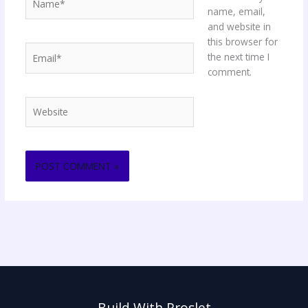
name, email,
and website in
this browser for
Email*
the next time I
comment.
Website