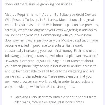
check out there survive gambling possibilities.
Method Requirements In Add-on To Suitable Android Devices
With Respect To lovers in Sri Lanka, Mostbet unveils a great
enthralling suite associated with bonuses plus unique provides,
carefully created to augment your own wagering in add-on to
on line casino ventures. Commencing with your own initial
downpayment within just typically the Mostbet application, you
become entitled in purchase to a substantial reward,
substantially increasing your own first money. Each new user
following enrolling at Mostbet will obtain a pleasant reward of
upwards in order to 25,500 INR. Sign Up For Mostbet about
your smart phone right today in inclusion to acquire access to
end up being capable to all of typically the wagering and live
online casino characteristics. These needs ensure that your
own web browser can work rapidly in order to appreciate a
easy knowledge within MostBet casino games.
Each And Every user may obtain a specific benefit from
piled wilds, totally free spins, plus bonus times.