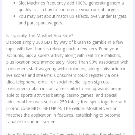
Slot Machines frequently add 100%, generating them a
quickly trail in buy to conference your current targets.
You may bet about match up effects, over/under targets,
and participant wagers.
Is Typically The Mostbet App Safe?
Deposit simply 300 BDT by way of bKash to gamble in a few
taps, with live chances relaxing each a few secs. Fund your
accounts, pick a sports activity along with real-time statistics,
plus location bets immediately. More Than 90% associated with
consumers start wagering within minutes, taking satisfaction in
live scores and streams. Consumers could register via one-
click, telephone, email, or social media. Upon sign up,
consumers obtain instant accessibility to end upwards being
able to sports activities betting, casino games, and special
additional bonuses such as 250 totally free spins together with
promo code MOSTBETNP24. The cellular Mostbet version
matches the application in features, establishing to become
capable to various screens.
How To Become Able To Sign Inside At Mostbet Bangladesh?