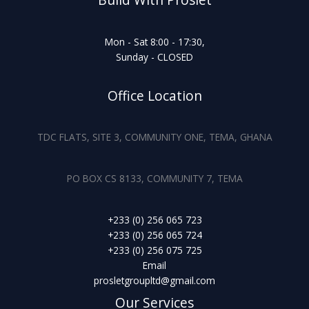
Build With Proslet
Mon - Sat 8:00 - 17:30,
Sunday - CLOSED
Office Location
TDC FLATS, SITE 3, COMMUNITY ONE, TEMA, GHANA
PO BOX CS 8133, COMMUNITY 7, TEMA
+233 (0) 256 065 723
+233 (0) 256 065 724
+233 (0) 256 075 725
Email
prosletgroupltd@gmail.com
Our Services