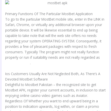
Primary Functions Of The Particular Mostbet Application
To go to the particular MostBet mobile site, enter in the LINK in
Safari, Chrome, or virtually any additional browser upon your
portable device. It will be likewise essential to end up being
capable to take note that will the web site offers no needs
regarding your system OPERATING-SYSTEM. Consequently, it
provides a few of pleasant packages with respect to fresh
consumers. Typically The program might not really function
properly or run if suitability needs are not really regarded as
mostbet es una
.
Ios Customers Usually Are Not Neglected Both, As There’s A
Devoted Mostbet Software
Delightful to Mostbet Pakistan – the recognized site to get
Mostbet APK, register your current accounts, in inclusion to start
enjoying online casino video games such as Aviator.
Regardless Of Whether you want to end upward being in a
position to indication upwards, log within, or claim a promo