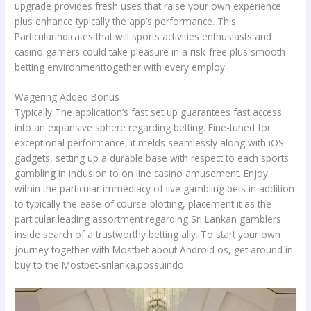
upgrade provides fresh uses that raise your own experience
plus enhance typically the app’s performance. This
Particularindicates that will sports activities enthusiasts and
casino gamers could take pleasure in a risk-free plus smooth
betting environmenttogether with every employ.
Wagering Added Bonus
Typically The application’s fast set up guarantees fast access
into an expansive sphere regarding betting. Fine-tuned for
exceptional performance, it melds seamlessly along with iOS
gadgets, setting up a durable base with respect to each sports
gambling in inclusion to on line casino amusement. Enjoy
within the particular immediacy of live gambling bets in addition
to typically the ease of course-plotting, placement it as the
particular leading assortment regarding Sri Lankan gamblers
inside search of a trustworthy betting ally. To start your own
journey together with Mostbet about Android os, get around in
buy to the Mostbet-srilanka.possuindo.