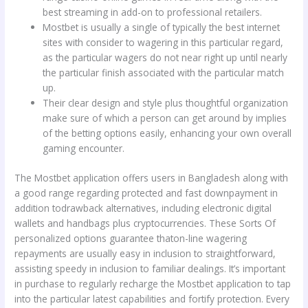
best streaming in add-on to professional retailers.
Mostbet is usually a single of typically the best internet
sites with consider to wagering in this particular regard,
as the particular wagers do not near right up until nearly
the particular finish associated with the particular match
up.
Their clear design and style plus thoughtful organization
make sure of which a person can get around by implies
of the betting options easily, enhancing your own overall
gaming encounter.
The Mostbet application offers users in Bangladesh along with
a good range regarding protected and fast downpayment in
addition todrawback alternatives, including electronic digital
wallets and handbags plus cryptocurrencies. These Sorts Of
personalized options guarantee thaton-line wagering
repayments are usually easy in inclusion to straightforward,
assisting speedy in inclusion to familiar dealings. It’s important
in purchase to regularly recharge the Mostbet application to tap
into the particular latest capabilities and fortify protection. Every