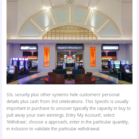
SSL security plus other systems hide customers’ personal
details plus cash from 3rd celebrations. This Specific is usually
important in purchase to uncover typically the capacity in buy to
pull away your own winnings. Entry ‘My Account’, select
‘Withdraw’, choose a approach, enter in the particular quantity,
in inclusion to validate the particular withdrawal.