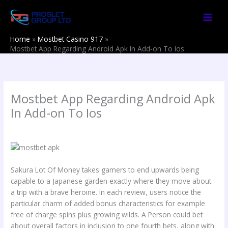
Skip
to
content
Home
Mostbet Casino 917
Mostbet App Regarding Android Apk In Add-on To Ios
Mostbet App Regarding Android Apk
In Add-on To Ios
Leave a Comment
/
Mostbet Casino 917
/ By
admin
Sakura Lot Of Money takes gamers to end upwards being
capable to a Japanese garden exactly where they move about
a trip with a brave heroine. In each review, users notice the
particular charm of added bonus characteristics for example
free of charge spins plus growing wilds. A Person could bet
about overall factors in inclusion to one fourth bets, along with