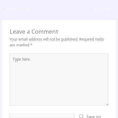
←
Previous Post
Next Post
→
Leave a Comment
Your email address will not be published.
Required fields
are marked
*
Type
here..
Name*
Save my