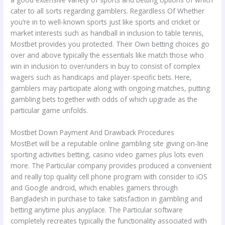
cater to all sorts regarding gamblers. Regardless Of Whether
you’re in to well-known sports just like sports and cricket or
market interests such as handball in inclusion to table tennis,
Mostbet provides you protected. Their Own betting choices go
over and above typically the essentials like match those who
win in inclusion to over/unders in buy to consist of complex
wagers such as handicaps and player-specific bets. Here,
gamblers may participate along with ongoing matches, putting
gambling bets together with odds of which upgrade as the
particular game unfolds.
Mostbet Down Payment And Drawback Procedures
MostBet will be a reputable online gambling site giving on-line
sporting activities betting, casino video games plus lots even
more. The Particular company provides produced a convenient
and really top quality cell phone program with consider to iOS
and Google android, which enables gamers through
Bangladesh in purchase to take satisfaction in gambling and
betting anytime plus anyplace. The Particular software
completely recreates typically the functionality associated with