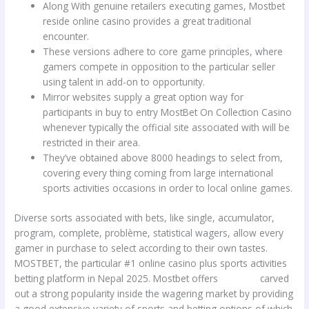
Along With genuine retailers executing games, Mostbet
reside online casino provides a great traditional
encounter.
These versions adhere to core game principles, where
gamers compete in opposition to the particular seller
using talent in add-on to opportunity.
Mirror websites supply a great option way for
participants in buy to entry MostBet On Collection Casino
whenever typically the official site associated with will be
restricted in their area.
They’ve obtained above 8000 headings to select from,
covering every thing coming from large international
sports activities occasions in order to local online games.
Diverse sorts associated with bets, like single, accumulator,
program, complete, problème, statistical wagers, allow every
gamer in purchase to select according to their own tastes.
MOSTBET, the particular #1 online casino plus sports activities
betting platform in Nepal 2025. Mostbet offers
mostbet
carved
out a strong popularity inside the wagering market by providing
a good extensive variety of sports and betting options of which