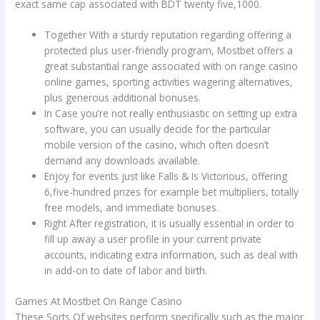
exact same cap associated with BDT twenty five,1000.
Together With a sturdy reputation regarding offering a
protected plus user-friendly program, Mostbet offers a
great substantial range associated with on range casino
online games, sporting activities wagering alternatives,
plus generous additional bonuses.
In Case you’re not really enthusiastic on setting up extra
software, you can usually decide for the particular
mobile version of the casino, which often doesn’t
demand any downloads available.
Enjoy for events just like Falls & Is Victorious, offering
6,five-hundred prizes for example bet multipliers, totally
free models, and immediate bonuses.
Right After registration, it is usually essential in order to
fill up away a user profile in your current private
accounts, indicating extra information, such as deal with
in add-on to date of labor and birth.
Games At Mostbet On Range Casino
These Sorts Of websites perform specifically such as the major