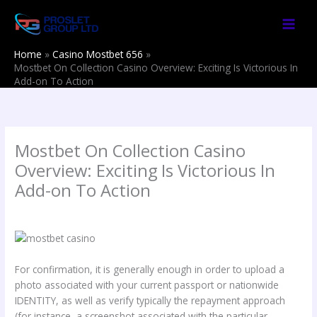
Skip
to
content
Home
Casino Mostbet 656
Mostbet On Collection Casino Overview: Exciting Is Victorious In
Add-on To Action
Mostbet On Collection Casino
Overview: Exciting Is Victorious In
Add-on To Action
Leave a Comment
/
Casino Mostbet 656
/ By
admin
For confirmation, it is generally enough in order to upload a
photo associated with your current passport or nationwide
IDENTITY, as well as verify typically the repayment approach
(for instance, a screenshot associated with the particular