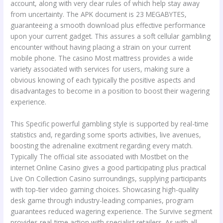
account, along with very clear rules of which help stay away
from uncertainty. The APK document is 23 MEGABYTES,
guaranteeing a smooth download plus effective performance
upon your current gadget. This assures a soft cellular gambling
encounter without having placing a strain on your current
mobile phone. The casino Most mattress provides a wide
variety associated with services for users, making sure a
obvious knowing of each typically the positive aspects and
disadvantages to become in a position to boost their wagering
experience.
This Specific powerful gambling style is supported by real-time
statistics and, regarding some sports activities, live avenues,
boosting the adrenaline excitment regarding every match.
Typically The official site associated with Mostbet on the
internet Online Casino gives a good participating plus practical
Live On Collection Casino surroundings, supplying participants
with top-tier video gaming choices. Showcasing high-quality
desk game through industry-leading companies, program
guarantees reduced wagering experience. The Survive segment
provides real-time action with specialist retailers. As with all