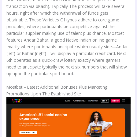
transaction via bKash). Typically The process will take several
hours, right after which the withdrawal of funds gets
obtainable. These Varieties Of types adhere to core game
principles, where participants be competitive against the
particular supplier making use of talent plus chance. Mostbet
features Andar Bahar, a good Native indian online game
exactly where participants anticipate which usually side—Andar
(left) or Bahar (right)—will display a particular credit card. Next
6th operates as a quick-draw lottery exactly where gamers
need to anticipate typically the next six numbers that will show
up upon the particular sport board.
Mostbet – Latest Additional Bonuses Plus Marketing
Promotions Upon The Established Site