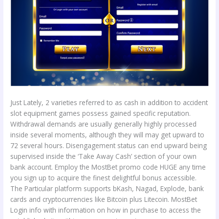
Just Lately, 2 varieties referred to as cash in addition to accident
slot equipment games possess gained specific reputation.
Withdrawal demands are usually generally highly processed
inside several moments, although they will may get upward to
72 several hours. Disengagement status can end upward being
supervised inside the ‘Take Away Cash’ section of your own
bank account. Employ the MostBet promo code HUGE any time
you sign up to acquire the finest delightful bonus accessible.
The Particular platform supports bKash, Nagad, Explode, bank
cards and cryptocurrencies like Bitcoin plus Litecoin. MostBet
Login info with information on how in purchase to access the