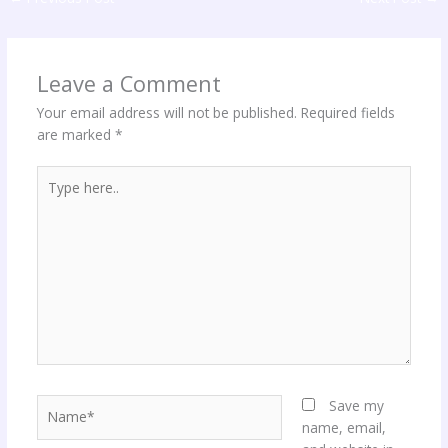
Leave a Comment
Your email address will not be published.
Required fields
are marked
*
Type
here..
Name*
Save my
name, email,