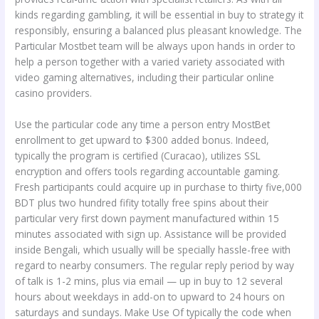
kinds regarding gambling, it will be essential in buy to strategy it
responsibly, ensuring a balanced plus pleasant knowledge. The
Particular Mostbet team will be always upon hands in order to
help a person together with a varied variety associated with
video gaming alternatives, including their particular online
casino providers.
Use the particular code any time a person entry MostBet
enrollment to get upward to $300 added bonus. Indeed,
typically the program is certified (Curacao), utilizes SSL
encryption and offers tools regarding accountable gaming.
Fresh participants could acquire up in purchase to thirty five,000
BDT plus two hundred fifity totally free spins about their
particular very first down payment manufactured within 15
minutes associated with sign up. Assistance will be provided
inside Bengali, which usually will be specially hassle-free with
regard to nearby consumers. The regular reply period by way
of talk is 1-2 mins, plus via email — up in buy to 12 several
hours about weekdays in add-on to upward to 24 hours on
saturdays and sundays. Make Use Of typically the code when