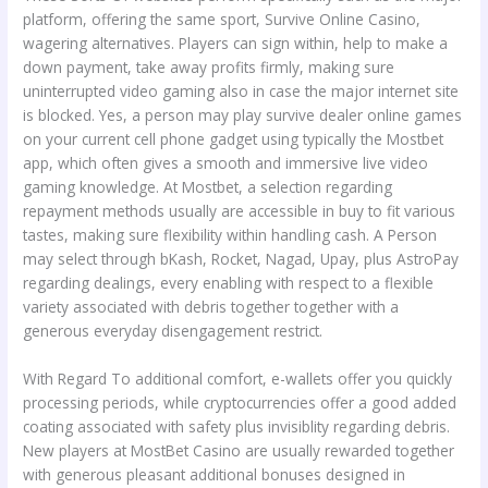
platform, offering the same sport, Survive Online Casino,
wagering alternatives. Players can sign within, help to make a
down payment, take away profits firmly, making sure
uninterrupted video gaming also in case the major internet site
is blocked. Yes, a person may play survive dealer online games
on your current cell phone gadget using typically the Mostbet
app, which often gives a smooth and immersive live video
gaming knowledge. At Mostbet, a selection regarding
repayment methods usually are accessible in buy to fit various
tastes, making sure flexibility within handling cash. A Person
may select through bKash, Rocket, Nagad, Upay, plus AstroPay
regarding dealings, every enabling with respect to a flexible
variety associated with debris together together with a
generous everyday disengagement restrict.
With Regard To additional comfort, e-wallets offer you quickly
processing periods, while cryptocurrencies offer a good added
coating associated with safety plus invisiblity regarding debris.
New players at MostBet Casino are usually rewarded together
with generous pleasant additional bonuses designed in