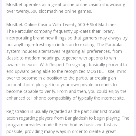
Mostbet operates as a great online online casino showcasing
over twenty,500 slot machine online games.
Mostbet: Online Casino With Twenty,500 + Slot Machines
The Particular company frequently up-dates their library,
incorporating brand new things so that gamers may always try
out anything refreshing in inclusion to exciting. The Particular
system includes alternatives regarding all preferences, from
classic to modern headings, together with options to win
awards in euros. With Respect To sign-up, basically proceed to
end upward being able to the recognized MOSTBET site, mind
over to become in a position to the particular creating an
account choice plus get into your own private accounts to
become capable to verify. From and then, you could enjoy the
enhanced cell phone compatibility of typically the internet site.
Registration is usually regarded as the particular first crucial
action regarding players from Bangladesh to begin playing. The
program provides made the method as basic and fast as
possible, providing many ways in order to create a great