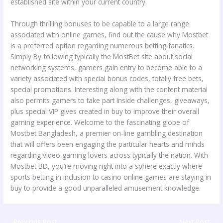
established site within your current country.
Through thrilling bonuses to be capable to a large range
associated with online games, find out the cause why Mostbet
is a preferred option regarding numerous betting fanatics.
Simply By following typically the MostBet site about social
networking systems, gamers gain entry to become able to a
variety associated with special bonus codes, totally free bets,
special promotions. Interesting along with the content material
also permits gamers to take part inside challenges, giveaways,
plus special VIP gives created in buy to improve their overall
gaming experience. Welcome to the fascinating globe of
Mostbet Bangladesh, a premier on-line gambling destination
that will offers been engaging the particular hearts and minds
regarding video gaming lovers across typically the nation. With
Mostbet BD, you’re moving right into a sphere exactly where
sports betting in inclusion to casino online games are staying in
buy to provide a good unparalleled amusement knowledge.
←
Previous Post
Next Post
→