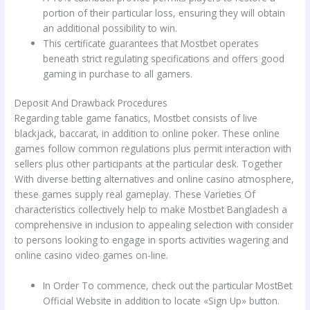
portion of their particular loss, ensuring they will obtain
an additional possibility to win.
This certificate guarantees that Mostbet operates
beneath strict regulating specifications and offers good
gaming in purchase to all gamers.
Deposit And Drawback Procedures
Regarding table game fanatics, Mostbet consists of live
blackjack, baccarat, in addition to online poker. These online
games follow common regulations plus permit interaction with
sellers plus other participants at the particular desk. Together
With diverse betting alternatives and online casino atmosphere,
these games supply real gameplay. These Varieties Of
characteristics collectively help to make Mostbet Bangladesh a
comprehensive in inclusion to appealing selection with consider
to persons looking to engage in sports activities wagering and
online casino video games on-line.
In Order To commence, check out the particular MostBet
Official Website in addition to locate «Sign Up» button.