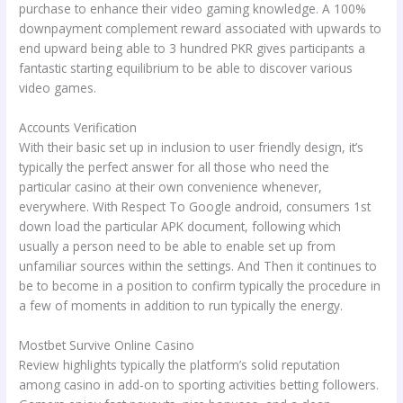
purchase to enhance their video gaming knowledge. A 100%
downpayment complement reward associated with upwards to
end upward being able to 3 hundred PKR gives participants a
fantastic starting equilibrium to be able to discover various
video games.
Accounts Verification
With their basic set up in inclusion to user friendly design, it’s
typically the perfect answer for all those who need the
particular casino at their own convenience whenever,
everywhere. With Respect To Google android, consumers 1st
down load the particular APK document, following which
usually a person need to be able to enable set up from
unfamiliar sources within the settings. And Then it continues to
be to become in a position to confirm typically the procedure in
a few of moments in addition to run typically the energy.
Mostbet Survive Online Casino
Review highlights typically the platform’s solid reputation
among casino in add-on to sporting activities betting followers.