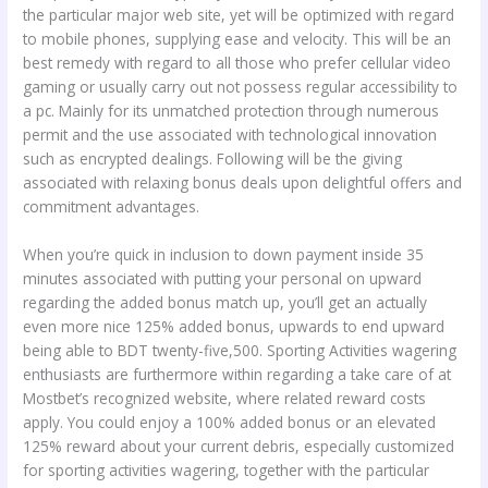
the particular major web site, yet will be optimized with regard
to mobile phones, supplying ease and velocity. This will be an
best remedy with regard to all those who prefer cellular video
gaming or usually carry out not possess regular accessibility to
a pc. Mainly for its unmatched protection through numerous
permit and the use associated with technological innovation
such as encrypted dealings. Following will be the giving
associated with relaxing bonus deals upon delightful offers and
commitment advantages.
When you’re quick in inclusion to down payment inside 35
minutes associated with putting your personal on upward
regarding the added bonus match up, you’ll get an actually
even more nice 125% added bonus, upwards to end upward
being able to BDT twenty-five,500. Sporting Activities wagering
enthusiasts are furthermore within regarding a take care of at
Mostbet’s recognized website, where related reward costs
apply. You could enjoy a 100% added bonus or an elevated
125% reward about your current debris, especially customized
for sporting activities wagering, together with the particular