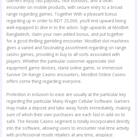
Gamers enjoy fast payouts, nice bonuses, and a clean
encounter on mobile products, with secure entry to a broad
range regarding games. Together With a pleasant bonus
regarding up in order to BDT 25,000, you’ll end upward being
well-equipped to dive in to the action. Sign upwards at Mostbet
Bangladesh, claim your own added bonus, and put together
for a good thrilling gambling encounter. MostBet slot machines
gives a varied and fascinating assortment regarding on range
casino games, providing in buy to all sorts associated with
players. Whether the particular customer appreciate slot
equipment game devices, stand online game, or immersive
Survive On Range Casino encounters, MostBet Online Casino
offers some thing regarding everyone.
Protection in inclusion to ease are usually at the particular key
regarding the particular Many Wager Cellular Software. Gamers
may make a deposit and take away funds immediately, making
sure of which their own purchases are each fast in add-on to
safe. The Reside Casino segment is totally incorporated directly
into the software, allowing users to encounter real-time activity
with professional reside retailers at any time, anyplace.