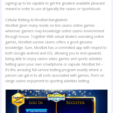
signing up to be capable to get the greatest available pleasant
reward in order to use at typically the casino or sportsbook.
Cellular Betting At Mostbet Bangladesh
Mostbet gives many reside on line casino online games
wherever gamers may knowledge online casino environment
through house. Together With actual dealers executing online
games, Mostbet survive casino offers a good genuine
knowledge. Sure, Mostbet has a committed app with respect to
both Google android and iOS, allowing you to end upwards
being able to enjoy casino video games and sports activities
betting upon your own smartphone or capsule. Mostbet bd –
it’s this amazing full-service betting program exactly where a
person can get in to all sorts associated with games, from on
range casino enjoyment to sporting activities betting.