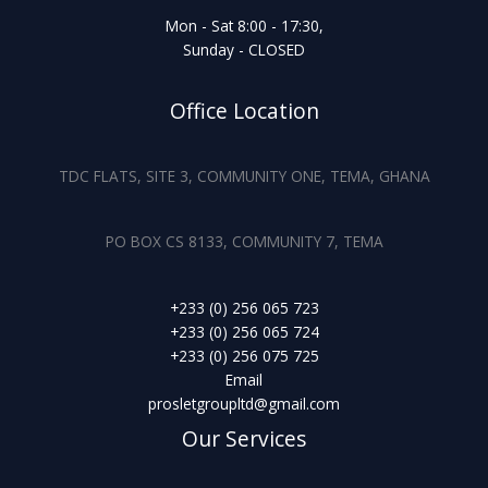
Mon - Sat 8:00 - 17:30,
Sunday - CLOSED
Office Location
TDC FLATS, SITE 3, COMMUNITY ONE, TEMA, GHANA
PO BOX CS 8133, COMMUNITY 7, TEMA
+233 (0) 256 065 723
+233 (0) 256 065 724
+233 (0) 256 075 725
Email
prosletgroupltd@gmail.com
Our Services