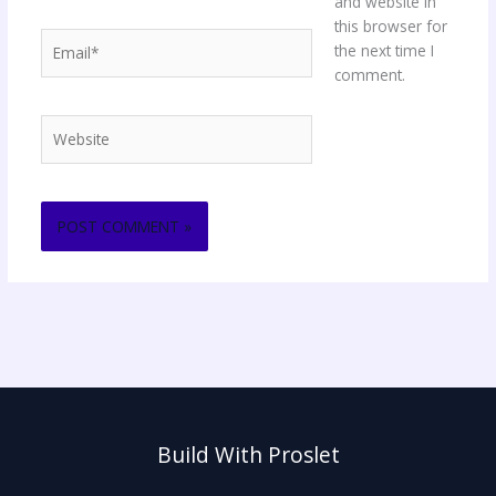
and website in
this browser for
Email*
the next time I
comment.
Website
Build With Proslet