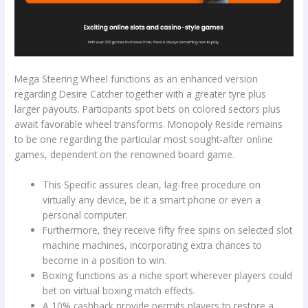
Mega Steering Wheel functions as an enhanced version
regarding Desire Catcher together with a greater tyre plus
larger payouts. Participants spot bets on colored sectors plus
await favorable wheel transforms. Monopoly Reside remains
to be one regarding the particular most sought-after online
games, dependent on the renowned board game.
This Specific assures clean, lag-free procedure on
virtually any device, be it a smart phone or even a
personal computer.
Furthermore, they receive fifty free spins on selected slot
machine machines, incorporating extra chances to
become in a position to win.
Boxing functions as a niche sport wherever players could
bet on virtual boxing match effects.
A 10% cashback provide permits players to restore a