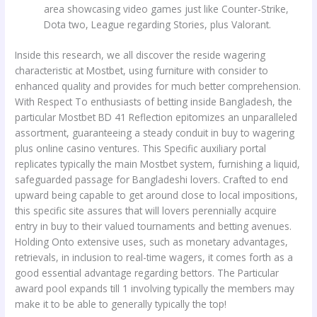
area showcasing video games just like Counter-Strike,
Dota two, League regarding Stories, plus Valorant.
Inside this research, we all discover the reside wagering
characteristic at Mostbet, using furniture with consider to
enhanced quality and provides for much better comprehension.
With Respect To enthusiasts of betting inside Bangladesh, the
particular Mostbet BD 41 Reflection epitomizes an unparalleled
assortment, guaranteeing a steady conduit in buy to wagering
plus online casino ventures. This Specific auxiliary portal
replicates typically the main Mostbet system, furnishing a liquid,
safeguarded passage for Bangladeshi lovers. Crafted to end
upward being capable to get around close to local impositions,
this specific site assures that will lovers perennially acquire
entry in buy to their valued tournaments and betting avenues.
Holding Onto extensive uses, such as monetary advantages,
retrievals, in inclusion to real-time wagers, it comes forth as a
good essential advantage regarding bettors. The Particular
award pool expands till 1 involving typically the members may
make it to be able to generally typically the top!