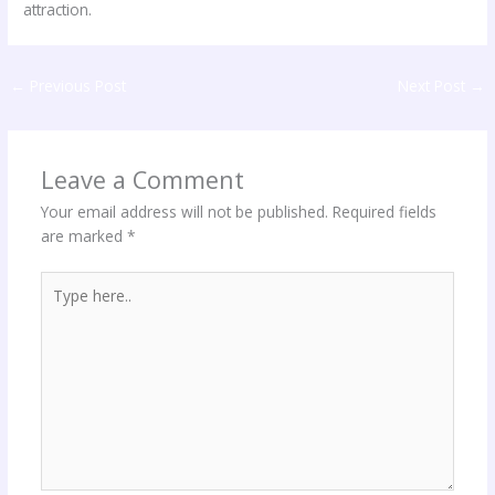
attraction.
←
Previous Post
Next Post
→
Leave a Comment
Your email address will not be published.
Required fields
are marked
*
Type
here..