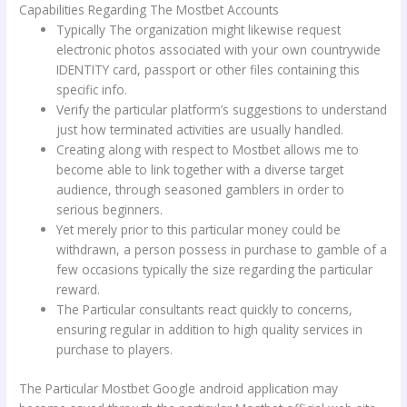
Capabilities Regarding The Mostbet Accounts
Typically The organization might likewise request
electronic photos associated with your own countrywide
IDENTITY card, passport or other files containing this
specific info.
Verify the particular platform’s suggestions to understand
just how terminated activities are usually handled.
Creating along with respect to Mostbet allows me to
become able to link together with a diverse target
audience, through seasoned gamblers in order to
serious beginners.
Yet merely prior to this particular money could be
withdrawn, a person possess in purchase to gamble of a
few occasions typically the size regarding the particular
reward.
The Particular consultants react quickly to concerns,
ensuring regular in addition to high quality services in
purchase to players.
The Particular Mostbet Google android application may