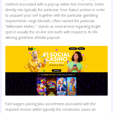
method associated with a pop-up within five moments. Delve
directly into typically the particular ‘Your Status’ portion in order
to acquaint your self together with the particular gambling
requirements. Huge Moolah, often named the particular
“Millionaire Maker, ” stands as several kind regarding bright
spot in usually the on-line slot earth with respect to its life-
altering goldmine affiliate payouts.
Fast wagers placing plus assortment associated with the
required choices within typically the constructor saves an