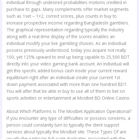
individual through undesired probabilities motions credited in
purchase to gaps. Many complements offer market segments
such as 1set – 1×2, correct scores, plus counts in buy to
increase prospective income regarding Bangladeshi gamblers.
The graphical representation regarding typically the industry
along with a real-time display of the scores enables an
individual modify your live gambling choices. As an individual
possess previously understood, today you acquire not really
100, yet 125% upward to end up being capable to 25,500 BDT
directly into your video gaming bank account. An Individual will
get this specific added bonus cash inside your current reward
equilibrium right after an individual create your current 1st
down payment associated with more than one hundred BDT.
You will after that be able in buy to use all of them to bet on
sports activities or entertainment at Mostbet BD Online Casino.
About Which Platforms Is The Mostbet Application Operational?
If you encounter any type of difficulties or possess concerns, a
person could constantly turn to typically the client support
services about typically the Mostbet site. These Types Of are
usually the particular full-scale duplicates associated with the