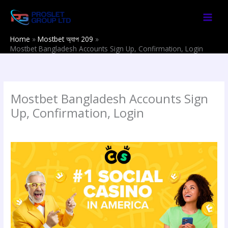
Skip
to
content
Home
Mostbet অ্যাপ 209
Mostbet Bangladesh Accounts Sign Up, Confirmation, Login
Mostbet Bangladesh Accounts Sign
Up, Confirmation, Login
Leave a Comment
/
Mostbet অ্যাপ 209
/ By
admin