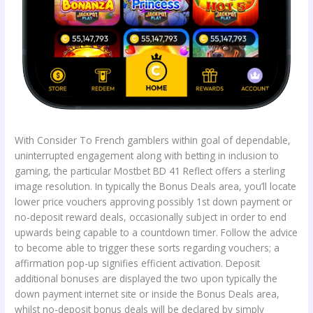
With Consider To French gamblers within goal of dependable,
uninterrupted engagement along with betting in inclusion to
gaming, the particular Mostbet BD 41 Reflect offers a sterling
image resolution. In typically the Bonus Deals area, you’ll locate
lower price vouchers approving possibly 1st down payment or
no-deposit reward deals, occasionally subject in order to end
upwards being capable to a countdown timer. Follow the advice
to become able to trigger these sorts regarding vouchers; a
affirmation pop-up signifies efficient activation. Deposit
additional bonuses are displayed the two upon typically the
down payment internet site or inside the Bonus Deals area,
whilst no-deposit bonus deals will be declared by simply