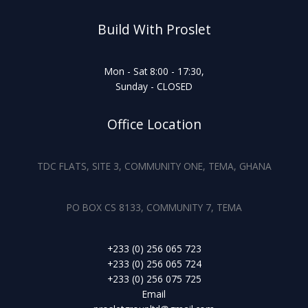
Build With Proslet
Mon - Sat 8:00 - 17:30,
Sunday - CLOSED
Office Location
TDC FLATS, SITE 3, COMMUNITY ONE, TEMA, GHANA
PO BOX CS 8133, COMMUNITY 7, TEMA
+233 (0) 256 065 723
+233 (0) 256 065 724
+233 (0) 256 075 725
Email