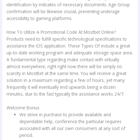
identification by indicates of necessary documents. Age Group
confirmation will be likewise crucial, preventing underage
accessibility to gaming platforms.
How To Utilize A Promotional Code At Mostbet Online?
Products need to fulfill specific technological specifications to
assistance the iOS application. These Types Of include a great
up-to-date working program and adequate storage space area.
A fundamental type regarding make contact with virtually
almost everywhere, right right now there will be simply no
scarcity in MostBet at the same time. You will receive a great
solution in a maximum regarding a few of hours, yet many
frequently it will eventually end upwards being a dozen
minutes, due to the fact typically the assistance works 24/7.
Welcome Bonus
We strive in purchase to provide available and
dependable help, conference the particular requires
associated with all our own consumers at any sort of
period.