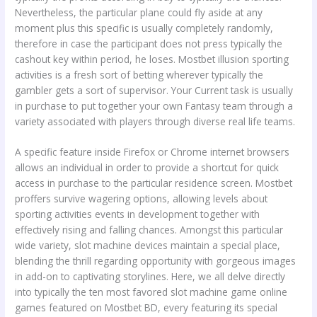
Nevertheless, the particular plane could fly aside at any
moment plus this specific is usually completely randomly,
therefore in case the participant does not press typically the
cashout key within period, he loses. Mostbet illusion sporting
activities is a fresh sort of betting wherever typically the
gambler gets a sort of supervisor. Your Current task is usually
in purchase to put together your own Fantasy team through a
variety associated with players through diverse real life teams.
A specific feature inside Firefox or Chrome internet browsers
allows an individual in order to provide a shortcut for quick
access in purchase to the particular residence screen. Mostbet
proffers survive wagering options, allowing levels about
sporting activities events in development together with
effectively rising and falling chances. Amongst this particular
wide variety, slot machine devices maintain a special place,
blending the thrill regarding opportunity with gorgeous images
in add-on to captivating storylines. Here, we all delve directly
into typically the ten most favored slot machine game online
games featured on Mostbet BD, every featuring its special