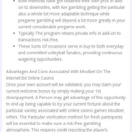
Both methods have got obtained their own pros in add-
on to downsides, with live gambling getting the particular
also a whole lot more adaptable technique while
pregame gambling will depend a lot more greatly in your
current considerable pregame work.
Typically The program retains private info in add-on to
transactions risk-free.
These Sorts Of occasions serve in buy to both everyday
and committed volleyball fanatics, providing continuous
wagering opportunities.
Advantages And Cons Associated With Mostbet On The
Internet Bd Online Casino
Once your own account will be validated, you may claim your
current welcome bonus by simply making your 1st
downpayment. A Person may get advantage of this opportunity
to end up being capable to try your current fortune about the
particular variety associated with online casino games Mostbet
offers. The Particular verification method for fresh participants
will be essential to make sure a risk-free gambling
atmosphere. This requires credit reporting the player’s