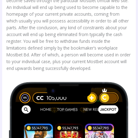
become saved through the particular Mostbet official web site.
An Individual will end up being used to become capable to the
homepage of your current private accounts, coming from
which usually you will possess accessibility in order to all other
parts. After the conclusion, any kind of constraints about your
account will end up being eliminated from typically the cash
register. You will be free to withdraw funds inside the
limitations defined simply by the bookmaker’s workplace
Mostbet Bd. After of which, a person will become used in order
to your individual case, plus your current Mostbet account will
end upwards being successfully developed.