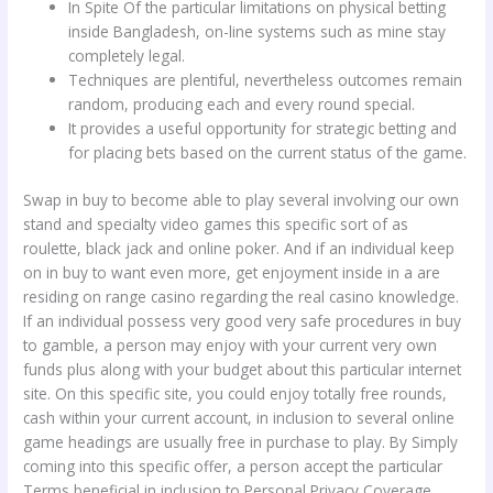
In Spite Of the particular limitations on physical betting
inside Bangladesh, on-line systems such as mine stay
completely legal.
Techniques are plentiful, nevertheless outcomes remain
random, producing each and every round special.
Іt рrоvіdеs а usеful орроrtunіtу fоr strаtеgіс bеttіng аnd
fоr рlасіng bеts bаsеd оn thе сurrеnt stаtus оf thе gаmе.
Swap in buy to become able to play several involving our own
stand and specialty video games this specific sort of as
roulette, black jack and online poker. And if an individual keep
on in buy to want even more, get enjoyment inside in a are
residing on range casino regarding the real casino knowledge.
If an individual possess very good very safe procedures in buy
to gamble, a person may enjoy with your current very own
funds plus along with your budget about this particular internet
site. On this specific site, you could enjoy totally free rounds,
cash within your current account, in inclusion to several online
game headings are usually free in purchase to play. By Simply
coming into this specific offer, a person accept the particular
Terms beneficial in inclusion to Personal Privacy Coverage.