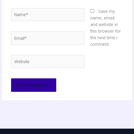
Name*
Save my
name, email,
and website in
this browser for
Email*
the next time I
comment.
Website