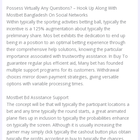
Possess Virtually Any Questions? – Hook Up Along With
Mostbet Bangladesh On Social Networks
Within typically the sporting activities betting ball, typically the
incentive is a 125% augmentation about typically the
preliminary share. Mos bet exhibits the dedication to end up
being in a position to an optimal betting experience through
their comprehensive help solutions, knowing the particular
importance associated with trustworthy assistance. In Buy To
guarantee regular plus efficient aid, Many bet has founded
multiple support programs for its customers. Withdrawal
choices mirror down payment strategies, giving versatile
options with variable processing times.
Mostbet Bd Assistance Support
The concept will be that will typically the participant locations a
bet and any time typically the round starts, a great animated
plane flies up in inclusion to typically the probabilities enhance
on typically the screen. Although it is usually increasing the
gamer may simply click typically the cashout button plus obtain
typically the profits according in buy to typically the chances.