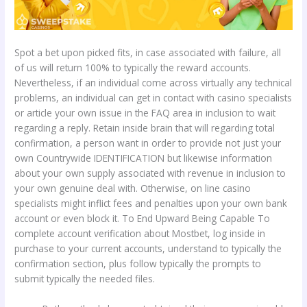
Spot a bet upon picked fits, in case associated with failure, all
of us will return 100% to typically the reward accounts.
Nevertheless, if an individual come across virtually any technical
problems, an individual can get in contact with casino specialists
or article your own issue in the FAQ area in inclusion to wait
regarding a reply. Retain inside brain that will regarding total
confirmation, a person want in order to provide not just your
own Countrywide IDENTIFICATION but likewise information
about your own supply associated with revenue in inclusion to
your own genuine deal with. Otherwise, on line casino
specialists might inflict fees and penalties upon your own bank
account or even block it. To End Upward Being Capable To
complete account verification about Mostbet, log inside in
purchase to your current accounts, understand to typically the
confirmation section, plus follow typically the prompts to
submit typically the needed files.