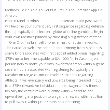
Methods To Be Able To Get Plus Set Up The Particular App On
Android
Bear In Mind, a robust
fekir tolonev
username and pass word
will become your current very first sequence regarding defense
through typically the electronic globe of online gambling. Begin
your own Mostbet journey by choosing a registration method
—’One Click, ’ cellular cell phone, e mail, or social networks.
The Particular welcome added bonus coming from Mostbet is
some kind associated with first deposit added bonus regarding
375% up to become capable to 82, 1000 Rs. In Case a great
person help to make your own lower transaction within a great
several hours associated with registering for typically the
Mostbet on range casino or inside 15 minutes regarding
athletics, it will eventually end upwards being increased in buy
to a 375% reward. An Individual need to wager a few times
typically the certain reward quantity within wagers to end
upward being in a position to wager the reward within addition
to pull away it within just 35 days next obtaining it.