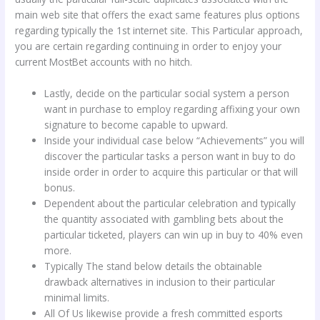
main web site that offers the exact same features plus options
regarding typically the 1st internet site. This Particular approach,
you are certain regarding continuing in order to enjoy your
current MostBet accounts with no hitch.
Lastly, decide on the particular social system a person
want in purchase to employ regarding affixing your own
signature to become capable to upward.
Inside your individual case below “Achievements” you will
discover the particular tasks a person want in buy to do
inside order in order to acquire this particular or that will
bonus.
Dependent about the particular celebration and typically
the quantity associated with gambling bets about the
particular ticketed, players can win up in buy to 40% even
more.
Typically The stand below details the obtainable
drawback alternatives in inclusion to their particular
minimal limits.
All Of Us likewise provide a fresh committed esports