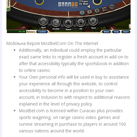
Мобільна Версія MostbetCom On The Internet
Additionally, an individual could employ the particular
exact same links to register a fresh account in add-on to
after that accessibility typically the sportsbook in addition
to online casino.
Your Own personal info will be used in buy to assistance
your experience all through this website, to control
accessibility to become in a position to your own
account, in inclusion to with respect to additional reasons
explained in the level of privacy policy.
MostBet.com is licensed within Curacao plus provides
sports wagering, on range casino video games and
survive streaming in purchase to players in around 100
various nations around the world.