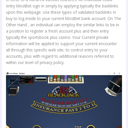
entry MostBet sign in simply by applying typically the backlinks
upon this webpage. Use these types of validated backlinks in
buy to log inside to your current MostBet bank account. On The
Other Hand
, an individual can employ the similar links to be in
a position to register a fresh account plus and then entry
typically the sportsbook plus casino. Your Current private
information will be applied to support your current encounter
all through this specific web site, to control entry to your
accounts, plus with regard to additional reasons referred to
within our level of privacy policy.