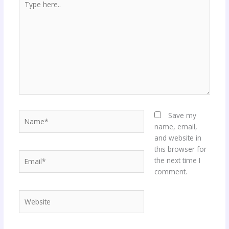
here..
Name*
Save my
name, email,
and website in
this browser for
Email*
the next time I
comment.
Website