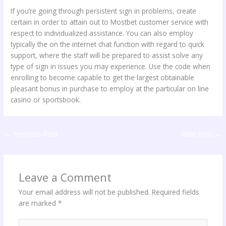
If you’re going through persistent sign in problems, create
certain in order to attain out to Mostbet customer service with
respect to individualized assistance. You can also employ
typically the on the internet chat function with regard to quick
support, where the staff will be prepared to assist solve any
type of sign in issues you may experience. Use the code when
enrolling to become capable to get the largest obtainable
pleasant bonus in purchase to employ at the particular on line
casino or sportsbook.
←
Previous Post
Next Post
→
Leave a Comment
Your email address will not be published.
Required fields
are marked
*
Type