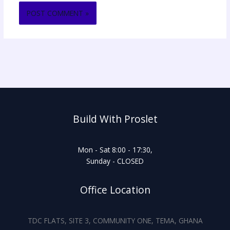
Build With Proslet
Mon - Sat 8:00 - 17:30,
Sunday - CLOSED
Office Location
TDC FLATS, SITE 3, COMMUNITY ONE, TEMA, GHANA