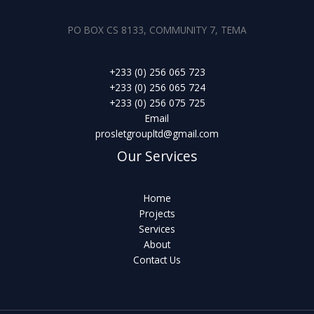
PO BOX CS 8133, COMMUNITY 7, TEMA
+233 (0) 256 065 723
+233 (0) 256 065 724
+233 (0) 256 075 725
Email
prosletgroupltd@gmail.com
Our Services
Home
Projects
Services
About
Contact Us