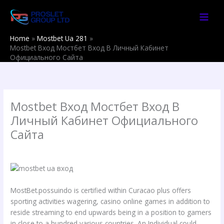
Skip
to
content
Home
Mostbet Ua 281
Mostbet Вход Мостбет Вход В Личный Кабинет
Официального Сайта
Mostbet Вход Мостбет Вход В
Личный Кабинет Официального
Сайта
Leave a Comment
/
Mostbet Ua 281
/ By
admin
MostBet.possuindo is certified within Curacao plus offers
sporting activities wagering, casino online games in addition to
reside streaming to end upwards being in a position to gamers
in close to a hundred various countries. An Individual could