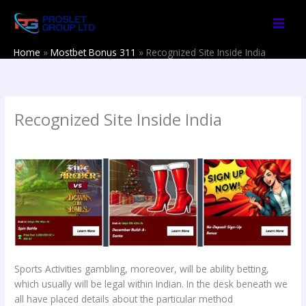
Skip
to
content
Home
Mostbet Bonus 311
Recognized Site Inside India
Recognized Site Inside India
Leave a Comment
/
Mostbet Bonus 311
/ By
admin
Sports Activities gambling, moreover, will be ability betting,
which usually will be legal within Indian. In the desk beneath we
all have placed details about the particular method