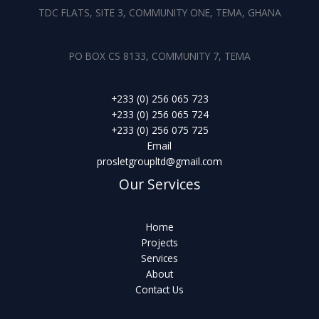
TDC FLATS, SITE 3, COMMUNITY ONE, TEMA, GHANA
PO BOX CS 8133, COMMUNITY 7, TEMA
+233 (0) 256 065 723
+233 (0) 256 065 724
+233 (0) 256 075 725
Email
prosletgroupltd@gmail.com
Our Services
Home
Projects
Services
About
Contact Us