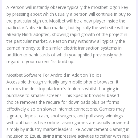
A Person will instantly observe typically the mostbet logon key
by pressing about which usually a person will continue in buy to
the particular sign up. Mostbet will be a new player inside the
particular Native indian market, but typically the web site will be
already Hindi-adopted, showing rapid growth of the project in
the particular market. A Person may withdraw all typically the
earned money to the similar electric transaction systems in
addition to bank cards of which you applied previously with
regard to your current 1st build up.
Mostbet Software For Android In Addition To Ios
Accessible through virtually any mobile phone browser, it
mirrors the desktop platform’s features whilst changing in
purchase to smaller screens. This Specific browser-based
choice removes the require for downloads plus performs
effectively also on slower internet connections. Gamers may
sign-up, deposit cash, spot wagers, and pull away winnings
with out hassle. Live online casino games are usually powered
simply by industry market leaders like Advancement Gaming in
inclusion to Ezugi, giving impressive activities together with real