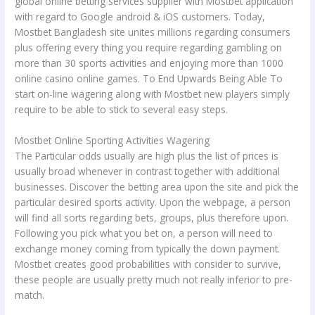
global online betting services supplier with Mostbet application
with regard to Google android & iOS customers. Today,
Mostbet Bangladesh site unites millions regarding consumers
plus offering every thing you require regarding gambling on
more than 30 sports activities and enjoying more than 1000
online casino online games. To End Upwards Being Able To
start on-line wagering along with Mostbet new players simply
require to be able to stick to several easy steps.
Mostbet Online Sporting Activities Wagering
The Particular odds usually are high plus the list of prices is
usually broad whenever in contrast together with additional
businesses. Discover the betting area upon the site and pick the
particular desired sports activity. Upon the webpage, a person
will find all sorts regarding bets, groups, plus therefore upon.
Following you pick what you bet on, a person will need to
exchange money coming from typically the down payment.
Mostbet creates good probabilities with consider to survive,
these people are usually pretty much not really inferior to pre-
match.