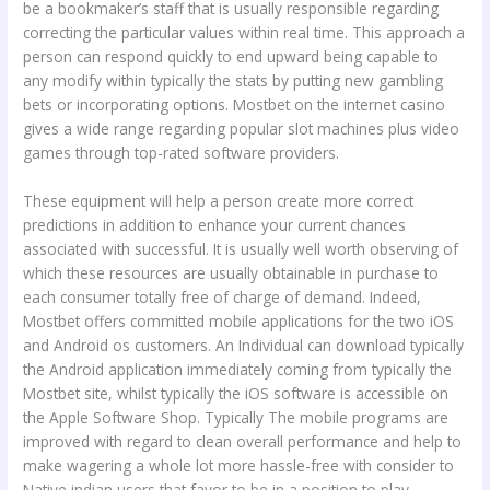
be a bookmaker’s staff that is usually responsible regarding
correcting the particular values within real time. This approach a
person can respond quickly to end upward being capable to
any modify within typically the stats by putting new gambling
bets or incorporating options. Mostbet on the internet casino
gives a wide range regarding popular slot machines plus video
games through top-rated software providers.
These equipment will help a person create more correct
predictions in addition to enhance your current chances
associated with successful. It is usually well worth observing of
which these resources are usually obtainable in purchase to
each consumer totally free of charge of demand. Indeed,
Mostbet offers committed mobile applications for the two iOS
and Android os customers. An Individual can download typically
the Android application immediately coming from typically the
Mostbet site, whilst typically the iOS software is accessible on
the Apple Software Shop. Typically The mobile programs are
improved with regard to clean overall performance and help to
make wagering a whole lot more hassle-free with consider to
Native indian users that favor to be in a position to play