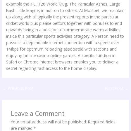
example the IPL, T20 World Mug, The Particular Ashes, Large
Bash Little league, in add-on to others. At Mostbet, we maintain
up along with all typically the present reports in the particular
cricket world plus please bettors together with bonuses to end
upwards being in a position to commemorate warm activities
inside this particular sports activities category. A Person need to
possess a dependable internet connection with a speed over
1Mbps for optimum reloading associated with sections and
enjoying on line casino online games. A specific function in
Safari or Chrome internet browsers enables you to deliver a
secret regarding fast access to the home display.
←
Previous Post
Next Post
→
Leave a Comment
Your email address will not be published.
Required fields
are marked
*