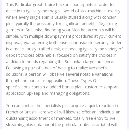
This Particular great choice beckons participants in order to
delve in to typically the magical world of slot machines, exactly
where every single spin is usually stuffed along with concern
plus typically the possibility for significant benefits. Regarding
gamers in Sri Lanka, financing your Mostbet accounts will be
simple, with multiple downpayment procedures at your current
disposal, guaranteeing both ease in inclusion to security. Under
is a meticulously crafted desk, delineating typically the variety of
deposit choices obtainable, focused on satisfy the choices in
addition to needs regarding the Sri Lankan target audience.
Following a pair of times of having to realize Mostbet’s
solutions, a person will observe several notable variations
through the particular opposition. These Types Of
specifications contain a added bonus plan, customer support,
application upkeep and managing obligations.
You can contact the specialists plus acquire a quick reaction in
French or British. Here we all will likewise offer an individual an
outstanding assortment of markets, totally free entry to live
streaming plus data about the particular clubs associated with