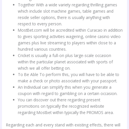
Together With a wide variety regarding thrilling games
which include slot machine games, table games and
reside seller options, there is usually anything with
respect to every person.
MostBet.com will be accredited within Curacao in addition
to gives sporting activities wagering, online casino video
games plus live streaming to players within close to a
hundred various countries.
Cricket is usually a full-on plus large-scale occasion
within the particular planet associated with sports of
which we all offer betting on.
To Be Able To perform this, you will have to be able to
make a check or photo associated with your passport.
An Individual can simplify this when you generate a
coupon with regard to gambling on a certain occasion.
You can discover out there regarding present
promotions on typically the recognized website
regarding Mostbet within typically the PROMOS area.
Regarding each and every stand with existing effects, there will