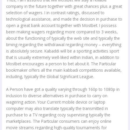
company in the future together with great chances plus a great
selection of wagers. I in contrast ratings, discussed to
technological assistance, and made the decision in purchase to
open a great bank account together with Mostbet. I possess
been making wagers regarding more compared to 3 weeks,
about the functioning of typically the web site and typically the
timing regarding the withdrawal regarding money – everything
is absolutely secure. Kabaddi will be a sporting activities sport
that is usually extremely well-liked within Indian, in addition to
Mostbet encourages a person to bet about it. The Particular
bookmaker offers all the main kabbadi competitions available,
including, typically the Global Significant League.
A Person have got a quality varying through 160p to 1080p in
inclusion to diverse alternatives in purchase to carry on
wagering action. Your Current mobile device or laptop
computer may also translate typically the transmitted in
purchase to a TV regarding cozy supervising typically the
marketplaces. The Particular consumers can enjoy online
movie streams regarding high-quality tournaments for