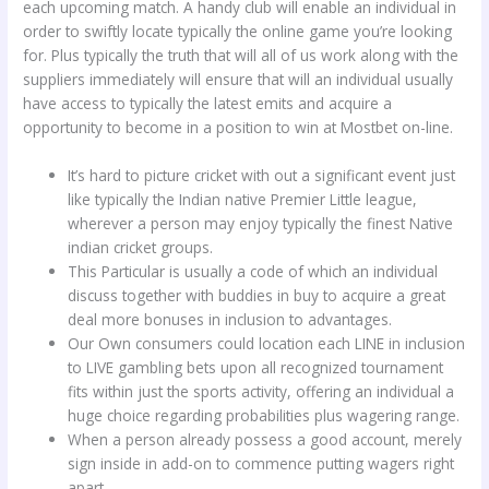
each upcoming match. A handy club will enable an individual in
order to swiftly locate typically the online game you’re looking
for. Plus typically the truth that will all of us work along with the
suppliers immediately will ensure that will an individual usually
have access to typically the latest emits and acquire a
opportunity to become in a position to win at Mostbet on-line.
It’s hard to picture cricket with out a significant event just
like typically the Indian native Premier Little league,
wherever a person may enjoy typically the finest Native
indian cricket groups.
This Particular is usually a code of which an individual
discuss together with buddies in buy to acquire a great
deal more bonuses in inclusion to advantages.
Our Own consumers could location each LINE in inclusion
to LIVE gambling bets upon all recognized tournament
fits within just the sports activity, offering an individual a
huge choice regarding probabilities plus wagering range.
When a person already possess a good account, merely
sign inside in add-on to commence putting wagers right
apart.