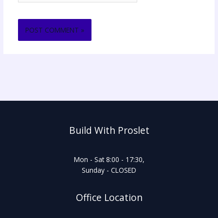
Build With Proslet
Mon - Sat 8:00 - 17:30,
Sunday - CLOSED
Office Location