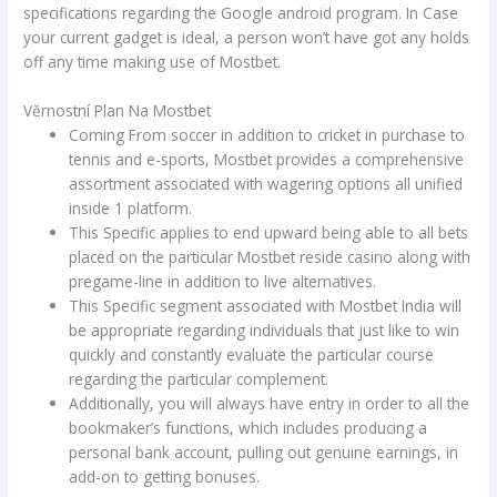
specifications regarding the Google android program. In Case
your current gadget is ideal, a person won’t have got any holds
off any time making use of Mostbet.
Věrnostní Plan Na Mostbet
Coming From soccer in addition to cricket in purchase to
tennis and e-sports, Mostbet provides a comprehensive
assortment associated with wagering options all unified
inside 1 platform.
This Specific applies to end upward being able to all bets
placed on the particular Mostbet reside casino along with
pregame-line in addition to live alternatives.
This Specific segment associated with Mostbet India will
be appropriate regarding individuals that just like to win
quickly and constantly evaluate the particular course
regarding the particular complement.
Additionally, you will always have entry in order to all the
bookmaker’s functions, which includes producing a
personal bank account, pulling out genuine earnings, in
add-on to getting bonuses.