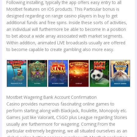
Following installing, typically the app offers easy entry to all
Mostbet features on iOS products. This Particular bonus is
designed regarding on range casino players in buy to get
additional funds and free spins. Inside these sorts of activities,
an individual will furthermore be able to become in a position
to bet about a wide array associated with market segments.
Within addition, animated LIVE broadcasts usually are offered
to become capable to create gambling also more easy.
Mostbet Wagering Bank Account Confirmation
Casino provides numerous fascinating online games to
perform starting along with Blackjack, Roulette, Monopoly etc.
Games just like Valorant, CSGO plus League regarding Stories
usually are furthermore for wagering. Coming From the
particular extremely beginning, we all situated ourselves as an