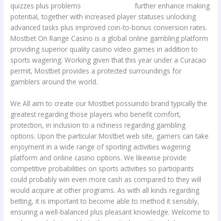
quizzes plus problems
mostbet aviator
further enhance making
potential, together with increased player statuses unlocking
advanced tasks plus improved coin-to-bonus conversion rates.
Mostbet On Range Casino is a global online gambling platform
providing superior quality casino video games in addition to
sports wagering. Working given that this year under a Curacao
permit, Mostbet provides a protected surroundings for
gamblers around the world.
We All aim to create our Mostbet possuindo brand typically the
greatest regarding those players who benefit comfort,
protection, in inclusion to a richness regarding gambling
options. Upon the particular Mostbet web site, gamers can take
enjoyment in a wide range of sporting activities wagering
platform and online casino options. We likewise provide
competitive probabilities on sports activities so participants
could probably win even more cash as compared to they will
would acquire at other programs. As with all kinds regarding
betting, it is important to become able to method it sensibly,
ensuring a well-balanced plus pleasant knowledge. Welcome to