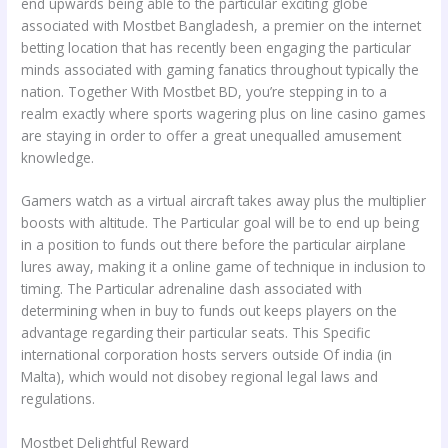
end upwards being able to the particular exciting globe
associated with Mostbet Bangladesh, a premier on the internet
betting location that has recently been engaging the particular
minds associated with gaming fanatics throughout typically the
nation. Together With Mostbet BD, you’re stepping in to a
realm exactly where sports wagering plus on line casino games
are staying in order to offer a great unequalled amusement
knowledge.
Gamers watch as a virtual aircraft takes away plus the multiplier
boosts with altitude. The Particular goal will be to end up being
in a position to funds out there before the particular airplane
lures away, making it a online game of technique in inclusion to
timing. The Particular adrenaline dash associated with
determining when in buy to funds out keeps players on the
advantage regarding their particular seats. This Specific
international corporation hosts servers outside Of india (in
Malta), which would not disobey regional legal laws and
regulations.
Mostbet Delightful Reward