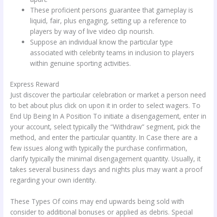
These proficient persons guarantee that gameplay is
liquid, fair, plus engaging, setting up a reference to
players by way of live video clip nourish.
Suppose an individual know the particular type
associated with celebrity teams in inclusion to players
within genuine sporting activities.
Express Reward
Just discover the particular celebration or market a person need
to bet about plus click on upon it in order to select wagers. To
End Up Being In A Position To initiate a disengagement, enter in
your account, select typically the “Withdraw” segment, pick the
method, and enter the particular quantity. In Case there are a
few issues along with typically the purchase confirmation,
clarify typically the minimal disengagement quantity. Usually, it
takes several business days and nights plus may want a proof
regarding your own identity.
These Types Of coins may end upwards being sold with
consider to additional bonuses or applied as debris. Special