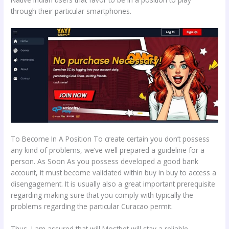
through their particular smartphones.
To Become In A Position To create certain you don’t possess
any kind of problems, we’ve well prepared a guideline for a
person. As Soon As you possess developed a good bank
account, it must become validated within buy in buy to access a
disengagement. It is usually also a great important prerequisite
regarding making sure that you comply with typically the
problems regarding the particular Curacao permit.
Thus, I am assured that will Mostbet will stay a reliable