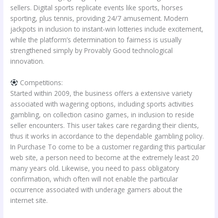
sellers. Digital sports replicate events like sports, horses
sporting, plus tennis, providing 24/7 amusement. Modern
jackpots in inclusion to instant-win lotteries include excitement,
while the platform’s determination to fairness is usually
strengthened simply by Provably Good technological
innovation.
Competitions:
Started within 2009, the business offers a extensive variety
associated with wagering options, including sports activities
gambling, on collection casino games, in inclusion to reside
seller encounters. This user takes care regarding their clients,
thus it works in accordance to the dependable gambling policy.
In Purchase To come to be a customer regarding this particular
web site, a person need to become at the extremely least 20
many years old. Likewise, you need to pass obligatory
confirmation, which often will not enable the particular
occurrence associated with underage gamers about the
internet site.