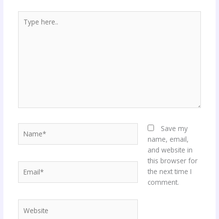
Type
here..
Name*
Save my
name, email,
and website in
this browser for
Email*
the next time I
comment.
Website