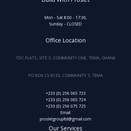
Mon - Sat 8:00 - 17:30,
Sunday - CLOSED
Office Location
TDC FLATS, SITE 3, COMMUNITY ONE, TEMA, GHANA
PO BOX CS 8133, COMMUNITY 7, TEMA
+233 (0) 256 065 723
+233 (0) 256 065 724
+233 (0) 256 075 725
Email
prosletgroupltd@gmail.com
Our Services