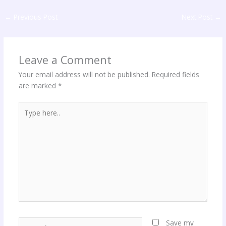
←
Previous Post
Next Post
→
Leave a Comment
Your email address will not be published.
Required fields
are marked
*
Type
here..
Name*
Save my