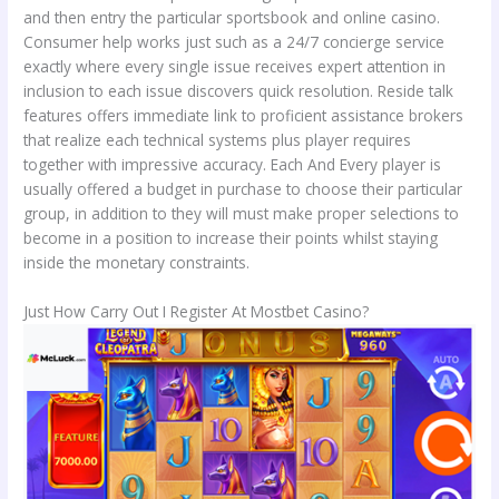
and then entry the particular sportsbook and online casino.
Consumer help works just such as a 24/7 concierge service
exactly where every single issue receives expert attention in
inclusion to each issue discovers quick resolution. Reside talk
features offers immediate link to proficient assistance brokers
that realize each technical systems plus player requires
together with impressive accuracy. Each And Every player is
usually offered a budget in purchase to choose their particular
group, in addition to they will must make proper selections to
become in a position to increase their points whilst staying
inside the monetary constraints.
Just How Carry Out I Register At Mostbet Casino?