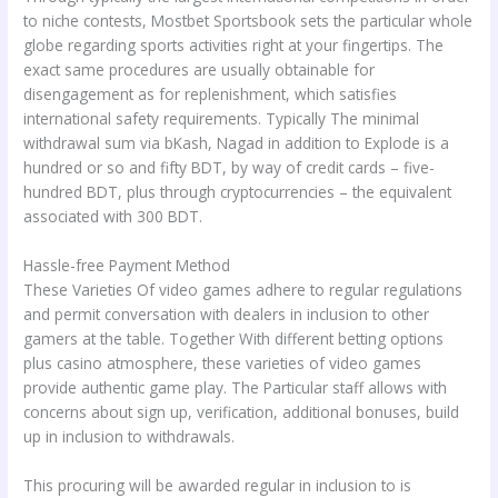
to niche contests, Mostbet Sportsbook sets the particular whole
globe regarding sports activities right at your fingertips. The
exact same procedures are usually obtainable for
disengagement as for replenishment, which satisfies
international safety requirements. Typically The minimal
withdrawal sum via bKash, Nagad in addition to Explode is a
hundred or so and fifty BDT, by way of credit cards – five-
hundred BDT, plus through cryptocurrencies – the equivalent
associated with 300 BDT.
Hassle-free Payment Method
These Varieties Of video games adhere to regular regulations
and permit conversation with dealers in inclusion to other
gamers at the table. Together With different betting options
plus casino atmosphere, these varieties of video games
provide authentic game play. The Particular staff allows with
concerns about sign up, verification, additional bonuses, build
up in inclusion to withdrawals.
This procuring will be awarded regular in inclusion to is