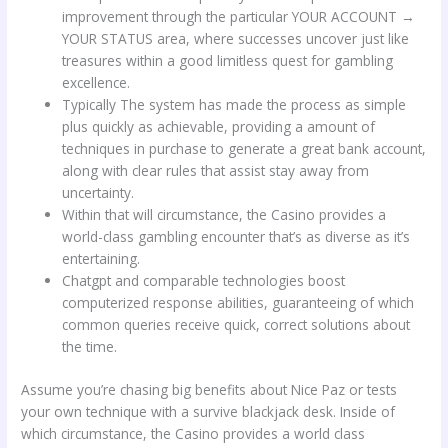
improvement through the particular YOUR ACCOUNT →
YOUR STATUS area, where successes uncover just like
treasures within a good limitless quest for gambling
excellence.
Typically The system has made the process as simple
plus quickly as achievable, providing a amount of
techniques in purchase to generate a great bank account,
along with clear rules that assist stay away from
uncertainty.
Within that will circumstance, the Casino provides a
world-class gambling encounter that’s as diverse as it’s
entertaining.
Chatgpt and comparable technologies boost
computerized response abilities, guaranteeing of which
common queries receive quick, correct solutions about
the time.
Assume you’re chasing big benefits about Nice Paz or tests
your own technique with a survive blackjack desk. Inside of
which circumstance, the Casino provides a world class