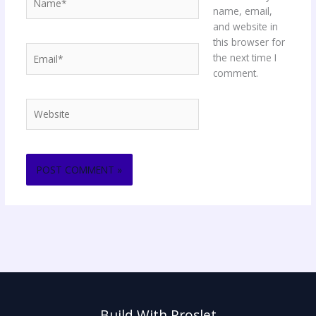
name, email,
and website in
this browser for
Email*
the next time I
comment.
Website
Build With Proslet