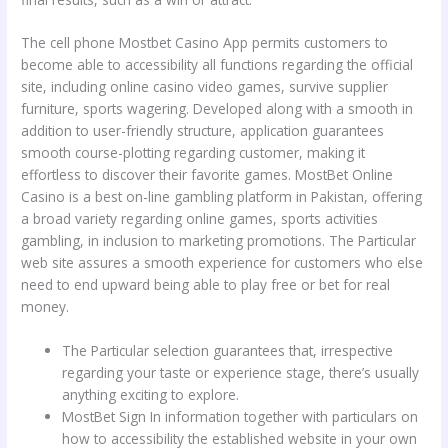
The cell phone Mostbet Casino App permits customers to
become able to accessibility all functions regarding the official
site, including online casino video games, survive supplier
furniture, sports wagering. Developed along with a smooth in
addition to user-friendly structure, application guarantees
smooth course-plotting regarding customer, making it
effortless to discover their favorite games. MostBet Online
Casino is a best on-line gambling platform in Pakistan, offering
a broad variety regarding online games, sports activities
gambling, in inclusion to marketing promotions. The Particular
web site assures a smooth experience for customers who else
need to end upward being able to play free or bet for real
money.
The Particular selection guarantees that, irrespective
regarding your taste or experience stage, there’s usually
anything exciting to explore.
MostBet Sign In information together with particulars on
how to accessibility the established website in your own