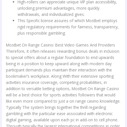
High-rollers can appreciate unique VIP plan accessibility,
unlocking premium advantages, more quickly
withdrawals, and individualized gives.
This Specific license assures of which Mostbet employs
rigid regulatory requirements for fairness, transparency,
plus responsible gambling.
Mostbet On Range Casino: Best Video Games And Providers
Therefore, it often releases rewarding bonus deals in inclusion
to special offers about a regular foundation to end upwards
being in a position to keep upward along with modern day
participant demands plus maintain their interaction with the
bookmaker’s workplace. Along With their extensive sporting
activities insurance coverage, competing probabilities, in
addition to versatile betting options, Mostbet On Range Casino
will be a best choice for sports activities followers that would
like even more compared to just a on range casino knowledge.
Typically The system brings together the thrill regarding
gambling with the particular ease associated with electronic
digital gaming, available upon each pc in add-on to cell phone.
Through typically the largest international competitions in order