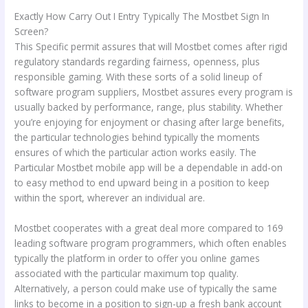
Exactly How Carry Out I Entry Typically The Mostbet Sign In
Screen?
This Specific permit assures that will Mostbet comes after rigid
regulatory standards regarding fairness, openness, plus
responsible gaming. With these sorts of a solid lineup of
software program suppliers, Mostbet assures every program is
usually backed by performance, range, plus stability. Whether
you’re enjoying for enjoyment or chasing after large benefits,
the particular technologies behind typically the moments
ensures of which the particular action works easily. The
Particular Mostbet mobile app will be a dependable in add-on
to easy method to end upward being in a position to keep
within the sport, wherever an individual are.
Mostbet cooperates with a great deal more compared to 169
leading software program programmers, which often enables
typically the platform in order to offer you online games
associated with the particular maximum top quality.
Alternatively, a person could make use of typically the same
links to become in a position to sign-up a fresh bank account