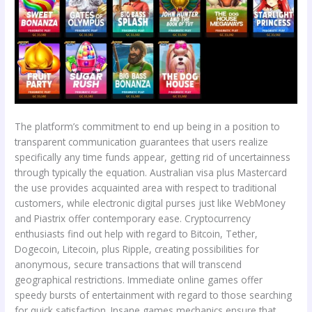
The platform’s commitment to end up being in a position to
transparent communication guarantees that users realize
specifically any time funds appear, getting rid of uncertainness
through typically the equation. Australian visa plus Mastercard
the use provides acquainted area with respect to traditional
customers, while electronic digital purses just like WebMoney
and Piastrix offer contemporary ease. Cryptocurrency
enthusiasts find out help with regard to Bitcoin, Tether,
Dogecoin, Litecoin, plus Ripple, creating possibilities for
anonymous, secure transactions that will transcend
geographical restrictions. Immediate online games offer
speedy bursts of entertainment with regard to those searching
for quick satisfaction. Insane games mechanics ensure that