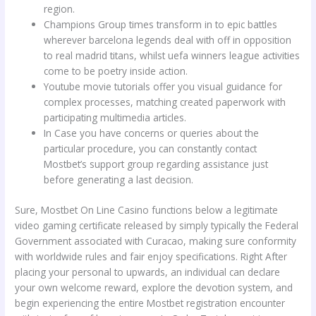
region.
Champions Group times transform in to epic battles
wherever barcelona legends deal with off in opposition
to real madrid titans, whilst uefa winners league activities
come to be poetry inside action.
Youtube movie tutorials offer you visual guidance for
complex processes, matching created paperwork with
participating multimedia articles.
In Case you have concerns or queries about the
particular procedure, you can constantly contact
Mostbet’s support group regarding assistance just
before generating a last decision.
Sure, Mostbet On Line Casino functions below a legitimate
video gaming certificate released by simply typically the Federal
Government associated with Curacao, making sure conformity
with worldwide rules and fair enjoy specifications. Right After
placing your personal to upwards, an individual can declare
your own welcome reward, explore the devotion system, and
begin experiencing the entire Mostbet registration encounter