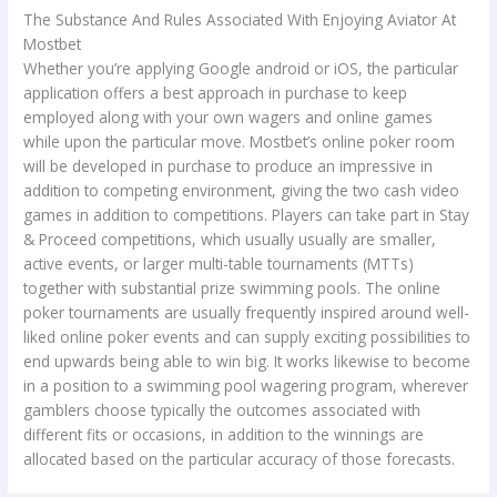
The Substance And Rules Associated With Enjoying Aviator At
Mostbet
Whether you’re applying Google android or iOS, the particular
application offers a best approach in purchase to keep
employed along with your own wagers and online games
while upon the particular move. Mostbet’s online poker room
will be developed in purchase to produce an impressive in
addition to competing environment, giving the two cash video
games in addition to competitions. Players can take part in Stay
& Proceed competitions, which usually usually are smaller,
active events, or larger multi-table tournaments (MTTs)
together with substantial prize swimming pools. The online
poker tournaments are usually frequently inspired around well-
liked online poker events and can supply exciting possibilities to
end upwards being able to win big. It works likewise to become
in a position to a swimming pool wagering program, wherever
gamblers choose typically the outcomes associated with
different fits or occasions, in addition to the winnings are
allocated based on the particular accuracy of those forecasts.