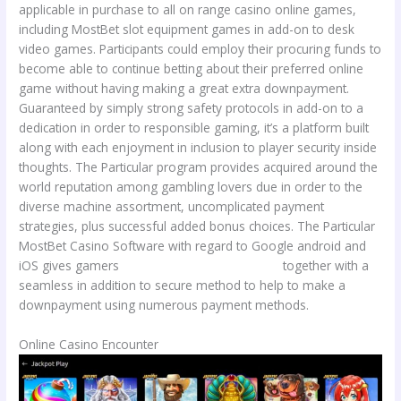
applicable in purchase to all on range casino online games,
including MostBet slot equipment games in add-on to desk
video games. Participants could employ their procuring funds to
become able to continue betting about their preferred online
game without having making a great extra downpayment.
Guaranteed by simply strong safety protocols in add-on to a
dedication in order to responsible gaming, it’s a platform built
along with each enjoyment in inclusion to player security inside
thoughts. The Particular program provides acquired around the
world reputation among gambling lovers due in order to the
diverse machine assortment, uncomplicated payment
strategies, plus successful added bonus choices. The Particular
MostBet Casino Software with regard to Google android and
iOS gives gamers
https://mostbets-colomb.co
together with a
seamless in addition to secure method to help to make a
downpayment using numerous payment methods.
Online Casino Encounter