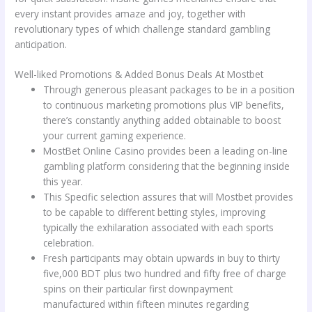
every instant provides amaze and joy, together with
revolutionary types of which challenge standard gambling
anticipation.
Well-liked Promotions & Added Bonus Deals At Mostbet
Through generous pleasant packages to be in a position
to continuous marketing promotions plus VIP benefits,
there’s constantly anything added obtainable to boost
your current gaming experience.
MostBet Online Casino provides been a leading on-line
gambling platform considering that the beginning inside
this year.
This Specific selection assures that will Mostbet provides
to be capable to different betting styles, improving
typically the exhilaration associated with each sports
celebration.
Fresh participants may obtain upwards in buy to thirty
five,000 BDT plus two hundred and fifty free of charge
spins on their particular first downpayment
manufactured within fifteen minutes regarding