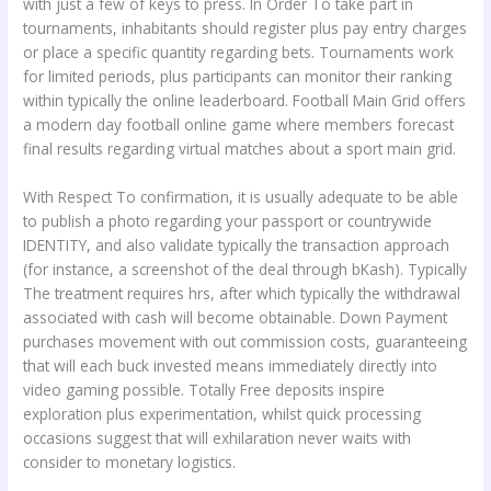
with just a few of keys to press. In Order To take part in
tournaments, inhabitants should register plus pay entry charges
or place a specific quantity regarding bets. Tournaments work
for limited periods, plus participants can monitor their ranking
within typically the online leaderboard. Football Main Grid offers
a modern day football online game where members forecast
final results regarding virtual matches about a sport main grid.
With Respect To confirmation, it is usually adequate to be able
to publish a photo regarding your passport or countrywide
IDENTITY, and also validate typically the transaction approach
(for instance, a screenshot of the deal through bKash). Typically
The treatment requires hrs, after which typically the withdrawal
associated with cash will become obtainable. Down Payment
purchases movement with out commission costs, guaranteeing
that will each buck invested means immediately directly into
video gaming possible. Totally Free deposits inspire
exploration plus experimentation, whilst quick processing
occasions suggest that will exhilaration never waits with
consider to monetary logistics.