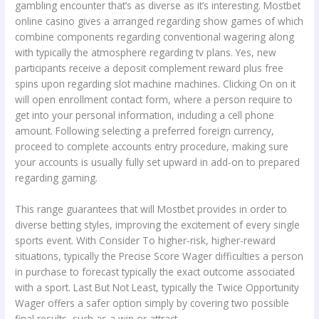
gambling encounter that’s as diverse as it’s interesting. Mostbet
online casino gives a arranged regarding show games of which
combine components regarding conventional wagering along
with typically the atmosphere regarding tv plans. Yes, new
participants receive a deposit complement reward plus free
spins upon regarding slot machine machines. Clicking On on it
will open enrollment contact form, where a person require to
get into your personal information, including a cell phone
amount. Following selecting a preferred foreign currency,
proceed to complete accounts entry procedure, making sure
your accounts is usually fully set upward in add-on to prepared
regarding gaming.
This range guarantees that will Mostbet provides in order to
diverse betting styles, improving the excitement of every single
sports event. With Consider To higher-risk, higher-reward
situations, typically the Precise Score Wager difficulties a person
in purchase to forecast typically the exact outcome associated
with a sport. Last But Not Least, typically the Twice Opportunity
Wager offers a safer option simply by covering two possible
final results, such as a win or attract.