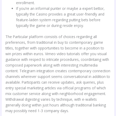
enrollment.
If you’re an informal punter or maybe a expert bettor,
typically the Casino provides a great user-friendly and
feature-laden system regarding putting bets before
typically the game or during reside enjoy.
The Particular platform consists of choices regarding all
preferences, from traditional in buy to contemporary game
titles, together with opportunities to become in a position to
win prizes within euros. Vimeo video tutorials offer you visual
guidance with respect to intricate procedures, coordintaing with
composed paperwork along with interesting multimedia
content. Telegram integration creates contemporary connection
channels wherever support seems conversational in addition to
available. Participants can receive updates, ask queries, plus
entry special marketing articles via official programs of which
mix customer service along with neighborhood engagement.
Withdrawal digesting varies by technique, with e-wallets
generally doing within just hours although traditional banking
may possibly need 1-3 company days.