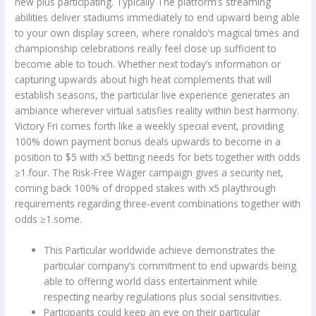
new plus participating. Typically The platform’s streaming
abilities deliver stadiums immediately to end upward being able
to your own display screen, where ronaldo’s magical times and
championship celebrations really feel close up sufficient to
become able to touch. Whether next today’s information or
capturing upwards about high heat complements that will
establish seasons, the particular live experience generates an
ambiance wherever virtual satisfies reality within best harmony.
Victory Fri comes forth like a weekly special event, providing
100% down payment bonus deals upwards to become in a
position to $5 with x5 betting needs for bets together with odds
≥1.four. The Risk-Free Wager campaign gives a security net,
coming back 100% of dropped stakes with x5 playthrough
requirements regarding three-event combinations together with
odds ≥1.some.
This Particular worldwide achieve demonstrates the
particular company’s commitment to end upwards being
able to offering world class entertainment while
respecting nearby regulations plus social sensitivities.
Participants could keep an eye on their particular