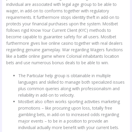
individual are associated with legal age group to be able to
wager, in add-on to conforms together with regulatory
requirements. It furthermore stops identity theft in add-on to
protects your financial purchases upon the system. Mostbet
follows rigid Know Your Current Client (KYC) methods to
become capable to guarantee safety for all users. Mostbet
furthermore gives live online casino together with real dealers
regarding genuine gameplay. War regarding Wagers functions
like a battle online game where Colonial inhabitants location
bets and use numerous bonus deals to be able to win.
The Particular help group is obtainable in multiple
languages and skilled to manage both specialized issues
plus common queries along with professionalism and
reliability in add-on to velocity.
Mostbet also often works sporting activities marketing
promotions – like procuring upon loss, totally free
gambling bets, in add-on to increased odds regarding
major events – to be in a position to provide an
individual actually more benefit with your current bets.