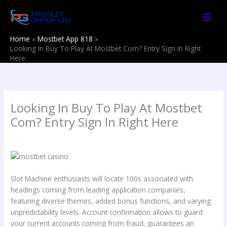
Skip
to
content
Home
Mostbet App 818
Looking In Buy To Play At Mostbet Com? Entry Sign In Right
Here
Looking In Buy To Play At Mostbet
Com? Entry Sign In Right Here
Leave a Comment
/
Mostbet App 818
/ By
admin
Slot Machine enthusiasts will locate 100s associated with
headings coming from leading application companies,
featuring diverse themes, added bonus functions, and varying
unpredictability levels. Account confirmation allows to guard
your current accounts coming from fraud, guarantees an