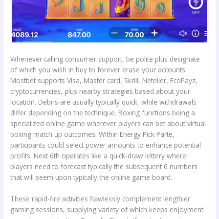
Whenever calling consumer support, be polite plus designate
of which you wish in buy to forever erase your accounts.
Mostbet supports Visa, Master card, Skrill, Neteller, EcoPayz,
cryptocurrencies, plus nearby strategies based about your
location. Debris are usually typically quick, while withdrawals
differ depending on the technique. Boxing functions being a
specialized online game wherever players can bet about virtual
boxing match up outcomes. Within Energy Pick Parte,
participants could select power amounts to enhance potential
profits. Next 6th operates like a quick-draw lottery where
players need to forecast typically the subsequent 6 numbers
that will seem upon typically the online game board.
These rapid-fire activities flawlessly complement lengthier
gaming sessions, supplying variety of which keeps enjoyment