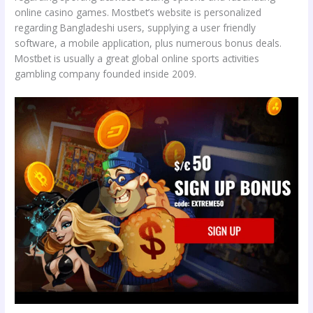
online casino games. Mostbet’s website is personalized
regarding Bangladeshi users, supplying a user friendly
software, a mobile application, plus numerous bonus deals.
Mostbet is usually a great global online sports activities
gambling company founded inside 2009.