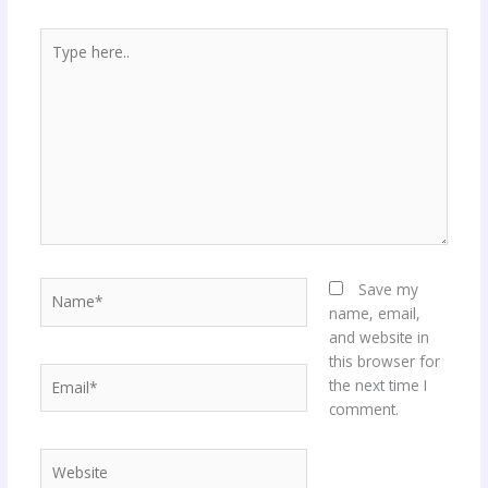
Type
here..
Name*
Save my
name, email,
and website in
this browser for
Email*
the next time I
comment.
Website