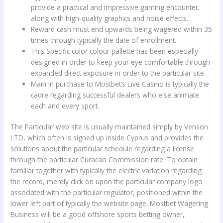
provide a practical and impressive gaming encounter,
along with high-quality graphics and noise effects.
Reward cash must end upwards being wagered within 35
times through typically the date of enrollment.
This Specific color colour pallette has been especially
designed in order to keep your eye comfortable through
expanded direct exposure in order to the particular site.
Main in purchase to Mostbet’s Live Casino is typically the
cadre regarding successful dealers who else animate
each and every sport.
The Particular web site is usually maintained simply by Venson
LTD, which often is signed up inside Cyprus and provides the
solutions about the particular schedule regarding a license
through the particular Curacao Commission rate. To obtain
familiar together with typically the electric variation regarding
the record, merely click on upon the particular company logo
associated with the particular regulator, positioned within the
lower left part of typically the website page. Mostbet Wagering
Business will be a good offshore sports betting owner,