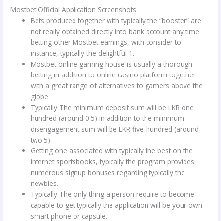
Mostbet Official Application Screenshots
Bets produced together with typically the “booster” are
not really obtained directly into bank account any time
betting other Mostbet earnings, with consider to
instance, typically the delightful 1.
Mostbet online gaming house is usually a thorough
betting in addition to online casino platform together
with a great range of alternatives to gamers above the
globe.
Typically The minimum deposit sum will be LKR one
hundred (around 0.5) in addition to the minimum
disengagement sum will be LKR five-hundred (around
two.5).
Getting one associated with typically the best on the
internet sportsbooks, typically the program provides
numerous signup bonuses regarding typically the
newbies.
Typically The only thing a person require to become
capable to get typically the application will be your own
smart phone or capsule.