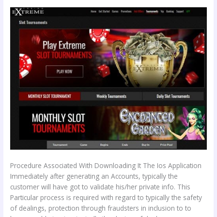
Procedure Associated With Downloading It The Ios Application
Immediately after generating an Accounts, typically the
customer will have got to validate his/her private info. This
Particular process is required with regard to typically the safety
of dealings, protection through fraudsters in inclusion to to