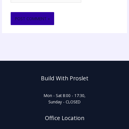
Build With Proslet
Mon - Sat 8:00 - 17:30,
Sunday - CLOSED
Office Location