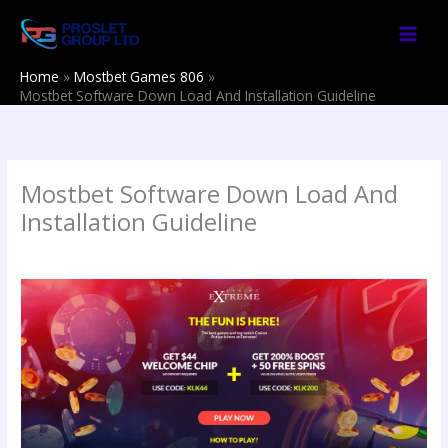
Skip
to
content
Home
Mostbet Games 806
Mostbet Software Down Load And Installation Guideline
Mostbet Software Down Load And
Installation Guideline
Leave a Comment
/
Mostbet Games 806
/ By
admin