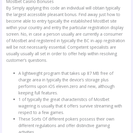
Mostbet Casino Bonuses
By Simply applying this code an individual will obtain typically
the largest accessible pleasant bonus. Find away just how to
become able to entry typically the established MostBet site
within your country and entry the particular registration display
screen. No, in case a person usually are currently a consumer
of Mostbet and registered in typically the BC in-app registration
will be not necessarily essential. Competent specialists are
usually usually all set in order to offer help within resolving
customer’s questions.
A lightweight program that takes up 87 MB free of
charge area in typically the device’s storage plus
performs upon iOS eleven.zero and new, although
keeping full features.
1 of typically the great characteristics of Mostbet
wagering is usually that it offers survive streaming with
respect to a few games.
These Sorts Of different pokers possess their own
different regulations and offer distinctive gaming
activities.