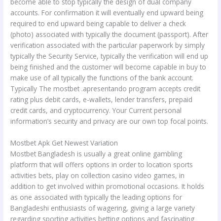
become able to stop typically the design of dual company
accounts. For confirmation it will eventually end upward being
required to end upward being capable to deliver a check
(photo) associated with typically the document (passport). After
verification associated with the particular paperwork by simply
typically the Security Service, typically the verification will end up
being finished and the customer will become capable in buy to
make use of all typically the functions of the bank account.
Typically The mostbet .apresentando program accepts credit
rating plus debit cards, e-wallets, lender transfers, prepaid
credit cards, and cryptocurrency. Your Current personal
information’s security and privacy are our own top focal points.
Mostbet Apk Get Newest Variation
Mostbet Bangladesh is usually a great online gambling
platform that will offers options in order to location sports
activities bets, play on collection casino video games, in
addition to get involved within promotional occasions. It holds
as one associated with typically the leading options for
Bangladeshi enthusiasts of wagering, giving a large variety
regarding sporting activities betting options and fascinating