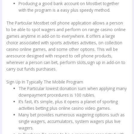
Producing a good bank account on Mostbet together
with the program is a easy plus speedy method.
The Particular Mostbet cell phone application allows a person
to be able to spot wagers and perform on range casino online
games anytime in add-on to everywhere. It offers a large
choice associated with sports activities activities, on collection
casino online games, and some other options. This will be
aresource designed with respect to cell phone products,
wherever a person can bet, perform slots,sign up in add-on to
carry out funds purchases.
Sign Up In Typically The Mobile Program
The Particular lowest donation sum when applying many
downpayment procedures is 100 rubles.
It’s fast, it’s simple, plus it opens a planet of sporting
activities betting plus online casino video games.
Many bet provides numerous wagering options such as
single wagers, accumulators, system wagers plus live
wagers.