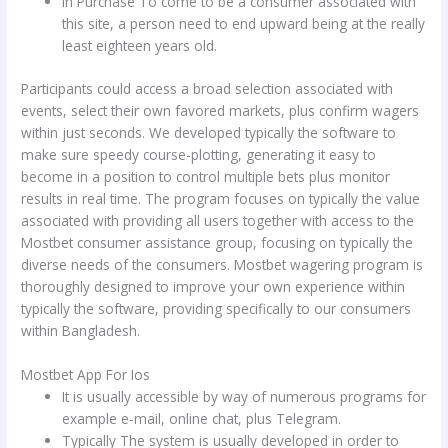
In Purchase To come to be a consumer associated with
this site, a person need to end upward being at the really
least eighteen years old.
Participants could access a broad selection associated with
events, select their own favored markets, plus confirm wagers
within just seconds. We developed typically the software to
make sure speedy course-plotting, generating it easy to
become in a position to control multiple bets plus monitor
results in real time. The program focuses on typically the value
associated with providing all users together with access to the
Mostbet consumer assistance group, focusing on typically the
diverse needs of the consumers. Mostbet wagering program is
thoroughly designed to improve your own experience within
typically the software, providing specifically to our consumers
within Bangladesh.
Mostbet App For Ios
It is usually accessible by way of numerous programs for
example e-mail, online chat, plus Telegram.
Typically The system is usually developed in order to