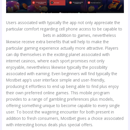
Users associated with typically the app not only appreciate the
particular comfort regarding cell phone access to be capable to
mostbet online app
bets in addition to games, nevertheless
likewise receive extra benefits that will help to make the
particular gaming experience actually more attractive. Players
can dip themselves in the exciting planet associated with
internet casinos, where each sport promises not only
enjoyable, nevertheless likewise typically the possibility
associated with earning. Even beginners will find typically the
Mostbet app’s user interface simple and user-friendly,
producing it effortless to end up being able to find plus enjoy
their own preferred online games. This mobile program
provides to a range of gambling preferences plus models,
offering something unique to become capable to every single
user. To boost the wagering encounter for both present in
addition to fresh consumers, Mostbet gives a choice associated
with interesting bonus deals plus special offers.