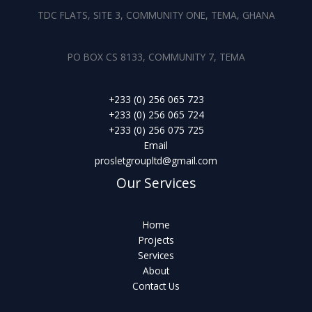
TDC FLATS, SITE 3, COMMUNITY ONE, TEMA, GHANA
PO BOX CS 8133, COMMUNITY 7, TEMA
+233 (0) 256 065 723
+233 (0) 256 065 724
+233 (0) 256 075 725
Email
prosletgroupltd@gmail.com
Our Services
Home
Projects
Services
About
Contact Us