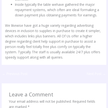
Inside typically the table wehave gathered the major
repayment systems, which often are ideal formaking a
down payment plus obtaining payments for earnings.
We likewise have got a huge variety regarding advertising
devices in inclusion to supplies in purchase to create it simpler,
which includes links plus banners. All Of Us offer a higher
degree regarding client help support in purchase to assist a
person really feel totally free plus comfy on typically the
system. Typically The staff is usually available 24/7 plus offers
speedy support along with all queries.
←
Previous Post
Next Post
→
Leave a Comment
Your email address will not be published.
Required fields
are marked
*