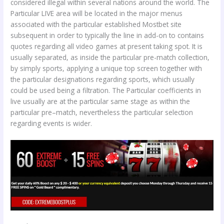
considered illegal within several nations around the world. The
Particular LIVE area will be located in the major menus
associated with the particular established Mostbet site
subsequent in order to typically the line in add-on to contains
quotes regarding all video games at present taking spot. It is
usually separated, as inside the particular pre-match collection,
by simply sports, applying a unique top screen together with
the particular designations regarding sports, which usually
could be used being a filtration. The Particular coefficients in
live usually are at the particular same stage as within the
particular pre–match, nevertheless the particular selection
regarding events is wider.