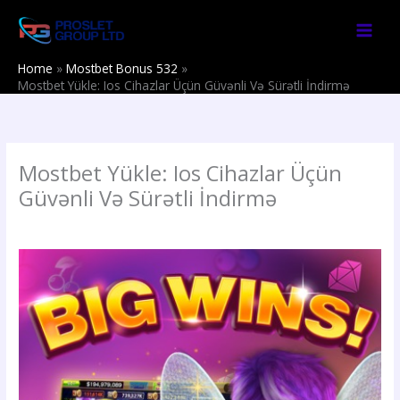
Skip
to
content
Home
Mostbet Bonus 532
Mostbet Yükle: Ios Cihazlar Üçün Güvənli Və Sürətli İndirmə
Mostbet Yükle: Ios Cihazlar Üçün
Güvənli Və Sürətli İndirmə
Leave a Comment
/
Mostbet Bonus 532
/ By
admin