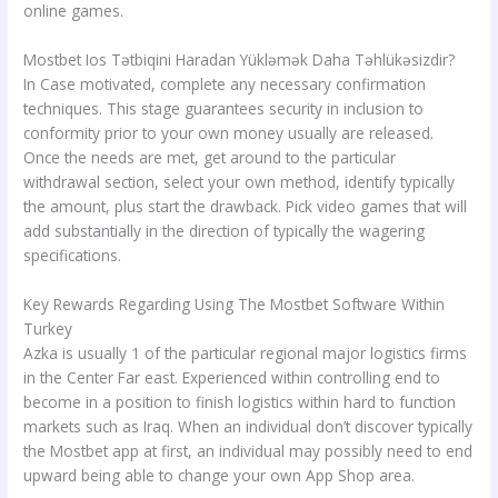
online games.
Mostbet Ios Tətbiqini Haradan Yükləmək Daha Təhlükəsizdir?
In Case motivated, complete any necessary confirmation
techniques. This stage guarantees security in inclusion to
conformity prior to your own money usually are released.
Once the needs are met, get around to the particular
withdrawal section, select your own method, identify typically
the amount, plus start the drawback. Pick video games that will
add substantially in the direction of typically the wagering
specifications.
Key Rewards Regarding Using The Mostbet Software Within
Turkey
Azka is usually 1 of the particular regional major logistics firms
in the Center Far east. Experienced within controlling end to
become in a position to finish logistics within hard to function
markets such as Iraq. When an individual don’t discover typically
the Mostbet app at first, an individual may possibly need to end
upward being able to change your own App Shop area.