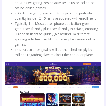
activities wagering, reside activities, plus on collection
casino online games.
In Order To get it, you need to deposit the particular
quantity inside 12-15 mins associated with enrollment.
Typically The Mostbet cell phone application gives a
great user-friendly plus user-friendly interface, enabling
European users to quickly get around via different
sporting activities gambling choices plus casino online
games.
This Particular originality will be cherished simply by
millions regarding players about the particular planet.