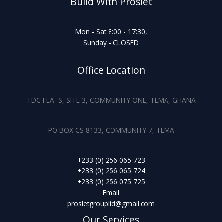
Build With Proslet
Mon - Sat 8:00 - 17:30,
Sunday - CLOSED
Office Location
TDC FLATS, SITE 3, COMMUNITY ONE, TEMA, GHANA
PO BOX CS 8133, COMMUNITY 7, TEMA
+233 (0) 256 065 723
+233 (0) 256 065 724
+233 (0) 256 075 725
Email
prosletgroupltd@gmail.com
Our Services