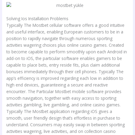
Solving Ios Installation Problems
Typically The Mostbet cellular software offers a good intuitive
and useful interface, enabling European customers to be in a
position to rapidly navigate through numerous sporting
activities wagering choices plus online casino games. Created
to become capable to perform smoothly upon each Android in
add-on to iOS, the particular software enables gamers to be
capable to place bets, entry reside fits, plus claim additional
bonuses immediately through their cell phones. Typically The
app’s efficiency is improved regarding each low in addition to
high end devices, guaranteeing a secure and reactive
encounter. The Particular Mostbet mobile software provides
smooth navigation, together with easy access to sporting
activities gambling, live gambling, and online casino games.
Typically The Mostbet application regarding iOS gives a
smooth, user friendly design that’s effortless in purchase to
understand. Consumers may easily swap in between sporting
activities wagering, live activities, and on collection casino