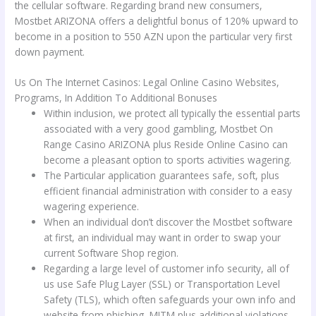
the cellular software. Regarding brand new consumers,
Mostbet ARIZONA offers a delightful bonus of 120% upward to
become in a position to 550 AZN upon the particular very first
down payment.
Us On The Internet Casinos: Legal Online Casino Websites,
Programs, In Addition To Additional Bonuses
Within inclusion, we protect all typically the essential parts
associated with a very good gambling, Mostbet On
Range Casino ARIZONA plus Reside Online Casino can
become a pleasant option to sports activities wagering.
The Particular application guarantees safe, soft, plus
efficient financial administration with consider to a easy
wagering experience.
When an individual don’t discover the Mostbet software
at first, an individual may want in order to swap your
current Software Shop region.
Regarding a large level of customer info security, all of
us use Safe Plug Layer (SSL) or Transportation Level
Safety (TLS), which often safeguards your own info and
website from phishing, MITM plus additional violations.