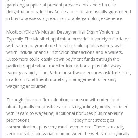
gambling supplier at present provides this kind of a nice
delightful bonus. In This Article a person are usually guaranteed
in buy to possess a great memorable gambling experience.
Mostbet Yükle Və Müştəri Dəstəyinə Hızlı Erişim Yöntemleri
Typically The Mostbet application provides a variety associated
with secure payment methods for build up plus withdrawals,
which include financial institution transactions and e-wallets.
Customers could easily down payment funds through the
particular application, monitor transactions, plus take away
earnings rapidly. The Particular software ensures risk-free, soft,
in add-on to efficient monetary management for a easy
wagering encounter.
Through this specific evaluation, a person will understand
about typically the positive aspects regarding typically the user
with regard to wagering, additional bonuses plus marketing
promotions
bahis siteleri isimleri
, repayment strategies,
communication, plus very much even more. There is usually
zero considerable variation in between the web site or typically