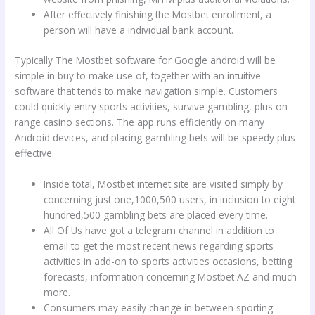
After effectively finishing the Mostbet enrollment, a
person will have a individual bank account.
Typically The Mostbet software for Google android will be
simple in buy to make use of, together with an intuitive
software that tends to make navigation simple. Customers
could quickly entry sports activities, survive gambling, plus on
range casino sections. The app runs efficiently on many
Android devices, and placing gambling bets will be speedy plus
effective.
Inside total, Mostbet internet site are visited simply by
concerning just one,1000,500 users, in inclusion to eight
hundred,500 gambling bets are placed every time.
All Of Us have got a telegram channel in addition to
email to get the most recent news regarding sports
activities in add-on to sports activities occasions, betting
forecasts, information concerning Mostbet AZ and much
more.
Consumers may easily change in between sporting