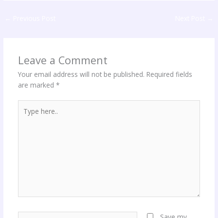
←
Previous Post
Next Post
→
Leave a Comment
Your email address will not be published.
Required fields
are marked
*
Type
here..
Name*
Save my