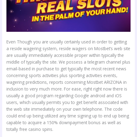
Even Though you are usually certainly used in order to getting
a reside wagering system, reside wagers on Mostbet’s web site
are usually immediately accessible proper within typically the
middle of typically the site. We possess a telegram channel plus
email-based in purchase to get typically the most recent news
concerning sports activities plus sporting activities events,
wagering predictions, reports concerning Mostbet ARIZONA in
inclusion to very much more. For ease, right right now there is
usually a good program regarding Google android and iOS
users, which usually permits you to get benefit associated with
the web site immediately on your own telephone. The code
could end up being utilized any time signing up to end up being
capable to acquire a 150% downpayment bonus as well as
totally free casino spins.