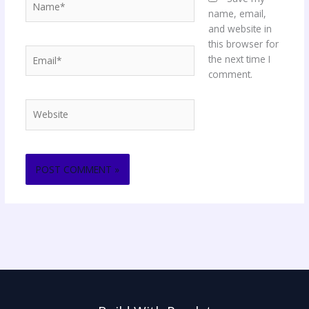
name, email,
and website in
this browser for
Email*
the next time I
comment.
Website