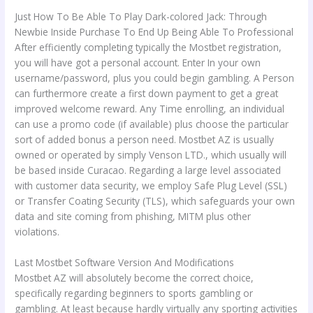
Just How To Be Able To Play Dark-colored Jack: Through
Newbie Inside Purchase To End Up Being Able To Professional
After efficiently completing typically the Mostbet registration,
you will have got a personal account. Enter In your own
username/password, plus you could begin gambling. A Person
can furthermore create a first down payment to get a great
improved welcome reward. Any Time enrolling, an individual
can use a promo code (if available) plus choose the particular
sort of added bonus a person need. Mostbet AZ is usually
owned or operated by simply Venson LTD., which usually will
be based inside Curacao. Regarding a large level associated
with customer data security, we employ Safe Plug Level (SSL)
or Transfer Coating Security (TLS), which safeguards your own
data and site coming from phishing, MITM plus other
violations.
Last Mostbet Software Version And Modifications
Mostbet AZ will absolutely become the correct choice,
specifically regarding beginners to sports gambling or
gambling‌. At least because hardly virtually any sporting activities