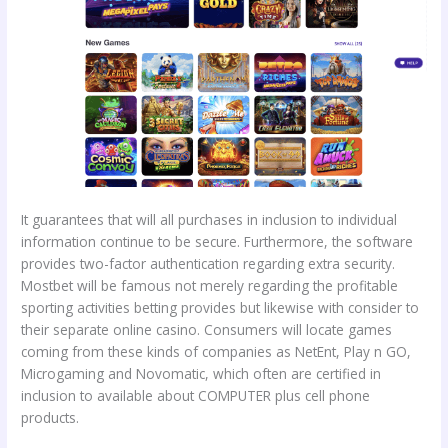
It guarantees that will all purchases in inclusion to individual
information continue to be secure. Furthermore, the software
provides two-factor authentication regarding extra security.
Mostbet will be famous not merely regarding the profitable
sporting activities betting provides but likewise with consider to
their separate online casino. Consumers will locate games
coming from these kinds of companies as NetEnt, Play n GO,
Microgaming and Novomatic, which often are certified in
inclusion to available about COMPUTER plus cell phone
products.