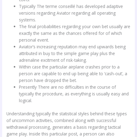
Typically The terme conseillé has developed adaptive
versions regarding Aviator regarding all operating
systems.
The final probabilities regarding your own bet usually are
exactly the same as the chances offered for of which
personal event.
Aviator’s increasing reputation may end upwards being
attributed in buy to the simple game play plus the
adrenaline excitment of risk-taking.
Within case the particular airplane crashes prior to a
person are capable to end up being able to ‘cash-out’, a
person have dropped the bet.
Presently There are no difficulties in the course of
typically the procedure, as everything is usually easy and
logical.
Understanding typically the statistical styles behind these types
of uncommon activities, combined along with successful
withdrawal processing, generates a basis regarding tactical
game play. Inside this particular post, a person can also