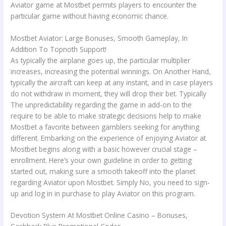
Aviator game at Mostbet permits players to encounter the
particular game without having economic chance.
Mostbet Aviator: Large Bonuses, Smooth Gameplay, In
Addition To Topnoth Support!
As typically the airplane goes up, the particular multiplier
increases, increasing the potential winnings. On Another Hand,
typically the aircraft can keep at any instant, and in case players
do not withdraw in moment, they will drop their bet. Typically
The unpredictability regarding the game in add-on to the
require to be able to make strategic decisions help to make
Mostbet a favorite between gamblers seeking for anything
different. Embarking on the experience of enjoying Aviator at
Mostbet begins along with a basic however crucial stage –
enrollment. Here’s your own guideline in order to getting
started out, making sure a smooth takeoff into the planet
regarding Aviator upon Mostbet. Simply No, you need to sign-
up and log in in purchase to play Aviator on this program.
Devotion System At Mostbet Online Casino – Bonuses,