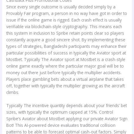
Cashback Plus Promotional Codes
Since every single outcome is usually decided simply by a
Provably Fair program, a person in no way have got in order to
issue if the online game is rigged. Each crash effect is usually
verifiable via blockchain-style cryptography. This means each
this system in inclusion to Spribe retain points clear so players
constantly acquire a good sincere shot. By implementing these
types of strategies, Bangladeshi participants may enhance their
particular possibilities of success in typically the Aviator sport at
Mostbet. Typically The Aviator sport at Mostbet is a crash-style
online game exactly where the particular major goal will be to
money out there just before typically the multiplier accidents.
Players place gambling bets about a virtual airplane that takes
off, together with typically the multiplier growing as the aircraft
climbs.
Typically The incentive quantity depends about your friends’ bet
sizes, with typically the optimum capped at 15%. Control
Spribe’s Aviator about Mostbet applying our private Aviator Sign
Bot! This AI-powered device evaluates traditional collision
patterns to be able to forecast optimal cash-out factors. Simply