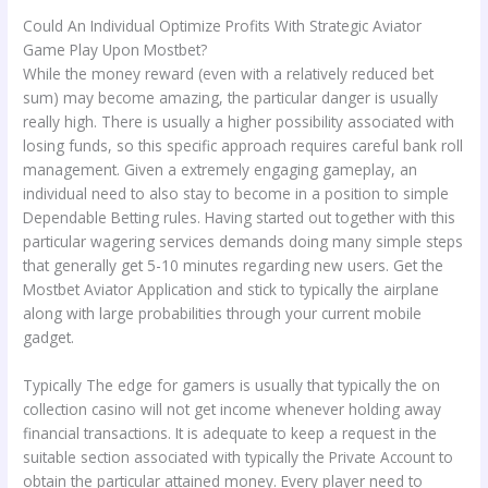
Could An Individual Optimize Profits With Strategic Aviator
Game Play Upon Mostbet?
While the money reward (even with a relatively reduced bet
sum) may become amazing, the particular danger is usually
really high. There is usually a higher possibility associated with
losing funds, so this specific approach requires careful bank roll
management. Given a extremely engaging gameplay, an
individual need to also stay to become in a position to simple
Dependable Betting rules. Having started out together with this
particular wagering services demands doing many simple steps
that generally get 5-10 minutes regarding new users. Get the
Mostbet Aviator Application and stick to typically the airplane
along with large probabilities through your current mobile
gadget.
Typically The edge for gamers is usually that typically the on
collection casino will not get income whenever holding away
financial transactions. It is adequate to keep a request in the
suitable section associated with typically the Private Account to
obtain the particular attained money. Every player need to