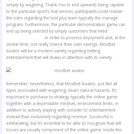
simply by wagering. Thank You to end upwards being capable
to the particular sport’s trial version, participants could master
the rules regarding the tool plus learn typically the manage
program. Furthermore, the particular demonstration game can
end up being selected by simply customers that need
mostbetmx-app.mx
in order to possess enjoyment and, at the
similar time, not really chance their own savings. Mostbet
Aviator will be a modern variety regarding betting
entertainment that will draws in attention with its variety.
Remember, nevertheless, that Mostbet Aviator, just like all
types associated with wagering, bears natural hazards. It’s
important in purchase to strategy typically the online game
together with a dependable mindset, environment limits, in
addition to actively playing with consider to entertainment
instead than exclusively regarding revenue. Successful is
exhilarating, but it’s essential to be able to recognize that will
losses are usually component of the online game. Inside this