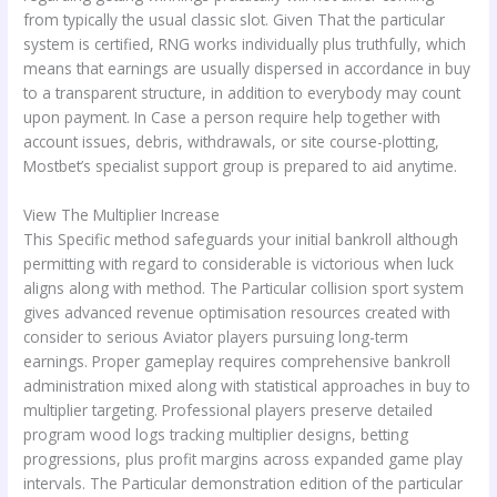
from typically the usual classic slot. Given That the particular
system is certified, RNG works individually plus truthfully, which
means that earnings are usually dispersed in accordance in buy
to a transparent structure, in addition to everybody may count
upon payment. In Case a person require help together with
account issues, debris, withdrawals, or site course-plotting,
Mostbet’s specialist support group is prepared to aid anytime.
View The Multiplier Increase
This Specific method safeguards your initial bankroll although
permitting with regard to considerable is victorious when luck
aligns along with method. The Particular collision sport system
gives advanced revenue optimisation resources created with
consider to serious Aviator players pursuing long-term
earnings. Proper gameplay requires comprehensive bankroll
administration mixed along with statistical approaches in buy to
multiplier targeting. Professional players preserve detailed
program wood logs tracking multiplier designs, betting
progressions, plus profit margins across expanded game play
intervals. The Particular demonstration edition of the particular