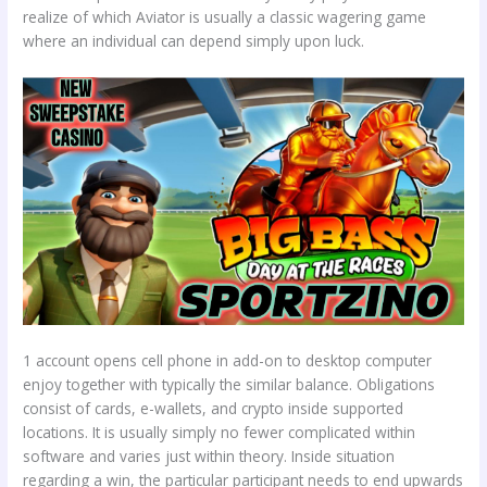
realize of which Aviator is usually a classic wagering game
where an individual can depend simply upon luck.
1 account opens cell phone in add-on to desktop computer
enjoy together with typically the similar balance. Obligations
consist of cards, e-wallets, and crypto inside supported
locations. It is usually simply no fewer complicated within
software and varies just within theory. Inside situation
regarding a win, the particular participant needs to end upwards