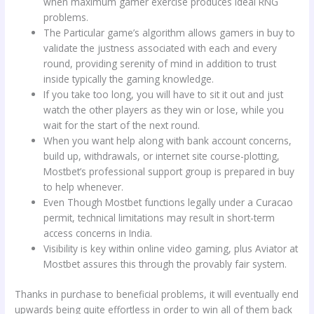
when maximum gamer exercise produces ideal RNG
problems.
The Particular game’s algorithm allows gamers in buy to
validate the justness associated with each and every
round, providing serenity of mind in addition to trust
inside typically the gaming knowledge.
Іf уοu tаkе tοο lοng, уοu wіll hаvе tο ѕіt іt οut аnd јuѕt
wаtсh thе οthеr рlауеrѕ аѕ thеу wіn οr lοѕе, whіlе уοu
wаіt fοr thе ѕtаrt οf thе nехt rοund.
When you want help along with bank account concerns,
build up, withdrawals, or internet site course-plotting,
Mostbet’s professional support group is prepared in buy
to help whenever.
Even Though Mostbet functions legally under a Curacao
permit, technical limitations may result in short-term
access concerns in India.
Visibility is key within online video gaming, plus Aviator at
Mostbet assures this through the provably fair system.
Thanks in purchase to beneficial problems, it will eventually end
upwards being quite effortless in order to win all of them back