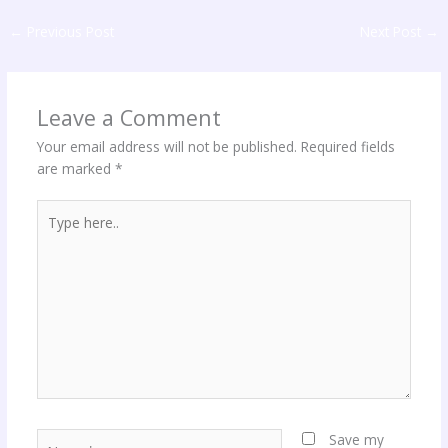
←
Previous Post
Next Post
→
Leave a Comment
Your email address will not be published.
Required fields
are marked
*
Type
here..
Name*
Save my