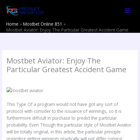
Skip
to
content
Home
Mostbet Online 851
Mostbet Aviator: Enjoy The Particular Greatest Accident Game
Mostbet Aviator: Enjoy The
Particular Greatest Accident Game
Leave a Comment
/
Mostbet Online 851
/ By
admin
This Type Of a program would not have got any sort of
protocol with consider to the issuance of winnings, so it is
furthermore difficult in purchase to predict the particular
probability. Even Though the particular style of Mostbet Aviator
will be totally original, in this article, the particular principle
regarding getting winnings practically will not differ coming