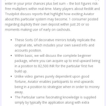
enter in your prior chances plus bet sum – the bot figures risk-
free multipliers within real-time. Many players about Reddit and
Trustpilot discuss reports that highlight how exciting Aviator
about this particular system may become. 1 consumer posted
regarding duplicity their own deposit within just 20 or so
moments making use of early on cashouts.
These Sorts Of decorative mirrors totally replicate the
original site, which includes your own saved info and
accounts position.
Within basic, we will discuss the complete beginner
package, where you can acquire up to end upward being
in a position to 82,500 INR for the particular first five
build up.
Unlike video games purely dependent upon good
fortune, Aviator enables participants to end upwards
being in a position to strategize when in order to money
away.
The Particular same fascinating knowledge is supplied
simply by typically the application along with extra