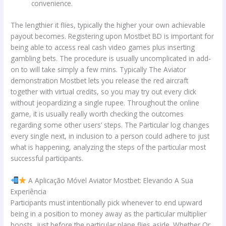
convenience.
The lengthier it flies, typically the higher your own achievable
payout becomes. Registering upon Mostbet BD is important for
being able to access real cash video games plus inserting
gambling bets. The procedure is usually uncomplicated in add-
on to will take simply a few mins. Typically The Aviator
demonstration Mostbet lets you release the red aircraft
together with virtual credits, so you may try out every click
without jeopardizing a single rupee. Throughout the online
game, it is usually really worth checking the outcomes
regarding some other users’ steps. The Particular log changes
every single next, in inclusion to a person could adhere to just
what is happening, analyzing the steps of the particular most
successful participants.
A Aplicação Móvel Aviator Mostbet: Elevando A Sua
Experiência
Participants must intentionally pick whenever to end upward
being in a position to money away as the particular multiplier
boosts, just before the particular plane flies aside. Whether Or