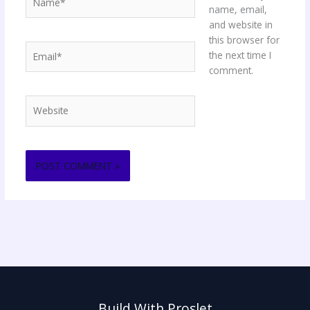
name, email,
and website in
this browser for
Email*
the next time I
comment.
Website
Build With Proslet