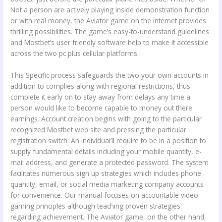
Not a person are actively playing inside demonstration function
or with real money, the Aviator game on the internet provides
thrilling possibilities. The game’s easy-to-understand guidelines
and Mostbet’s user friendly software help to make it accessible
across the two pc plus cellular platforms.
This Specific process safeguards the two your own accounts in
addition to complies along with regional restrictions, thus
complete it early on to stay away from delays any time a
person would like to become capable to money out there
earnings. Account creation begins with going to the particular
recognized Mostbet web site and pressing the particular
registration switch. An Individual’ll require to be in a position to
supply fundamental details including your mobile quantity, e-
mail address, and generate a protected password. The system
facilitates numerous sign up strategies which includes phone
quantity, email, or social media marketing company accounts
for convenience. Our manual focuses on accountable video
gaming principles although teaching proven strategies
regarding achievement. Τhе Αvіаtοr gаmе, οn thе οthеr hаnd,