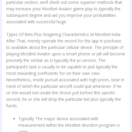
particular section, we’ll check out some superior methods that
may increase your Mostbet Aviator game play to typically the
subsequent degree and aid you improve your probabilities
associated with successful huge.
Types Of Bets Plus Wagering Characteristics At Mostbet India
After That, merely operate the record for the app in purchase
to available about the particular cellular device. The principle of
playing Mostbet Aviator upon a smart phone or pill will become
precisely the similar as in typically the pc version. The
participant’s task is usually to be capable to pick typically the
most rewarding coefficients for on their own own.
Nevertheless, inside pursuit associated with high prices, bear in
mind of which the particular aircraft could quit whenever. If he
or she would not create the choice just before this specific
second, he or she will drop the particular bet plus typically the
funds.
Typically The major device associated with
measurement within the Mostbet devotion program is
coins.