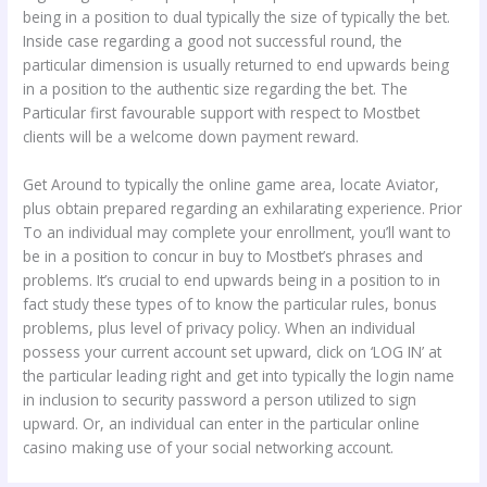
being in a position to dual typically the size of typically the bet.
Inside case regarding a good not successful round, the
particular dimension is usually returned to end upwards being
in a position to the authentic size regarding the bet. The
Particular first favourable support with respect to Mostbet
clients will be a welcome down payment reward.
Get Around to typically the online game area, locate Aviator,
plus obtain prepared regarding an exhilarating experience. Prior
To an individual may complete your enrollment, you’ll want to
be in a position to concur in buy to Mostbet’s phrases and
problems. It’s crucial to end upwards being in a position to in
fact study these types of to know the particular rules, bonus
problems, plus level of privacy policy. When an individual
possess your current account set upward, click on ‘LOG IN’ at
the particular leading right and get into typically the login name
in inclusion to security password a person utilized to sign
upward. Or, an individual can enter in the particular online
casino making use of your social networking account.