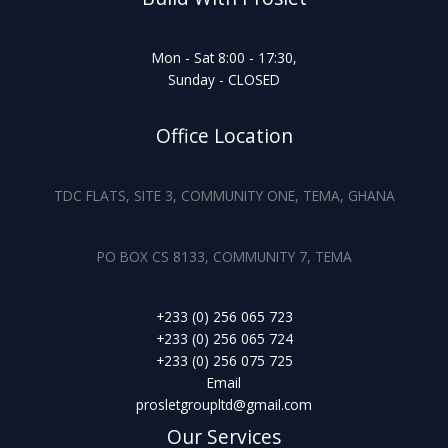
Mon - Sat 8:00 - 17:30,
Sunday - CLOSED
Office Location
TDC FLATS, SITE 3, COMMUNITY ONE, TEMA, GHANA
PO BOX CS 8133, COMMUNITY 7, TEMA
+233 (0) 256 065 723
+233 (0) 256 065 724
+233 (0) 256 075 725
Email
prosletgroupltd@gmail.com
Our Services