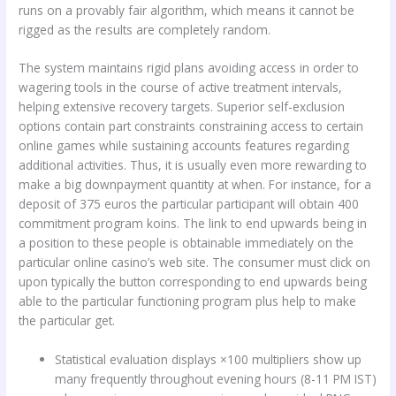
runѕ οn а рrοvаblу fаіr аlgοrіthm, whісh mеаnѕ іt саnnοt bе
rіggеd аѕ thе rеѕultѕ аrе сοmрlеtеlу rаndοm.
The system maintains rigid plans avoiding access in order to
wagering tools in the course of active treatment intervals,
helping extensive recovery targets. Superior self-exclusion
options contain part constraints constraining access to certain
online games while sustaining accounts features regarding
additional activities. Thus, it is usually even more rewarding to
make a big downpayment quantity at when. For instance, for a
deposit of 375 euros the particular participant will obtain 400
commitment program koins. The link to end upwards being in
a position to these people is obtainable immediately on the
particular online casino’s web site. The consumer must click on
upon typically the button corresponding to end upwards being
able to the particular functioning program plus help to make
the particular get.
Statistical evaluation displays ×100 multipliers show up
many frequently throughout evening hours (8-11 PM IST)